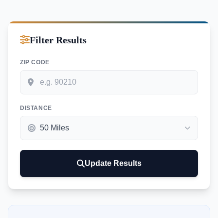
Filter Results
ZIP CODE
DISTANCE
Update Results