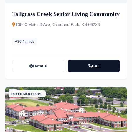
Tallgrass Creek Senior Living Community
13800 Metcalf Ave, Overland Park, KS 66223
30.4 miles
Details
Call
RETIREMENT HOME