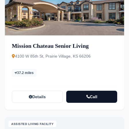
Mission Chateau Senior Living
4100 W 85th St, Prairie Village, KS 66206
37.2 miles
Details
Call
ASSISTED LIVING FACILITY