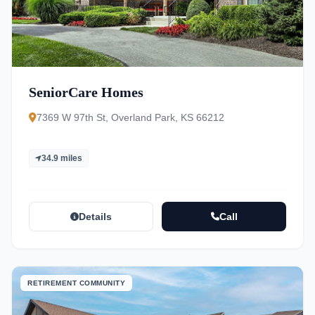
SeniorCare Homes
7369 W 97th St, Overland Park, KS 66212
34.9 miles
Details
Call
RETIREMENT COMMUNITY