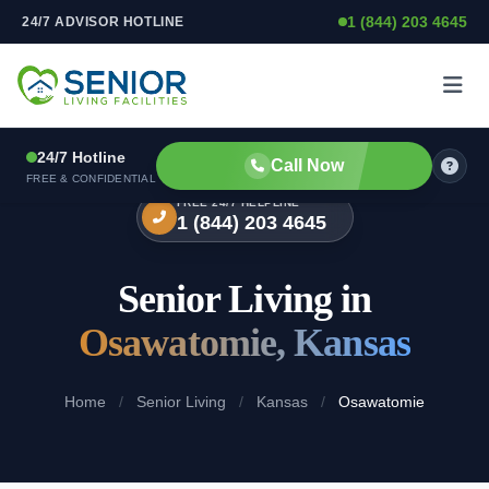
1 (844) 203 4645
24/7 ADVISOR HOTLINE
Skip to content
24/7 Hotline
Call Now
FREE & CONFIDENTIAL
FREE 24/7 HELPLINE
1 (844) 203 4645
Senior Living in
Osawatomie, Kansas
Home
/
Senior Living
/
Kansas
/
Osawatomie