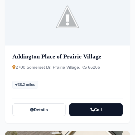
Addington Place of Prairie Village
2700 Somerset Dr, Prairie Village, KS 66206
38.2 miles
Details
Call