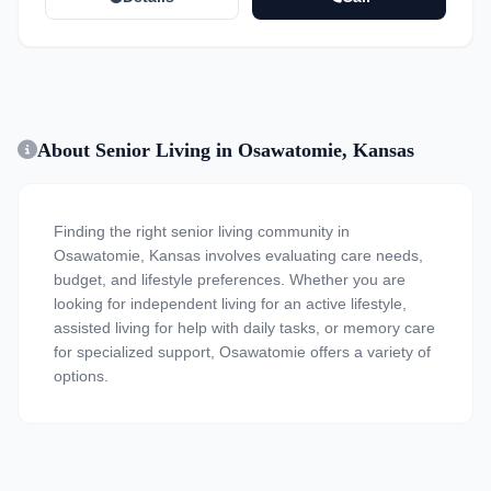
About Senior Living in Osawatomie, Kansas
Finding the right senior living community in
Osawatomie, Kansas involves evaluating care needs,
budget, and lifestyle preferences. Whether you are
looking for independent living for an active lifestyle,
assisted living for help with daily tasks, or memory care
for specialized support, Osawatomie offers a variety of
options.