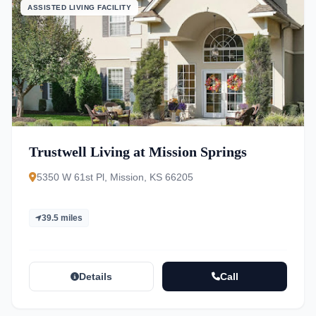
ASSISTED LIVING FACILITY
Trustwell Living at Mission Springs
5350 W 61st Pl, Mission, KS 66205
39.5 miles
Details
Call