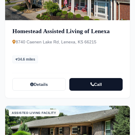
Homestead Assisted Living of Lenexa
8740 Caenen Lake Rd, Lenexa, KS 66215
34.6 miles
Details
Call
ASSISTED LIVING FACILITY