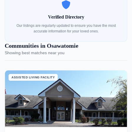
Verified Directory
Our listings are regularly updated to ensure you have the most
accurate information for your loved ones.
Communities in Osawatomie
Showing best matches near you
ASSISTED LIVING FACILITY