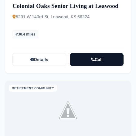
Colonial Oaks Senior Living at Leawood
5201 W 143rd St, Leawood, KS 66224
30.4 miles
Details
Call
RETIREMENT COMMUNITY