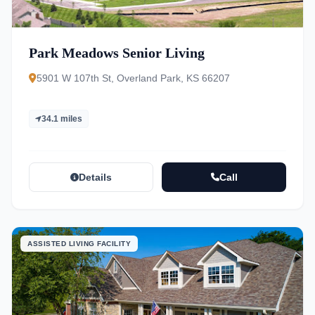
Park Meadows Senior Living
5901 W 107th St, Overland Park, KS 66207
34.1 miles
Details
Call
ASSISTED LIVING FACILITY