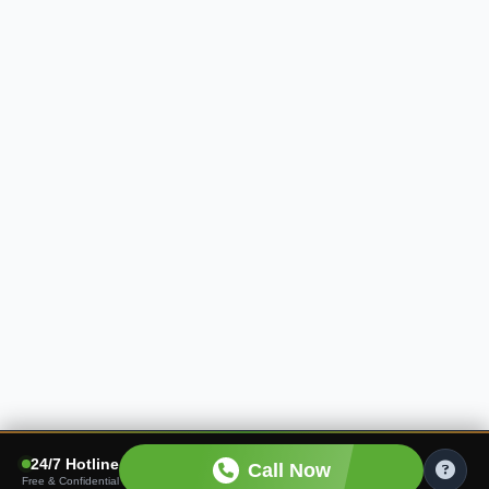
24/7 Hotline
Call Now
Free & Confidential