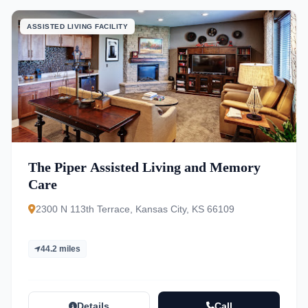
ASSISTED LIVING FACILITY
The Piper Assisted Living and Memory
Care
2300 N 113th Terrace, Kansas City, KS 66109
44.2 miles
Details
Call