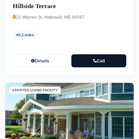
Hillside Terrace
21 Warren St, Hallowell, ME 04347
0.3 miles
Details
Call
ASSISTED LIVING FACILITY