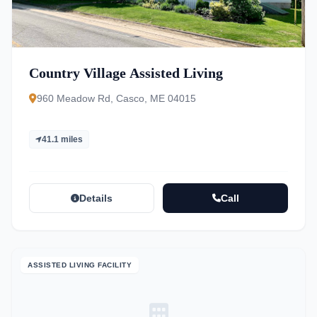
Country Village Assisted Living
960 Meadow Rd, Casco, ME 04015
41.1 miles
Details
Call
ASSISTED LIVING FACILITY