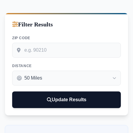
Filter Results
ZIP CODE
DISTANCE
Update Results