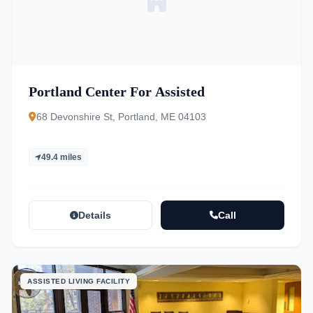
Portland Center For Assisted
68 Devonshire St, Portland, ME 04103
49.4 miles
Details
Call
ASSISTED LIVING FACILITY