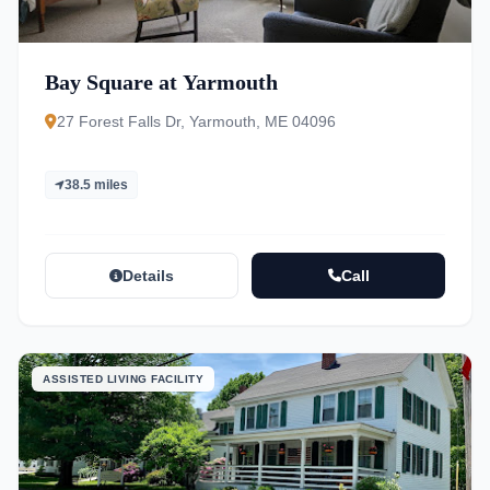
Bay Square at Yarmouth
27 Forest Falls Dr, Yarmouth, ME 04096
38.5 miles
Details
Call
ASSISTED LIVING FACILITY