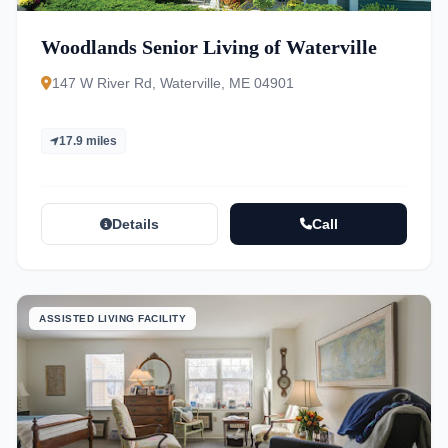
Woodlands Senior Living of Waterville
147 W River Rd, Waterville, ME 04901
17.9 miles
Details
Call
ASSISTED LIVING FACILITY