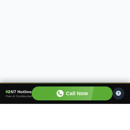
24/7 Hotline
Call Now
Free & Confidential