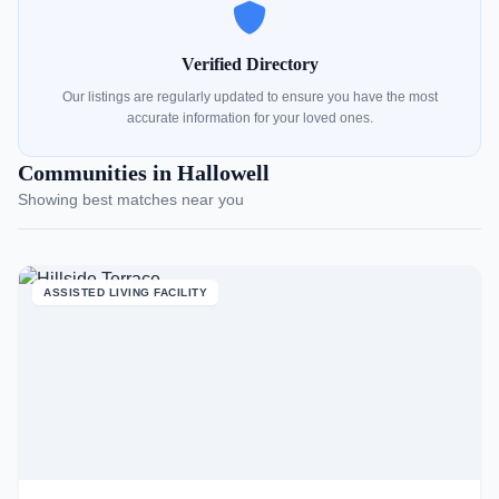
Verified Directory
Our listings are regularly updated to ensure you have the most
accurate information for your loved ones.
Communities in Hallowell
Showing best matches near you
ASSISTED LIVING FACILITY