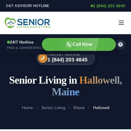
1 (844) 203 4645
24/7 ADVISOR HOTLINE
Skip to content
24/7 Hotline
Call Now
FREE & CONFIDENTIAL
FREE 24/7 HELPLINE
1 (844) 203 4645
Senior Living in
Hallowell,
Maine
Home
/
Senior Living
/
Maine
/
Hallowell