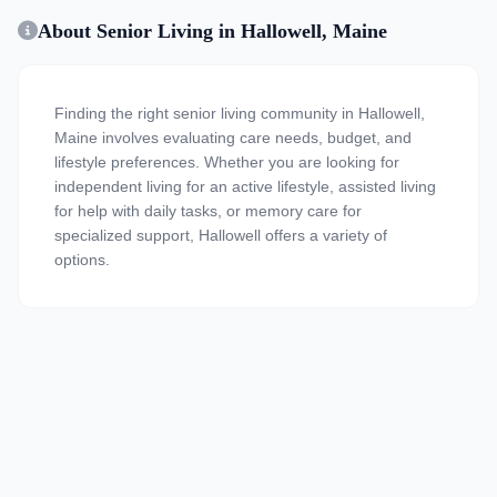
About Senior Living in Hallowell, Maine
Finding the right senior living community in Hallowell,
Maine involves evaluating care needs, budget, and
lifestyle preferences. Whether you are looking for
independent living for an active lifestyle, assisted living
for help with daily tasks, or memory care for
specialized support, Hallowell offers a variety of
options.