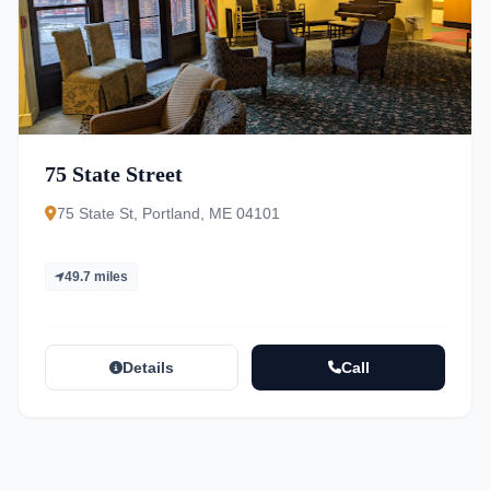
75 State Street
75 State St, Portland, ME 04101
49.7 miles
Details
Call