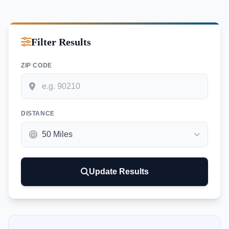
Filter Results
ZIP CODE
DISTANCE
Update Results