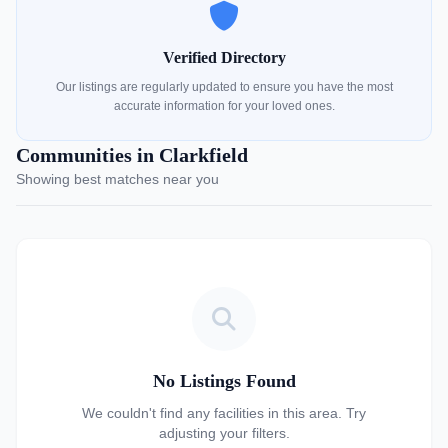
Verified Directory
Our listings are regularly updated to ensure you have the most
accurate information for your loved ones.
Communities in Clarkfield
Showing best matches near you
No Listings Found
We couldn't find any facilities in this area. Try
adjusting your filters.