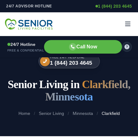
1 (844) 203 4645
24/7 ADVISOR HOTLINE
Skip to content
24/7 Hotline
Call Now
FREE & CONFIDENTIAL
FREE 24/7 HELPLINE
1 (844) 203 4645
Senior Living in
Clarkfield,
Minnesota
Home
/
Senior Living
/
Minnesota
/
Clarkfield