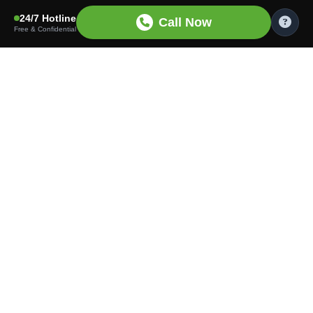
24/7 Hotline
Call Now
Free & Confidential