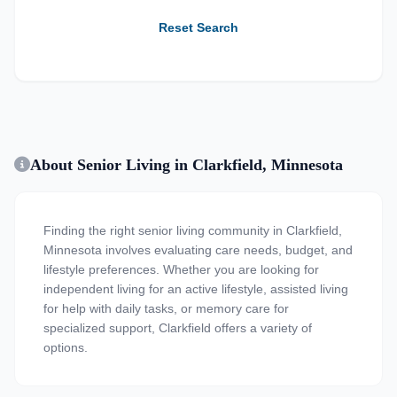
Reset Search
About Senior Living in Clarkfield, Minnesota
Finding the right senior living community in Clarkfield,
Minnesota involves evaluating care needs, budget, and
lifestyle preferences. Whether you are looking for
independent living for an active lifestyle, assisted living
for help with daily tasks, or memory care for
specialized support, Clarkfield offers a variety of
options.