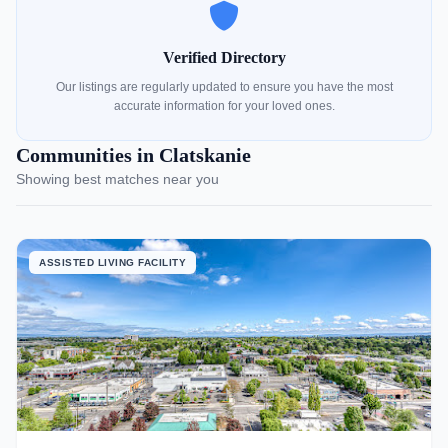
Verified Directory
Our listings are regularly updated to ensure you have the most
accurate information for your loved ones.
Communities in Clatskanie
Showing best matches near you
ASSISTED LIVING FACILITY