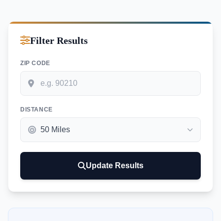
Filter Results
ZIP CODE
DISTANCE
Update Results