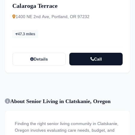
Calaroga Terrace
1400 NE 2nd Ave, Portland, OR 97232
47.3 miles
Details
Call
About Senior Living in Clatskanie, Oregon
Finding the right senior living community in Clatskanie,
Oregon involves evaluating care needs, budget, and