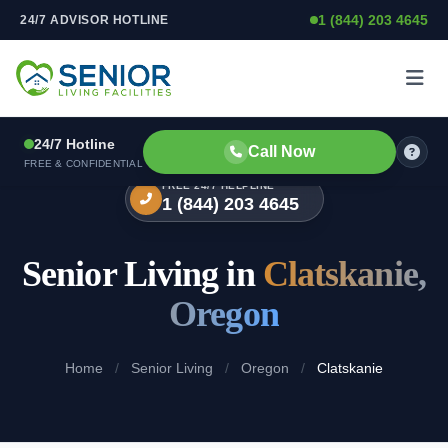
1 (844) 203 4645
24/7 ADVISOR HOTLINE
Skip to content
24/7 Hotline
Call Now
FREE & CONFIDENTIAL
FREE 24/7 HELPLINE
1 (844) 203 4645
Senior Living in
Clatskanie,
Oregon
Home
/
Senior Living
/
Oregon
/
Clatskanie