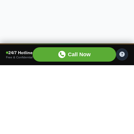
24/7 Hotline
Call Now
Free & Confidential