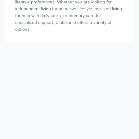
lifestyle preferences. Whether you are looking for
independent living for an active lifestyle, assisted living
for help with daily tasks, or memory care for
specialized support, Clatskanie offers a variety of
options.