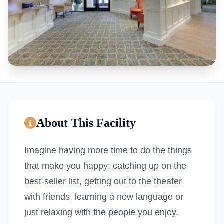
About This Facility
Imagine having more time to do the things
that make you happy: catching up on the
best-seller list, getting out to the theater
with friends, learning a new language or
just relaxing with the people you enjoy.