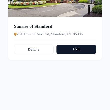
Sunrise of Stamford
251 Turn of River Rd, Stamford, CT 06905
Call
Details