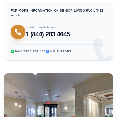
FOR MORE INFORMATION ON SENIOR LIVING FACILITIES
CALL:
Speak to an Advisor
1 (844) 203 4645
100% FREE SERVICE
24/7 SUPPORT