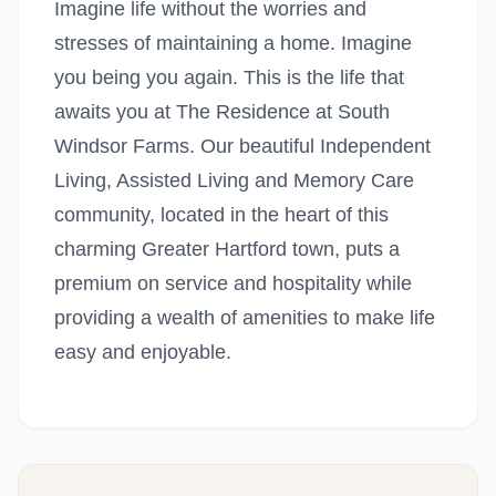
Imagine life without the worries and
stresses of maintaining a home. Imagine
you being you again. This is the life that
awaits you at The Residence at South
Windsor Farms. Our beautiful Independent
Living, Assisted Living and Memory Care
community, located in the heart of this
charming Greater Hartford town, puts a
premium on service and hospitality while
providing a wealth of amenities to make life
easy and enjoyable.