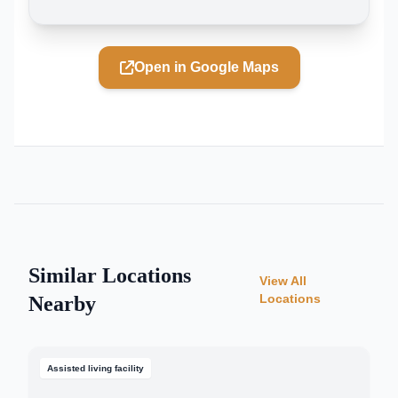
Open in Google Maps
Similar Locations
View All
Locations
Nearby
Assisted living facility