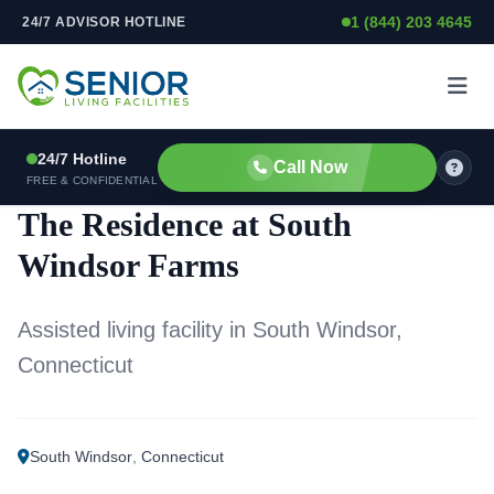
1 (844) 203 4645
24/7 ADVISOR HOTLINE
Skip to content
24/7 Hotline
Call Now
ASSISTED LIVING FACILITY
FREE & CONFIDENTIAL
The Residence at South
Windsor Farms
Assisted living facility in South Windsor,
Connecticut
South Windsor
,
Connecticut