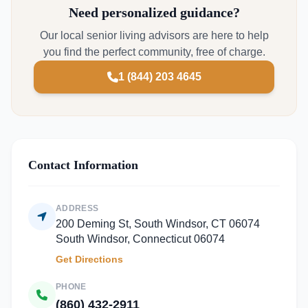
Need personalized guidance?
Our local senior living advisors are here to help
you find the perfect community, free of charge.
1 (844) 203 4645
Contact Information
ADDRESS
200 Deming St, South Windsor, CT 06074
South Windsor, Connecticut 06074
Get Directions
PHONE
(860) 432-2911