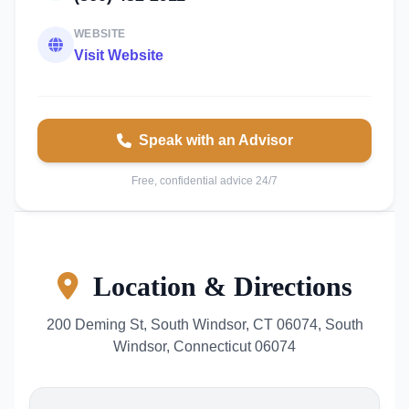
WEBSITE
Visit Website
Speak with an Advisor
Free, confidential advice 24/7
Location & Directions
200 Deming St, South Windsor, CT 06074, South
Windsor, Connecticut 06074