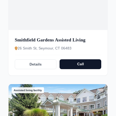
Smithfield Gardens Assisted Living
26 Smith St, Seymour, CT 06483
Call
Details
Assisted living facility