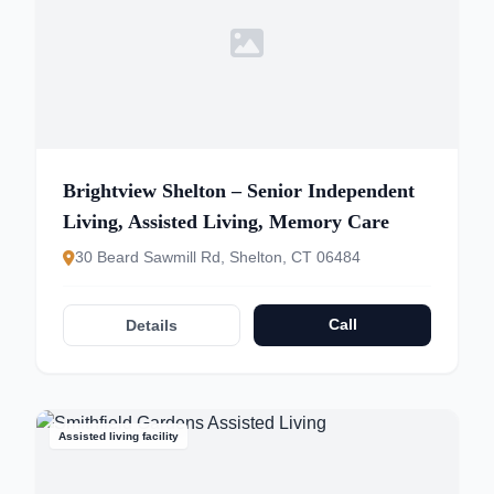
Brightview Shelton – Senior Independent
Living, Assisted Living, Memory Care
30 Beard Sawmill Rd, Shelton, CT 06484
Call
Details
Assisted living facility