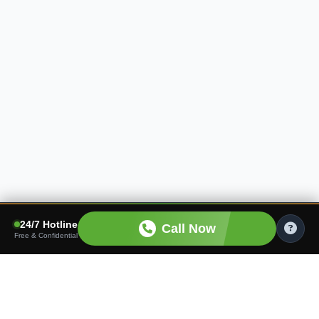
24/7 Hotline
Call Now
Free & Confidential