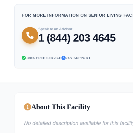
FOR MORE INFORMATION ON SENIOR LIVING FACI
Speak to an Advisor
1 (844) 203 4645
100% FREE SERVICE
24/7 SUPPORT
About This Facility
No detailed description available for this facilit