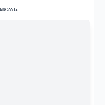
tana 59912