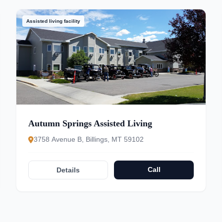
Assisted living facility
Autumn Springs Assisted Living
3758 Avenue B, Billings, MT 59102
Call
Details