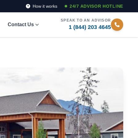
How it works
24/7 ADVISOR HOTLINE
SPEAK TO AN ADVISOR
Contact Us
1 (844) 203 4645