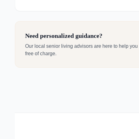
Need personalized guidance?
Our local senior living advisors are here to help you
free of charge.