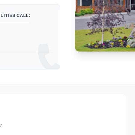
LITIES CALL:
y.