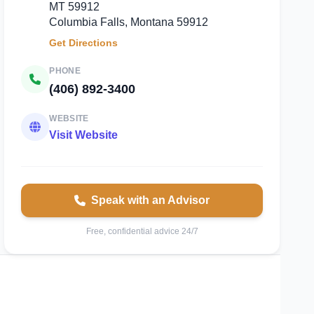
MT 59912
Columbia Falls, Montana 59912
Get Directions
PHONE
(406) 892-3400
WEBSITE
Visit Website
Speak with an Advisor
Free, confidential advice 24/7