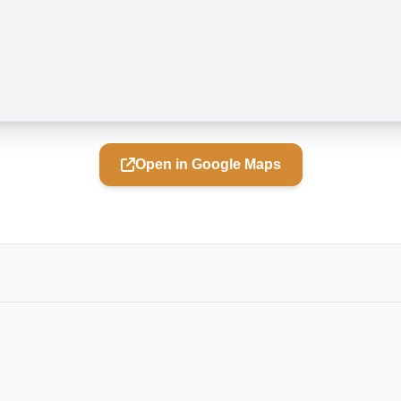
Open in Google Maps