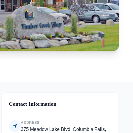
Contact Information
ADDRESS
375 Meadow Lake Blvd, Columbia Falls,