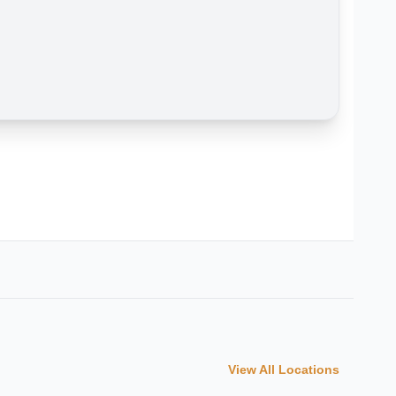
View All Locations