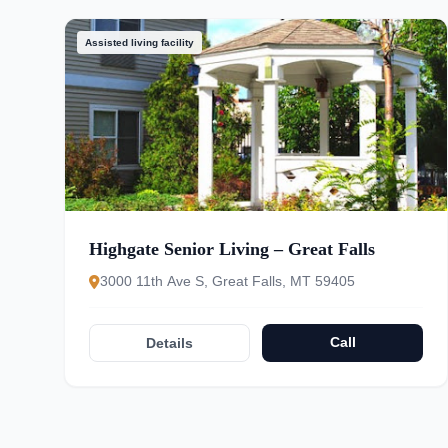
Assisted living facility
Highgate Senior Living – Great Falls
3000 11th Ave S, Great Falls, MT 59405
Call
Details