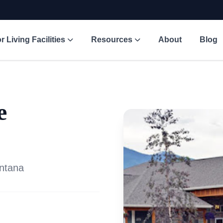
r Living Facilities
Resources
About
Blog
e
ontana