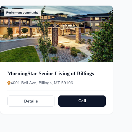
Retirement community
MorningStar Senior Living of Billings
4001 Bell Ave, Billings, MT 59106
Call
Details