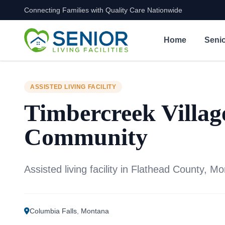
Connecting Families with Quality Care Nationwide
Skip to content
Home
Senio
ASSISTED LIVING FACILITY
Timbercreek Villag
Community
Assisted living facility in Flathead County, M
Columbia Falls
,
Montana