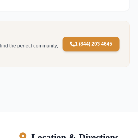
1 (844) 203 4645
 find the perfect community,
Location & Directions