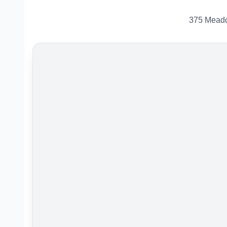
375 Meado