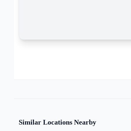
Similar Locations Nearby