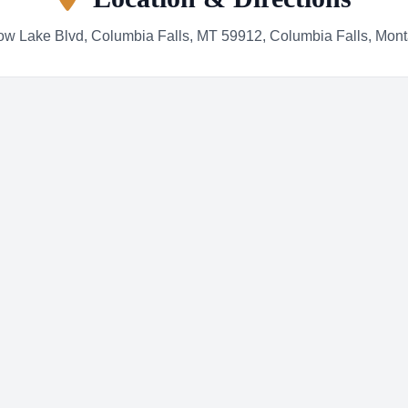
w Lake Blvd, Columbia Falls, MT 59912, Columbia Falls, Mon