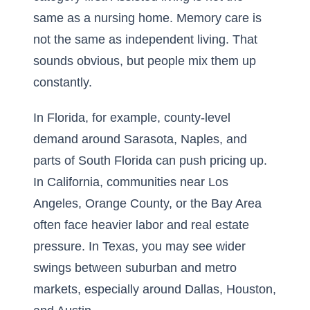
same as a nursing home. Memory care is
not the same as independent living. That
sounds obvious, but people mix them up
constantly.
In Florida, for example, county-level
demand around Sarasota, Naples, and
parts of South Florida can push pricing up.
In California, communities near Los
Angeles, Orange County, or the Bay Area
often face heavier labor and real estate
pressure. In Texas, you may see wider
swings between suburban and metro
markets, especially around Dallas, Houston,