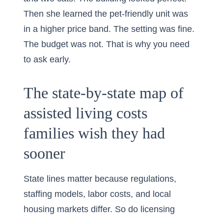
Then she learned the pet-friendly unit was
in a higher price band. The setting was fine.
The budget was not. That is why you need
to ask early.
The state-by-state map of
assisted living costs
families wish they had
sooner
State lines matter because regulations,
staffing models, labor costs, and local
housing markets differ. So do licensing