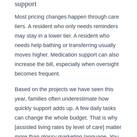
support
Most pricing changes happen through care
tiers. A resident who only needs reminders
may stay in a lower tier. A resident who
needs help bathing or transferring usually
moves higher. Medication support can also
increase the bill, especially when oversight
becomes frequent.
Based on the projects we have seen this
year, families often underestimate how
quickly support adds up. A few daily tasks
can change the whole budget. That is why
[assisted living rates by level of care] matter
more than glossy marketing language. You