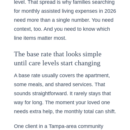
level. That spread is why families searching
for
monthly assisted living expenses in 2026
need more than a single number. You need
context, too. And you need to know which
line items matter most.
The base rate that looks simple
until care levels start changing
A base rate usually covers the apartment,
some meals, and shared services. That
sounds straightforward. It rarely stays that
way for long. The moment your loved one
needs extra help, the monthly total can shift.
One client in a Tampa-area community