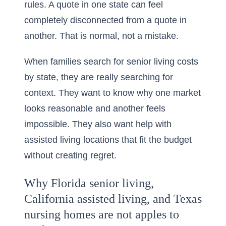
rules. A quote in one state can feel
completely disconnected from a quote in
another. That is normal, not a mistake.
When families search for
senior living costs
by state
, they are really searching for
context. They want to know why one market
looks reasonable and another feels
impossible. They also want help with
assisted living locations that fit the budget
without creating regret.
Why Florida senior living,
California assisted living, and Texas
nursing homes are not apples to