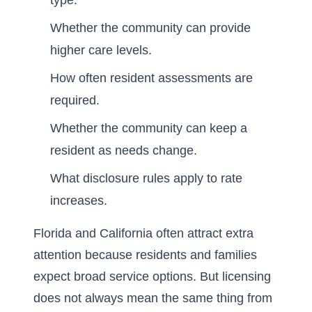
type.
Whether the community can provide
higher care levels.
How often resident assessments are
required.
Whether the community can keep a
resident as needs change.
What disclosure rules apply to rate
increases.
Florida and California often attract extra
attention because residents and families
expect broad service options. But licensing
does not always mean the same thing from