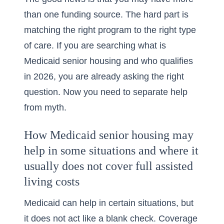
than one funding source. The hard part is
matching the right program to the right type
of care. If you are searching
what is
Medicaid senior housing and who qualifies
in 2026
, you are already asking the right
question. Now you need to separate help
from myth.
How Medicaid senior housing may
help in some situations and where it
usually does not cover full assisted
living costs
Medicaid can help in certain situations, but
it does not act like a blank check. Coverage