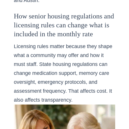
and Austin.
How senior housing regulations and
licensing rules can change what is
included in the monthly rate
Licensing rules matter because they shape
what a community may offer and how it
must staff. State housing regulations can
change medication support, memory care
oversight, emergency protocols, and
assessment frequency. That affects cost. It
also affects transparency.