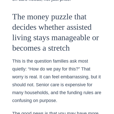
The money puzzle that
decides whether assisted
living stays manageable or
becomes a stretch
This is the question families ask most
quietly: “How do we pay for this?” That
worry is real. It can feel embarrassing, but it
should not. Senior care is expensive for
many households, and the funding rules are
confusing on purpose.
The good news is that you may have more