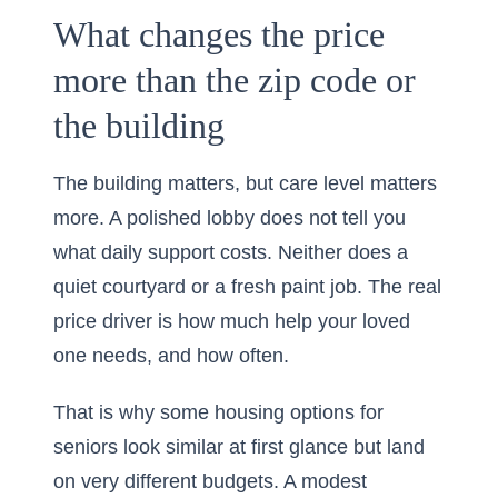
What changes the price
more than the zip code or
the building
The building matters, but care level matters
more. A polished lobby does not tell you
what daily support costs. Neither does a
quiet courtyard or a fresh paint job. The real
price driver is how much help your loved
one needs, and how often.
That is why some housing options for
seniors look similar at first glance but land
on very different budgets. A modest