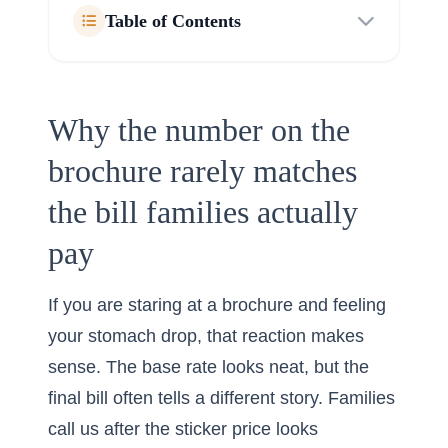
Table of Contents
Why the number on the
brochure rarely matches
the bill families actually
pay
If you are staring at a brochure and feeling
your stomach drop, that reaction makes
sense. The base rate looks neat, but the
final bill often tells a different story. Families
call us after the sticker price looks