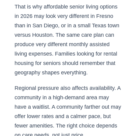
That is why
affordable senior living options
in 2026
may look very different in Fresno
than in San Diego, or in a small Texas town
versus Houston. The same care plan can
produce very different monthly assisted
living expenses. Families looking for rental
housing for seniors should remember that
geography shapes everything.
Regional pressure also affects availability. A
community in a high-demand area may
have a waitlist. A community farther out may
offer lower rates and a calmer pace, but
fewer amenities. The right choice depends
on care needs, not just price.