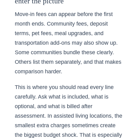
enter the picture
Move-in fees can appear before the first
month ends. Community fees, deposit
terms, pet fees, meal upgrades, and
transportation add-ons may also show up.
Some communities bundle these clearly.
Others list them separately, and that makes
comparison harder.
This is where you should read every line
carefully. Ask what is included, what is
optional, and what is billed after
assessment. In assisted living locations, the
smallest extra charges sometimes create
the biggest budget shock. That is especially