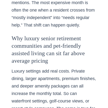
mentions. The most expensive month is
often the one when a resident crosses from
“mostly independent” into “needs regular
help.” That shift can happen quietly.
Why luxury senior retirement
communities and pet-friendly
assisted living can sit far above
average pricing
Luxury settings add real costs. Private
dining, larger apartments, premium finishes,
and deeper amenity packages can all
increase the monthly total. So can
waterfront settings, golf-course views, or