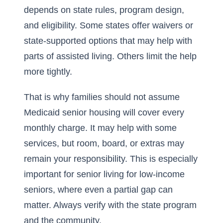
depends on state rules, program design,
and eligibility. Some states offer waivers or
state-supported options that may help with
parts of assisted living. Others limit the help
more tightly.
That is why families should not assume
Medicaid senior housing will cover every
monthly charge. It may help with some
services, but room, board, or extras may
remain your responsibility. This is especially
important for senior living for low-income
seniors, where even a partial gap can
matter. Always verify with the state program
and the community.