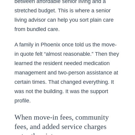
between affordable senior living and a
stretched budget. This is where a
senior
living advisor
can help you sort plain care
from bundled care.
A family in Phoenix once told us the move-
in quote felt “almost reasonable.” Then they
learned the resident needed medication
management and two-person assistance at
certain times. That changed everything. It
was not the building. It was the support
profile.
When move-in fees, community
fees, and added service charges