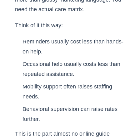
need the actual care matrix.
Think of it this way:
Reminders usually cost less than hands-
on help.
Occasional help usually costs less than
repeated assistance.
Mobility support often raises staffing
needs.
Behavioral supervision can raise rates
further.
This is the part almost no online guide