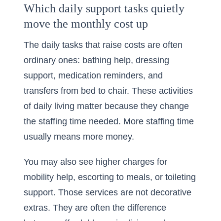
Which daily support tasks quietly
move the monthly cost up
The daily tasks that raise costs are often
ordinary ones: bathing help, dressing
support, medication reminders, and
transfers from bed to chair. These activities
of daily living matter because they change
the staffing time needed. More staffing time
usually means more money.
You may also see higher charges for
mobility help, escorting to meals, or toileting
support. Those services are not decorative
extras. They are often the difference