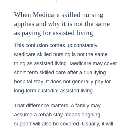
When Medicare skilled nursing
applies and why it is not the same
as paying for assisted living
This confusion comes up constantly.
Medicare skilled nursing is not the same
thing as assisted living. Medicare may cover
short-term skilled care after a qualifying
hospital stay. It does not generally pay for
long-term custodial assisted living.
That difference matters. A family may
assume a rehab stay means ongoing
support will also be covered. Usually, it will