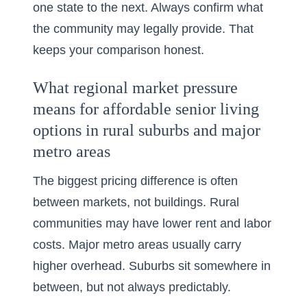
one state to the next. Always confirm what
the community may legally provide. That
keeps your comparison honest.
What regional market pressure
means for affordable senior living
options in rural suburbs and major
metro areas
The biggest pricing difference is often
between markets, not buildings. Rural
communities may have lower rent and labor
costs. Major metro areas usually carry
higher overhead. Suburbs sit somewhere in
between, but not always predictably.