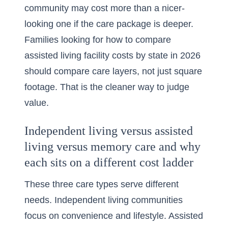
community may cost more than a nicer-
looking one if the care package is deeper.
Families looking for
how to compare
assisted living facility costs by state in 2026
should compare care layers, not just square
footage. That is the cleaner way to judge
value.
Independent living versus assisted
living versus memory care and why
each sits on a different cost ladder
These three care types serve different
needs. Independent living communities
focus on convenience and lifestyle. Assisted