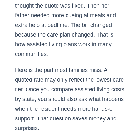
thought the quote was fixed. Then her
father needed more cueing at meals and
extra help at bedtime. The bill changed
because the care plan changed. That is
how assisted living plans work in many
communities.
Here is the part most families miss. A
quoted rate may only reflect the lowest care
tier. Once you compare
assisted living costs
by state
, you should also ask what happens
when the resident needs more hands-on
support. That question saves money and
surprises.