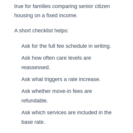
true for families comparing senior citizen
housing on a fixed income.
A short checklist helps:
Ask for the full fee schedule in writing.
Ask how often care levels are
reassessed.
Ask what triggers a rate increase.
Ask whether move-in fees are
refundable.
Ask which services are included in the
base rate.