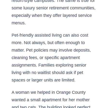
resort-style campuses. The same is true for
some
luxury senior retirement communities
,
especially when they offer layered service
menus.
Pet-friendly assisted living can also cost
more. Not always, but often enough to
matter. Pet policies may involve deposits,
cleaning fees, or specific apartment
assignments. Families exploring senior
living with no waitlist should ask if pet
spaces or larger units are limited.
A woman we helped in Orange County
wanted a small apartment for her mother
and two cats. The building looked perfect.