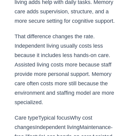
living adds help with daily tasks. Memory
care adds supervision, structure, and a
more secure setting for cognitive support.
That difference changes the rate.
Independent living usually costs less
because it includes less hands-on care.
Assisted living costs more because staff
provide more personal support. Memory
care often costs more still because the
environment and staffing model are more
specialized.
Care typeTypical focusWhy cost
changesIndependent livingMaintenance-