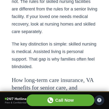
not. The rules for skilled nursing facilities
are different from the rules for a senior living
facility. If your loved one needs medical
recovery, look at nursing homes and skilled
care separately.
The key distinction is simple: skilled nursing
is medical. Assisted living is personal
support. That gap is why families often feel
blindsided.
How long-term care insurance, VA
benefits for senior care, and
personal savings can be combined
24/7 Hotline
Call Now
without confusion
Free & Confidential