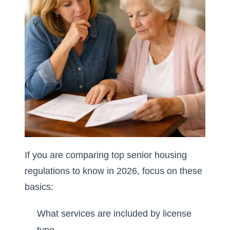
If you are comparing
top senior housing
regulations to know in 2026
, focus on these
basics:
What services are included by license