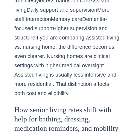
free lifestyleLess hands-on careAssisted
livingDaily support and supervisionMore
staff interactionMemory careDementia-
focused supportHigher supervision and
structureIf you are comparing assisted living
vs. nursing home, the difference becomes
even clearer. Nursing homes are clinical
settings with higher medical oversight.
Assisted living is usually less intensive and
more residential. That distinction affects
both cost and eligibility.
How senior living rates shift with
help for bathing, dressing,
medication reminders, and mobility