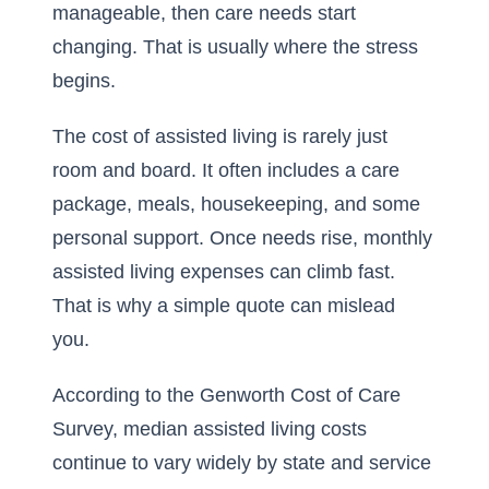
manageable, then care needs start
changing. That is usually where the stress
begins.
The cost of assisted living is rarely just
room and board. It often includes a care
package, meals, housekeeping, and some
personal support. Once needs rise, monthly
assisted living expenses can climb fast.
That is why a simple quote can mislead
you.
According to the Genworth Cost of Care
Survey, median assisted living costs
continue to vary widely by state and service