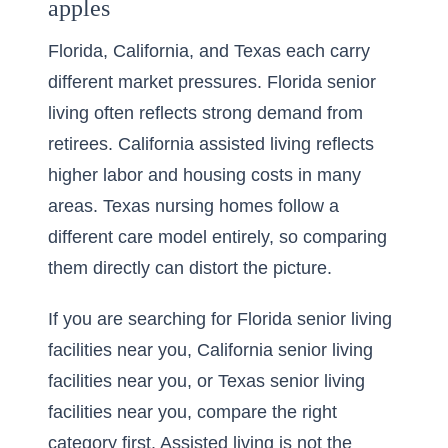
apples
Florida, California, and Texas each carry
different market pressures. Florida senior
living often reflects strong demand from
retirees. California assisted living reflects
higher labor and housing costs in many
areas. Texas nursing homes follow a
different care model entirely, so comparing
them directly can distort the picture.
If you are searching for
Florida senior living
facilities near you
,
California senior living
facilities near you
, or
Texas senior living
facilities near you
, compare the right
category first. Assisted living is not the