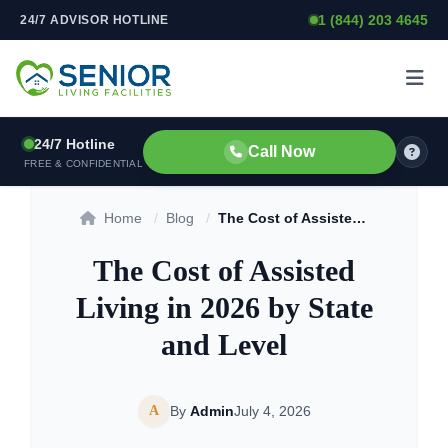
1 (844) 203 4645
24/7 ADVISOR HOTLINE
Skip to content
24/7 Hotline
Call Now
FREE & CONFIDENTIAL
Home
/
Blog
/
The Cost of Assisted Living in 2026 by State and Level
The Cost of Assisted
Living in 2026 by State
and Level
A
By
Admin
July 4, 2026