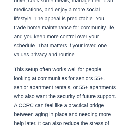
drive, cook some meals, manage their own
medications, and enjoy a more social
lifestyle. The appeal is predictable. You
trade home maintenance for community life,
and you keep more control over your
schedule. That matters if your loved one
values privacy and routine.
This setup often works well for people
looking at communities for seniors 55+,
senior apartment rentals, or 55+ apartments
who also want the security of future support.
A CCRC can feel like a practical bridge
between aging in place and needing more
help later. It can also reduce the stress of