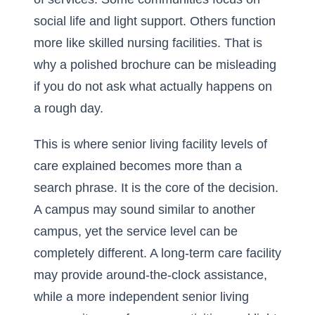
social life and light support. Others function
more like skilled nursing facilities. That is
why a polished brochure can be misleading
if you do not ask what actually happens on
a rough day.
This is where
senior living facility levels of
care explained
becomes more than a
search phrase. It is the core of the decision.
A campus may sound similar to another
campus, yet the service level can be
completely different. A long-term care facility
may provide around-the-clock assistance,
while a more independent senior living