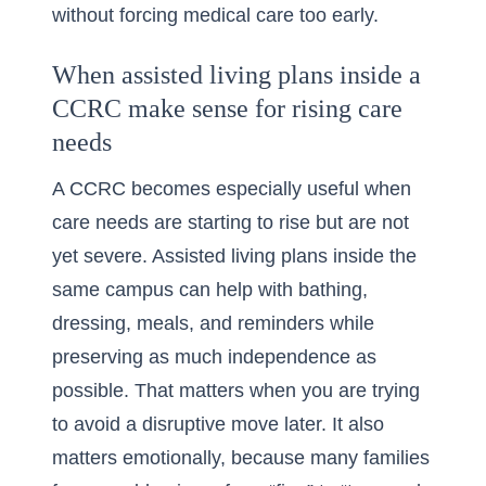
without forcing medical care too early.
When assisted living plans inside a
CCRC make sense for rising care
needs
A CCRC becomes especially useful when
care needs are starting to rise but are not
yet severe. Assisted living plans inside the
same campus can help with bathing,
dressing, meals, and reminders while
preserving as much independence as
possible. That matters when you are trying
to avoid a disruptive move later. It also
matters emotionally, because many families