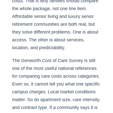
costs. That is why families should compare
the whole package, not one line item.
Affordable senior living and luxury senior
retirement communities are both real, but
they solve different problems. One is about
access. The other is about services,
location, and predictability.
The Genworth Cost of Care Survey is still
one of the most useful national references
for comparing care costs across categories.
Even so, it cannot tell you what one specific
campus charges. Local market conditions
matter. So do apartment size, care intensity,
and contract type. If a community says it is