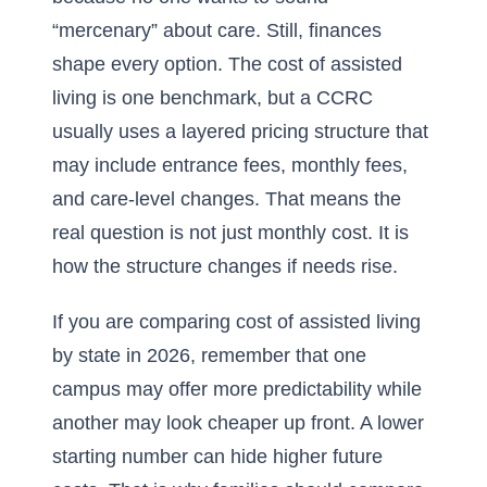
“mercenary” about care. Still, finances
shape every option. The cost of assisted
living is one benchmark, but a CCRC
usually uses a layered pricing structure that
may include entrance fees, monthly fees,
and care-level changes. That means the
real question is not just monthly cost. It is
how the structure changes if needs rise.
If you are comparing
cost of assisted living
by state in 2026
, remember that one
campus may offer more predictability while
another may look cheaper up front. A lower
starting number can hide higher future