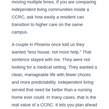
moving multiple times. If you are comparing
independent living communities inside a
CCRC
, ask how easily a resident can
transition to higher care on the same
campus.
A couple in Phoenix once told us they
wanted “less house, not more help.” That
sentence stayed with me. They were not
looking for a medical setting. They wanted a
clean, manageable life with fewer chores
and more predictability. Independent living
served that need far better than a nursing
home ever could. In many cases, that is the
real value of a CCRC. It lets you plan ahead