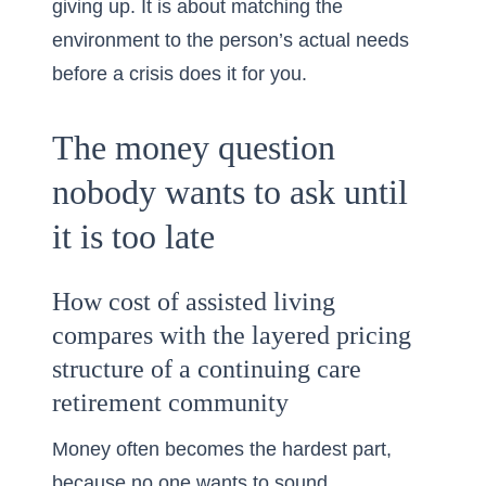
giving up. It is about matching the
environment to the person’s actual needs
before a crisis does it for you.
The money question
nobody wants to ask until
it is too late
How cost of assisted living
compares with the layered pricing
structure of a continuing care
retirement community
Money often becomes the hardest part,
because no one wants to sound