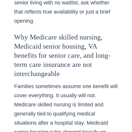
senior living with no waitlist, ask whether
that reflects true availability or just a brief
opening.
Why Medicare skilled nursing,
Medicaid senior housing, VA
benefits for senior care, and long-
term care insurance are not
interchangeable
Families sometimes assume one benefit will
cover everything. It usually will not.
Medicare skilled nursing is limited and
generally tied to qualifying medical
situations after a hospital stay. Medicaid