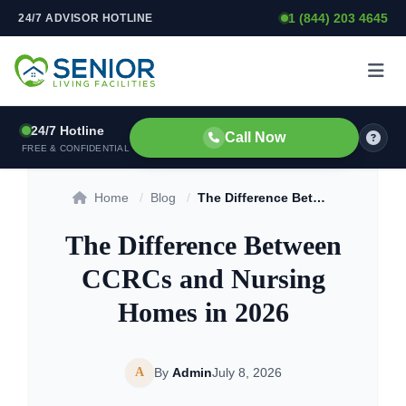
1 (844) 203 4645
24/7 ADVISOR HOTLINE
Skip to content
24/7 Hotline
Call Now
FREE & CONFIDENTIAL
Home
/
Blog
/
The Difference Between CCRCs and Nursing Homes in 2026
The Difference Between
CCRCs and Nursing
Homes in 2026
A
By
Admin
July 8, 2026