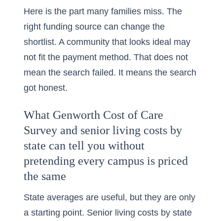
Here is the part many families miss. The
right funding source can change the
shortlist. A community that looks ideal may
not fit the payment method. That does not
mean the search failed. It means the search
got honest.
What Genworth Cost of Care
Survey and senior living costs by
state can tell you without
pretending every campus is priced
the same
State averages are useful, but they are only
a starting point. Senior living costs by state