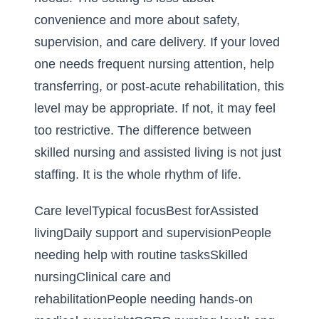
convenience and more about safety,
supervision, and care delivery. If your loved
one needs frequent nursing attention, help
transferring, or post-acute rehabilitation, this
level may be appropriate. If not, it may feel
too restrictive. The difference between
skilled nursing and assisted living is not just
staffing. It is the whole rhythm of life.
Care levelTypical focusBest forAssisted
livingDaily support and supervisionPeople
needing help with routine tasksSkilled
nursingClinical care and
rehabilitationPeople needing hands-on