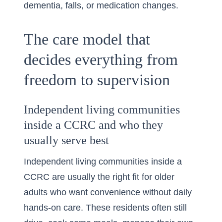
dementia, falls, or medication changes.
The care model that
decides everything from
freedom to supervision
Independent living communities
inside a CCRC and who they
usually serve best
Independent living communities inside a
CCRC are usually the right fit for older
adults who want convenience without daily
hands-on care. These residents often still