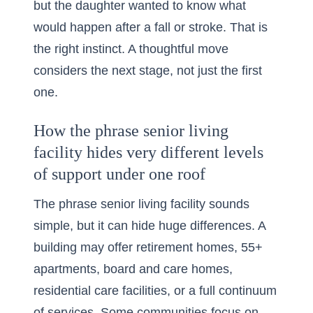
but the daughter wanted to know what
would happen after a fall or stroke. That is
the right instinct. A thoughtful move
considers the next stage, not just the first
one.
How the phrase senior living
facility hides very different levels
of support under one roof
The phrase senior living facility sounds
simple, but it can hide huge differences. A
building may offer retirement homes, 55+
apartments, board and care homes,
residential care facilities, or a full continuum
of services. Some communities focus on