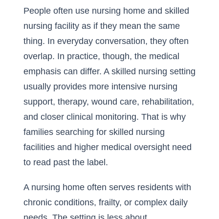
People often use nursing home and skilled
nursing facility as if they mean the same
thing. In everyday conversation, they often
overlap. In practice, though, the medical
emphasis can differ. A skilled nursing setting
usually provides more intensive nursing
support, therapy, wound care, rehabilitation,
and closer clinical monitoring. That is why
families searching for
skilled nursing
facilities and higher medical oversight
need
to read past the label.
A nursing home often serves residents with
chronic conditions, frailty, or complex daily
needs. The setting is less about