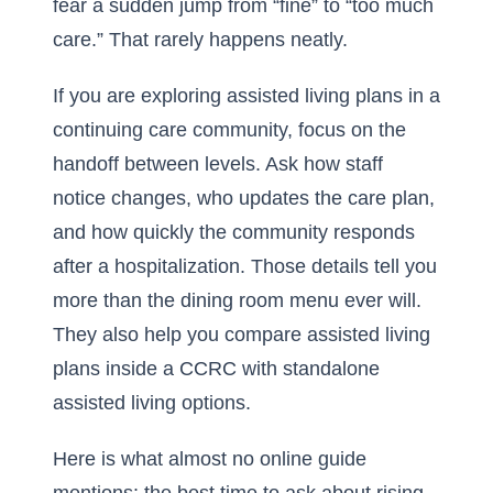
fear a sudden jump from “fine” to “too much
care.” That rarely happens neatly.
If you are exploring
assisted living plans in a
continuing care community
, focus on the
handoff between levels. Ask how staff
notice changes, who updates the care plan,
and how quickly the community responds
after a hospitalization. Those details tell you
more than the dining room menu ever will.
They also help you compare assisted living
plans inside a CCRC with standalone
assisted living options.
Here is what almost no online guide