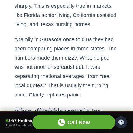
sharply. This is especially true in markets
like Florida senior living, California assisted
living, and Texas nursing homes.
A family in Sarasota once told us they had
been comparing places in three states. The
numbers made them dizzy. What helped
was not another spreadsheet. It was
separating “national averages” from “real
local quotes.” That is usually the turning
point. Clarity replaces panic.
When affordable senior living,
luxury senior retirement
24/7 Hotline
Call Now
Free & Confidential
communities, and senior living with