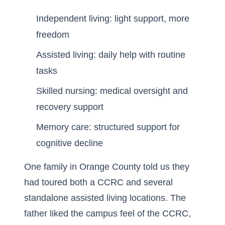
Independent living: light support, more
freedom
Assisted living: daily help with routine
tasks
Skilled nursing: medical oversight and
recovery support
Memory care: structured support for
cognitive decline
One family in Orange County told us they
had toured both a CCRC and several
standalone assisted living locations. The
father liked the campus feel of the CCRC,