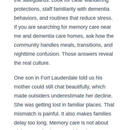
the safeguards. Look for clear wandering
protections, staff familiarity with dementia
behaviors, and routines that reduce stress.
If you are searching for memory care near
me and dementia care homes, ask how the
community handles meals, transitions, and
nighttime confusion. Those answers reveal
the real culture.
One son in Fort Lauderdale told us his
mother could still chat beautifully, which
made outsiders underestimate her decline.
She was getting lost in familiar places. That
mismatch is painful. It also makes families
delay too long. Memory care is not about