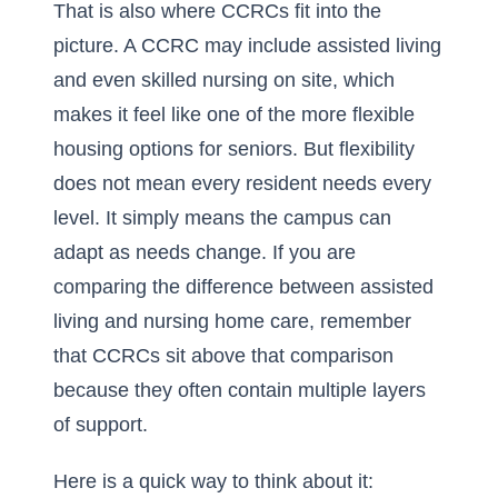
That is also where CCRCs fit into the
picture. A CCRC may include assisted living
and even skilled nursing on site, which
makes it feel like one of the more flexible
housing options for seniors. But flexibility
does not mean every resident needs every
level. It simply means the campus can
adapt as needs change. If you are
comparing
the difference between assisted
living and nursing home care
, remember
that CCRCs sit above that comparison
because they often contain multiple layers
of support.
Here is a quick way to think about it: