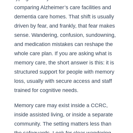
comparing Alzheimer’s care facilities and
dementia care homes. That shift is usually
driven by fear, and frankly, that fear makes
sense. Wandering, confusion, sundowning,
and medication mistakes can reshape the
whole care plan. If you are asking
what is
memory care
, the short answer is this: it is
structured support for people with memory
loss, usually with secure access and staff
trained for cognitive needs.
Memory care may exist inside a CCRC,
inside assisted living, or inside a separate
community. The setting matters less than