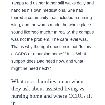
Tampa told us her father still walks daily and
handles his own medications. She had
toured a community that included a nursing
wing, and the words made the whole place
sound like “too much.” In reality, the campus
was not the problem. The care level was.
That is why the right question is not “Is this
a CCRC or a nursing home?” It is “What
support does Dad need now, and what
might he need next?”
What most families mean when
they ask about assisted living vs
nursing home and where CCRCs fit
in