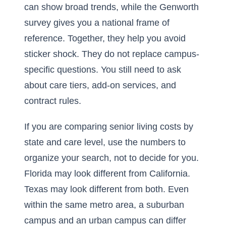
can show broad trends, while the Genworth
survey gives you a national frame of
reference. Together, they help you avoid
sticker shock. They do not replace campus-
specific questions. You still need to ask
about care tiers, add-on services, and
contract rules.
If you are comparing
senior living costs by
state and care level
, use the numbers to
organize your search, not to decide for you.
Florida may look different from California.
Texas may look different from both. Even
within the same metro area, a suburban
campus and an urban campus can differ