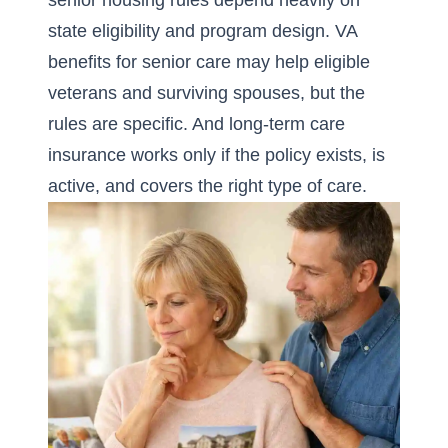
senior housing rules depend heavily on
state eligibility and program design. VA
benefits for senior care may help eligible
veterans and surviving spouses, but the
rules are specific. And long-term care
insurance works only if the policy exists, is
active, and covers the right type of care.