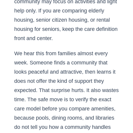
community may focus on activities and light
help only. If you are comparing elderly
housing, senior citizen housing, or rental
housing for seniors, keep the care definition
front and center.
We hear this from families almost every
week. Someone finds a community that
looks peaceful and attractive, then learns it
does not offer the kind of support they
expected. That surprise hurts. It also wastes
time. The safe move is to verify the exact
care model before you compare amenities,
because pools, dining rooms, and libraries
do not tell you how a community handles