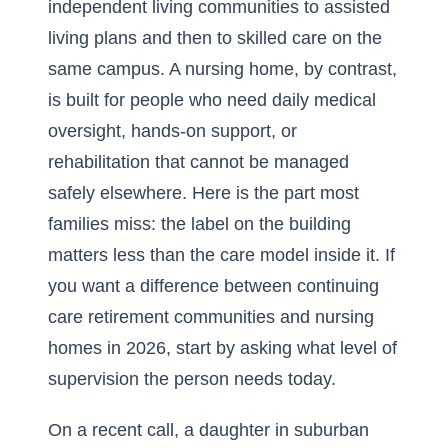
independent living communities to assisted
living plans and then to skilled care on the
same campus. A nursing home, by contrast,
is built for people who need daily medical
oversight, hands-on support, or
rehabilitation that cannot be managed
safely elsewhere. Here is the part most
families miss: the label on the building
matters less than the care model inside it. If
you want a
difference between continuing
care retirement communities and nursing
homes in 2026
, start by asking what level of
supervision the person needs today.
On a recent call, a daughter in suburban