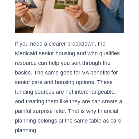
If you need a clearer breakdown, the
Medicaid senior housing and who qualifies
resource can help you sort through the
basics. The same goes for
VA benefits for
senior care and housing options
. These
funding sources are not interchangeable,
and treating them like they are can create a
painful surprise later. That is why financial
planning belongs at the same table as care
planning.