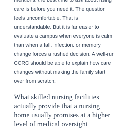
mentions: the best time to ask about rising
care is before you need it. The question
feels uncomfortable. That is
understandable. But it is far easier to
evaluate a campus when everyone is calm
than when a fall, infection, or memory
change forces a rushed decision. A well-run
CCRC should be able to explain how care
changes without making the family start
over from scratch.
What skilled nursing facilities
actually provide that a nursing
home usually promises at a higher
level of medical oversight