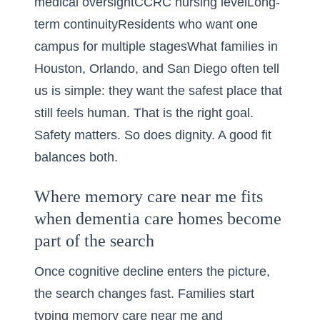
medical oversightCCRC nursing levelLong-
term continuityResidents who want one
campus for multiple stagesWhat families in
Houston, Orlando, and San Diego often tell
us is simple: they want the safest place that
still feels human. That is the right goal.
Safety matters. So does dignity. A good fit
balances both.
Where memory care near me fits
when dementia care homes become
part of the search
Once cognitive decline enters the picture,
the search changes fast. Families start
typing memory care near me and