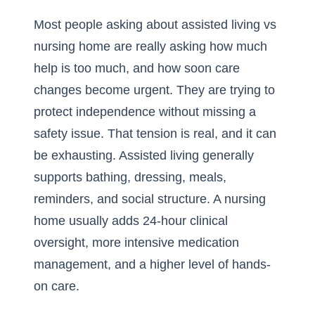
Most people asking about assisted living vs
nursing home are really asking how much
help is too much, and how soon care
changes become urgent. They are trying to
protect independence without missing a
safety issue. That tension is real, and it can
be exhausting. Assisted living generally
supports bathing, dressing, meals,
reminders, and social structure. A nursing
home usually adds 24-hour clinical
oversight, more intensive medication
management, and a higher level of hands-
on care.