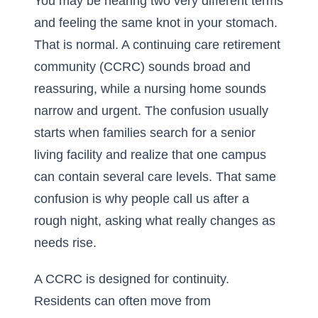
You may be hearing two very different terms
and feeling the same knot in your stomach.
That is normal. A continuing care retirement
community (CCRC) sounds broad and
reassuring, while a nursing home sounds
narrow and urgent. The confusion usually
starts when families search for a senior
living facility and realize that one campus
can contain several care levels. That same
confusion is why people call us after a
rough night, asking what really changes as
needs rise.
A CCRC is designed for continuity.
Residents can often move from