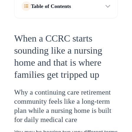
Table of Contents
When a CCRC starts
sounding like a nursing
home and that is where
families get tripped up
Why a continuing care retirement
community feels like a long-term
plan while a nursing home is built
for daily medical care