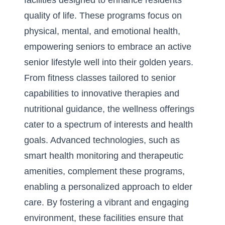
facilities designed to enhance residents’
quality of life. These programs focus on
physical, mental, and emotional health,
empowering seniors to embrace an
active
senior lifestyle
well into their golden years.
From fitness classes tailored to senior
capabilities to innovative therapies and
nutritional guidance, the wellness offerings
cater to a spectrum of interests and health
goals. Advanced technologies, such as
smart health monitoring and therapeutic
amenities, complement these programs,
enabling a personalized approach to elder
care. By fostering a vibrant and engaging
environment, these facilities ensure that