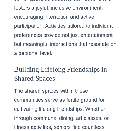
fosters a joyful, inclusive environment,
encouraging interaction and active
participation. Activities tailored to individual
preferences provide not just entertainment
but meaningful interactions that resonate on
a personal level.
Building Lifelong Friendships in
Shared Spaces
The shared spaces within these
communities serve as fertile ground for
cultivating lifelong friendships. Whether
through communal dining, art classes, or
fitness activities, seniors find countless