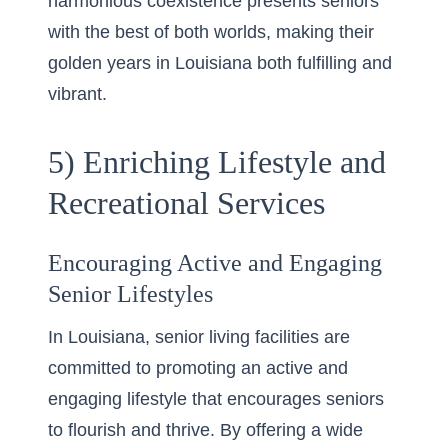
harmonious coexistence presents seniors
with the best of both worlds, making their
golden years in Louisiana both fulfilling and
vibrant.
5) Enriching Lifestyle and
Recreational Services
Encouraging Active and Engaging
Senior Lifestyles
In Louisiana, senior living facilities are
committed to promoting an active and
engaging lifestyle that encourages seniors
to flourish and thrive. By offering a wide