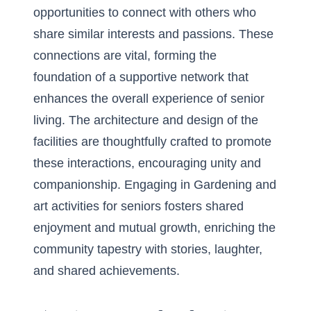
opportunities to connect with others who
share similar interests and passions. These
connections are vital, forming the
foundation of a supportive network that
enhances the overall experience of senior
living. The architecture and design of the
facilities are thoughtfully crafted to promote
these interactions, encouraging unity and
companionship. Engaging in
Gardening and
art activities for seniors
fosters shared
enjoyment and mutual growth, enriching the
community tapestry with stories, laughter,
and shared achievements.