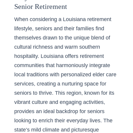
Senior Retirement
When considering a
Louisiana retirement
lifestyle
, seniors and their families find
themselves drawn to the unique blend of
cultural richness and warm southern
hospitality. Louisiana offers retirement
communities that harmoniously integrate
local traditions with personalized elder care
services, creating a nurturing space for
seniors to thrive. This region, known for its
vibrant culture and engaging activities,
provides an ideal backdrop for seniors
looking to enrich their everyday lives. The
state’s mild climate and picturesque