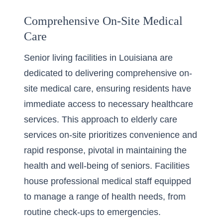
Comprehensive On-Site Medical
Care
Senior living facilities in Louisiana are
dedicated to delivering comprehensive on-
site medical care, ensuring residents have
immediate access to necessary healthcare
services. This approach to
elderly care
services on-site
prioritizes convenience and
rapid response, pivotal in maintaining the
health and well-being of seniors. Facilities
house professional medical staff equipped
to manage a range of health needs, from
routine check-ups to emergencies.