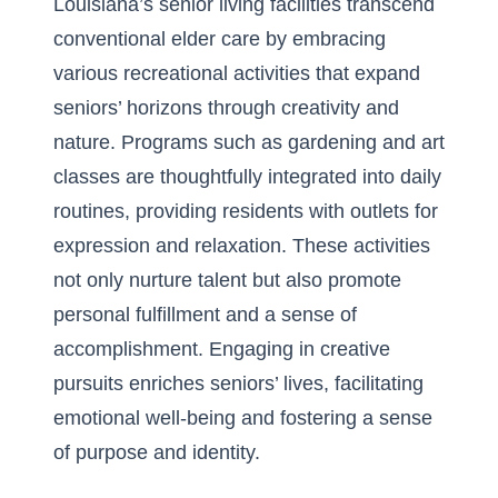
Louisiana’s senior living facilities transcend
conventional elder care by embracing
various recreational activities that expand
seniors’ horizons through creativity and
nature. Programs such as gardening and art
classes are thoughtfully integrated into daily
routines, providing residents with outlets for
expression and relaxation. These activities
not only nurture talent but also promote
personal fulfillment and a sense of
accomplishment. Engaging in creative
pursuits enriches seniors’ lives, facilitating
emotional well-being and fostering a sense
of purpose and identity.