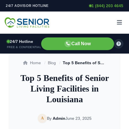
1 (844) 203 4645
24/7 ADVISOR HOTLINE
Skip to content
24/7 Hotline
Call Now
FREE & CONFIDENTIAL
Home
/
Blog
/
Top 5 Benefits of Senior Living Facilities in Louisiana
Top 5 Benefits of Senior
Living Facilities in
Louisiana
A
By
Admin
June 23, 2025