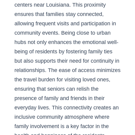
centers near Louisiana
. This proximity
ensures that families stay connected,
allowing frequent visits and participation in
community events. Being close to urban
hubs not only enhances the emotional well-
being of residents by fostering family ties
but also supports their need for continuity in
relationships. The ease of access minimizes
the travel burden for visiting loved ones,
ensuring that seniors can relish the
presence of family and friends in their
everyday lives. This connectivity creates an
inclusive community atmosphere where
family involvement is a key factor in the