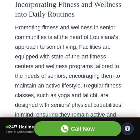
Incorporating Fitness and Wellness
into Daily Routines
Promoting
fitness and wellness in senior
communities
is at the heart of Louisiana’s
approach to senior living. Facilities are
equipped with state-of-the-art fitness
centers and wellness programs tailored to
the needs of seniors, encouraging them to
maintain an active lifestyle. Regular fitness
classes, such as yoga and tai chi, are
designed with seniors’ physical capabilities
in mind, ensuring they remain active and
healthy. By integrating wellness into daily
24/7 Hotline
Call Now
Free & Confidential
routines, these communities support seniors