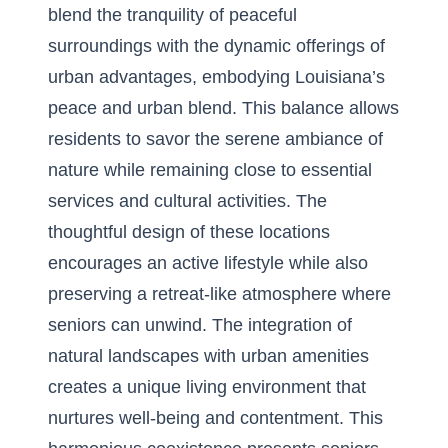
blend the tranquility of peaceful
surroundings with the dynamic offerings of
urban advantages, embodying
Louisiana’s
peace and urban blend
. This balance allows
residents to savor the serene ambiance of
nature while remaining close to essential
services and cultural activities. The
thoughtful design of these locations
encourages an active lifestyle while also
preserving a retreat-like atmosphere where
seniors can unwind. The integration of
natural landscapes with urban amenities
creates a unique living environment that
nurtures well-being and contentment. This