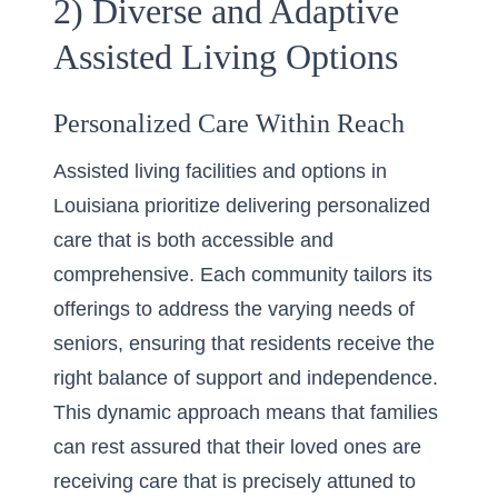
2) Diverse and Adaptive
Assisted Living Options
Personalized Care Within Reach
Assisted living facilities and options in
Louisiana prioritize delivering personalized
care that is both accessible and
comprehensive. Each community tailors its
offerings to address the varying needs of
seniors, ensuring that residents receive the
right balance of support and independence.
This dynamic approach means that families
can rest assured that their loved ones are
receiving care that is precisely attuned to