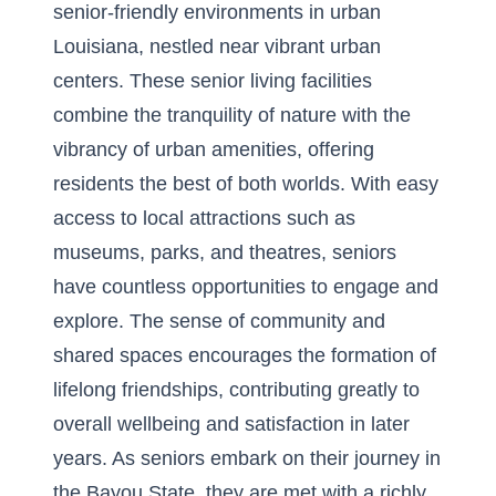
senior-friendly environments in urban
Louisiana
, nestled near vibrant urban
centers. These senior living facilities
combine the tranquility of nature with the
vibrancy of urban amenities, offering
residents the best of both worlds. With easy
access to local attractions such as
museums, parks, and theatres, seniors
have countless opportunities to engage and
explore. The sense of community and
shared spaces encourages the formation of
lifelong friendships, contributing greatly to
overall wellbeing and satisfaction in later
years. As seniors embark on their journey in
the Bayou State, they are met with a richly