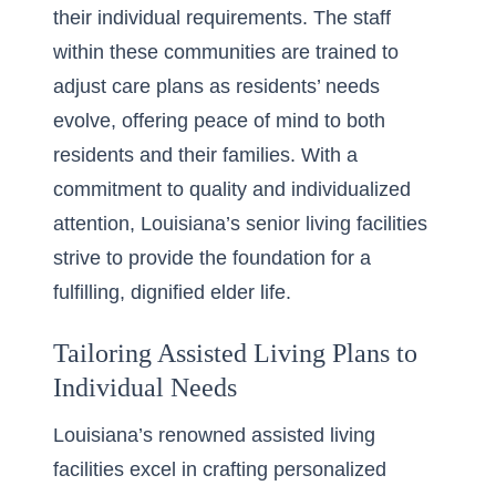
their individual requirements. The staff
within these communities are trained to
adjust care plans as residents’ needs
evolve, offering peace of mind to both
residents and their families. With a
commitment to quality and individualized
attention, Louisiana’s senior living facilities
strive to provide the foundation for a
fulfilling, dignified elder life.
Tailoring Assisted Living Plans to
Individual Needs
Louisiana’s renowned assisted living
facilities excel in crafting
personalized