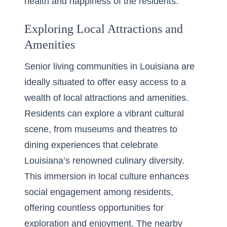
health and happiness of the residents.
Exploring Local Attractions and
Amenities
Senior living communities in Louisiana are
ideally situated to offer easy access to a
wealth of local attractions and amenities.
Residents can explore a vibrant cultural
scene, from museums and theatres to
dining experiences that celebrate
Louisiana’s renowned culinary diversity.
This immersion in local culture enhances
social engagement among residents,
offering countless opportunities for
exploration and enjoyment. The nearby