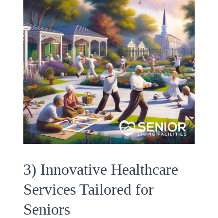
3) Innovative Healthcare
Services Tailored for
Seniors