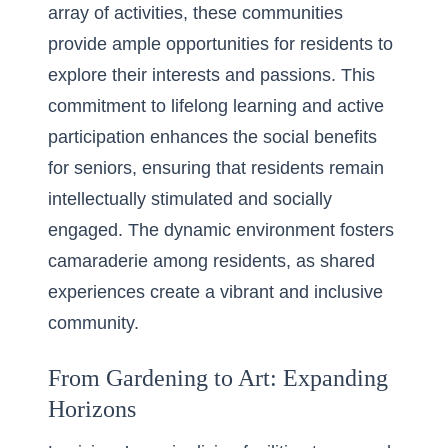
array of activities, these communities
provide ample opportunities for residents to
explore their interests and passions. This
commitment to lifelong learning and active
participation enhances the
social benefits
for seniors
, ensuring that residents remain
intellectually stimulated and socially
engaged. The dynamic environment fosters
camaraderie among residents, as shared
experiences create a vibrant and inclusive
community.
From Gardening to Art: Expanding
Horizons