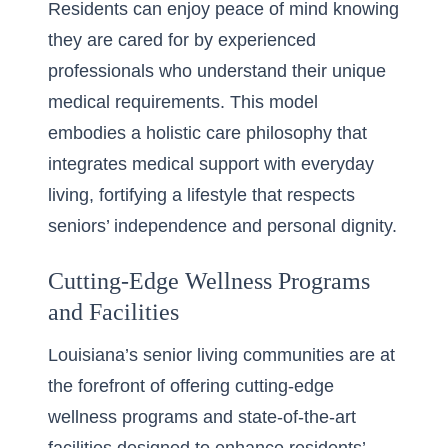
Residents can enjoy peace of mind knowing
they are cared for by experienced
professionals who understand their unique
medical requirements. This model
embodies a holistic care philosophy that
integrates medical support with everyday
living, fortifying a lifestyle that respects
seniors’ independence and personal dignity.
Cutting-Edge Wellness Programs
and Facilities
Louisiana’s senior living communities are at
the forefront of offering cutting-edge
wellness programs and state-of-the-art