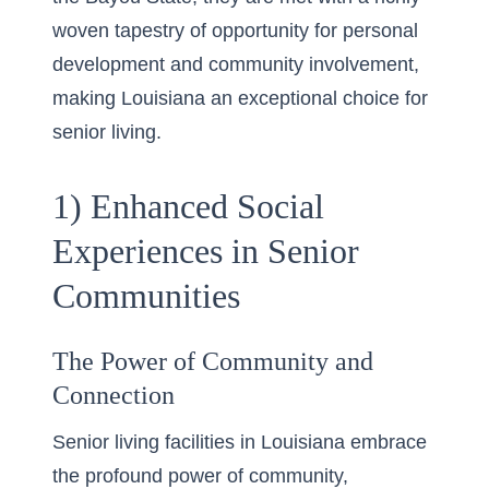
woven tapestry of opportunity for personal
development and community involvement,
making Louisiana an exceptional choice for
senior living.
1) Enhanced Social
Experiences in Senior
Communities
The Power of Community and
Connection
Senior living facilities in Louisiana embrace
the profound power of community,