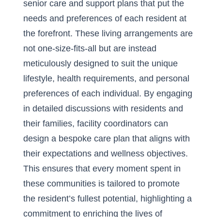
senior care and support
plans that put the
needs and preferences of each resident at
the forefront. These living arrangements are
not one-size-fits-all but are instead
meticulously designed to suit the unique
lifestyle, health requirements, and personal
preferences of each individual. By engaging
in detailed discussions with residents and
their families, facility coordinators can
design a bespoke care plan that aligns with
their expectations and wellness objectives.
This ensures that every moment spent in
these communities is tailored to promote
the resident’s fullest potential, highlighting a
commitment to enriching the lives of