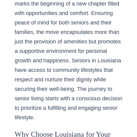
marks the beginning of a new chapter filled
with opportunities and comfort. Ensuring
peace of mind for both seniors and their
families, the move encapsulates more than
just the provision of amenities but promotes
a supportive environment for personal
growth and happiness. Seniors in Louisiana
have access to community lifestyles that
respect and nurture their dignity while
securing their well-being. The journey to
senior living starts with a conscious decision
to prioritize a fulfilling and engaging senior
lifestyle.
Why Choose Louisiana for Your