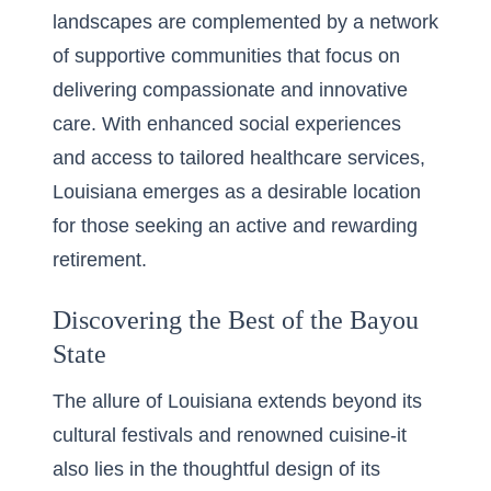
landscapes are complemented by a network
of supportive communities that focus on
delivering compassionate and innovative
care. With enhanced social experiences
and access to tailored healthcare services,
Louisiana emerges as a desirable location
for those seeking an active and rewarding
retirement.
Discovering the Best of the Bayou
State
The allure of Louisiana extends beyond its
cultural festivals and renowned cuisine-it
also lies in the thoughtful design of its