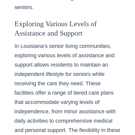
seniors.
Exploring Various Levels of
Assistance and Support
In Louisiana’s senior living communities,
exploring various levels of assistance and
support allows residents to maintain an
independent lifestyle for seniors
while
receiving the care they need. These
facilities offer a range of tiered care plans
that accommodate varying levels of
independence, from minor assistance with
daily activities to comprehensive medical
and personal support. The flexibility in these