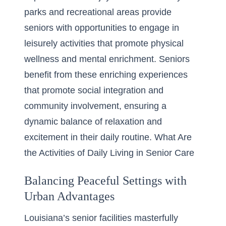
parks and recreational areas provide
seniors with opportunities to engage in
leisurely activities that promote physical
wellness and mental enrichment. Seniors
benefit from these enriching experiences
that promote social integration and
community involvement, ensuring a
dynamic balance of relaxation and
excitement in their daily routine. What Are
the Activities of Daily Living in Senior Care
Balancing Peaceful Settings with
Urban Advantages
Louisiana’s senior facilities masterfully