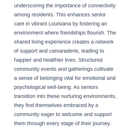
underscoring the importance of connectivity
among residents. This enhances
senior
care in vibrant Louisiana
by fostering an
environment where friendships flourish. The
shared living experience creates a network
of support and camaraderie, leading to
happier and healthier lives. Structured
community events and gatherings cultivate
a sense of belonging vital for emotional and
psychological well-being. As seniors
transition into these nurturing environments,
they find themselves embraced by a
community eager to welcome and support
them through every stage of their journey.