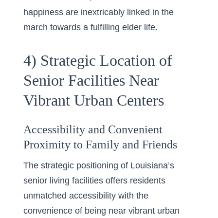
happiness are inextricably linked in the
march towards a fulfilling elder life.
4) Strategic Location of
Senior Facilities Near
Vibrant Urban Centers
Accessibility and Convenient
Proximity to Family and Friends
The strategic positioning of Louisiana’s
senior living facilities offers residents
unmatched accessibility with the
convenience of being near
vibrant urban