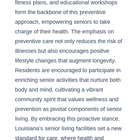
fitness plans, and educational workshops
form the backbone of this preventive
approach, empowering seniors to take
charge of their health. The emphasis on
preventive care not only reduces the risk of
illnesses but also encourages positive
lifestyle changes that augment longevity.
Residents are encouraged to participate in
enriching senior activities
that nurture both
body and mind, cultivating a vibrant
community spirit that values wellness and
prevention as pivotal components of senior
living. By embracing this proactive stance,
Louisiana’s senior living facilities set a new
standard for care, where health and