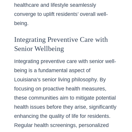
healthcare and lifestyle seamlessly
converge to uplift residents’ overall well-
being.
Integrating Preventive Care with
Senior Wellbeing
Integrating preventive care with senior well-
being is a fundamental aspect of
Louisiana’s senior living philosophy. By
focusing on proactive health measures,
these communities aim to mitigate potential
health issues before they arise, significantly
enhancing the quality of life for residents.
Regular health screenings, personalized