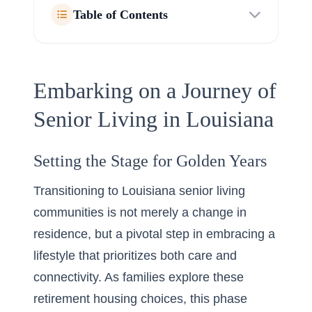
Table of Contents
Embarking on a Journey of
Senior Living in Louisiana
Setting the Stage for Golden Years
Transitioning to Louisiana senior living
communities is not merely a change in
residence, but a pivotal step in embracing a
lifestyle that prioritizes both care and
connectivity. As families explore these
retirement housing choices
, this phase