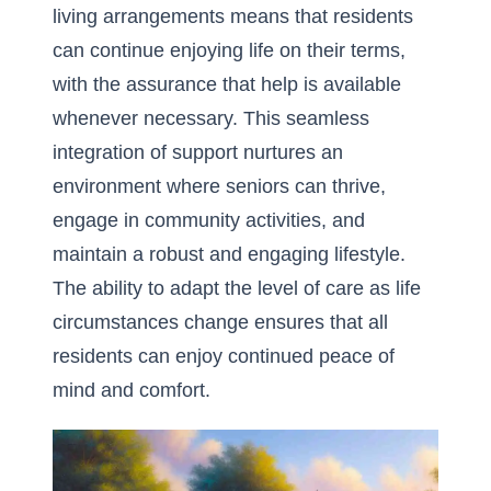
living arrangements means that residents
can continue enjoying life on their terms,
with the assurance that help is available
whenever necessary. This seamless
integration of support nurtures an
environment where seniors can thrive,
engage in community activities, and
maintain a robust and engaging lifestyle.
The ability to adapt the level of care as life
circumstances change ensures that all
residents can enjoy continued peace of
mind and comfort.