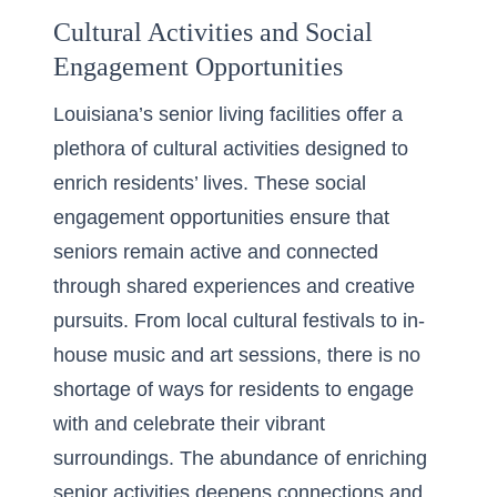
Cultural Activities and Social
Engagement Opportunities
Louisiana’s senior living facilities offer a
plethora of cultural activities designed to
enrich residents’ lives. These social
engagement opportunities ensure that
seniors remain active and connected
through shared experiences and creative
pursuits. From local cultural festivals to in-
house music and art sessions, there is no
shortage of ways for residents to engage
with and celebrate their vibrant
surroundings. The abundance of enriching
senior activities deepens connections and