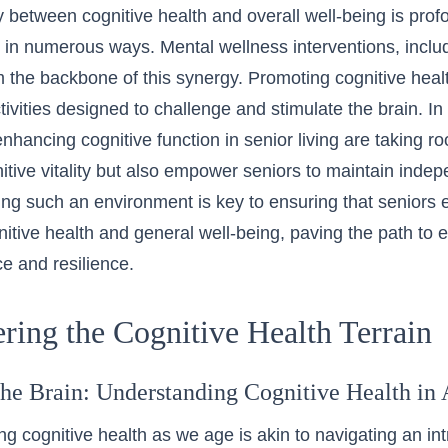
y between cognitive health and overall well-being is prof
ife in numerous ways. Mental wellness interventions, incl
m the backbone of this synergy. Promoting cognitive heal
tivities designed to challenge and stimulate the brain. In
nhancing cognitive function in senior living are taking r
itive vitality but also empower seniors to maintain indepe
ring such an environment is key to ensuring that senior
nitive health and general well-being, paving the path to
e and resilience.
ring the Cognitive Health Terrain
he Brain: Understanding Cognitive Health in
g cognitive health as we age is akin to navigating an int