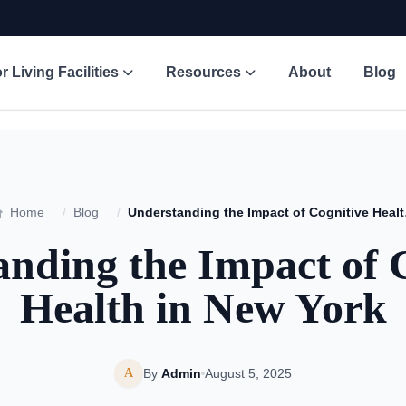
r Living Facilities
Resources
About
Blog
Home
/
Blog
/
Understa
nding the Impact of 
Health in New York
A
By
Admin
August 5, 2025