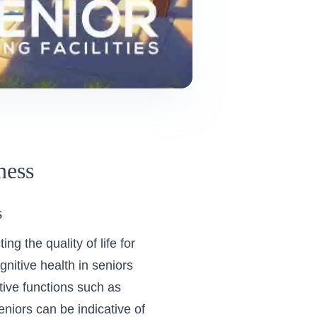
ness
s
ng the quality of life for
nitive health in seniors
tive functions such as
eniors can be indicative of