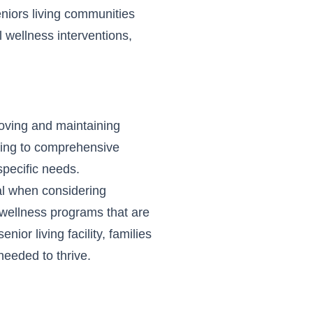
Seniors living communities
 wellness interventions,
roving and maintaining
iving to comprehensive
 specific needs.
al when considering
e wellness programs that are
senior living facility
, families
needed to thrive.