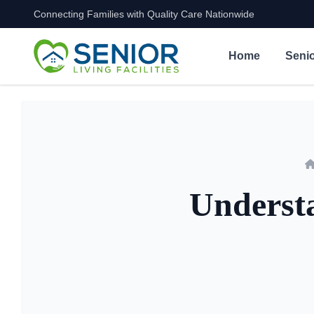
Connecting Families with Quality Care Nationwide
Skip to content
Home
Senio
Understa