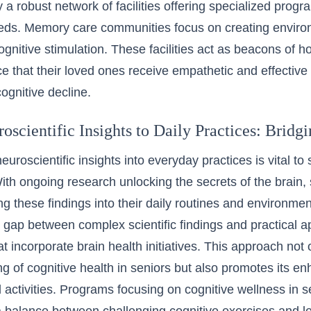
a robust network of facilities offering specialized progra
eds. Memory care communities focus on creating environ
ognitive stimulation. These facilities act as beacons of ho
e that their loved ones receive empathetic and effective 
cognitive decline.
scientific Insights to Daily Practices: Bridg
euroscientific insights into everyday practices is vital to
With ongoing research unlocking the secrets of the brain,
ing these findings into their daily routines and environ
e gap between complex scientific findings and practical ap
t incorporate brain health initiatives. This approach not 
g of cognitive health in seniors but also promotes its 
 activities. Programs focusing on
cognitive wellness in 