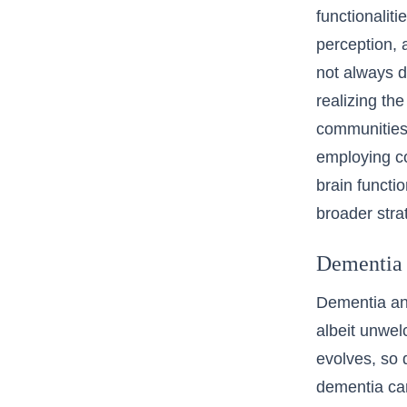
functionalit
perception, 
not always d
realizing the
communities 
employing co
brain functi
broader stra
Dementia 
Dementia and
albeit unwel
evolves, so 
dementia car