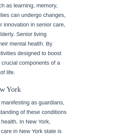
ch as learning, memory,
lities can undergo changes,
r innovation in senior care,
lderly. Senior living
heir mental health. By
tivities designed to boost
e crucial components of a
f life.
ew York
 manifesting as guardians,
tanding of these conditions
 health. In New York,
care in New York state
is