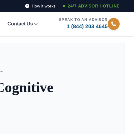
How it works
24/7 ADVISOR HOTLINE
SPEAK TO AN ADVISOR
Contact Us
1 (844) 203 4645
nding the Impact of Cognitive Health in New York
Cognitive