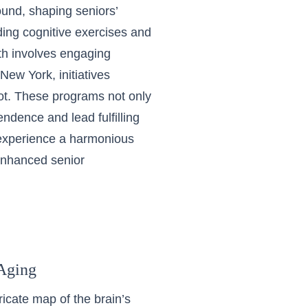
ound, shaping seniors’
uding cognitive exercises and
th involves engaging
 New York, initiatives
oot. These programs not only
ndence and lead fulfilling
s experience a harmonious
 enhanced senior
 Aging
ricate map of the brain’s