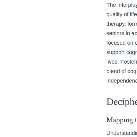
The interpla
quality of l
therapy, for
seniors in ac
focused on e
support cogn
lives. Foste
blend of cog
independenc
Deciphe
Mapping t
Understandin