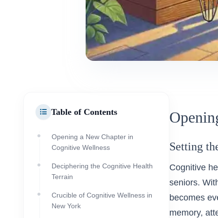
Table of Contents
Opening
Opening a New Chapter in
Setting th
Cognitive Wellness
Deciphering the Cognitive Health
Cognitive hea
Terrain
seniors. Wit
Crucible of Cognitive Wellness in
becomes even
New York
memory, atte