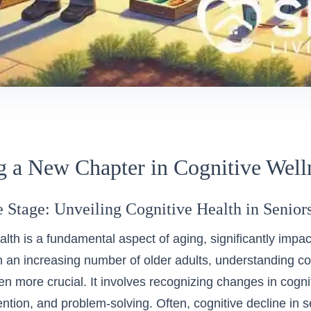
 a New Chapter in Cognitive Well
e Stage: Unveiling Cognitive Health in Senior
lth is a fundamental aspect of aging, significantly impacti
h an increasing number of older adults, understanding cog
 more crucial. It involves recognizing changes in cogni
ntion, and problem-solving. Often, cognitive decline in s