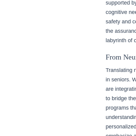
supported by 
cognitive ne
safety and c
the assuranc
labyrinth of 
From Neuro
Translating n
in seniors. 
are integrat
to bridge th
programs tha
understandin
personalized