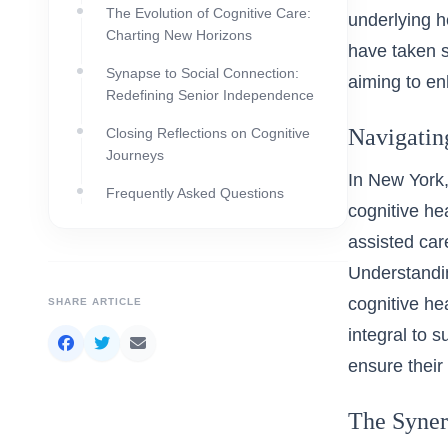
The Evolution of Cognitive Care:
underlying he
Charting New Horizons
have taken s
Synapse to Social Connection:
aiming to enh
Redefining Senior Independence
Navigatin
Closing Reflections on Cognitive
Journeys
In New York,
Frequently Asked Questions
cognitive he
assisted care
Understandin
cognitive he
SHARE ARTICLE
integral to 
ensure their
The Syner