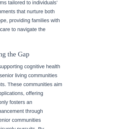
ms tailored to individuals’
ments that nurture both
pe, providing families with
care to navigate the
ing the Gap
 supporting cognitive health
 senior living communities
ments. These communities aim
plications, offering
only fosters an
enhancement through
senior communities