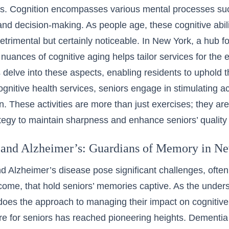
ies. Cognition encompasses various mental processes su
and decision-making. As people age, these cognitive abi
etrimental but certainly noticeable. In New York, a hub fo
 nuances of cognitive aging helps tailor services for the e
delve into these aspects, enabling residents to uphold t
gnitive health services, seniors engage in stimulating ac
on. These activities are more than just exercises; they ar
tegy to maintain sharpness and enhance seniors’ quality o
and Alzheimer’s: Guardians of Memory in N
 Alzheimer’s disease pose significant challenges, often
come, that hold seniors’ memories captive. As the unders
does the approach to managing their impact on cognitive
e for seniors has reached pioneering heights.
Dementia 