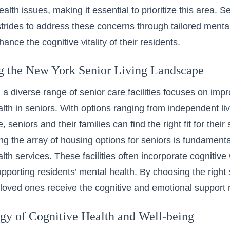
alth issues, making it essential to prioritize this area. 
trides to address these concerns through tailored mental
ance the cognitive vitality of their residents.
g the New York Senior Living Landscape
 a diverse range of senior care facilities focuses on imp
alth in seniors. With options ranging from independent l
, seniors and their families can find the right fit for their
g the array of housing options for seniors is fundament
alth services. These facilities often incorporate cognitiv
supporting residents’ mental health. By choosing the right
 loved ones receive the cognitive and emotional support 
gy of Cognitive Health and Well-being