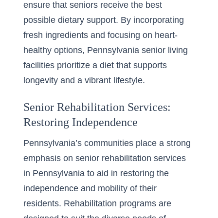
ensure that seniors receive the best
possible dietary support. By incorporating
fresh ingredients and focusing on heart-
healthy options, Pennsylvania senior living
facilities prioritize a diet that supports
longevity and a vibrant lifestyle.
Senior Rehabilitation Services:
Restoring Independence
Pennsylvania’s communities place a strong
emphasis on
senior rehabilitation services
in Pennsylvania
to aid in restoring the
independence and mobility of their
residents. Rehabilitation programs are