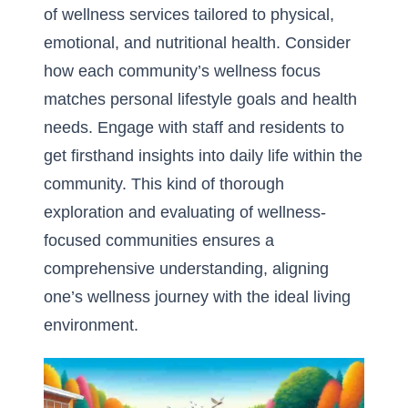
of wellness services tailored to physical,
emotional, and nutritional health. Consider
how each community’s
wellness focus
matches personal lifestyle
goals and health
needs. Engage with staff and residents to
get firsthand insights into daily life within the
community. This kind of thorough
exploration and evaluating of wellness-
focused communities ensures a
comprehensive understanding, aligning
one’s wellness journey with the ideal living
environment.