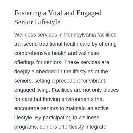
Fostering a Vital and Engaged
Senior Lifestyle
Wellness services in Pennsylvania facilities
transcend traditional health care by offering
comprehensive health and wellness
offerings for seniors
. These services are
deeply embedded in the lifestyles of the
seniors, setting a precedent for vibrant,
engaged living. Facilities are not only places
for care but thriving environments that
encourage seniors to maintain an active
lifestyle. By participating in wellness
programs, seniors effortlessly integrate