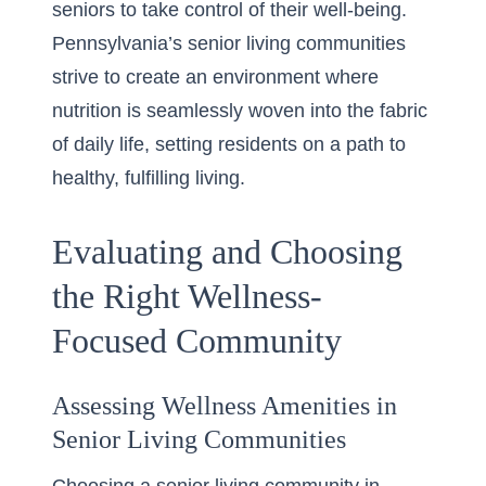
seniors to take control of their well-being.
Pennsylvania’s senior living communities
strive to create an environment where
nutrition is seamlessly woven into the fabric
of daily life, setting residents on a path to
healthy, fulfilling living.
Evaluating and Choosing
the Right Wellness-
Focused Community
Assessing Wellness Amenities in
Senior Living Communities