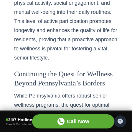
physical activity, social engagement, and
mental well-being into their daily routines.
This level of active participation promotes
longevity and enhances the quality of life for
residents, proving that a proactive approach
to wellness is pivotal for fostering a vital
senior lifestyle.
Continuing the Quest for Wellness
Beyond Pennsylvania’s Borders
While Pennsylvania offers robust senior
wellness programs, the quest for optimal
health transcends state borders.
24/7 Hotline
Call Now
Communities across the nation, such as
Free & Confidential