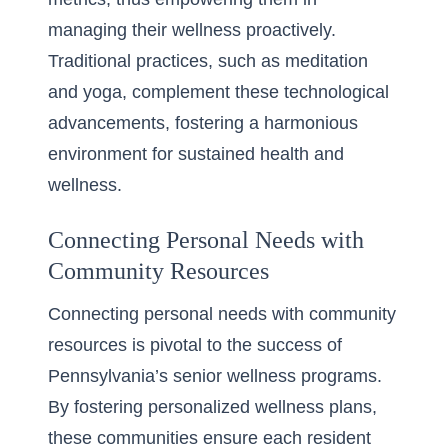
managing their wellness proactively.
Traditional practices, such as meditation
and yoga, complement these technological
advancements, fostering a harmonious
environment for sustained health and
wellness.
Connecting Personal Needs with
Community Resources
Connecting personal needs with community
resources is pivotal to the success of
Pennsylvania’s senior wellness programs.
By fostering personalized wellness plans,
these communities ensure each resident