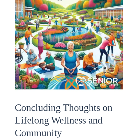
Concluding Thoughts on
Lifelong Wellness and
Community