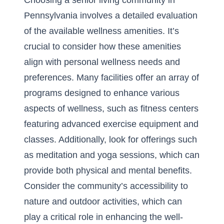
Choosing a senior living community in
Pennsylvania involves a detailed evaluation
of the available wellness amenities. It’s
crucial to consider how these amenities
align with personal wellness needs and
preferences. Many facilities offer an array of
programs designed to enhance various
aspects of wellness, such as fitness centers
featuring advanced exercise equipment and
classes. Additionally, look for offerings such
as meditation and yoga sessions, which can
provide both physical and mental benefits.
Consider the community’s accessibility to
nature and outdoor activities, which can
play a critical role in enhancing the well-