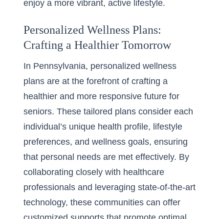
enjoy a more vibrant, active lifestyle.
Personalized Wellness Plans:
Crafting a Healthier Tomorrow
In Pennsylvania,
personalized wellness
plans
are at the forefront of crafting a
healthier and more responsive future for
seniors. These tailored plans consider each
individual’s unique health profile, lifestyle
preferences, and wellness goals, ensuring
that personal needs are met effectively. By
collaborating closely with healthcare
professionals and leveraging state-of-the-art
technology, these communities can offer
customized supports that promote optimal