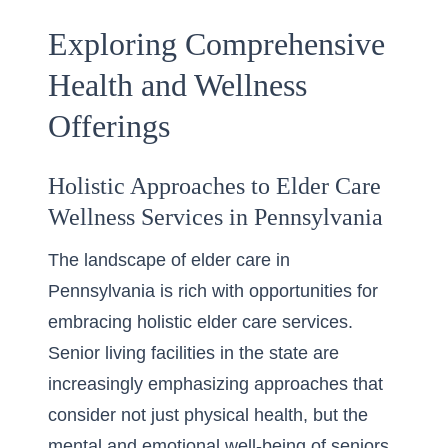
Exploring Comprehensive
Health and Wellness
Offerings
Holistic Approaches to Elder Care
Wellness Services in Pennsylvania
The landscape of elder care in
Pennsylvania is rich with opportunities for
embracing
holistic elder care services
.
Senior living facilities in the state are
increasingly emphasizing approaches that
consider not just physical health, but the
mental and emotional well-being of seniors