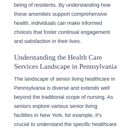
being of residents. By understanding how
these amenities support comprehensive
health, individuals can make informed
choices that foster continual engagement
and satisfaction in their lives.
Understanding the Health Care
Services Landscape in Pennsylvania
The landscape of
senior living healthcare
in
Pennsylvania is diverse and extends well
beyond the traditional scope of nursing. As
seniors explore various senior living
facilities in New York, for example, it’s
crucial to understand the specific healthcare