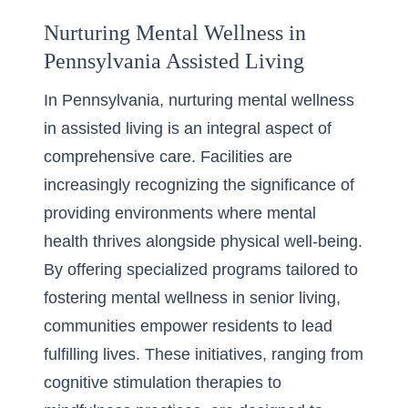
Nurturing Mental Wellness in
Pennsylvania Assisted Living
In Pennsylvania, nurturing mental wellness
in assisted living is an integral aspect of
comprehensive care. Facilities are
increasingly recognizing the significance of
providing environments where mental
health thrives alongside physical well-being.
By offering specialized programs tailored to
fostering
mental wellness in senior living
,
communities empower residents to lead
fulfilling lives. These initiatives, ranging from
cognitive stimulation therapies to