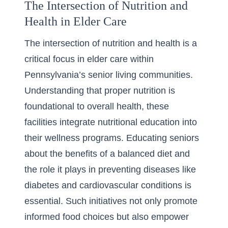
The Intersection of Nutrition and
Health in Elder Care
The intersection of nutrition and health is a
critical focus in elder care within
Pennsylvania’s senior living communities.
Understanding that proper nutrition is
foundational to overall health, these
facilities integrate nutritional education into
their wellness programs. Educating seniors
about the benefits of a balanced diet and
the role it plays in preventing diseases like
diabetes and cardiovascular conditions is
essential. Such initiatives not only promote
informed food choices but also empower