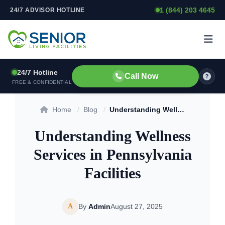
1 (844) 203 4645
24/7 ADVISOR HOTLINE
Skip to content
24/7 Hotline
Call Now
FREE & CONFIDENTIAL
Home
/
Blog
/
Understanding Wellness Services in Pennsylvania Facilities
Understanding Wellness
Services in Pennsylvania
Facilities
A
By
Admin
August 27, 2025