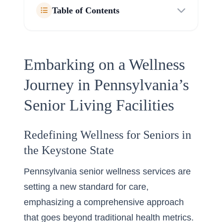
Table of Contents
Embarking on a Wellness
Journey in Pennsylvania’s
Senior Living Facilities
Redefining Wellness for Seniors in
the Keystone State
Pennsylvania senior wellness services are
setting a new standard for care,
emphasizing a comprehensive approach
that goes beyond traditional health metrics.