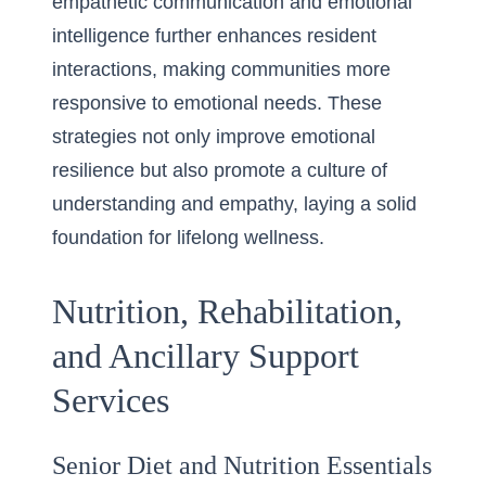
empathetic communication and emotional
intelligence further enhances resident
interactions, making communities more
responsive to emotional needs. These
strategies not only improve emotional
resilience but also promote a culture of
understanding and empathy, laying a solid
foundation for lifelong wellness.
Nutrition, Rehabilitation,
and Ancillary Support
Services
Senior Diet and Nutrition Essentials