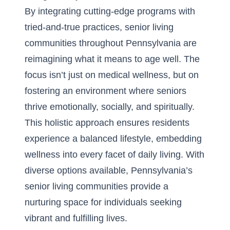
By integrating cutting-edge programs with
tried-and-true practices, senior living
communities throughout Pennsylvania are
reimagining what it means to age well. The
focus isn’t just on medical wellness, but on
fostering an environment where seniors
thrive emotionally, socially, and spiritually.
This holistic approach ensures residents
experience a balanced lifestyle, embedding
wellness into every facet of daily living. With
diverse options available, Pennsylvania’s
senior living communities provide a
nurturing space for individuals seeking
vibrant and fulfilling lives.