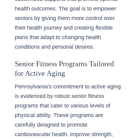
health outcomes. The goal is to empower
seniors by giving them more control over
their health journey and creating flexible
plans that adapt to changing health
conditions and personal desires.
Senior Fitness Programs Tailored
for Active Aging
Pennsylvania’s commitment to active aging
is evidenced by robust
senior fitness
programs
that cater to various levels of
physical ability. These programs are
carefully designed to promote
cardiovascular health, improve strength,