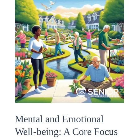
Mental and Emotional
Well-being: A Core Focus