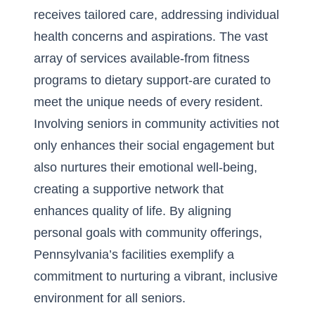
receives tailored care, addressing individual
health concerns and aspirations. The vast
array of services available-from fitness
programs to dietary support-are curated to
meet the unique needs of every resident.
Involving seniors in community activities not
only enhances their social engagement but
also nurtures their emotional well-being,
creating a supportive network that
enhances quality of life. By aligning
personal goals with community offerings,
Pennsylvania’s facilities exemplify a
commitment to nurturing a vibrant, inclusive
environment for all seniors.