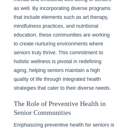
as well. By incorporating diverse programs
that include elements such as art therapy,
mindfulness practices, and nutritional
education, these communities are working
to create nurturing environments where
seniors truly thrive. This commitment to
holistic wellness is pivotal in redefining
aging, helping seniors maintain a high
quality of life through integrated health
strategies that cater to their diverse needs.
The Role of Preventive Health in
Senior Communities
Emphasizing
preventive health for seniors
is