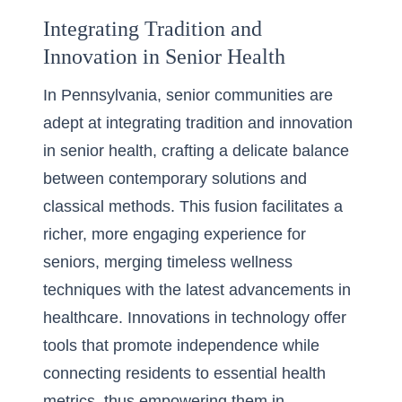
Integrating Tradition and
Innovation in Senior Health
In Pennsylvania, senior communities are
adept at
integrating tradition and innovation
in senior health
, crafting a delicate balance
between contemporary solutions and
classical methods. This fusion facilitates a
richer, more engaging experience for
seniors, merging timeless wellness
techniques with the latest advancements in
healthcare. Innovations in technology offer
tools that promote independence while
connecting residents to essential health
metrics, thus empowering them in