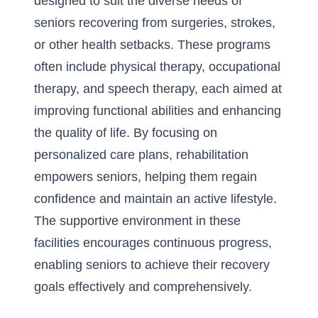
designed to suit the diverse needs of
seniors recovering from surgeries, strokes,
or other health setbacks. These programs
often include physical therapy, occupational
therapy, and speech therapy, each aimed at
improving functional abilities and enhancing
the quality of life. By focusing on
personalized care plans, rehabilitation
empowers seniors, helping them regain
confidence and maintain an active lifestyle.
The supportive environment in these
facilities encourages continuous progress,
enabling seniors to achieve their recovery
goals effectively and comprehensively.