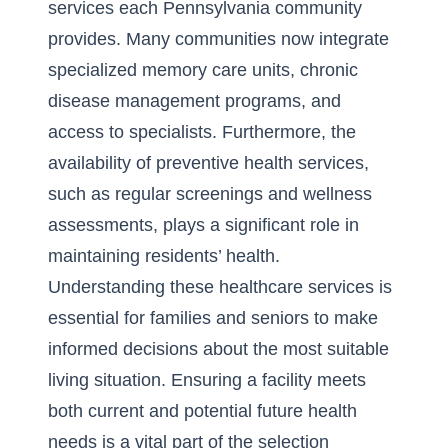
services each Pennsylvania community
provides. Many communities now integrate
specialized memory care units, chronic
disease management programs, and
access to specialists. Furthermore, the
availability of preventive health services,
such as regular screenings and wellness
assessments, plays a significant role in
maintaining residents’ health.
Understanding these healthcare services is
essential for families and seniors to make
informed decisions about the most suitable
living situation. Ensuring a facility meets
both current and potential future health
needs is a vital part of the selection