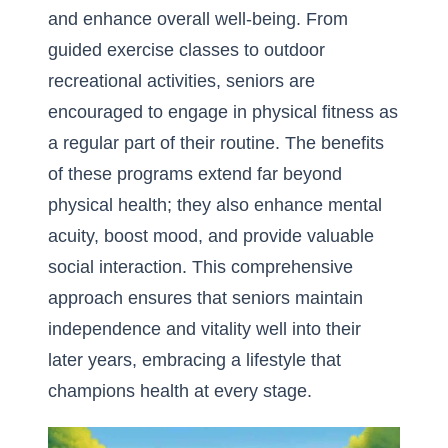
and enhance overall well-being. From
guided exercise classes to outdoor
recreational activities, seniors are
encouraged to engage in physical fitness as
a regular part of their routine. The benefits
of these programs extend far beyond
physical health; they also enhance mental
acuity, boost mood, and provide valuable
social interaction. This comprehensive
approach ensures that seniors maintain
independence and vitality well into their
later years, embracing a lifestyle that
champions health at every stage.