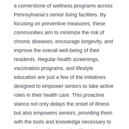
a cornerstone of wellness programs across
Pennsylvania’s senior living facilities. By
focusing on preventive measures, these
communities aim to minimize the risk of
chronic diseases, encourage longevity, and
improve the overall well-being of their
residents. Regular health screenings,
vaccination programs, and lifestyle
education are just a few of the initiatives
designed to empower seniors to take active
roles in their health care. This proactive
stance not only delays the onset of illness
but also empowers seniors, providing them
with the tools and knowledge necessary to