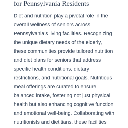
for Pennsylvania Residents
Diet and nutrition play a pivotal role in the
overall wellness of seniors across
Pennsylvania’s living facilities. Recognizing
the unique dietary needs of the elderly,
these communities provide tailored
nutrition
and diet plans for seniors
that address
specific health conditions, dietary
restrictions, and nutritional goals. Nutritious
meal offerings are curated to ensure
balanced intake, fostering not just physical
health but also enhancing cognitive function
and emotional well-being. Collaborating with
nutritionists and dietitians, these facilities