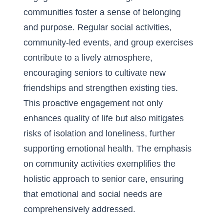
communities foster a sense of belonging
and purpose. Regular social activities,
community-led events, and group exercises
contribute to a lively atmosphere,
encouraging seniors to cultivate new
friendships and strengthen existing ties.
This proactive engagement not only
enhances quality of life but also mitigates
risks of isolation and loneliness, further
supporting emotional health. The emphasis
on community activities exemplifies the
holistic approach to senior care, ensuring
that emotional and social needs are
comprehensively addressed.