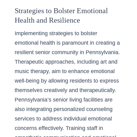
Strategies to Bolster Emotional
Health and Resilience
Implementing strategies to bolster
emotional health is paramount in creating a
resilient senior community in Pennsylvania.
Therapeutic approaches, including art and
music therapy, aim to enhance emotional
well-being by allowing residents to express
themselves creatively and therapeutically.
Pennsylvania’s senior living facilities are
also integrating personalized counseling
services to address individual emotional
concerns effectively. Training staff in