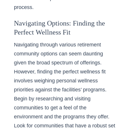
process.
Navigating Options: Finding the
Perfect Wellness Fit
Navigating through various
retirement
community options
can seem daunting
given the broad spectrum of offerings.
However, finding the perfect wellness fit
involves weighing personal wellness
priorities against the facilities’ programs.
Begin by researching and visiting
communities to get a feel of the
environment and the programs they offer.
Look for communities that have a robust set