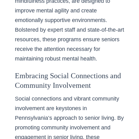
mindfulness practices, are designed to
improve mental agility and create
emotionally supportive environments.
Bolstered by expert staff and state-of-the-art
resources, these programs ensure seniors
receive the attention necessary for
maintaining robust mental health.
Embracing Social Connections and
Community Involvement
Social connections and vibrant community
involvement are keystones in
Pennsylvania’s approach to senior living. By
promoting
community involvement and
engagement in senior living
, these