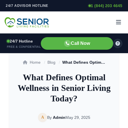
1 (844) 203 4645
24/7 ADVISOR HOTLINE
Skip to content
24/7 Hotline
Call Now
FREE & CONFIDENTIAL
Home
/
Blog
/
What Defines Optimal Wellness in Senior Living Today?
What Defines Optimal
Wellness in Senior Living
Today?
A
By
Admin
May 29, 2025