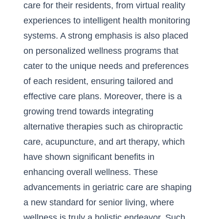
care for their residents, from virtual reality
experiences to intelligent health monitoring
systems. A strong emphasis is also placed
on personalized wellness programs that
cater to the unique needs and preferences
of each resident, ensuring tailored and
effective care plans. Moreover, there is a
growing trend towards integrating
alternative therapies such as chiropractic
care, acupuncture, and art therapy, which
have shown significant benefits in
enhancing overall wellness. These
advancements in geriatric care are shaping
a new standard for senior living, where
wellness is truly a holistic endeavor. Such