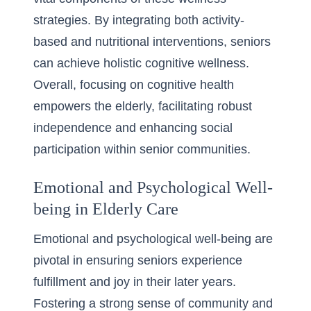
strategies. By integrating both activity-
based and nutritional interventions, seniors
can achieve holistic cognitive wellness.
Overall, focusing on cognitive health
empowers the elderly, facilitating robust
independence and enhancing social
participation within senior communities.
Emotional and Psychological Well-
being in Elderly Care
Emotional and psychological well-being are
pivotal in ensuring seniors experience
fulfillment and joy in their later years.
Fostering a strong sense of community and