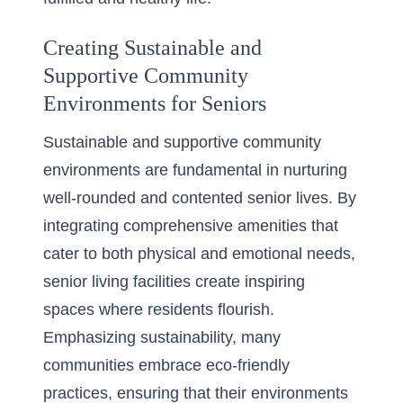
Creating Sustainable and
Supportive Community
Environments for Seniors
Sustainable and supportive community
environments are fundamental in nurturing
well-rounded and contented senior lives. By
integrating comprehensive amenities that
cater to both physical and emotional needs,
senior living facilities create inspiring
spaces where residents flourish.
Emphasizing sustainability, many
communities embrace eco-friendly
practices, ensuring that their environments