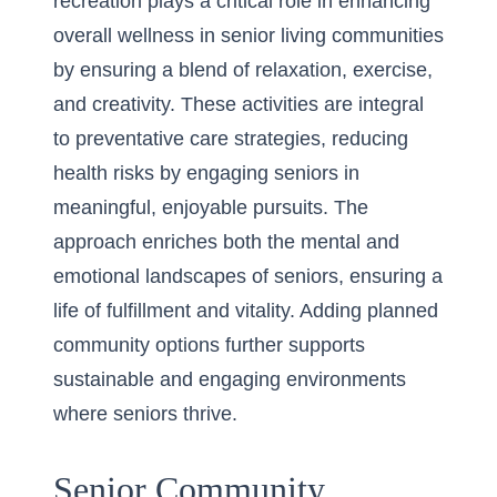
recreation plays a critical role in enhancing
overall wellness in senior living communities
by ensuring a blend of relaxation, exercise,
and creativity. These activities are integral
to preventative care strategies, reducing
health risks by engaging seniors in
meaningful, enjoyable pursuits. The
approach enriches both the mental and
emotional landscapes of seniors, ensuring a
life of fulfillment and vitality. Adding planned
community options further supports
sustainable and engaging environments
where seniors thrive.
Senior Community