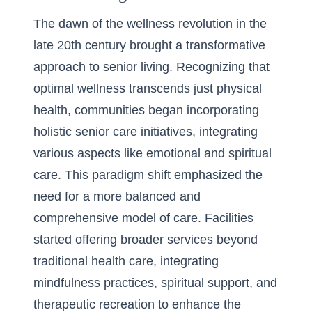
The dawn of the wellness revolution in the
late 20th century brought a transformative
approach to senior living. Recognizing that
optimal wellness transcends just physical
health, communities began incorporating
holistic senior care initiatives, integrating
various aspects like emotional and spiritual
care. This paradigm shift emphasized the
need for a more balanced and
comprehensive model of care. Facilities
started offering broader services beyond
traditional health care, integrating
mindfulness practices, spiritual support, and
therapeutic recreation to enhance the