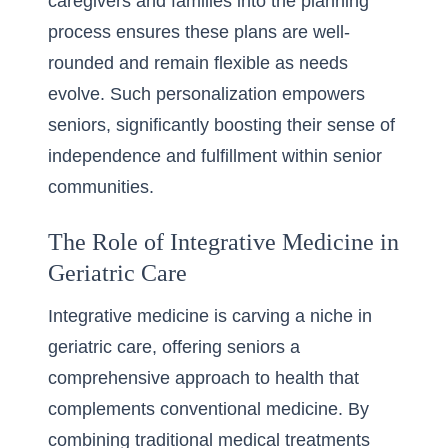
caregivers and families into the planning
process ensures these plans are well-
rounded and remain flexible as needs
evolve. Such personalization empowers
seniors, significantly boosting their sense of
independence and fulfillment within senior
communities.
The Role of Integrative Medicine in
Geriatric Care
Integrative medicine is carving a niche in
geriatric care, offering seniors a
comprehensive approach to health that
complements conventional medicine. By
combining traditional medical treatments