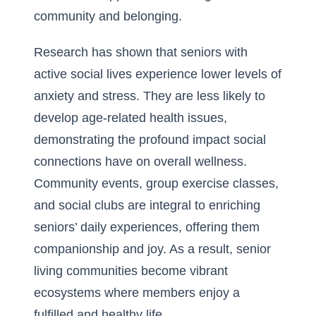
community and belonging.
Research has shown that seniors with
active social lives experience lower levels of
anxiety and stress. They are less likely to
develop age-related health issues,
demonstrating the profound impact social
connections have on overall wellness.
Community events, group exercise classes,
and social clubs are integral to enriching
seniors’ daily experiences, offering them
companionship and joy. As a result, senior
living communities become vibrant
ecosystems where members enjoy a
fulfilled and healthy life.