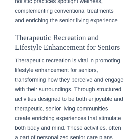
holistic practices spotlight wellness,
complementing conventional treatments
and enriching the senior living experience.
Therapeutic Recreation and
Lifestyle Enhancement for Seniors
Therapeutic recreation is vital in promoting
lifestyle enhancement for seniors,
transforming how they perceive and engage
with their surroundings. Through structured
activities designed to be both enjoyable and
therapeutic, senior living communities
create enriching experiences that stimulate
both body and mind. These activities, often
a part of personalized senior care plans,