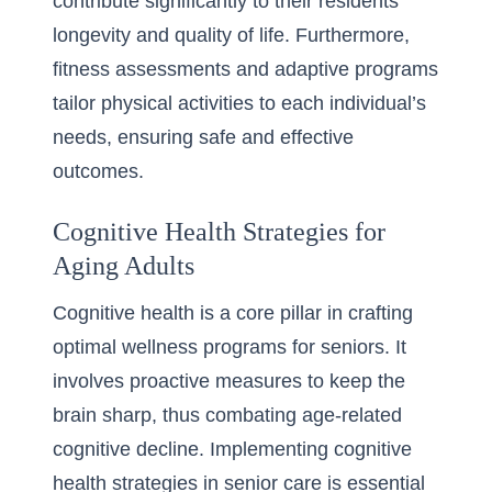
contribute significantly to their residents’
longevity and quality of life. Furthermore,
fitness assessments and adaptive programs
tailor physical activities to each individual’s
needs, ensuring safe and effective
outcomes.
Cognitive Health Strategies for
Aging Adults
Cognitive health is a core pillar in crafting
optimal wellness programs for seniors. It
involves proactive measures to keep the
brain sharp, thus combating age-related
cognitive decline. Implementing
cognitive
health strategies in senior care
is essential