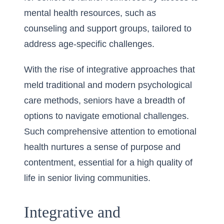
mental health resources, such as
counseling and support groups, tailored to
address age-specific challenges.
With the rise of integrative approaches that
meld traditional and modern psychological
care methods, seniors have a breadth of
options to navigate emotional challenges.
Such comprehensive attention to emotional
health nurtures a sense of purpose and
contentment, essential for a high quality of
life in senior living communities.
Integrative and