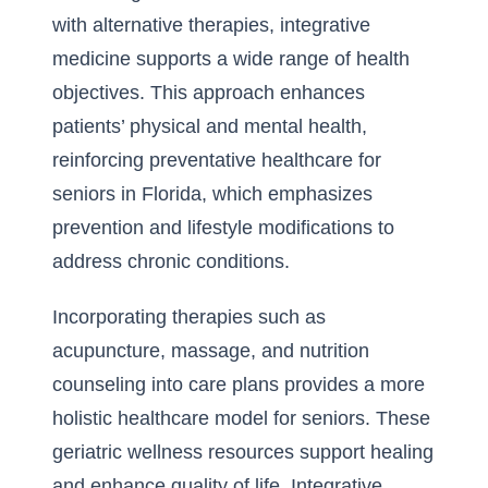
with alternative therapies, integrative
medicine supports a wide range of health
objectives. This approach enhances
patients’ physical and mental health,
reinforcing preventative healthcare for
seniors in Florida, which emphasizes
prevention and lifestyle modifications to
address chronic conditions.
Incorporating therapies such as
acupuncture, massage, and nutrition
counseling into care plans provides a more
holistic healthcare model for seniors. These
geriatric wellness resources support healing
and enhance quality of life. Integrative