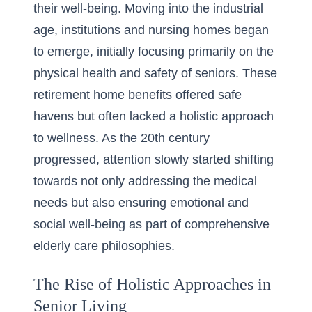
their well-being. Moving into the industrial
age, institutions and nursing homes began
to emerge, initially focusing primarily on the
physical health and safety of seniors. These
retirement home benefits
offered safe
havens but often lacked a holistic approach
to wellness. As the 20th century
progressed, attention slowly started shifting
towards not only addressing the medical
needs but also ensuring emotional and
social well-being as part of comprehensive
elderly care philosophies.
The Rise of Holistic Approaches in
Senior Living