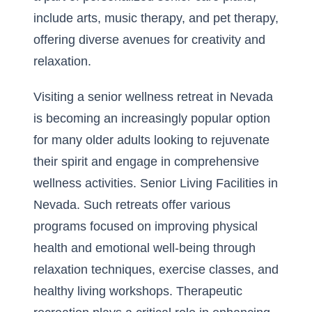
include arts, music therapy, and pet therapy,
offering diverse avenues for creativity and
relaxation.
Visiting a senior wellness retreat in Nevada
is becoming an increasingly popular option
for many older adults looking to rejuvenate
their spirit and engage in comprehensive
wellness activities.
Senior Living Facilities in
Nevada
. Such retreats offer various
programs focused on improving physical
health and emotional well-being through
relaxation techniques, exercise classes, and
healthy living workshops. Therapeutic