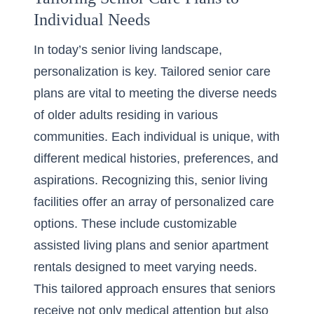
Individual Needs
In today’s senior living landscape,
personalization is key. Tailored senior care
plans are vital to meeting the diverse needs
of older adults residing in various
communities. Each individual is unique, with
different medical histories, preferences, and
aspirations. Recognizing this, senior living
facilities offer an array of personalized care
options. These include customizable
assisted living plans and senior apartment
rentals designed to meet varying needs.
This tailored approach ensures that seniors
receive not only medical attention but also