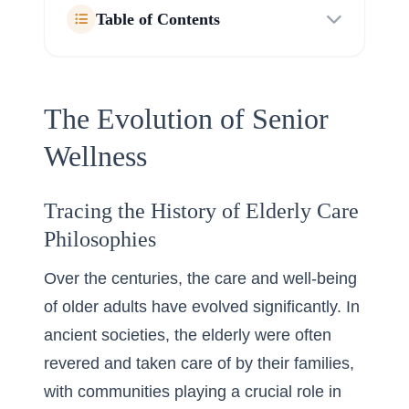
Table of Contents
The Evolution of Senior
Wellness
Tracing the History of Elderly Care
Philosophies
Over the centuries, the care and well-being
of older adults have evolved significantly. In
ancient societies, the elderly were often
revered and taken care of by their families,
with communities playing a crucial role in