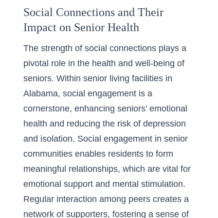
Social Connections and Their
Impact on Senior Health
The strength of social connections plays a
pivotal role in the health and well-being of
seniors. Within
senior living facilities in
Alabama
, social engagement is a
cornerstone, enhancing seniors’ emotional
health and reducing the risk of depression
and isolation. Social engagement in senior
communities enables residents to form
meaningful relationships, which are vital for
emotional support and mental stimulation.
Regular interaction among peers creates a
network of supporters, fostering a sense of