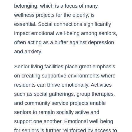
belonging, which is a focus of many
wellness projects for the elderly, is
essential
. Social connections significantly
impact emotional well-being among seniors,
often acting as a buffer against depression
and anxiety.
Senior living facilities place great emphasis
on creating supportive environments where
residents can thrive emotionally. Activities
such as social gatherings, group therapies,
and community service projects enable
seniors to remain socially active and
support one another. Emotional well-being
for seniors is further reinforced by access to