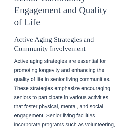
Engagement and Quality
of Life
Active Aging Strategies and
Community Involvement
Active aging strategies are essential for
promoting longevity and enhancing the
quality of life in senior living communities.
These strategies emphasize encouraging
seniors to participate in various activities
that foster physical, mental, and social
engagement. Senior living facilities
incorporate programs such as volunteering,