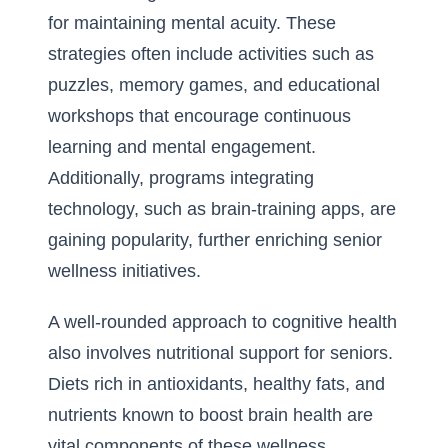
for maintaining mental acuity. These
strategies often include activities such as
puzzles, memory games, and educational
workshops that encourage continuous
learning and mental engagement.
Additionally, programs integrating
technology, such as brain-training apps, are
gaining popularity, further enriching senior
wellness initiatives.
A well-rounded approach to cognitive health
also involves nutritional support for seniors.
Diets rich in antioxidants, healthy fats, and
nutrients known to boost brain health are
vital components of these wellness