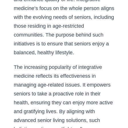
medicine’s focus on the whole person aligns
with the evolving needs of seniors, including
those residing in age-restricted
communities. The purpose behind such
initiatives is to ensure that seniors enjoy a
balanced, healthy lifestyle.
The increasing popularity of integrative
medicine reflects its effectiveness in
managing age-related issues. It empowers
seniors to take a proactive role in their
health, ensuring they can enjoy more active
and gratifying lives. By aligning with
advanced senior living solutions, such