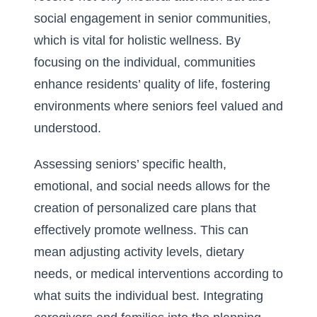
social engagement in senior communities,
which is vital for holistic wellness. By
focusing on the individual, communities
enhance residents’ quality of life, fostering
environments where seniors feel valued and
understood.
Assessing seniors’ specific health,
emotional, and social needs allows for the
creation of personalized care plans that
effectively promote wellness. This can
mean adjusting activity levels, dietary
needs, or medical interventions according to
what suits the individual best. Integrating