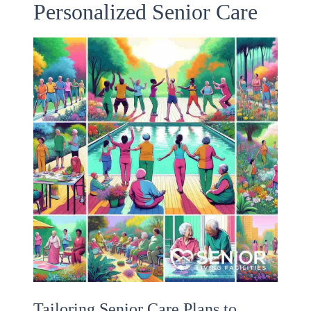
Personalized Senior Care
Tailoring Senior Care Plans to