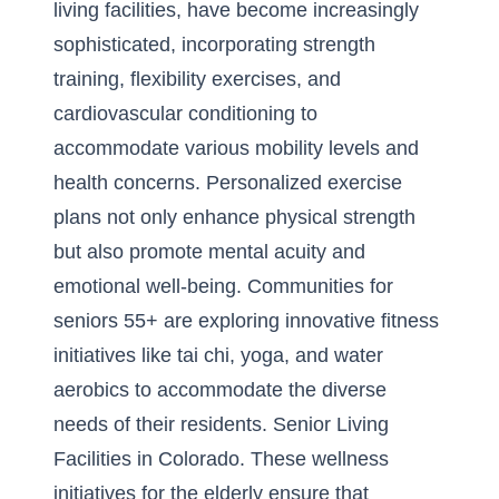
living facilities
, have become increasingly
sophisticated, incorporating strength
training, flexibility exercises, and
cardiovascular conditioning to
accommodate various mobility levels and
health concerns. Personalized exercise
plans not only enhance physical strength
but also promote mental acuity and
emotional well-being. Communities for
seniors 55+ are exploring innovative fitness
initiatives like tai chi, yoga, and water
aerobics to accommodate the diverse
needs of their residents.
Senior Living
Facilities in Colorado
. These wellness
initiatives for the elderly ensure that