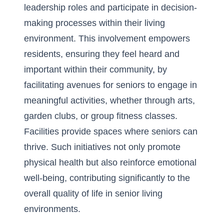
leadership roles and participate in decision-
making processes within their living
environment. This involvement empowers
residents, ensuring they feel heard and
important within their community, by
facilitating avenues for seniors to engage in
meaningful activities, whether through arts,
garden clubs, or group fitness classes.
Facilities provide spaces where seniors can
thrive. Such initiatives not only promote
physical health but also reinforce emotional
well-being, contributing significantly to the
overall quality of life in senior living
environments.