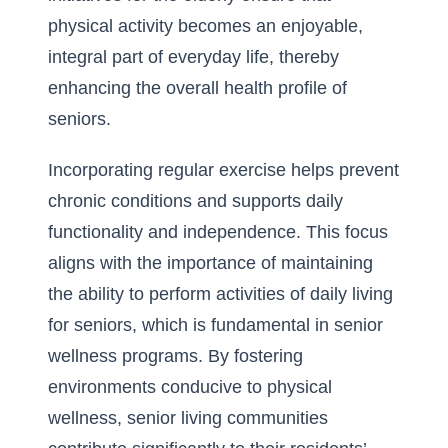
physical activity becomes an enjoyable,
integral part of everyday life, thereby
enhancing the overall health profile of
seniors.
Incorporating regular exercise helps prevent
chronic conditions and supports daily
functionality and independence. This focus
aligns with the importance of maintaining
the ability to perform
activities of daily living
for seniors
, which is fundamental in senior
wellness programs. By fostering
environments conducive to physical
wellness, senior living communities