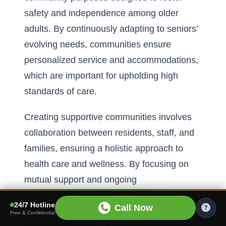
safety and independence among older
adults. By continuously adapting to seniors’
evolving needs, communities ensure
personalized service and accommodations,
which are important for upholding high
standards of care.
Creating supportive communities involves
collaboration between residents, staff, and
families, ensuring a holistic approach to
health care and wellness. By focusing on
mutual support and ongoing
communication, senior living communities
24/7 Hotline
Call Now
provide robust environments that promote
Free & Confidential