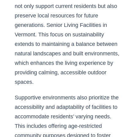
not only support current residents but also
preserve local resources for future
generations.
Senior Living Facilities in
Vermont
. This focus on sustainability
extends to maintaining a balance between
natural landscapes and built environments,
which enhances the living experience by
providing calming, accessible outdoor
spaces.
Supportive environments also prioritize the
accessibility and adaptability of facilities to
accommodate residents’ varying needs.
This includes offering
age-restricted
community purposes
designed to foster