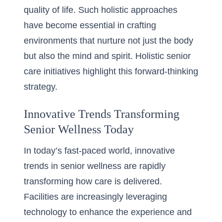
quality of life. Such holistic approaches
have become essential in crafting
environments that nurture not just the body
but also the mind and spirit.
Holistic senior
care initiatives
highlight this forward-thinking
strategy.
Innovative Trends Transforming
Senior Wellness Today
In today’s fast-paced world, innovative
trends in senior wellness are rapidly
transforming how care is delivered.
Facilities are increasingly leveraging
technology to enhance the experience and