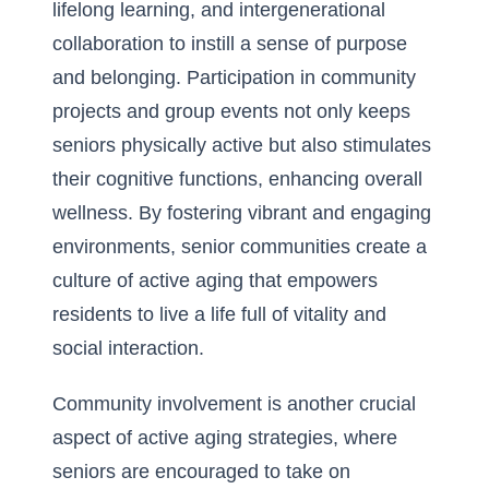
lifelong learning, and intergenerational
collaboration to instill a sense of purpose
and belonging. Participation in community
projects and group events not only keeps
seniors physically active but also stimulates
their cognitive functions, enhancing overall
wellness. By fostering vibrant and engaging
environments, senior communities create a
culture of active aging that empowers
residents to live a life full of vitality and
social interaction.
Community involvement is another crucial
aspect of active aging strategies, where
seniors are encouraged to take on