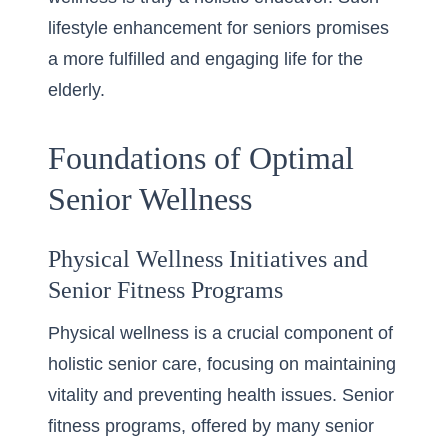
lifestyle enhancement for seniors
promises
a more fulfilled and engaging life for the
elderly.
Foundations of Optimal
Senior Wellness
Physical Wellness Initiatives and
Senior Fitness Programs
Physical wellness is a crucial component of
holistic senior care, focusing on maintaining
vitality and preventing health issues. Senior
fitness programs, offered by many
senior