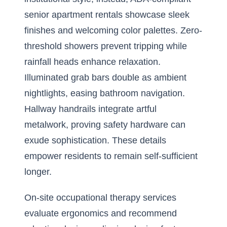
senior apartment rentals showcase sleek
finishes and welcoming color palettes. Zero-
threshold showers prevent tripping while
rainfall heads enhance relaxation.
Illuminated grab bars double as ambient
nightlights, easing bathroom navigation.
Hallway handrails integrate artful
metalwork, proving safety hardware can
exude sophistication. These details
empower residents to remain self-sufficient
longer.
On-site occupational therapy services
evaluate ergonomics and recommend