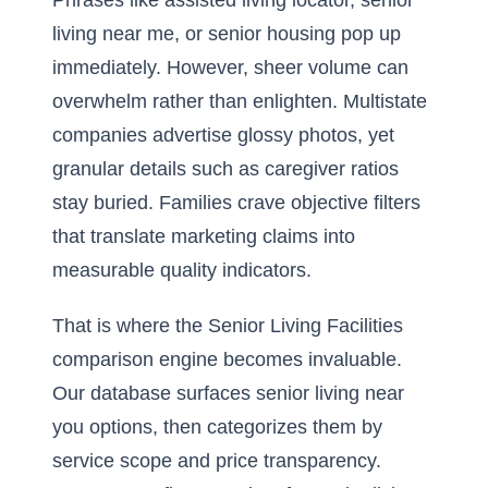
Phrases like assisted living locator, senior
living near me, or senior housing pop up
immediately. However, sheer volume can
overwhelm rather than enlighten. Multistate
companies advertise glossy photos, yet
granular details such as caregiver ratios
stay buried. Families crave objective filters
that translate marketing claims into
measurable quality indicators.
That is where the Senior Living Facilities
comparison engine becomes invaluable.
Our database surfaces senior living near
you options, then categorizes them by
service scope and price transparency.