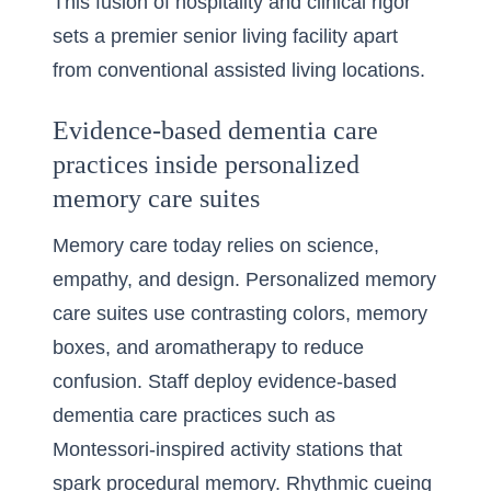
This fusion of hospitality and clinical rigor
sets a premier senior living facility apart
from conventional assisted living locations.
Evidence-based dementia care
practices inside personalized
memory care suites
Memory care today relies on science,
empathy, and design. Personalized memory
care suites use contrasting colors, memory
boxes, and aromatherapy to reduce
confusion. Staff deploy evidence-based
dementia care practices such as
Montessori-inspired activity stations that
spark procedural memory. Rhythmic cueing