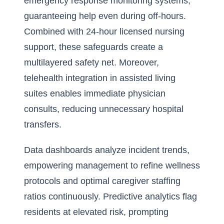
emergency response monitoring systems,
guaranteeing help even during off-hours.
Combined with 24-hour licensed nursing
support, these safeguards create a
multilayered safety net. Moreover,
telehealth integration in assisted living
suites enables immediate physician
consults, reducing unnecessary hospital
transfers.
Data dashboards analyze incident trends,
empowering management to refine wellness
protocols and optimal caregiver staffing
ratios continuously. Predictive analytics flag
residents at elevated risk, prompting