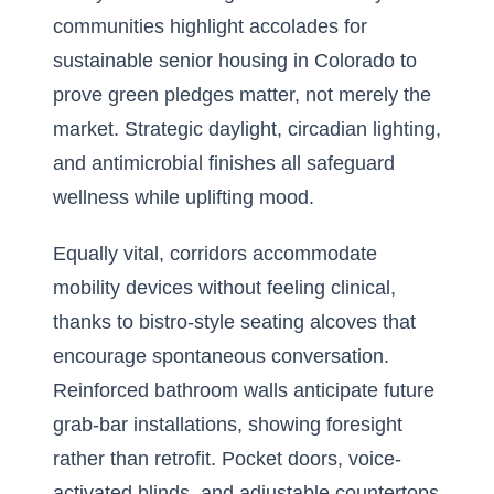
communities highlight accolades for
sustainable senior housing in Colorado
to
prove green pledges matter, not merely the
market. Strategic daylight, circadian lighting,
and antimicrobial finishes all safeguard
wellness while uplifting mood.
Equally vital, corridors accommodate
mobility devices without feeling clinical,
thanks to bistro-style seating alcoves that
encourage spontaneous conversation.
Reinforced bathroom walls anticipate future
grab-bar installations, showing foresight
rather than retrofit. Pocket doors, voice-
activated blinds, and adjustable countertops