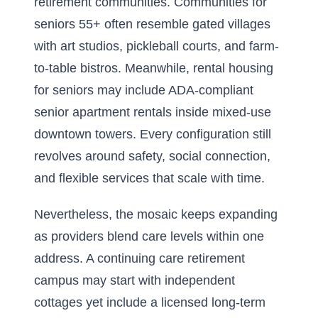
retirement communities. Communities for
seniors 55+ often resemble gated villages
with art studios, pickleball courts, and farm-
to-table bistros. Meanwhile, rental housing
for seniors may include ADA-compliant
senior apartment rentals inside mixed-use
downtown towers. Every configuration still
revolves around safety, social connection,
and flexible services that scale with time.
Nevertheless, the mosaic keeps expanding
as providers blend care levels within one
address. A continuing care retirement
campus may start with independent
cottages yet include a licensed long-term