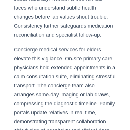
faces who understand subtle health
changes before lab values shout trouble.
Consistency further safeguards medication
reconciliation and specialist follow-up.
Concierge medical services for elders
elevate this vigilance. On-site primary care
physicians hold extended appointments in a
calm consultation suite, eliminating stressful
transport. The concierge team also
arranges same-day imaging or lab draws,
compressing the diagnostic timeline. Family
portals update relatives in real time,
demonstrating transparent collaboration.