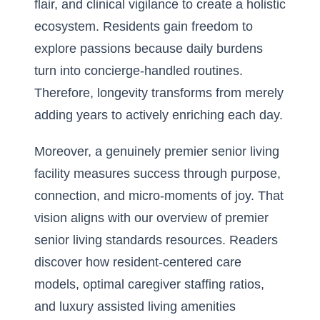
flair, and clinical vigilance to create a holistic
ecosystem. Residents gain freedom to
explore passions because daily burdens
turn into concierge-handled routines.
Therefore, longevity transforms from merely
adding years to actively enriching each day.
Moreover, a genuinely premier senior living
facility measures success through purpose,
connection, and micro-moments of joy. That
vision aligns with our
overview of premier
senior living standards
resources. Readers
discover how resident-centered care
models, optimal caregiver staffing ratios,
and luxury assisted living amenities