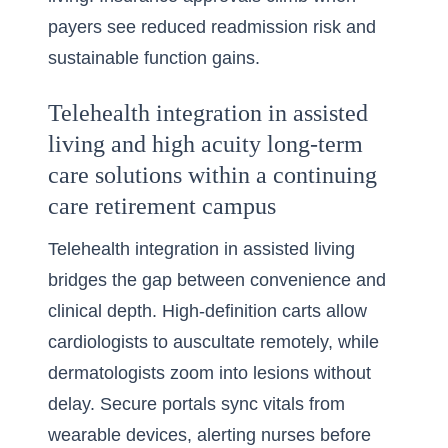
payers see reduced readmission risk and
sustainable function gains.
Telehealth integration in assisted
living and high acuity long-term
care solutions within a continuing
care retirement campus
Telehealth integration in assisted living
bridges the gap between convenience and
clinical depth. High-definition carts allow
cardiologists to auscultate remotely, while
dermatologists zoom into lesions without
delay. Secure portals sync vitals from
wearable devices, alerting nurses before