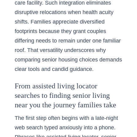
care facility. Such integration eliminates
disruptive relocations when health acuity
shifts. Families appreciate diversified
footprints because they grant couples
differing needs to remain under one familiar
roof. That versatility underscores why
comparing senior housing choices demands
clear tools and candid guidance.
From assisted living locator
searches to finding senior living
near you the journey families take
The first step often begins with a late-night
web search typed anxiously into a phone.