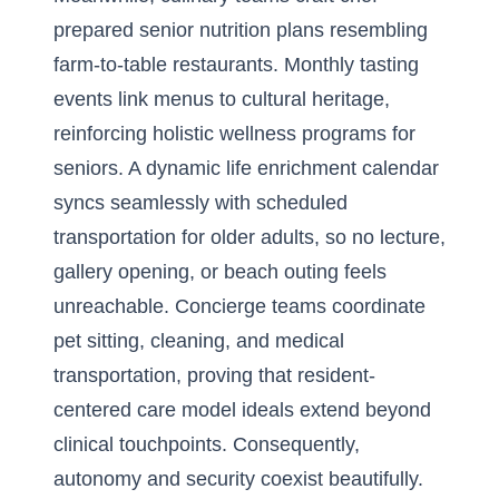
prepared senior nutrition plans resembling
farm-to-table restaurants. Monthly tasting
events link menus to cultural heritage,
reinforcing holistic wellness programs for
seniors. A dynamic life enrichment calendar
syncs seamlessly with scheduled
transportation for older adults, so no lecture,
gallery opening, or beach outing feels
unreachable. Concierge teams coordinate
pet sitting, cleaning, and medical
transportation, proving that resident-
centered care model ideals extend beyond
clinical touchpoints. Consequently,
autonomy and security coexist beautifully.