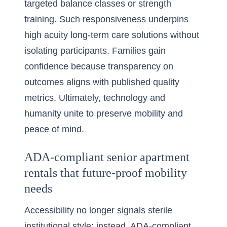
targeted balance classes or strength
training. Such responsiveness underpins
high acuity long-term care solutions without
isolating participants. Families gain
confidence because transparency on
outcomes aligns with published quality
metrics. Ultimately, technology and
humanity unite to preserve mobility and
peace of mind.
ADA-compliant senior apartment
rentals that future-proof mobility
needs
Accessibility no longer signals sterile
institutional style; instead, ADA-compliant