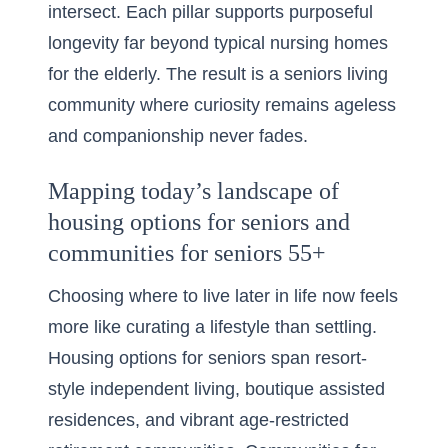
intersect. Each pillar supports purposeful
longevity far beyond typical nursing homes
for the elderly. The result is a seniors living
community where curiosity remains ageless
and companionship never fades.
Mapping today’s landscape of
housing options for seniors and
communities for seniors 55+
Choosing where to live later in life now feels
more like curating a lifestyle than settling.
Housing options for seniors span resort-
style independent living, boutique assisted
residences, and vibrant age-restricted