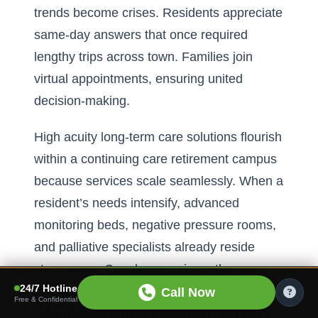
trends become crises. Residents appreciate
same-day answers that once required
lengthy trips across town. Families join
virtual appointments, ensuring united
decision-making.
High acuity long-term care solutions flourish
within a continuing care retirement campus
because services scale seamlessly. When a
resident’s needs intensify, advanced
monitoring beds, negative pressure rooms,
and palliative specialists already reside
steps away. Couples remain on the same
24/7 Hotline
property, preserving emotional bonds.
Call Now
Free & Confidential
Financial agreements established at entry