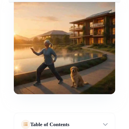
Table of Contents