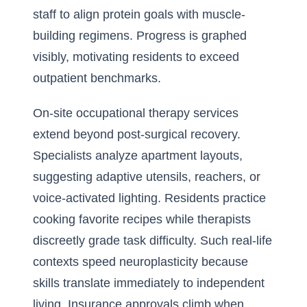
staff to align protein goals with muscle-
building regimens. Progress is graphed
visibly, motivating residents to exceed
outpatient benchmarks.
On-site occupational therapy services
extend beyond post-surgical recovery.
Specialists analyze apartment layouts,
suggesting adaptive utensils, reachers, or
voice-activated lighting. Residents practice
cooking favorite recipes while therapists
discreetly grade task difficulty. Such real-life
contexts speed neuroplasticity because
skills translate immediately to independent
living. Insurance approvals climb when