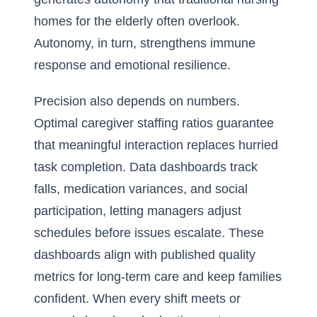
homes for the elderly often overlook.
Autonomy, in turn, strengthens immune
response and emotional resilience.
Precision also depends on numbers.
Optimal caregiver staffing ratios guarantee
that meaningful interaction replaces hurried
task completion. Data dashboards track
falls, medication variances, and social
participation, letting managers adjust
schedules before issues escalate. These
dashboards align with published
quality
metrics for long-term care
and keep families
confident. When every shift meets or