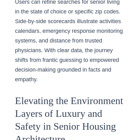
Users can refine searches for senior living
in the state of choice or specific zip codes.
Side-by-side scorecards illustrate activities
calendars, emergency response monitoring
systems, and distance from trusted
physicians. With clear data, the journey
shifts from frantic guessing to empowered
decision-making grounded in facts and
empathy.
Elevating the Environment
Layers of Luxury and
Safety in Senior Housing
Architecture