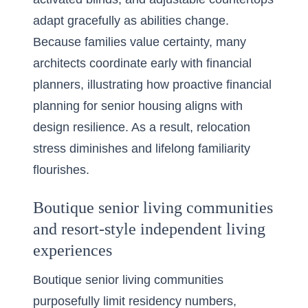
adapt gracefully as abilities change.
Because families value certainty, many
architects coordinate early with financial
planners, illustrating how proactive financial
planning for senior housing aligns with
design resilience. As a result, relocation
stress diminishes and lifelong familiarity
flourishes.
Boutique senior living communities
and resort-style independent living
experiences
Boutique senior living communities
purposefully limit residency numbers,