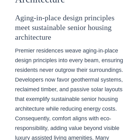
Aging-in-place design principles
meet sustainable senior housing
architecture
Premier residences weave aging-in-place
design principles into every beam, ensuring
residents never outgrow their surroundings.
Developers now favor geothermal systems,
reclaimed timber, and passive solar layouts
that exemplify sustainable senior housing
architecture while reducing energy costs.
Consequently, comfort aligns with eco-
responsibility, adding value beyond visible
luxury assisted living amenities. Many