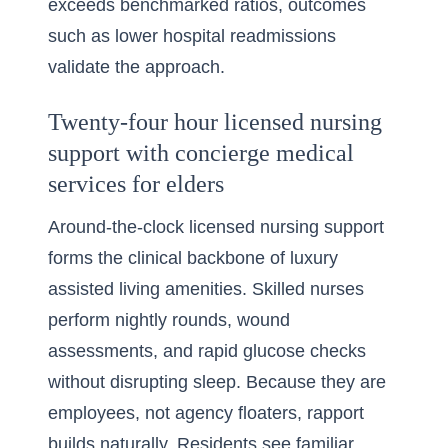
exceeds benchmarked ratios, outcomes
such as lower hospital readmissions
validate the approach.
Twenty-four hour licensed nursing
support with concierge medical
services for elders
Around-the-clock licensed nursing support
forms the clinical backbone of luxury
assisted living amenities. Skilled nurses
perform nightly rounds, wound
assessments, and rapid glucose checks
without disrupting sleep. Because they are
employees, not agency floaters, rapport
builds naturally. Residents see familiar