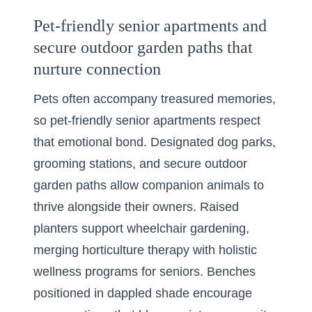
Pet-friendly senior apartments and
secure outdoor garden paths that
nurture connection
Pets often accompany treasured memories,
so pet-friendly senior apartments respect
that emotional bond. Designated dog parks,
grooming stations, and secure outdoor
garden paths allow companion animals to
thrive alongside their owners. Raised
planters support wheelchair gardening,
merging horticulture therapy with holistic
wellness programs for seniors. Benches
positioned in dappled shade encourage