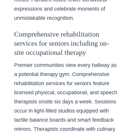
expressions and celebrate moments of
unmistakable recognition.
Comprehensive rehabilitation
services for seniors including on-
site occupational therapy
Premier communities view every hallway as
a potential therapy gym. Comprehensive
rehabilitation services for seniors feature
licensed physical, occupational, and speech
therapists onsite six days a week. Sessions
occur in light-filled studios equipped with
tactile balance boards and smart feedback
mirrors. Therapists coordinate with culinary