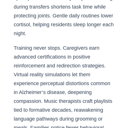
during transfers shortens task time while
protecting joints. Gentle daily routines lower
cortisol, helping residents sleep longer each
night.
Training never stops. Caregivers earn
advanced certifications in positive
reinforcement and redirection strategies.
Virtual reality simulations let them
experience perceptual distortions common
in Alzheimer’s disease, deepening
compassion. Music therapists craft playlists
tied to formative decades, reawakening
language pathways during grooming or
meals. Families notice fewer behavioral