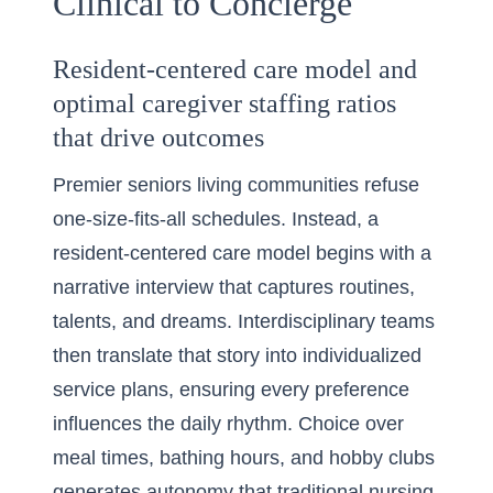
Clinical to Concierge
Resident-centered care model and
optimal caregiver staffing ratios
that drive outcomes
Premier seniors living communities refuse
one-size-fits-all schedules. Instead, a
resident-centered care model begins with a
narrative interview that captures routines,
talents, and dreams. Interdisciplinary teams
then translate that story into individualized
service plans, ensuring every preference
influences the daily rhythm. Choice over
meal times, bathing hours, and hobby clubs
generates autonomy that traditional nursing