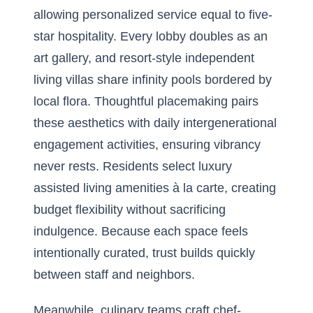
allowing personalized service equal to five-
star hospitality. Every lobby doubles as an
art gallery, and resort-style independent
living villas share infinity pools bordered by
local flora. Thoughtful placemaking pairs
these aesthetics with daily intergenerational
engagement activities, ensuring vibrancy
never rests. Residents select luxury
assisted living amenities à la carte, creating
budget flexibility without sacrificing
indulgence. Because each space feels
intentionally curated, trust builds quickly
between staff and neighbors.
Meanwhile, culinary teams craft chef-