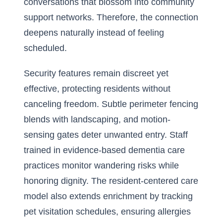
conversations that blossom into community
support networks. Therefore, the connection
deepens naturally instead of feeling
scheduled.
Security features remain discreet yet
effective, protecting residents without
canceling freedom. Subtle perimeter fencing
blends with landscaping, and motion-
sensing gates deter unwanted entry. Staff
trained in evidence-based dementia care
practices monitor wandering risks while
honoring dignity. The resident-centered care
model also extends enrichment by tracking
pet visitation schedules, ensuring allergies