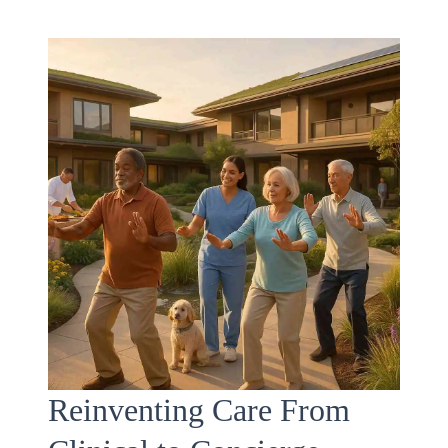
Reinventing Care From