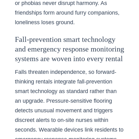
or phobias never disrupt harmony. As
friendships form around furry companions,
loneliness loses ground.
Fall-prevention smart technology
and emergency response monitoring
systems are woven into every rental
Falls threaten independence, so forward-
thinking rentals integrate fall-prevention
smart technology as standard rather than
an upgrade. Pressure-sensitive flooring
detects unusual movement and triggers
discreet alerts to on-site nurses within
seconds. Wearable devices link residents to