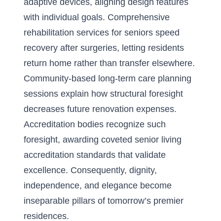
adaptive devices, aligning design features
with individual goals. Comprehensive
rehabilitation services for seniors speed
recovery after surgeries, letting residents
return home rather than transfer elsewhere.
Community-based long-term care planning
sessions explain how structural foresight
decreases future renovation expenses.
Accreditation bodies recognize such
foresight, awarding coveted senior living
accreditation standards that validate
excellence. Consequently, dignity,
independence, and elegance become
inseparable pillars of tomorrow’s premier
residences.