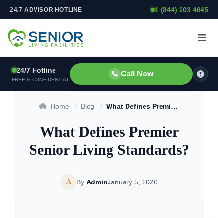
1 (844) 203 4645
24/7 ADVISOR HOTLINE
Skip to content
24/7 Hotline
Call Now
FREE & CONFIDENTIAL
Home
/
Blog
/
What Defines Premier Senior Living Standards?
What Defines Premier
Senior Living Standards?
A
By
Admin
January 5, 2026