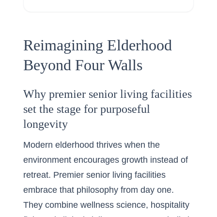
Reimagining Elderhood
Beyond Four Walls
Why premier senior living facilities
set the stage for purposeful
longevity
Modern elderhood thrives when the
environment encourages growth instead of
retreat. Premier senior living facilities
embrace that philosophy from day one.
They combine wellness science, hospitality