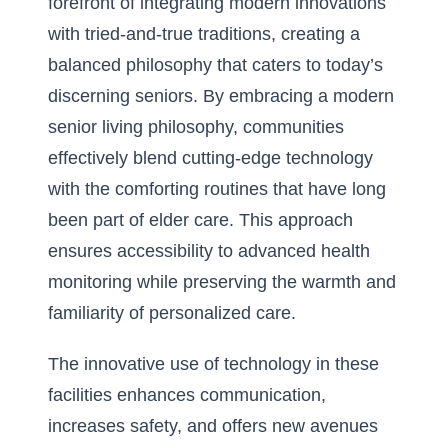
forefront of integrating modern innovations
with tried-and-true traditions, creating a
balanced philosophy that caters to today’s
discerning seniors. By embracing
a modern
senior living philosophy
, communities
effectively blend cutting-edge technology
with the comforting routines that have long
been part of elder care. This approach
ensures accessibility to advanced health
monitoring while preserving the warmth and
familiarity of personalized care.
The innovative use of technology in these
facilities enhances communication,
increases safety, and offers new avenues