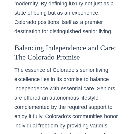
modernity. By defining luxury not just as a
state of being but as an experience,
Colorado positions itself as a premier
destination for distinguished senior living.
Balancing Independence and Care:
The Colorado Promise
The essence of Colorado’s senior living
excellence lies in its promise to balance
independence with essential care. Seniors
are offered an autonomous lifestyle
complemented by the required support to
enjoy it fully. Colorado’s communities honor
individual freedom by providing various