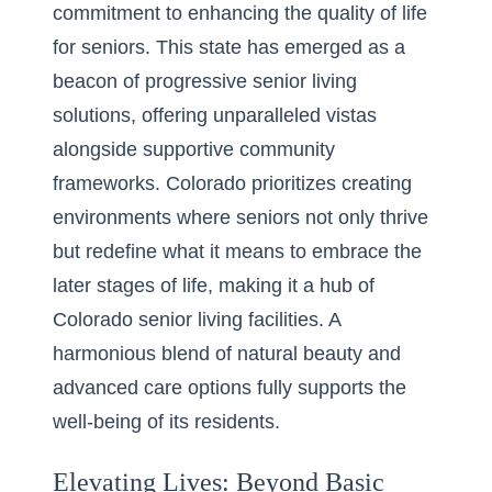
commitment to enhancing the quality of life
for seniors. This state has emerged as a
beacon of progressive senior living
solutions, offering unparalleled vistas
alongside supportive community
frameworks. Colorado prioritizes creating
environments where seniors not only thrive
but redefine what it means to embrace the
later stages of life, making it a hub of
Colorado senior living facilities
. A
harmonious blend of natural beauty and
advanced care options fully supports the
well-being of its residents.
Elevating Lives: Beyond Basic