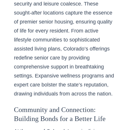
security and leisure coalesce. These
sought-after locations capture the essence
of premier senior housing, ensuring quality
of life for every resident. From active
lifestyle communities to sophisticated
assisted living plans, Colorado’s offerings
redefine senior care by providing
comprehensive support in breathtaking
settings. Expansive wellness programs and
expert care bolster the state’s reputation,
drawing individuals from across the nation.
Community and Connection:
Building Bonds for a Better Life