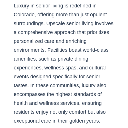
Luxury in senior living is redefined in
Colorado, offering more than just opulent
surroundings. Upscale senior living involves
a comprehensive approach that prioritizes
personalized care and enriching
environments. Facilities boast world-class
amenities, such as private dining
experiences, wellness spas, and cultural
events designed specifically for senior
tastes. In these communities, luxury also
encompasses the highest standards of
health and wellness services, ensuring
residents enjoy not only comfort but also
exceptional care in their golden years.