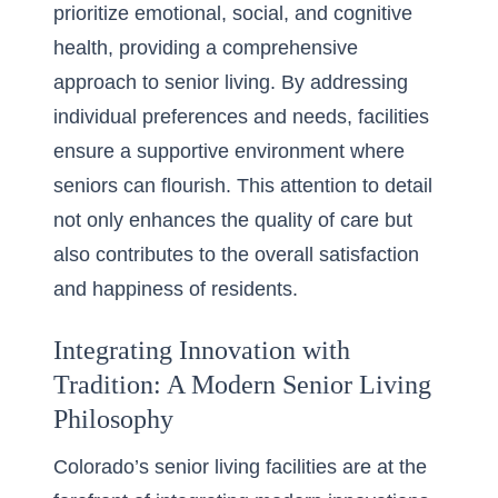
prioritize emotional, social, and cognitive
health, providing a comprehensive
approach to senior living. By addressing
individual preferences and needs, facilities
ensure a supportive environment where
seniors can flourish. This attention to detail
not only enhances the quality of care but
also contributes to the overall satisfaction
and happiness of residents.
Integrating Innovation with
Tradition: A Modern Senior Living
Philosophy
Colorado’s senior living facilities are at the