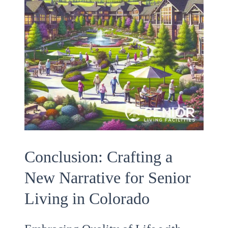
Conclusion: Crafting a
New Narrative for Senior
Living in Colorado