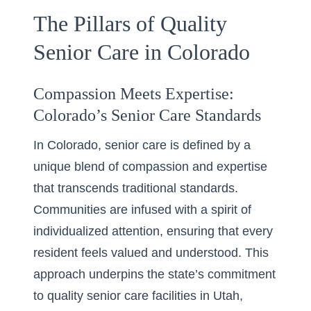
The Pillars of Quality
Senior Care in Colorado
Compassion Meets Expertise:
Colorado’s Senior Care Standards
In Colorado, senior care is defined by a
unique blend of compassion and expertise
that transcends traditional standards.
Communities are infused with a spirit of
individualized attention, ensuring that every
resident feels valued and understood. This
approach underpins the state’s commitment
to
quality senior care
facilities in Utah,