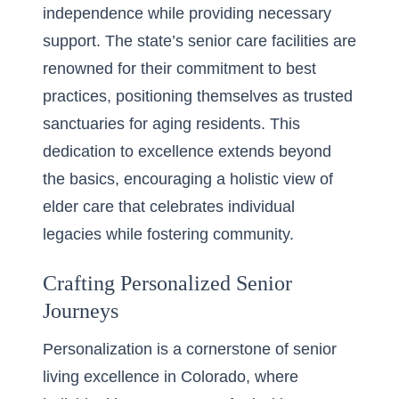
independence while providing necessary
support. The state’s senior care facilities are
renowned for their commitment to best
practices, positioning themselves as trusted
sanctuaries for aging residents. This
dedication to excellence extends beyond
the basics, encouraging a holistic view of
elder care that celebrates individual
legacies while fostering community.
Crafting Personalized Senior
Journeys
Personalization is a cornerstone of senior
living excellence in Colorado, where