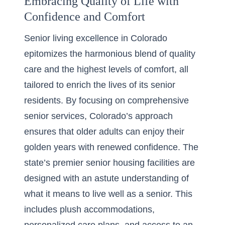
Embracing Quality of Life with
Confidence and Comfort
Senior living excellence in Colorado
epitomizes the harmonious blend of quality
care and the highest levels of comfort, all
tailored to enrich the lives of its senior
residents. By focusing on comprehensive
senior services, Colorado’s approach
ensures that older adults can enjoy their
golden years with renewed confidence. The
state’s premier senior housing facilities are
designed with an astute understanding of
what it means to live well as a senior. This
includes plush accommodations,