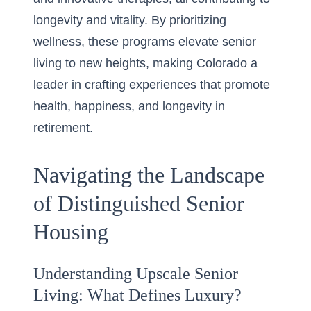
longevity and vitality. By prioritizing
wellness, these programs elevate senior
living to new heights, making Colorado a
leader in crafting experiences that promote
health, happiness, and longevity in
retirement.
Navigating the Landscape
of Distinguished Senior
Housing
Understanding Upscale Senior
Living: What Defines Luxury?