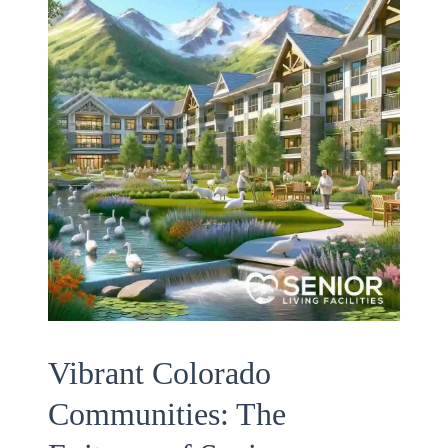
Vibrant Colorado
Communities: The