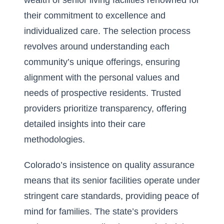
wealth of senior living facilities renowned for
their commitment to excellence and
individualized care. The selection process
revolves around understanding each
community’s unique offerings, ensuring
alignment with the personal values and
needs of prospective residents. Trusted
providers prioritize transparency, offering
detailed insights into their care
methodologies.
Colorado’s insistence on quality assurance
means that its senior facilities operate under
stringent care standards, providing peace of
mind for families. The state’s providers