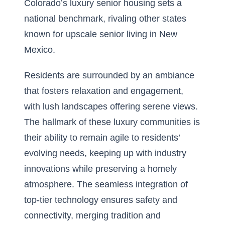
Colorado’s luxury senior housing sets a
national benchmark, rivaling other states
known for
upscale senior living in New
Mexico
.
Residents are surrounded by an ambiance
that fosters relaxation and engagement,
with lush landscapes offering serene views.
The hallmark of these luxury communities is
their ability to remain agile to residents’
evolving needs, keeping up with industry
innovations while preserving a homely
atmosphere. The seamless integration of
top-tier technology ensures safety and
connectivity, merging tradition and