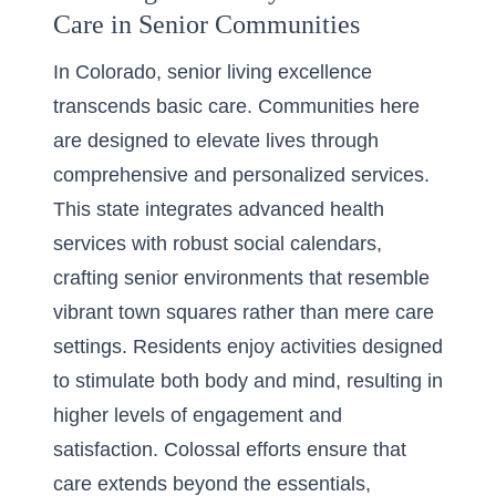
Care in Senior Communities
In Colorado, senior living excellence
transcends basic care. Communities here
are designed to elevate lives through
comprehensive and personalized services.
This state integrates advanced health
services with robust social calendars,
crafting senior environments that resemble
vibrant town squares rather than mere care
settings. Residents enjoy activities designed
to stimulate both body and mind, resulting in
higher levels of engagement and
satisfaction. Colossal efforts ensure that
care extends beyond the essentials,