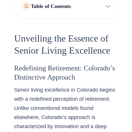
Table of Contents
Unveiling the Essence of
Senior Living Excellence
Redefining Retirement: Colorado’s
Distinctive Approach
Senior living excellence in Colorado begins
with a redefined perception of retirement.
Unlike conventional models found
elsewhere, Colorado’s approach is
characterized by innovation and a deep