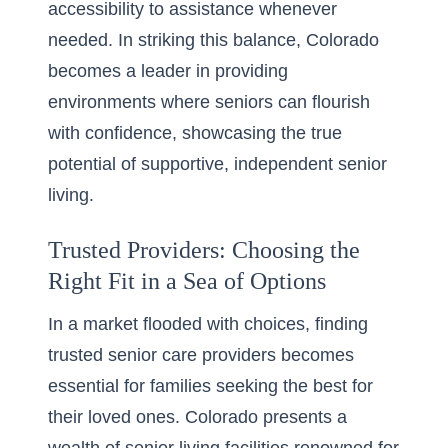
accessibility to assistance whenever
needed. In striking this balance, Colorado
becomes a leader in providing
environments where seniors can flourish
with confidence, showcasing the true
potential of supportive, independent senior
living.
Trusted Providers: Choosing the
Right Fit in a Sea of Options
In a market flooded with choices, finding
trusted senior care providers
becomes
essential for families seeking the best for
their loved ones. Colorado presents a