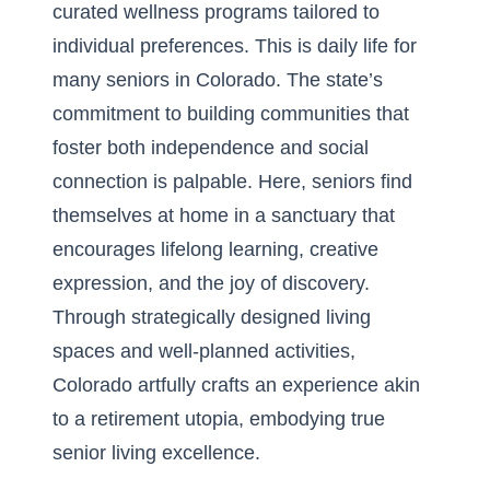
curated wellness programs tailored to
individual preferences. This is daily life for
many seniors in Colorado. The state’s
commitment to building communities that
foster both independence and social
connection is palpable. Here, seniors find
themselves at home in a sanctuary that
encourages lifelong learning, creative
expression, and the joy of discovery.
Through strategically designed living
spaces and well-planned activities,
Colorado artfully crafts an experience akin
to a retirement utopia, embodying true
senior living excellence.