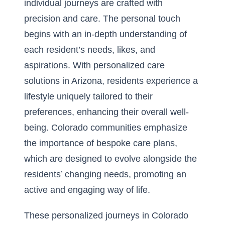
individual journeys are crafted with
precision and care. The personal touch
begins with an in-depth understanding of
each resident’s needs, likes, and
aspirations. With
personalized care
solutions in Arizona
, residents experience a
lifestyle uniquely tailored to their
preferences, enhancing their overall well-
being. Colorado communities emphasize
the importance of bespoke care plans,
which are designed to evolve alongside the
residents’ changing needs, promoting an
active and engaging way of life.
These personalized journeys in Colorado