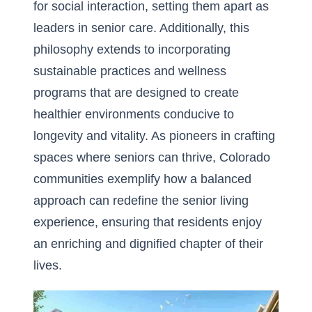
for social interaction, setting them apart as
leaders in senior care. Additionally, this
philosophy extends to incorporating
sustainable practices and wellness
programs that are designed to create
healthier environments conducive to
longevity and vitality. As pioneers in crafting
spaces where seniors can thrive, Colorado
communities exemplify how a balanced
approach can redefine the senior living
experience, ensuring that residents enjoy
an enriching and dignified chapter of their
lives.