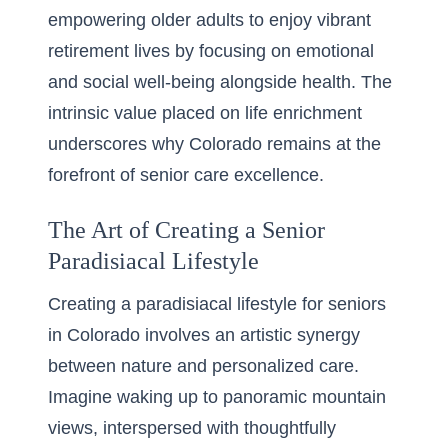
empowering older adults to enjoy vibrant
retirement lives by focusing on emotional
and social well-being alongside health. The
intrinsic value placed on life enrichment
underscores why Colorado remains at the
forefront of senior care excellence.
The Art of Creating a Senior
Paradisiacal Lifestyle
Creating a paradisiacal lifestyle for seniors
in Colorado involves an artistic synergy
between nature and personalized care.
Imagine waking up to panoramic mountain
views, interspersed with thoughtfully