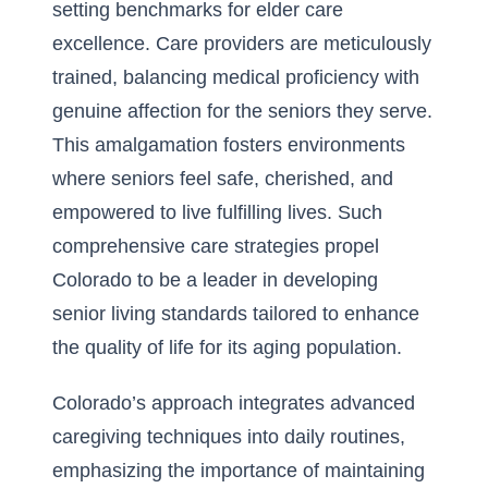
setting benchmarks for elder care
excellence. Care providers are meticulously
trained, balancing medical proficiency with
genuine affection for the seniors they serve.
This amalgamation fosters environments
where seniors feel safe, cherished, and
empowered to live fulfilling lives. Such
comprehensive care strategies propel
Colorado to be a leader in developing
senior living standards tailored to enhance
the quality of life for its aging population.
Colorado’s approach integrates advanced
caregiving techniques into daily routines,
emphasizing the importance of maintaining