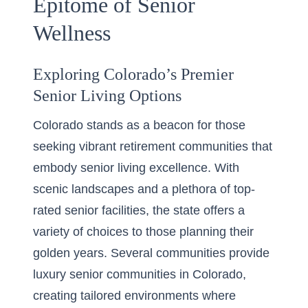
Epitome of Senior
Wellness
Exploring Colorado’s Premier
Senior Living Options
Colorado stands as a beacon for those
seeking vibrant retirement communities that
embody senior living excellence. With
scenic landscapes and a plethora of top-
rated senior facilities, the state offers a
variety of choices to those planning their
golden years. Several communities provide
luxury senior communities in Colorado
,
creating tailored environments where