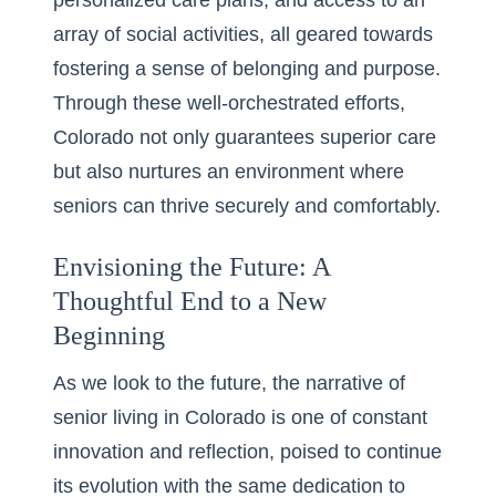
personalized care plans, and access to an
array of social activities, all geared towards
fostering a sense of belonging and purpose.
Through these well-orchestrated efforts,
Colorado not only guarantees superior care
but also nurtures an environment where
seniors can thrive securely and comfortably.
Envisioning the Future: A
Thoughtful End to a New
Beginning
As we look to the future, the narrative of
senior living in Colorado is one of constant
innovation and reflection, poised to continue
its evolution with the same dedication to