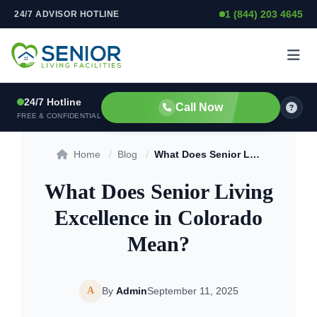
1 (844) 203 4645
24/7 ADVISOR HOTLINE
Skip to content
24/7 Hotline
Call Now
FREE & CONFIDENTIAL
Home
/
Blog
/
What Does Senior Living Excellence in Colorado Mean?
What Does Senior Living
Excellence in Colorado
Mean?
A
By
Admin
September 11, 2025