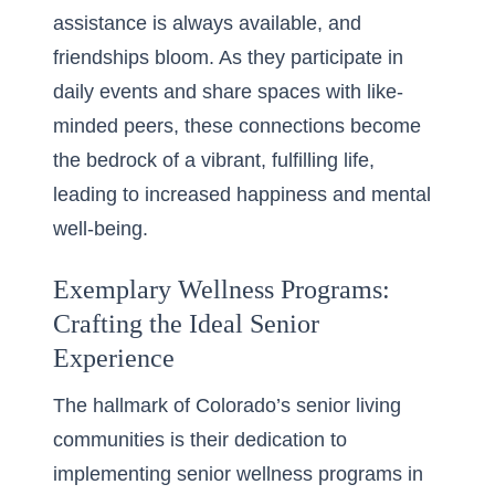
assistance is always available, and
friendships bloom. As they participate in
daily events and share spaces with like-
minded peers, these connections become
the bedrock of a vibrant, fulfilling life,
leading to increased happiness and mental
well-being.
Exemplary Wellness Programs:
Crafting the Ideal Senior
Experience
The hallmark of Colorado’s senior living
communities is their dedication to
implementing
senior wellness programs in