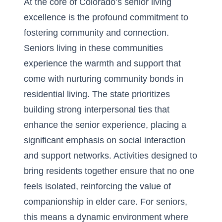
At the core of Colorado’s senior living
excellence is the profound commitment to
fostering community and connection.
Seniors living in these communities
experience the warmth and support that
come with nurturing
community bonds in
residential living
. The state prioritizes
building strong interpersonal ties that
enhance the senior experience, placing a
significant emphasis on social interaction
and support networks. Activities designed to
bring residents together ensure that no one
feels isolated, reinforcing the value of
companionship in elder care. For seniors,
this means a dynamic environment where