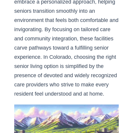
embrace a personalized approach, helping
seniors transition smoothly into an
environment that feels both comfortable and
invigorating. By focusing on tailored care
and community integration, these facilities
carve pathways toward a fulfilling senior
experience. In Colorado, choosing the right
senior living option is simplified by the
presence of devoted and widely recognized
care providers who strive to make every
resident feel understood and at home.