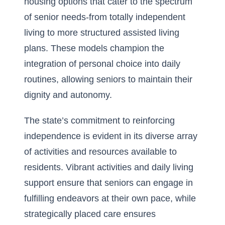
housing options that cater to the spectrum
of senior needs-from totally independent
living to more structured assisted living
plans. These models champion the
integration of personal choice into daily
routines, allowing seniors to maintain their
dignity and autonomy.
The state’s commitment to reinforcing
independence is evident in its diverse array
of activities and resources available to
residents. Vibrant
activities and daily living
support
ensure that seniors can engage in
fulfilling endeavors at their own pace, while
strategically placed care ensures