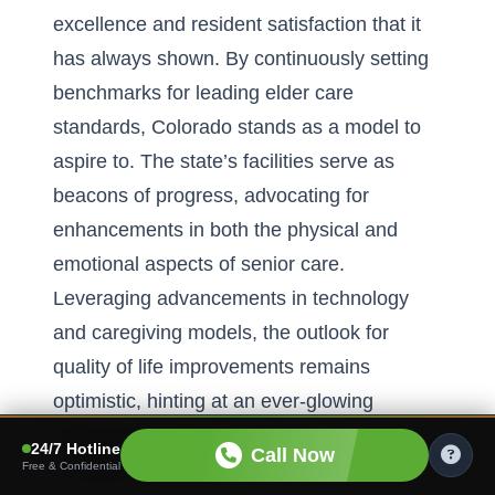
excellence and resident satisfaction that it
has always shown. By continuously setting
benchmarks for
leading elder care
standards
, Colorado stands as a model to
aspire to. The state’s facilities serve as
beacons of progress, advocating for
enhancements in both the physical and
emotional aspects of senior care.
Leveraging advancements in technology
and caregiving models, the outlook for
quality of life improvements remains
optimistic, hinting at an ever-glowing
horizon for seniors choosing to call
24/7 Hotline
Call Now
Colorado home. Embracing the next
Free & Confidential