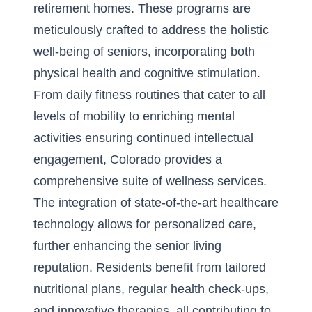
retirement homes
. These programs are
meticulously crafted to address the holistic
well-being of seniors, incorporating both
physical health and cognitive stimulation.
From daily fitness routines that cater to all
levels of mobility to enriching mental
activities ensuring continued intellectual
engagement, Colorado provides a
comprehensive suite of wellness services.
The integration of state-of-the-art healthcare
technology allows for personalized care,
further enhancing the senior living
reputation. Residents benefit from tailored
nutritional plans, regular health check-ups,
and innovative therapies, all contributing to