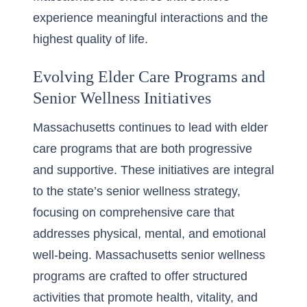
experience meaningful interactions and the
highest quality of life.
Evolving Elder Care Programs and
Senior Wellness Initiatives
Massachusetts continues to lead with elder
care programs that are both progressive
and supportive. These initiatives are integral
to the state’s senior wellness strategy,
focusing on comprehensive care that
addresses physical, mental, and emotional
well-being. Massachusetts senior wellness
programs are crafted to offer structured
activities that promote health, vitality, and