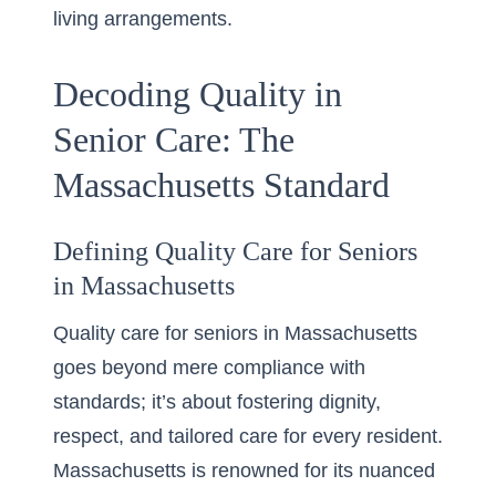
living arrangements.
Decoding Quality in
Senior Care: The
Massachusetts Standard
Defining Quality Care for Seniors
in Massachusetts
Quality care for seniors in Massachusetts
goes beyond mere compliance with
standards; it’s about fostering dignity,
respect, and tailored care for every resident.
Massachusetts is renowned for its nuanced