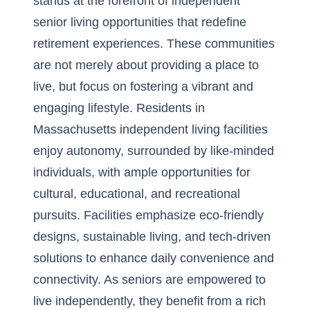
stands at the forefront of independent
senior living opportunities that redefine
retirement experiences. These communities
are not merely about providing a place to
live, but focus on fostering a vibrant and
engaging lifestyle. Residents in
Massachusetts independent living facilities
enjoy autonomy, surrounded by like-minded
individuals, with ample opportunities for
cultural, educational, and recreational
pursuits. Facilities emphasize eco-friendly
designs, sustainable living, and tech-driven
solutions to enhance daily convenience and
connectivity. As seniors are empowered to
live independently, they benefit from a rich