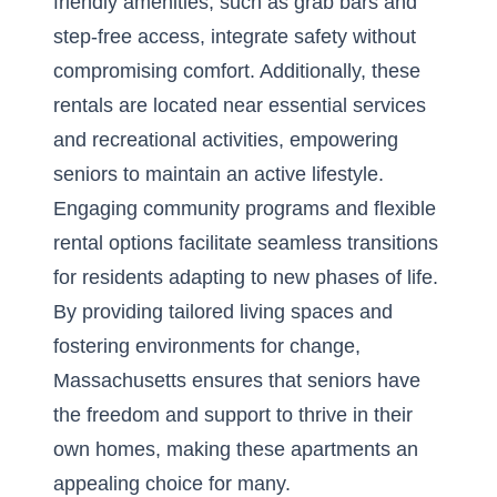
friendly amenities, such as grab bars and
step-free access, integrate safety without
compromising comfort. Additionally, these
rentals are located near essential services
and recreational activities, empowering
seniors to maintain an active lifestyle.
Engaging community programs and flexible
rental options facilitate seamless transitions
for residents adapting to new phases of life.
By providing tailored living spaces and
fostering environments for change,
Massachusetts ensures that seniors have
the freedom and support to thrive in their
own homes, making these apartments an
appealing choice for many.