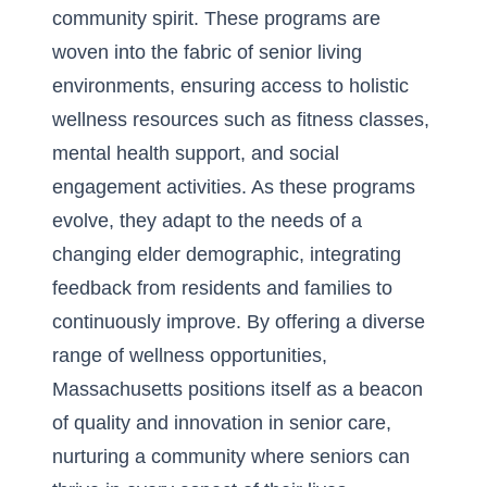
community spirit. These programs are
woven into the fabric of senior living
environments, ensuring access to holistic
wellness resources such as fitness classes,
mental health support, and social
engagement activities. As these programs
evolve, they adapt to the needs of a
changing elder demographic, integrating
feedback from residents and families to
continuously improve. By offering a diverse
range of wellness opportunities,
Massachusetts positions itself as a beacon
of quality and innovation in senior care,
nurturing a community where seniors can