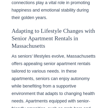
connections play a vital role in promoting
happiness and emotional stability during
their golden years.
Adapting to Lifestyle Changes with
Senior Apartment Rentals in
Massachusetts
As seniors’ lifestyles evolve, Massachusetts
offers appealing
senior apartment rentals
tailored to various needs. In these
apartments, seniors can enjoy autonomy
while benefiting from a supportive
environment that adapts to changing health
needs. Apartments equipped with senior-