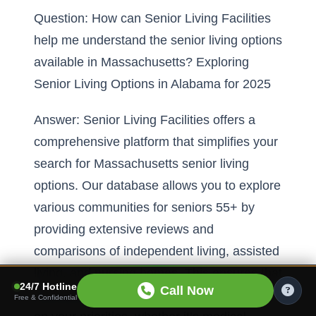
Question: How can Senior Living Facilities
help me understand the senior living options
available in Massachusetts? Exploring
Senior Living Options in Alabama for 2025
Answer: Senior Living Facilities offers a
comprehensive platform that simplifies your
search for Massachusetts senior living
options. Our database allows you to explore
various communities for seniors 55+ by
providing extensive reviews and
comparisons of independent living, assisted
living, and nursing homes. This ensures that
24/7 Hotline
Call Now
you can make an informed decision based
Free & Confidential