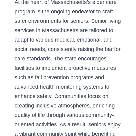
At the heart of Massachusetts’s elder care
program is the ongoing endeavor to craft
safer environments for seniors. Senior living
services in Massachusetts are tailored to
adapt to various medical, emotional, and
social needs, consistently raising the bar for
care standards. The state encourages
facilities to implement proactive measures
such as fall prevention programs and
advanced health monitoring systems to
enhance safety. Communities focus on
creating inclusive atmospheres, enriching
quality of life through various community-
oriented activities. As a result, seniors enjoy
a vibrant community spirit while benefiting