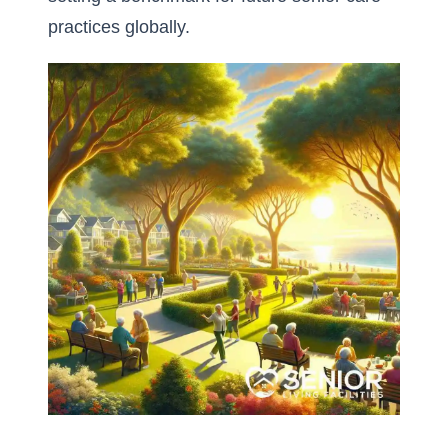
practices globally.