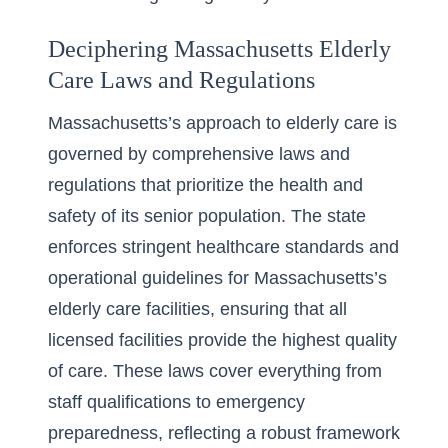
Deciphering Massachusetts Elderly
Care Laws and Regulations
Massachusetts’s approach to elderly care is
governed by comprehensive laws and
regulations that prioritize the health and
safety of its senior population. The state
enforces stringent healthcare standards and
operational guidelines for
Massachusetts’s
elderly care facilities
, ensuring that all
licensed facilities provide the highest quality
of care. These laws cover everything from
staff qualifications to emergency
preparedness, reflecting a robust framework