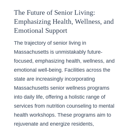
The Future of Senior Living:
Emphasizing Health, Wellness, and
Emotional Support
The trajectory of senior living in
Massachusetts is unmistakably future-
focused, emphasizing health, wellness, and
emotional well-being. Facilities across the
state are increasingly incorporating
Massachusetts senior wellness programs
into daily life, offering a holistic range of
services from nutrition counseling to mental
health workshops. These programs aim to
rejuvenate and energize residents,