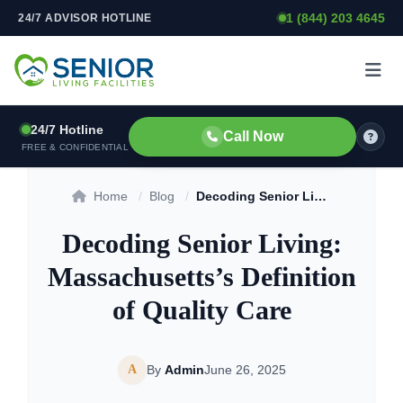
1 (844) 203 4645
24/7 ADVISOR HOTLINE
Skip to content
24/7 Hotline
Call Now
FREE & CONFIDENTIAL
Home
/
Blog
/
Decoding Senior Living: Massachusetts’s Definition of Quality Care
Decoding Senior Living:
Massachusetts’s Definition
of Quality Care
A
By
Admin
June 26, 2025