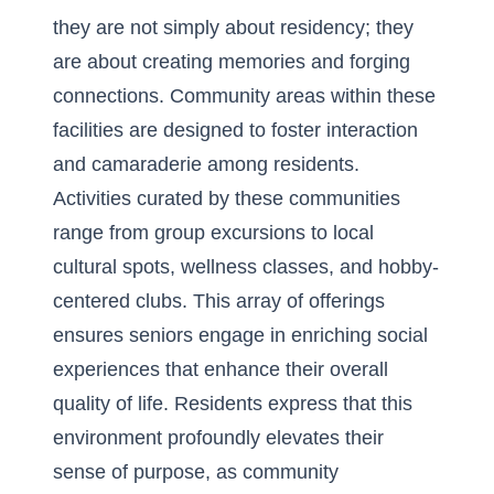
they are not simply about residency; they
are about creating memories and forging
connections. Community areas within these
facilities are designed to foster interaction
and camaraderie among residents.
Activities curated by these communities
range from group excursions to local
cultural spots, wellness classes, and hobby-
centered clubs. This array of offerings
ensures seniors engage in enriching social
experiences that enhance their overall
quality of life. Residents express that this
environment profoundly elevates their
sense of purpose, as community