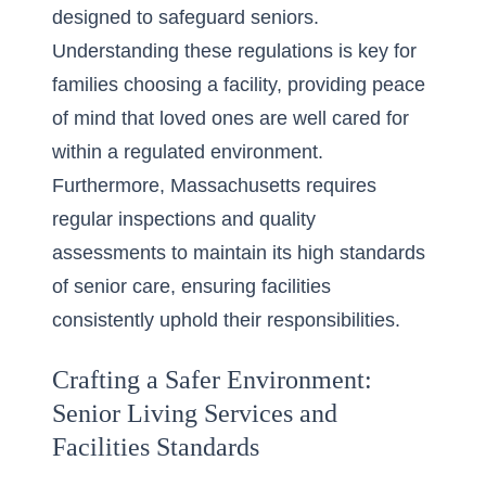
designed to safeguard seniors.
Understanding these regulations is key for
families choosing a facility, providing peace
of mind that loved ones are well cared for
within a regulated environment.
Furthermore, Massachusetts requires
regular inspections and quality
assessments to maintain its high standards
of senior care, ensuring facilities
consistently uphold their responsibilities.
Crafting a Safer Environment:
Senior Living Services and
Facilities Standards