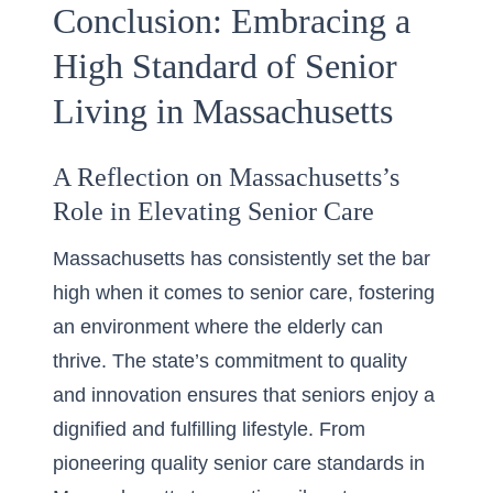
Conclusion: Embracing a
High Standard of Senior
Living in Massachusetts
A Reflection on Massachusetts’s
Role in Elevating Senior Care
Massachusetts has consistently set the bar
high when it comes to senior care, fostering
an environment where the elderly can
thrive. The state’s commitment to quality
and innovation ensures that seniors enjoy a
dignified and fulfilling lifestyle. From
pioneering
quality senior care standards in