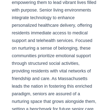
empowering them to lead vibrant lives filled
with purpose. Senior living environments
integrate technology to enhance
personalized healthcare delivery, offering
residents immediate access to
medical
support and telehealth services
. Focused
on nurturing a sense of belonging, these
communities prioritize emotional support
through structured social activities,
providing residents with vital networks of
friendship and care. As Massachusetts
leads the nation in fostering this enriched
paradigm, seniors are assured of a
nurturing space that grows alongside them,
setting a benchmark for future senior care