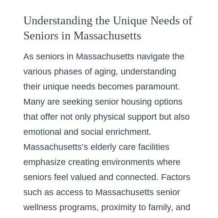
Understanding the Unique Needs of
Seniors in Massachusetts
As seniors in Massachusetts navigate the
various phases of aging, understanding
their unique needs becomes paramount.
Many are seeking senior housing options
that offer not only physical support but also
emotional and social enrichment.
Massachusetts’s elderly care facilities
emphasize creating environments where
seniors feel valued and connected. Factors
such as access to Massachusetts
senior
wellness programs
, proximity to family, and