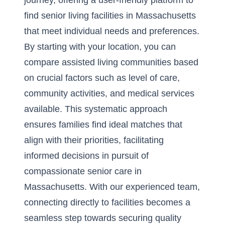
journey, offering a user-friendly platform to
find senior living facilities in Massachusetts
that meet individual needs and preferences.
By starting with your location, you can
compare assisted living communities based
on crucial factors such as level of care,
community activities, and medical services
available. This systematic approach
ensures families find ideal matches that
align with their priorities, facilitating
informed decisions in pursuit of
compassionate senior care in
Massachusetts. With our experienced team,
connecting directly to facilities becomes a
seamless step towards securing quality