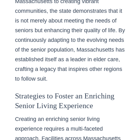
Massachusetts
to creating vibrant
communities, the state demonstrates that it
is not merely about meeting the needs of
seniors but enhancing their quality of life. By
continuously adapting to the evolving needs
of the senior population, Massachusetts has
established itself as a leader in elder care,
crafting a legacy that inspires other regions
to follow suit.
Strategies to Foster an Enriching
Senior Living Experience
Creating an enriching senior living
experience requires a multi-faceted
approach. Facilities across Massachusetts