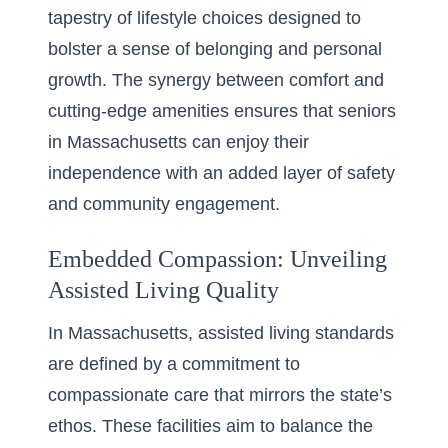
tapestry of lifestyle choices designed to
bolster a sense of belonging and personal
growth. The synergy between comfort and
cutting-edge amenities ensures that seniors
in Massachusetts can enjoy their
independence with an added layer of safety
and community engagement.
Embedded Compassion: Unveiling
Assisted Living Quality
In Massachusetts,
assisted living standards
are defined by a commitment to
compassionate care that mirrors the state’s
ethos. These facilities aim to balance the