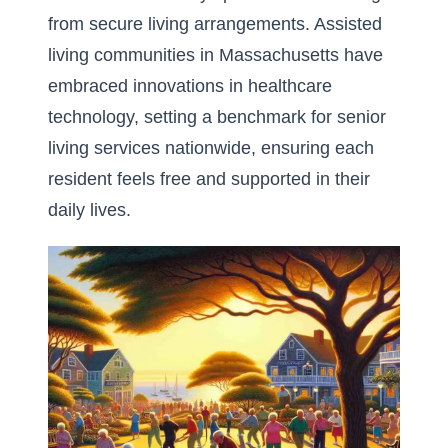
from secure living arrangements.
Assisted
living communities in Massachusetts
have
embraced innovations in healthcare
technology, setting a benchmark for senior
living services nationwide, ensuring each
resident feels free and supported in their
daily lives.