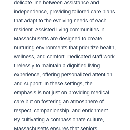
delicate line between assistance and
independence, providing tailored care plans
that adapt to the evolving needs of each
resident. Assisted living communities in
Massachusetts are designed to create
nurturing environments that prioritize health,
wellness, and comfort. Dedicated staff work
tirelessly to maintain a dignified living
experience, offering personalized attention
and support. In these settings, the
emphasis is not just on providing medical
care but on fostering an atmosphere of
respect, companionship, and enrichment.
By cultivating a compassionate culture,
Massachusetts ensures that seniors