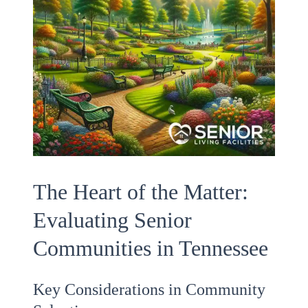
The Heart of the Matter:
Evaluating Senior
Communities in Tennessee
Key Considerations in Community