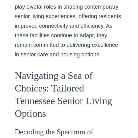
play pivotal roles in shaping contemporary
senior living experiences, offering residents
improved connectivity and efficiency. As
these facilities continue to adapt, they
remain committed to delivering excellence
in senior care and housing options.
Navigating a Sea of
Choices: Tailored
Tennessee Senior Living
Options
Decoding the Spectrum of