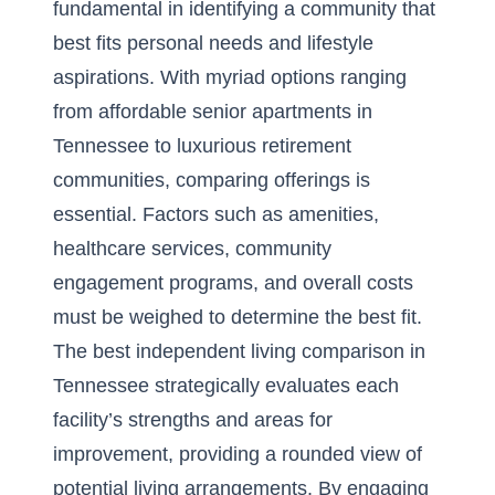
fundamental in identifying a community that
best fits personal needs and lifestyle
aspirations. With myriad options ranging
from affordable senior apartments in
Tennessee to luxurious retirement
communities, comparing offerings is
essential. Factors such as amenities,
healthcare services, community
engagement programs, and overall costs
must be weighed to determine the best fit.
The best independent living comparison in
Tennessee strategically evaluates each
facility’s strengths and areas for
improvement, providing a rounded view of
potential living arrangements. By engaging