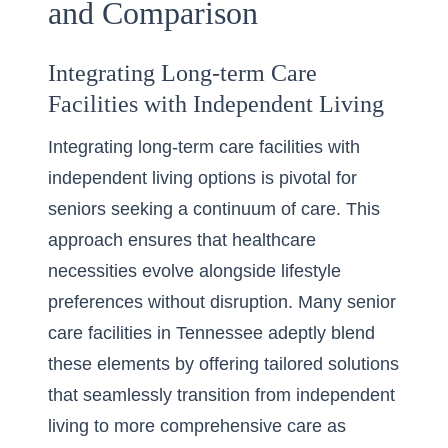
and Comparison
Integrating Long-term Care
Facilities with Independent Living
Integrating long-term care facilities with
independent living options is pivotal for
seniors seeking a continuum of care. This
approach ensures that healthcare
necessities evolve alongside lifestyle
preferences without disruption. Many senior
care facilities in Tennessee adeptly blend
these elements by offering tailored solutions
that seamlessly transition from independent
living to more comprehensive care as