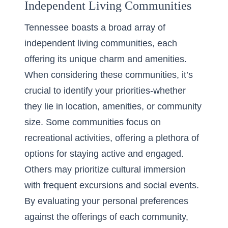
Independent Living Communities
Tennessee boasts a broad array of
independent living communities, each
offering its unique charm and amenities.
When considering these communities, it’s
crucial to identify your priorities-whether
they lie in location, amenities, or community
size. Some communities focus on
recreational activities, offering a plethora of
options for staying active and engaged.
Others may prioritize cultural immersion
with frequent excursions and social events.
By evaluating your personal preferences
against the offerings of each community,