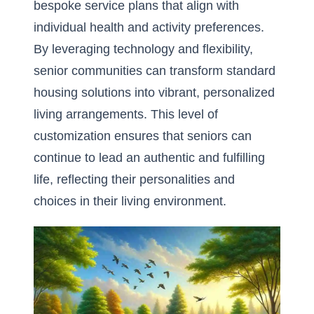
bespoke service plans that align with
individual health and activity preferences.
By
leveraging technology and flexibility
,
senior communities can transform standard
housing solutions into vibrant, personalized
living arrangements. This level of
customization ensures that seniors can
continue to lead an authentic and fulfilling
life, reflecting their personalities and
choices in their living environment.