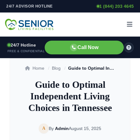
1 (844) 203 4645
24/7 ADVISOR HOTLINE
Skip to content
24/7 Hotline
Call Now
FREE & CONFIDENTIAL
Home
/
Blog
/
Guide to Optimal Independent Living Choices in Tennessee
Guide to Optimal
Independent Living
Choices in Tennessee
A
By
Admin
August 15, 2025