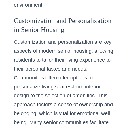
environment.
Customization and Personalization
in Senior Housing
Customization and personalization are key
aspects of modern senior housing, allowing
residents to tailor their living experience to
their personal tastes and needs.
Communities often offer options to
personalize living spaces-from interior
design to the selection of amenities. This
approach fosters a sense of ownership and
belonging, which is vital for emotional well-
being. Many senior communities facilitate