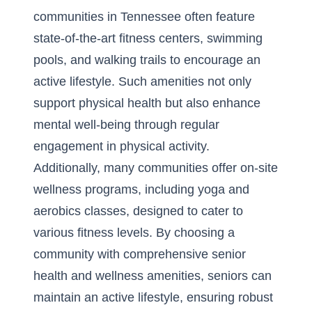
communities in Tennessee often feature
state-of-the-art fitness centers, swimming
pools, and walking trails to encourage an
active lifestyle. Such amenities not only
support physical health but also enhance
mental well-being through regular
engagement in physical activity.
Additionally, many communities offer on-site
wellness programs, including yoga and
aerobics classes, designed to cater to
various fitness levels. By choosing a
community with comprehensive
senior
health and wellness amenities
, seniors can
maintain an active lifestyle, ensuring robust