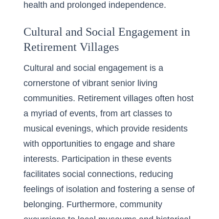
health and prolonged independence.
Cultural and Social Engagement in
Retirement Villages
Cultural and social engagement is a
cornerstone of vibrant senior living
communities. Retirement villages often host
a myriad of events, from art classes to
musical evenings, which provide residents
with opportunities to engage and share
interests. Participation in these events
facilitates social connections, reducing
feelings of isolation and fostering a sense of
belonging. Furthermore, community