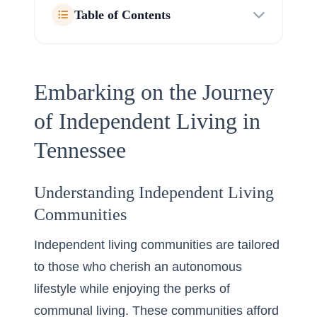
Table of Contents
Embarking on the Journey
of Independent Living in
Tennessee
Understanding Independent Living
Communities
Independent living communities are tailored
to those who cherish an autonomous
lifestyle while enjoying the perks of
communal living. These communities afford