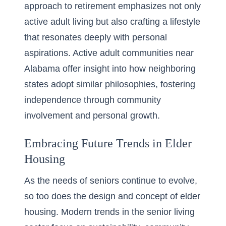
approach to retirement emphasizes not only
active adult living but also crafting a lifestyle
that resonates deeply with personal
aspirations. Active adult communities near
Alabama offer insight into how neighboring
states adopt similar philosophies, fostering
independence through community
involvement and personal growth.
Embracing Future Trends in Elder
Housing
As the needs of seniors continue to evolve,
so too does the design and concept of elder
housing. Modern trends in the senior living