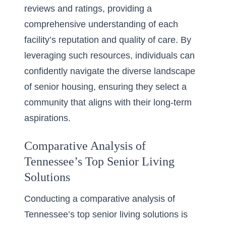
reviews and ratings, providing a
comprehensive understanding of each
facility’s reputation and quality of care. By
leveraging such resources, individuals can
confidently navigate the diverse landscape
of senior housing, ensuring they select a
community that aligns with their long-term
aspirations.
Comparative Analysis of
Tennessee’s Top Senior Living
Solutions
Conducting a comparative analysis of
Tennessee’s top senior living solutions is