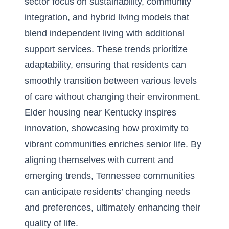
sector focus on sustainability, community
integration, and hybrid living models that
blend independent living with additional
support services. These trends prioritize
adaptability, ensuring that residents can
smoothly transition between various levels
of care without changing their environment.
Elder housing near Kentucky inspires
innovation, showcasing how proximity to
vibrant communities enriches senior life. By
aligning themselves with current and
emerging trends, Tennessee communities
can anticipate residents’ changing needs
and preferences, ultimately enhancing their
quality of life.