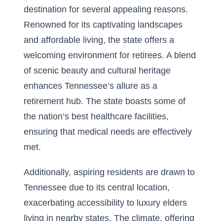
destination for several appealing reasons.
Renowned for its captivating landscapes
and affordable living, the state offers a
welcoming environment for retirees. A blend
of scenic beauty and cultural heritage
enhances Tennessee’s allure as a
retirement hub. The state boasts some of
the nation’s best healthcare facilities,
ensuring that medical needs are effectively
met.
Additionally, aspiring residents are drawn to
Tennessee due to its central location,
exacerbating accessibility to
luxury elders
living in nearby states
. The climate, offering