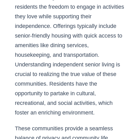
residents the freedom to engage in activities
they love while supporting their
independence. Offerings typically include
senior-friendly housing with quick access to
amenities like dining services,
housekeeping, and transportation.
Understanding independent senior living
is
crucial to realizing the true value of these
communities. Residents have the
opportunity to partake in cultural,
recreational, and social activities, which
foster an enriching environment.
These communities provide a seamless
balance of privacy and community life,