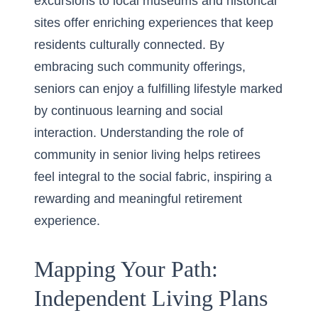
excursions to local museums and historical
sites offer enriching experiences that keep
residents culturally connected. By
embracing such community offerings,
seniors can enjoy a fulfilling lifestyle marked
by continuous learning and social
interaction. Understanding the
role of
community in senior living
helps retirees
feel integral to the social fabric, inspiring a
rewarding and meaningful retirement
experience.
Mapping Your Path:
Independent Living Plans