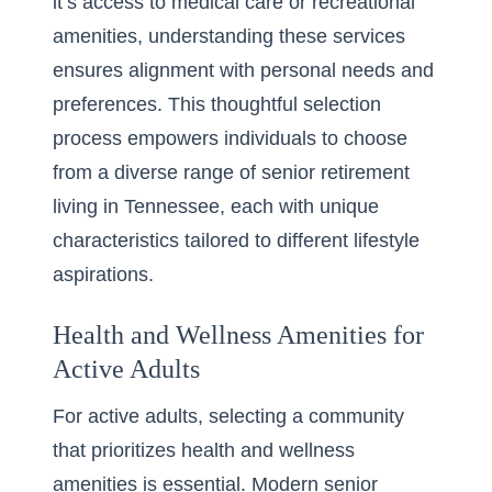
it’s access to medical care or recreational
amenities, understanding these services
ensures alignment with personal needs and
preferences. This thoughtful selection
process empowers individuals to choose
from a diverse range of
senior retirement
living in Tennessee
, each with unique
characteristics tailored to different lifestyle
aspirations.
Health and Wellness Amenities for
Active Adults
For active adults, selecting a community
that prioritizes health and wellness
amenities is essential. Modern senior