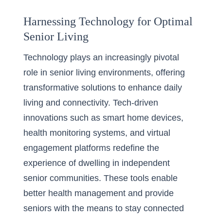
Harnessing Technology for Optimal
Senior Living
Technology plays an increasingly pivotal
role in senior living environments, offering
transformative solutions to enhance daily
living and connectivity. Tech-driven
innovations such as smart home devices,
health monitoring systems, and virtual
engagement platforms redefine the
experience of dwelling in independent
senior communities. These tools enable
better health management and provide
seniors with the means to stay connected