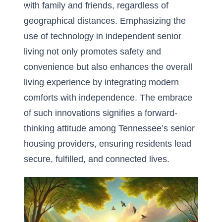
with family and friends, regardless of
geographical distances. Emphasizing the
use of
technology in independent senior
living
not only promotes safety and
convenience but also enhances the overall
living experience by integrating modern
comforts with independence. The embrace
of such innovations signifies a forward-
thinking attitude among Tennessee’s senior
housing providers, ensuring residents lead
secure, fulfilled, and connected lives.