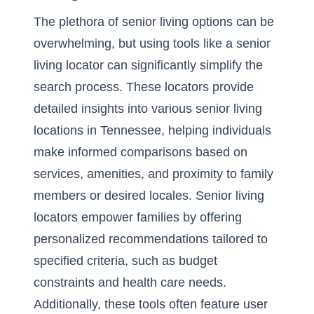
The plethora of senior living options can be
overwhelming, but using tools like a senior
living locator can significantly simplify the
search process. These locators provide
detailed insights into various senior living
locations in Tennessee, helping individuals
make informed comparisons based on
services, amenities, and proximity to family
members or desired locales. Senior living
locators empower families by offering
personalized recommendations tailored to
specified criteria, such as budget
constraints and health care needs.
Additionally, these tools often feature user