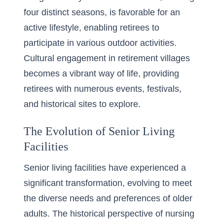
four distinct seasons, is favorable for an
active lifestyle, enabling retirees to
participate in various outdoor activities.
Cultural engagement in retirement villages
becomes a vibrant way of life, providing
retirees with numerous events, festivals,
and historical sites to explore.
The Evolution of Senior Living
Facilities
Senior living facilities have experienced a
significant transformation, evolving to meet
the diverse needs and preferences of older
adults. The historical perspective of nursing