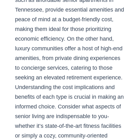
such as
affordable senior apartments in
Tennessee
, provide essential amenities and
peace of mind at a budget-friendly cost,
making them ideal for those prioritizing
economic efficiency. On the other hand,
luxury communities offer a host of high-end
amenities, from private dining experiences
to concierge services, catering to those
seeking an elevated retirement experience.
Understanding the cost implications and
benefits of each type is crucial in making an
informed choice. Consider what aspects of
senior living are indispensable to you-
whether it’s state-of-the-art fitness facilities
or simply a cozy, community-oriented