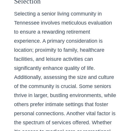
Selection
Selecting a senior living community in
Tennessee involves meticulous evaluation
to ensure a rewarding retirement
experience. A primary consideration is
location; proximity to family, healthcare
facilities, and leisure activities can
significantly enhance quality of life.
Additionally, assessing the size and culture
of the community is crucial. Some seniors
thrive in larger, bustling environments, while
others prefer intimate settings that foster
personal connections. Another vital factor is
the spectrum of services offered. Whether