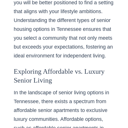
you will be better positioned to find a setting
that aligns with your lifestyle ambitions.
Understanding the
different types of senior
housing options
in Tennessee ensures that
you select a community that not only meets
but exceeds your expectations, fostering an
ideal environment for independent living.
Exploring Affordable vs. Luxury
Senior Living
In the landscape of senior living options in
Tennessee, there exists a spectrum from
affordable senior apartments to exclusive
luxury communities. Affordable options,