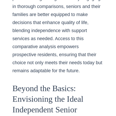
in thorough comparisons, seniors and their
families are better equipped to make
decisions that enhance quality of life,
blending independence with support
services as needed. Access to this
comparative analysis empowers
prospective residents, ensuring that their
choice not only meets their needs today but
remains adaptable for the future.
Beyond the Basics:
Envisioning the Ideal
Independent Senior