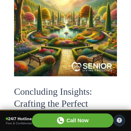
Concluding Insights:
Crafting the Perfect
Retirement Experience in
24/7 Hotline
Call Now
Free & Confidential
Tennessee