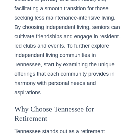
facilitating a smooth transition for those
seeking less maintenance-intensive living.
By choosing independent living, seniors can
cultivate friendships and engage in resident-
led clubs and events. To further explore
independent living communities in
Tennessee, start by examining the unique
offerings that each community provides in
harmony with personal needs and
aspirations.
Why Choose Tennessee for
Retirement
Tennessee stands out as a retirement