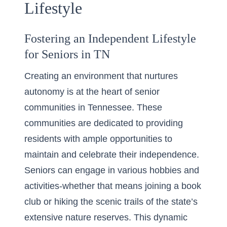
Lifestyle
Fostering an Independent Lifestyle
for Seniors in TN
Creating an environment that nurtures
autonomy is at the heart of senior
communities in Tennessee. These
communities are dedicated to providing
residents with ample opportunities to
maintain and celebrate their independence.
Seniors can
engage in various hobbies
and
activities-whether that means joining a book
club or hiking the scenic trails of the state’s
extensive nature reserves. This dynamic