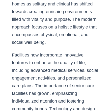
homes as solitary and clinical has shifted
towards creating enriching environments
filled with vitality and purpose. The modern
approach focuses on a holistic lifestyle that
encompasses physical, emotional, and
social well-being.
Facilities now incorporate innovative
features to enhance the quality of life,
including advanced medical services, social
engagement activities, and personalized
care plans. The
importance of senior care
facilities
has grown, emphasizing
individualized attention and fostering
community bonds. Technology and design