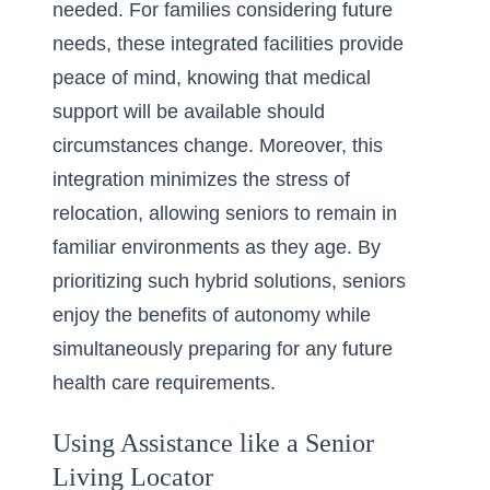
needed. For families considering future
needs, these integrated facilities provide
peace of mind, knowing that medical
support will be available should
circumstances change. Moreover, this
integration minimizes the stress of
relocation, allowing seniors to remain in
familiar environments as they age. By
prioritizing such hybrid solutions
, seniors
enjoy the benefits of autonomy while
simultaneously preparing for any future
health care requirements.
Using Assistance like a Senior
Living Locator