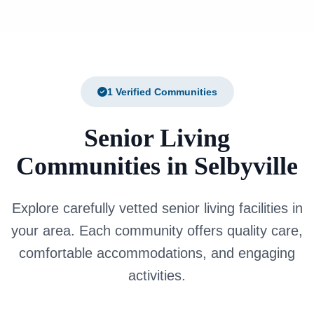
1 Verified Communities
Senior Living
Communities in Selbyville
Explore carefully vetted senior living facilities in
your area. Each community offers quality care,
comfortable accommodations, and engaging
activities.