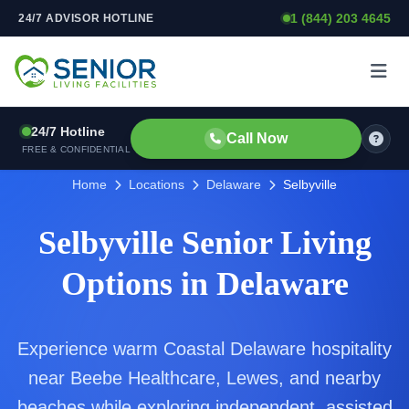
1 (844) 203 4645
24/7 ADVISOR HOTLINE
Skip to content
24/7 Hotline
Call Now
FREE & CONFIDENTIAL
Home
Locations
Delaware
Selbyville
Selbyville Senior Living
Options in Delaware
Experience warm Coastal Delaware hospitality
near Beebe Healthcare, Lewes, and nearby
beaches while exploring independent, assisted