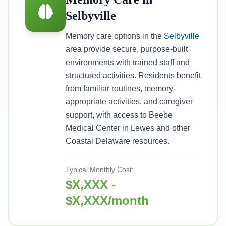
Selbyville
Memory care options in the
Selbyville
area provide secure, purpose-built
environments with trained staff and
structured activities. Residents benefit
from familiar routines, memory-
appropriate activities, and caregiver
support, with access to Beebe
Medical Center in Lewes and other
Coastal Delaware resources.
Typical Monthly Cost:
$X,XXX -
$X,XXX/month