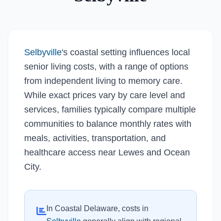
Selbyville
's coastal setting influences local
senior living costs, with a range of options
from independent living to memory care.
While exact prices vary by care level and
services, families typically compare multiple
communities to balance monthly rates with
meals, activities, transportation, and
healthcare access near Lewes and Ocean
City.
In Coastal Delaware, costs in