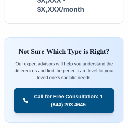
$X,XXX -
$X,XXX/month
Not Sure Which Type is Right?
Our expert advisors will help you understand the
differences and find the perfect care level for your
loved one's specific needs.
Call for Free Consultation: 1
(844) 203 4645