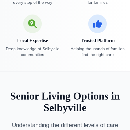
every step of the way
for families
Local Expertise
Trusted Platform
Deep knowledge of Selbyville
Helping thousands of families
communities
find the right care
Senior Living Options in
Selbyville
Understanding the different levels of care