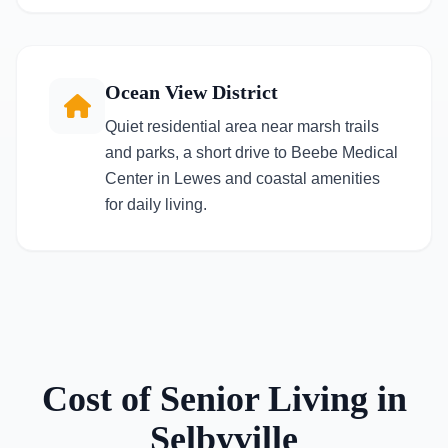
Ocean View District
Quiet residential area near marsh trails
and parks, a short drive to Beebe Medical
Center in Lewes and coastal amenities
for daily living.
Cost of Senior Living in
Selbyville