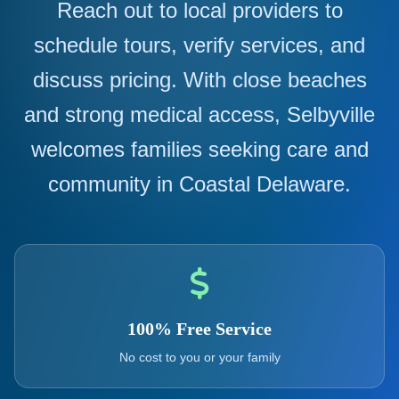
Reach out to local providers to
schedule tours, verify services, and
discuss pricing. With close beaches
and strong medical access, Selbyville
welcomes families seeking care and
community in Coastal Delaware.
100% Free Service
No cost to you or your family