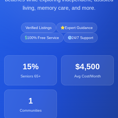
living, memory care, and more.
Verified Listings
Expert Guidance
100% Free Service
24/7 Support
15%
$4,500
Seniors 65+
Avg Cost/Month
1
Communities