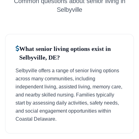
Common questions about senior living in
Selbyville
What senior living options exist in
Selbyville, DE?
Selbyville offers a range of senior living options
across many communities, including
independent living, assisted living, memory care,
and nearby skilled nursing. Families typically
start by assessing daily activities, safety needs,
and social engagement opportunities within
Coastal Delaware.