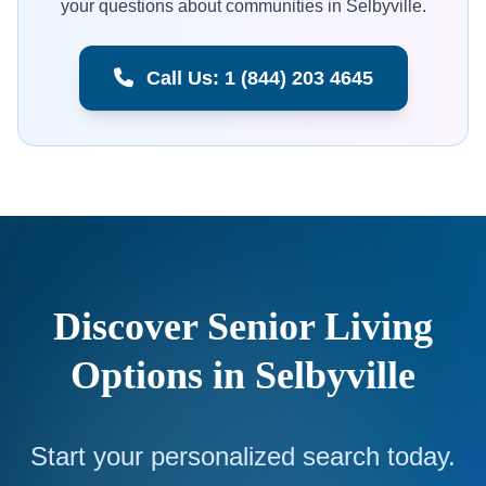
your questions about communities in Selbyville.
Call Us: 1 (844) 203 4645
Discover Senior Living
Options in Selbyville
Start your personalized search today.