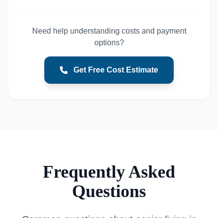
Need help understanding costs and payment
options?
Get Free Cost Estimate
Frequently Asked
Questions