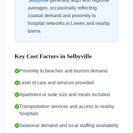
Selbyville
generally align with regional
averages, occasionally reflecting
coastal demand and proximity to
hospital networks in Lewes and nearby
towns.
Key Cost Factors in Selbyville
Proximity to beaches and tourism demand
Level of care and services provided
Apartment or suite size and meals included
Transportation services and access to nearby
hospitals
Seasonal demand and local staffing availability