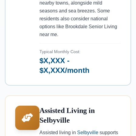
nearby towns, alongside mild
seasons and sea breezes. Some
residents also consider national
options like Brookdale Senior Living
near me.
Typical Monthly Cost:
$X,XXX -
$X,XXX/month
Assisted Living in
Selbyville
Assisted living in
Selbyville
supports