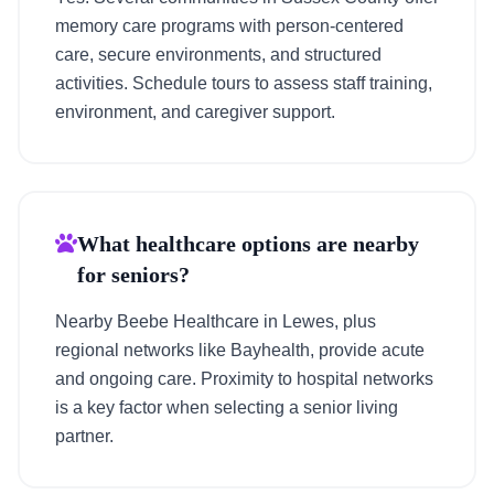
memory care programs with person-centered
care, secure environments, and structured
activities. Schedule tours to assess staff training,
environment, and caregiver support.
What healthcare options are nearby
for seniors?
Nearby Beebe Healthcare in Lewes, plus
regional networks like Bayhealth, provide acute
and ongoing care. Proximity to hospital networks
is a key factor when selecting a senior living
partner.