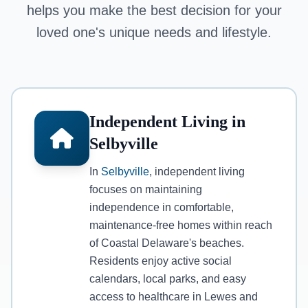
helps you make the best decision for your
loved one's unique needs and lifestyle.
Independent Living in
Selbyville
In
Selbyville
, independent living
focuses on maintaining
independence in comfortable,
maintenance-free homes within reach
of Coastal Delaware's beaches.
Residents enjoy active social
calendars, local parks, and easy
access to healthcare in Lewes and