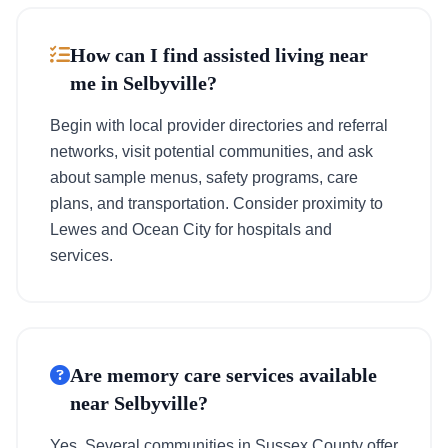
How can I find assisted living near
me in Selbyville?
Begin with local provider directories and referral
networks, visit potential communities, and ask
about sample menus, safety programs, care
plans, and transportation. Consider proximity to
Lewes and Ocean City for hospitals and
services.
Are memory care services available
near Selbyville?
Yes. Several communities in Sussex County offer