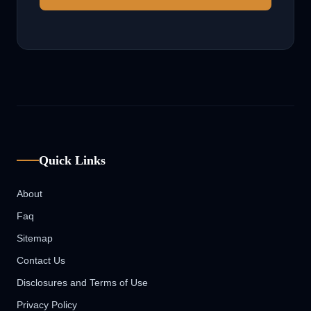
Quick Links
About
Faq
Sitemap
Contact Us
Disclosures and Terms of Use
Privacy Policy