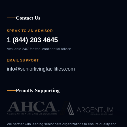
Contact Us
SPEAK TO AN ADVISOR
1 (844) 203 4645
Available 24/7 for free, confidential advice.
EMAIL SUPPORT
info@seniorlivingfacilities.com
Proudly Supporting
We partner with leading senior care organizations to ensure quality and