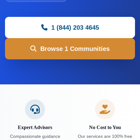
1 (844) 203 4645
Browse 1 Communities
Expert Advisors
No Cost to You
Compassionate guidance
Our services are 100% free