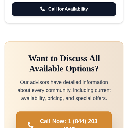
Call for Availability
Want to Discuss All
Available Options?
Our advisors have detailed information
about every community, including current
availability, pricing, and special offers.
Call Now: 1 (844) 203