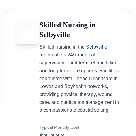
Skilled Nursing in
Selbyville
Skilled nursing in the
Selbyville
region offers 24/7 medical
supervision, short-term rehabilitation,
and long-term care options. Facilities
coordinate with Beebe Healthcare in
Lewes and Bayhealth networks,
providing physical therapy, wound
care, and medication management in
a compassionate coastal setting.
Typical Monthly Cost: