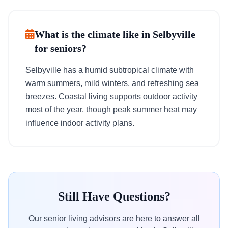
What is the climate like in Selbyville
for seniors?
Selbyville has a humid subtropical climate with
warm summers, mild winters, and refreshing sea
breezes. Coastal living supports outdoor activity
most of the year, though peak summer heat may
influence indoor activity plans.
Still Have Questions?
Our senior living advisors are here to answer all