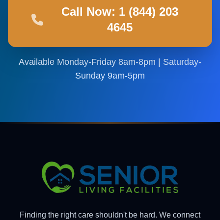
Call Now: 1 (844) 203
4645
Available Monday-Friday 8am-8pm | Saturday-
Sunday 9am-5pm
Finding the right care shouldn't be hard. We connect