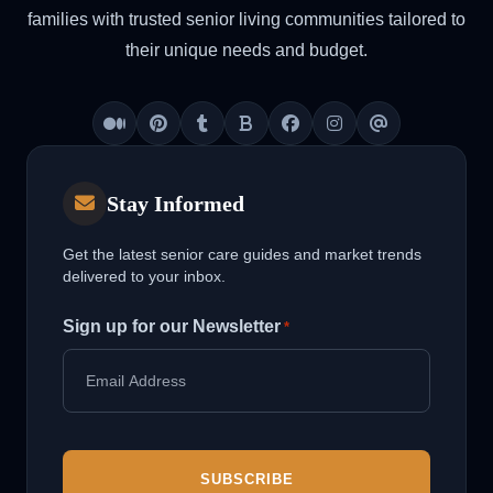
families with trusted senior living communities tailored to
their unique needs and budget.
Medium
Pinterest
Tumblr
Blogger
Facebook
Instagram
Threads
Stay Informed
Get the latest senior care guides and market trends
delivered to your inbox.
Sign up for our Newsletter
*