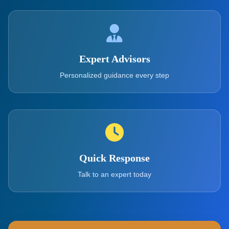
Expert Advisors
Personalized guidance every step
Quick Response
Talk to an expert today