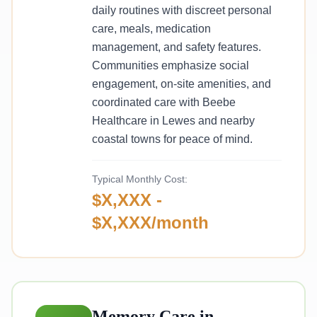
daily routines with discreet personal
care, meals, medication
management, and safety features.
Communities emphasize social
engagement, on-site amenities, and
coordinated care with Beebe
Healthcare in Lewes and nearby
coastal towns for peace of mind.
Typical Monthly Cost:
$X,XXX -
$X,XXX/month
Memory Care in