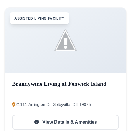
ASSISTED LIVING FACILITY
Brandywine Living at Fenwick Island
21111 Arrington Dr, Selbyville, DE 19975
View Details & Amenities