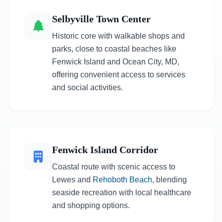
Selbyville Town Center
Historic core with walkable shops and
parks, close to coastal beaches like
Fenwick Island and Ocean City, MD,
offering convenient access to services
and social activities.
Fenwick Island Corridor
Coastal route with scenic access to
Lewes and
Rehoboth Beach
, blending
seaside recreation with local healthcare
and shopping options.