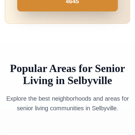
4645
Popular Areas for Senior
Living in Selbyville
Explore the best neighborhoods and areas for
senior living communities in Selbyville.