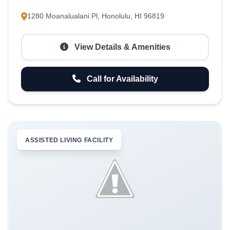
1280 Moanalualani Pl, Honolulu, HI 96819
View Details & Amenities
Call for Availability
ASSISTED LIVING FACILITY