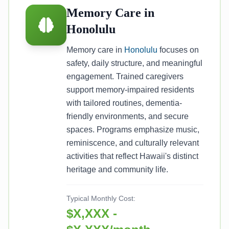
Memory Care in
Honolulu
Memory care in
Honolulu
focuses on
safety, daily structure, and meaningful
engagement. Trained caregivers
support memory-impaired residents
with tailored routines, dementia-
friendly environments, and secure
spaces. Programs emphasize music,
reminiscence, and culturally relevant
activities that reflect Hawaii's distinct
heritage and community life.
Typical Monthly Cost:
$X,XXX -