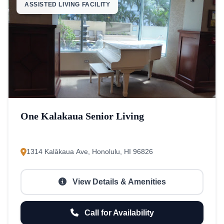
ASSISTED LIVING FACILITY
One Kalakaua Senior Living
1314 Kalākaua Ave, Honolulu, HI 96826
View Details & Amenities
Call for Availability