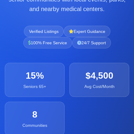
and nearby medical centers.
Verified Listings
Expert Guidance
100% Free Service
24/7 Support
15%
$4,500
Seniors 65+
Avg Cost/Month
8
Communities