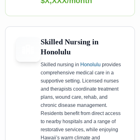
$X,XXX/month
Skilled Nursing in
Honolulu
Skilled nursing in
Honolulu
provides
comprehensive medical care in a
supportive setting. Licensed nurses
and therapists coordinate treatment
plans, wound care, rehab, and
chronic disease management.
Residents benefit from direct access
to nearby hospitals and a range of
restorative services, while enjoying
Hawaii's warm climate and