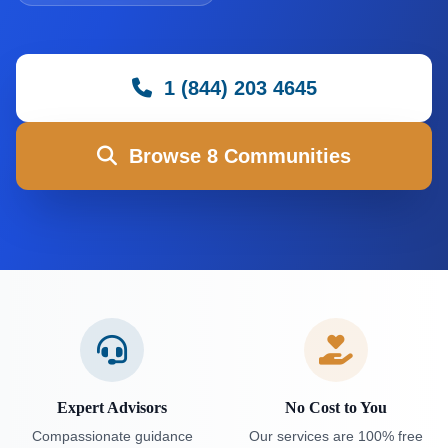
1 (844) 203 4645
Browse 8 Communities
Expert Advisors
No Cost to You
Compassionate guidance
Our services are 100% free