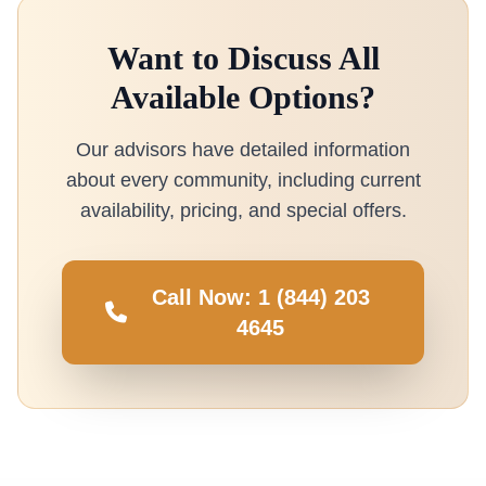
Want to Discuss All
Available Options?
Our advisors have detailed information
about every community, including current
availability, pricing, and special offers.
Call Now: 1 (844) 203
4645