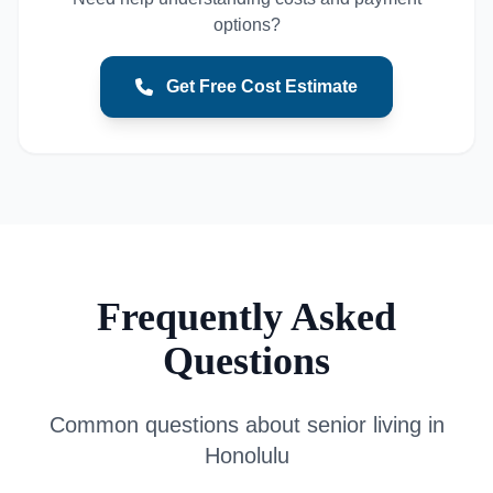
options?
Get Free Cost Estimate
Frequently Asked
Questions
Common questions about senior living in
Honolulu