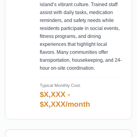
island’s vibrant culture. Trained staff
assist with daily tasks, medication
reminders, and safety needs while
residents participate in social events,
fitness programs, and dining
experiences that highlight local
flavors. Many communities offer
transportation, housekeeping, and 24-
hour on-site coordination.
Typical Monthly Cost:
$X,XXX -
$X,XXX/month