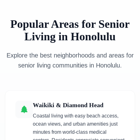
Popular Areas for Senior
Living in Honolulu
Explore the best neighborhoods and areas for
senior living communities in Honolulu.
Waikiki & Diamond Head
Coastal living with easy beach access,
ocean views, and urban amenities just
minutes from world-class medical