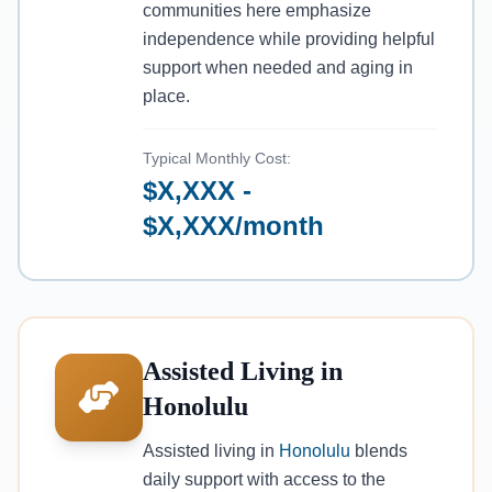
communities here emphasize
independence while providing helpful
support when needed and aging in
place.
Typical Monthly Cost:
$X,XXX -
$X,XXX/month
Assisted Living in
Honolulu
Assisted living in
Honolulu
blends
daily support with access to the