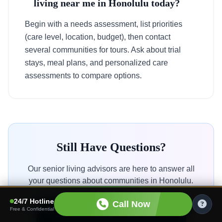
living near me in Honolulu today?
Begin with a needs assessment, list priorities
(care level, location, budget), then contact
several communities for tours. Ask about trial
stays, meal plans, and personalized care
assessments to compare options.
Still Have Questions?
Our senior living advisors are here to answer all
your questions about communities in Honolulu.
24/7 Hotline
Call Now
Free & Confidential
Call Us: 1 (844) 203 4645