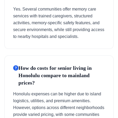
Yes. Several communities offer memory care
services with trained caregivers, structured
activities, memory-specific safety features, and
secure environments, while still providing access
to nearby hospitals and specialists.
How do costs for senior living in
Honolulu compare to mainland
prices?
Honolulu expenses can be higher due to island
logistics, utilities, and premium amenities.
However, options across different neighborhoods
provide varied pricing, with some communities