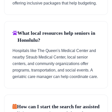
offering inclusive packages that help budgeting.
What local resources help seniors in
Honolulu?
Hospitals like The Queen's Medical Center and
nearby Straub Medical Center, local senior
centers, and community organizations offer
programs, transportation, and social events. A
geriatric care manager can help coordinate care.
How can I start the search for assisted