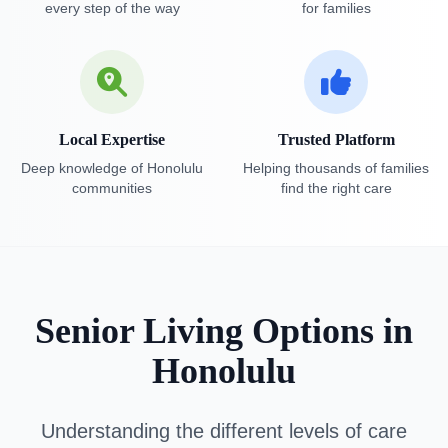
every step of the way
for families
Local Expertise
Trusted Platform
Deep knowledge of Honolulu
Helping thousands of families
communities
find the right care
Senior Living Options in
Honolulu
Understanding the different levels of care