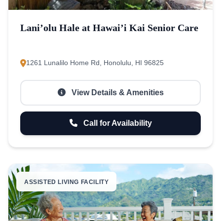
Lani’olu Hale at Hawai’i Kai Senior Care
1261 Lunalilo Home Rd, Honolulu, HI 96825
View Details & Amenities
Call for Availability
ASSISTED LIVING FACILITY