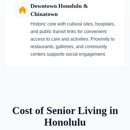
Downtown Honolulu &
Chinatown
Historic core with cultural sites, hospitals,
and public transit links for convenient
access to care and activities. Proximity to
restaurants, galleries, and community
centers supports social engagement.
Cost of Senior Living in
Honolulu