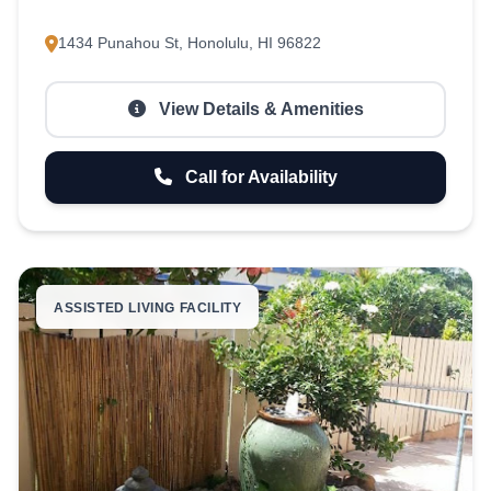
1434 Punahou St, Honolulu, HI 96822
View Details & Amenities
Call for Availability
ASSISTED LIVING FACILITY