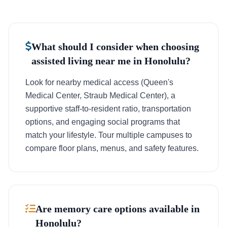
What should I consider when choosing
assisted living near me in Honolulu?
Look for nearby medical access (Queen's
Medical Center, Straub Medical Center), a
supportive staff-to-resident ratio, transportation
options, and engaging social programs that
match your lifestyle. Tour multiple campuses to
compare floor plans, menus, and safety features.
Are memory care options available in
Honolulu?