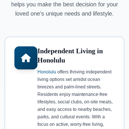
helps you make the best decision for your
loved one's unique needs and lifestyle.
Independent Living in
Honolulu
Honolulu
offers thriving independent
living options set amidst ocean
breezes and palm-lined streets.
Residents enjoy maintenance-free
lifestyles, social clubs, on-site meals,
and easy access to nearby beaches,
parks, and cultural events. With a
focus on active, worry-free living,