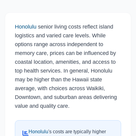
Honolulu
senior living costs reflect island
logistics and varied care levels. While
options range across independent to
memory care, prices can be influenced by
coastal location, amenities, and access to
top health services. In general, Honolulu
may be higher than the Hawaii state
average, with choices across Waikiki,
Downtown, and suburban areas delivering
value and quality care.
Honolulu
's costs are typically higher