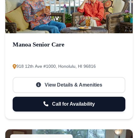
Manoa Senior Care
918 12th Ave #1000, Honolulu, HI 96816
View Details & Amenities
Call for Availability