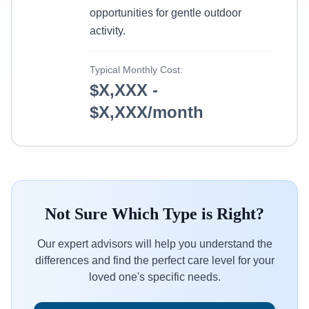
opportunities for gentle outdoor
activity.
Typical Monthly Cost:
$X,XXX -
$X,XXX/month
Not Sure Which Type is Right?
Our expert advisors will help you understand the
differences and find the perfect care level for your
loved one's specific needs.