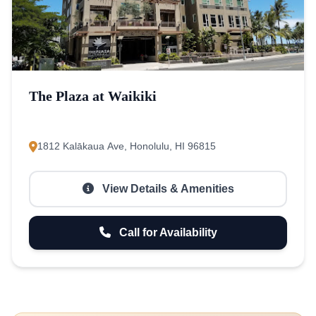
The Plaza at Waikiki
1812 Kalākaua Ave, Honolulu, HI 96815
View Details & Amenities
Call for Availability