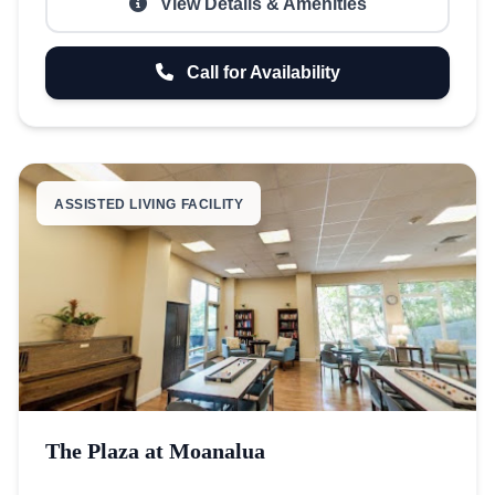
View Details & Amenities
Call for Availability
ASSISTED LIVING FACILITY
The Plaza at Moanalua