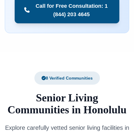
Call for Free Consultation: 1
(844) 203 4645
8 Verified Communities
Senior Living
Communities in Honolulu
Explore carefully vetted senior living facilities in