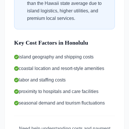
than the Hawaii state average due to
island logistics, higher utilities, and
premium local services.
Key Cost Factors in Honolulu
island geography and shipping costs
coastal location and resort-style amenities
labor and staffing costs
proximity to hospitals and care facilities
seasonal demand and tourism fluctuations
Need help understanding costs and payment