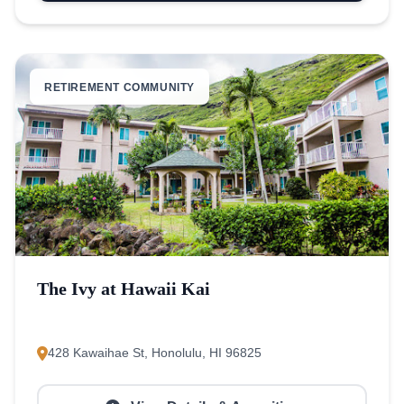
RETIREMENT COMMUNITY
The Ivy at Hawaii Kai
428 Kawaihae St, Honolulu, HI 96825