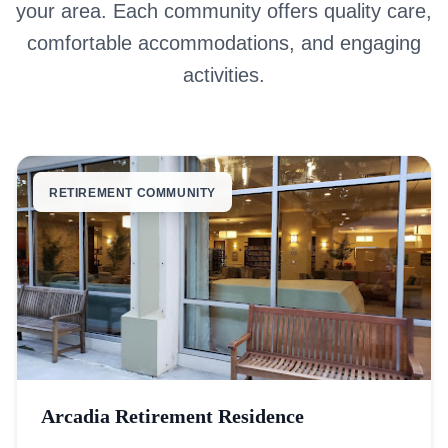
your area. Each community offers quality care,
comfortable accommodations, and engaging
activities.
RETIREMENT COMMUNITY
Arcadia Retirement Residence