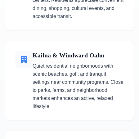
centers. Residents appreciate convenient
dining, shopping, cultural events, and
accessible transit.
Kailua & Windward Oahu
Quiet residential neighborhoods with
scenic beaches, golf, and tranquil
settings near community programs. Close
to parks, farms, and neighborhood
markets enhances an active, relaxed
lifestyle.