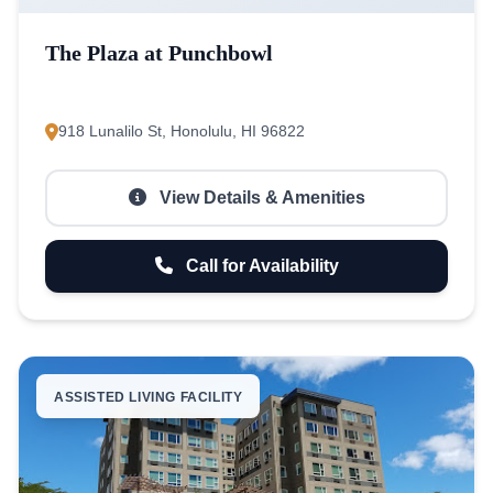
The Plaza at Punchbowl
918 Lunalilo St, Honolulu, HI 96822
View Details & Amenities
Call for Availability
ASSISTED LIVING FACILITY