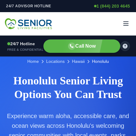
1 (844) 203 4645
24/7 ADVISOR HOTLINE
Skip to content
24/7 Hotline
Call Now
FREE & CONFIDENTIAL
Home
Locations
Hawaii
Honolulu
Honolulu Senior Living
Options You Can Trust
Experience warm aloha, accessible care, and
ocean views across Honolulu's welcoming
senior communities with local events, parks,