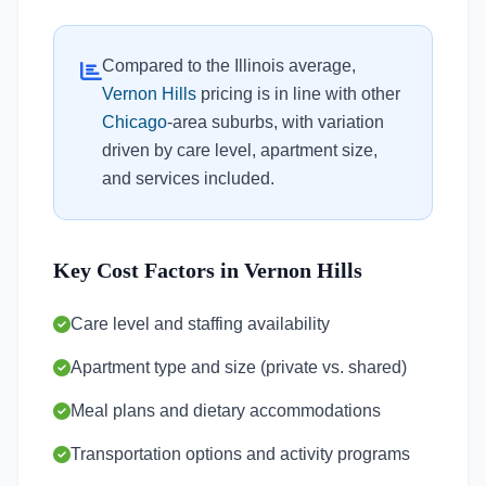
Compared to the Illinois average,
Vernon Hills
pricing is in line with other
Chicago
-area suburbs, with variation
driven by care level, apartment size,
and services included.
Key Cost Factors in Vernon Hills
Care level and staffing availability
Apartment type and size (private vs. shared)
Meal plans and dietary accommodations
Transportation options and activity programs