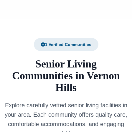
1 Verified Communities
Senior Living
Communities in Vernon
Hills
Explore carefully vetted senior living facilities in
your area. Each community offers quality care,
comfortable accommodations, and engaging