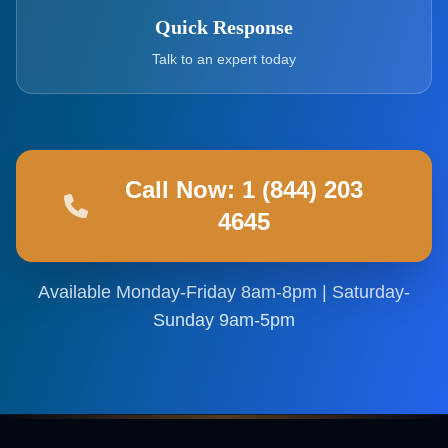
Quick Response
Talk to an expert today
Call Now: 1 (844) 203
4645
Available Monday-Friday 8am-8pm | Saturday-
Sunday 9am-5pm