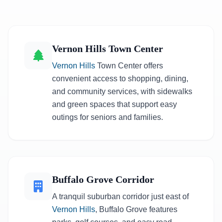
Vernon Hills Town Center
Vernon Hills
Town Center offers
convenient access to shopping, dining,
and community services, with sidewalks
and green spaces that support easy
outings for seniors and families.
Buffalo Grove Corridor
A tranquil suburban corridor just east of
Vernon Hills
, Buffalo Grove features