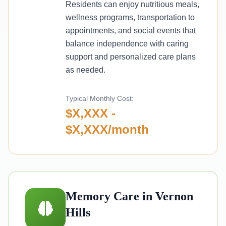
Residents can enjoy nutritious meals,
wellness programs, transportation to
appointments, and social events that
balance independence with caring
support and personalized care plans
as needed.
Typical Monthly Cost:
$X,XXX -
$X,XXX/month
Memory Care in Vernon
Hills