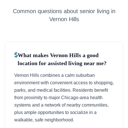
Common questions about senior living in
Vernon Hills
What makes Vernon Hills a good
location for assisted living near me?
Vernon Hills combines a calm suburban
environment with convenient access to shopping,
parks, and medical facilities. Residents benefit
from proximity to major Chicago-area health
systems and a network of nearby communities,
plus ample opportunities to socialize in a
walkable, safe neighborhood.