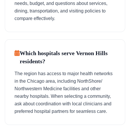
needs, budget, and questions about services,
dining, transportation, and visiting policies to
compare effectively.
Which hospitals serve Vernon Hills
residents?
The region has access to major health networks
in the Chicago area, including NorthShore/
Northwestern Medicine facilities and other
nearby hospitals. When selecting a community,
ask about coordination with local clinicians and
preferred hospital partners for seamless care.