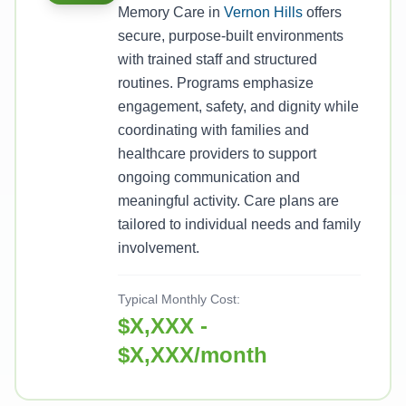
Memory Care in
Vernon Hills
offers
secure, purpose-built environments
with trained staff and structured
routines. Programs emphasize
engagement, safety, and dignity while
coordinating with families and
healthcare providers to support
ongoing communication and
meaningful activity. Care plans are
tailored to individual needs and family
involvement.
Typical Monthly Cost:
$X,XXX -
$X,XXX/month