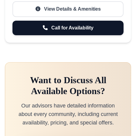
View Details & Amenities
Call for Availability
Want to Discuss All
Available Options?
Our advisors have detailed information
about every community, including current
availability, pricing, and special offers.