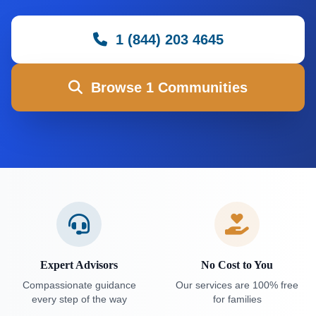
1 (844) 203 4645
Browse 1 Communities
Expert Advisors
No Cost to You
Compassionate guidance
Our services are 100% free
every step of the way
for families