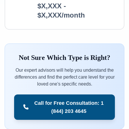
$X,XXX -
$X,XXX/month
Not Sure Which Type is Right?
Our expert advisors will help you understand the
differences and find the perfect care level for your
loved one's specific needs.
Call for Free Consultation: 1
(844) 203 4645