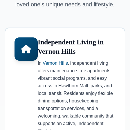
loved one's unique needs and lifestyle.
Independent Living in
Vernon Hills
In
Vernon Hills
, independent living
offers maintenance-free apartments,
vibrant social programs, and easy
access to Hawthorn Mall, parks, and
local transit. Residents enjoy flexible
dining options, housekeeping,
transportation services, and a
welcoming, walkable community that
supports an active, independent