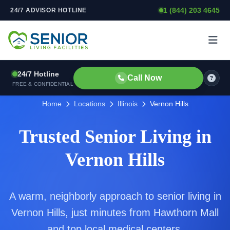
1 (844) 203 4645
24/7 ADVISOR HOTLINE
Skip to content
24/7 Hotline
Call Now
FREE & CONFIDENTIAL
Home
Locations
Illinois
Vernon Hills
Trusted Senior Living in
Vernon Hills
A warm, neighborly approach to senior living in
Vernon Hills, just minutes from Hawthorn Mall
and top local medical centers.