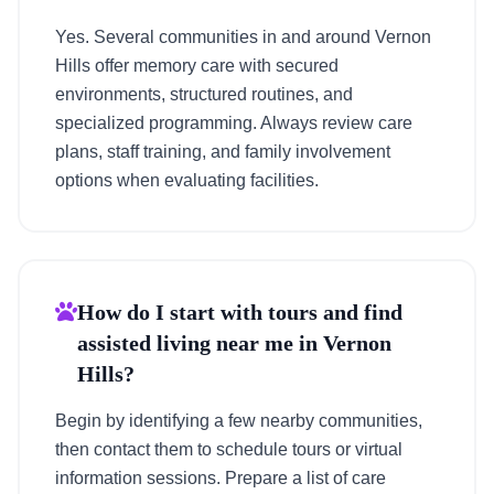
Yes. Several communities in and around Vernon
Hills offer memory care with secured
environments, structured routines, and
specialized programming. Always review care
plans, staff training, and family involvement
options when evaluating facilities.
How do I start with tours and find
assisted living near me in Vernon
Hills?
Begin by identifying a few nearby communities,
then contact them to schedule tours or virtual
information sessions. Prepare a list of care