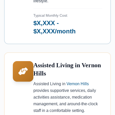
lifestyle.
Typical Monthly Cost:
$X,XXX -
$X,XXX/month
Assisted Living in Vernon
Hills
Assisted Living in
Vernon Hills
provides supportive services, daily
activities assistance, medication
management, and around-the-clock
staff in a comfortable setting.