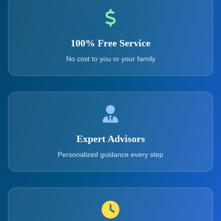
100% Free Service
No cost to you or your family
Expert Advisors
Personalized guidance every step