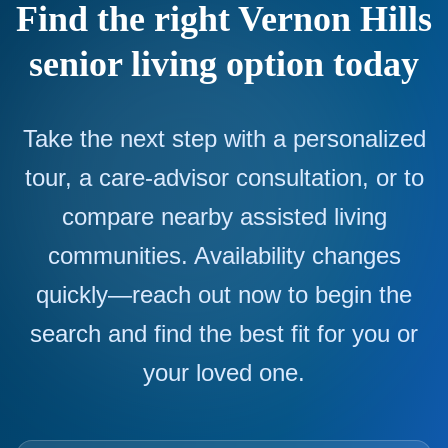
Find the right Vernon Hills
senior living option today
Take the next step with a personalized
tour, a care-advisor consultation, or to
compare nearby assisted living
communities. Availability changes
quickly—reach out now to begin the
search and find the best fit for you or
your loved one.