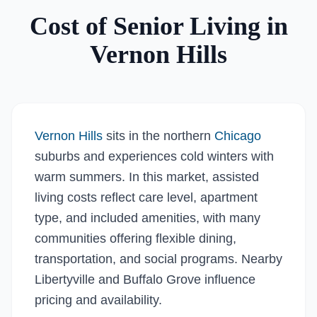
Cost of Senior Living in
Vernon Hills
Vernon Hills
sits in the northern
Chicago
suburbs and experiences cold winters with
warm summers. In this market, assisted
living costs reflect care level, apartment
type, and included amenities, with many
communities offering flexible dining,
transportation, and social programs. Nearby
Libertyville and Buffalo Grove influence
pricing and availability.