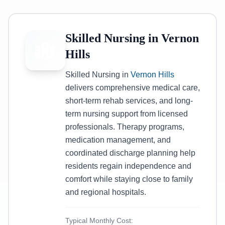
Skilled Nursing in Vernon
Hills
Skilled Nursing in
Vernon Hills
delivers comprehensive medical care,
short-term rehab services, and long-
term nursing support from licensed
professionals. Therapy programs,
medication management, and
coordinated discharge planning help
residents regain independence and
comfort while staying close to family
and regional hospitals.
Typical Monthly Cost: