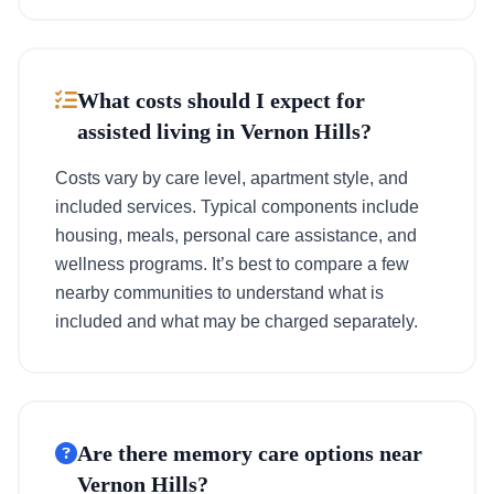
What costs should I expect for
assisted living in Vernon Hills?
Costs vary by care level, apartment style, and
included services. Typical components include
housing, meals, personal care assistance, and
wellness programs. It’s best to compare a few
nearby communities to understand what is
included and what may be charged separately.
Are there memory care options near
Vernon Hills?