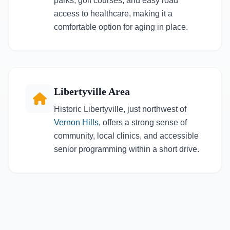
parks, golf courses, and easy road
access to healthcare, making it a
comfortable option for aging in place.
Libertyville Area
Historic Libertyville, just northwest of
Vernon Hills
, offers a strong sense of
community, local clinics, and accessible
senior programming within a short drive.