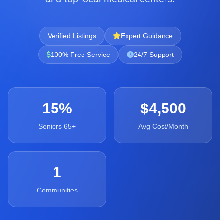
Verified Listings
Expert Guidance
100% Free Service
24/7 Support
15%
$4,500
Seniors 65+
Avg Cost/Month
1
Communities