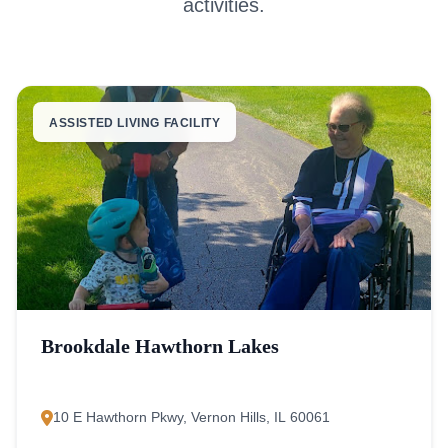
activities.
ASSISTED LIVING FACILITY
Brookdale Hawthorn Lakes
10 E Hawthorn Pkwy, Vernon Hills, IL 60061