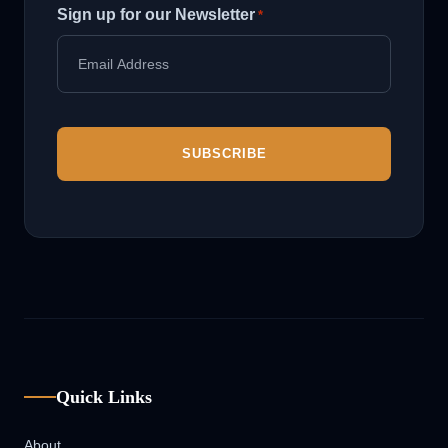
Sign up for our Newsletter
*
Quick Links
About