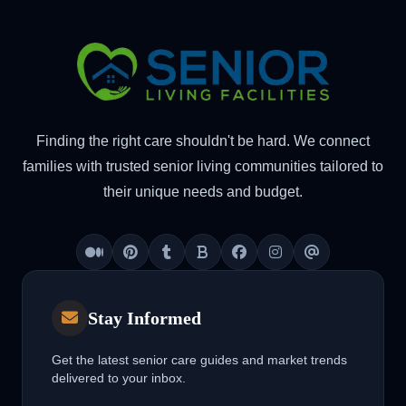
Finding the right care shouldn't be hard. We connect
families with trusted senior living communities tailored to
their unique needs and budget.
Medium
Pinterest
Tumblr
Blogger
Facebook
Instagram
Threads
Stay Informed
Get the latest senior care guides and market trends
delivered to your inbox.