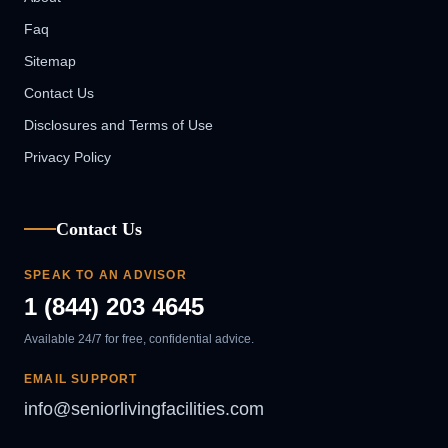
Faq
Sitemap
Contact Us
Disclosures and Terms of Use
Privacy Policy
Contact Us
SPEAK TO AN ADVISOR
1 (844) 203 4645
Available 24/7 for free, confidential advice.
EMAIL SUPPORT
info@seniorlivingfacilities.com