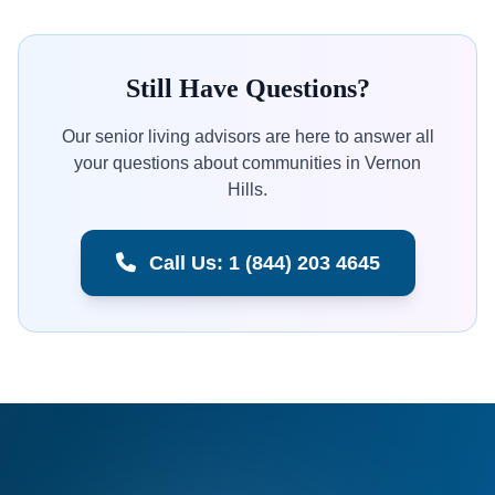
Still Have Questions?
Our senior living advisors are here to answer all
your questions about communities in Vernon
Hills.
Call Us: 1 (844) 203 4645