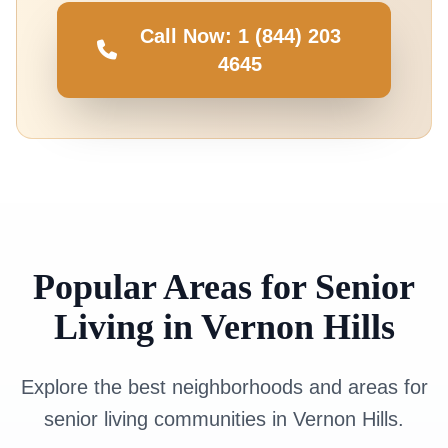
Call Now: 1 (844) 203
4645
Popular Areas for Senior
Living in Vernon Hills
Explore the best neighborhoods and areas for
senior living communities in Vernon Hills.