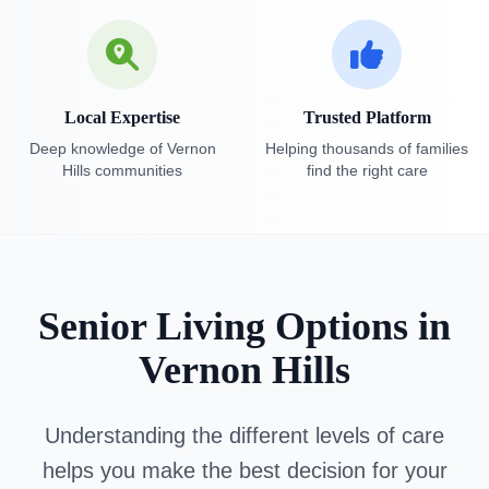
Local Expertise
Trusted Platform
Deep knowledge of Vernon
Helping thousands of families
Hills communities
find the right care
Senior Living Options in
Vernon Hills
Understanding the different levels of care
helps you make the best decision for your