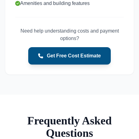
Amenities and building features
Need help understanding costs and payment
options?
Get Free Cost Estimate
Frequently Asked
Questions