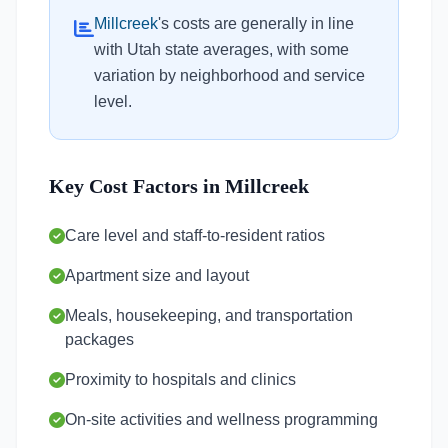
Millcreek
's costs are generally in line
with Utah state averages, with some
variation by neighborhood and service
level.
Key Cost Factors in Millcreek
Care level and staff-to-resident ratios
Apartment size and layout
Meals, housekeeping, and transportation
packages
Proximity to hospitals and clinics
On-site activities and wellness programming