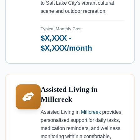
to Salt Lake City's vibrant cultural
scene and outdoor recreation.
Typical Monthly Cost:
$X,XXX -
$X,XXX/month
Assisted Living in
Millcreek
Assisted Living in
Millcreek
provides
personalized support for daily tasks,
medication reminders, and wellness
monitoring within a comfortable,