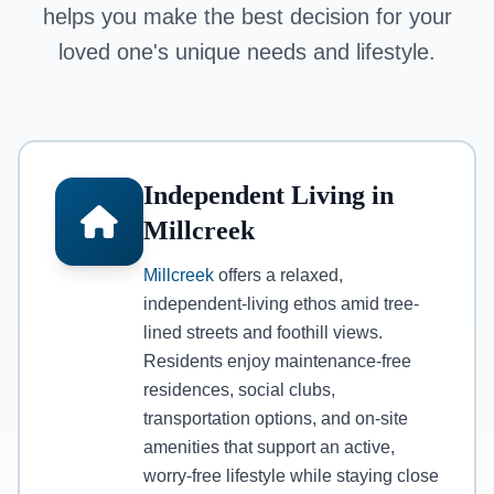
helps you make the best decision for your
loved one's unique needs and lifestyle.
Independent Living in
Millcreek
Millcreek
offers a relaxed,
independent-living ethos amid tree-
lined streets and foothill views.
Residents enjoy maintenance-free
residences, social clubs,
transportation options, and on-site
amenities that support an active,
worry-free lifestyle while staying close