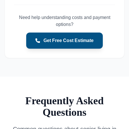
Need help understanding costs and payment
options?
Get Free Cost Estimate
Frequently Asked
Questions