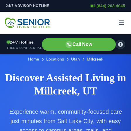
1 (844) 203 4645
24/7 ADVISOR HOTLINE
Skip to content
24/7 Hotline
Call Now
FREE & CONFIDENTIAL
Home
Locations
Utah
Millcreek
Discover Assisted Living in
Millcreek, UT
Experience warm, community-focused care
just minutes from Salt Lake City, with easy
access to campus areas, trails, and