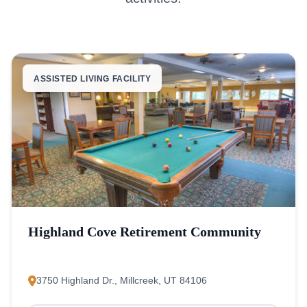
ASSISTED LIVING FACILITY
Highland Cove Retirement Community
3750 Highland Dr., Millcreek, UT 84106