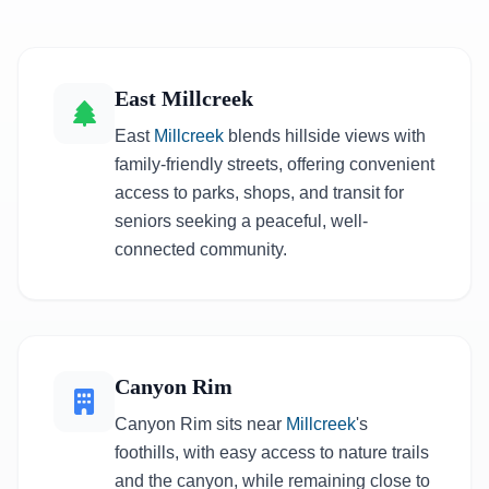
East Millcreek
East
Millcreek
blends hillside views with
family-friendly streets, offering convenient
access to parks, shops, and transit for
seniors seeking a peaceful, well-
connected community.
Canyon Rim
Canyon Rim sits near
Millcreek
's
foothills, with easy access to nature trails
and the canyon, while remaining close to