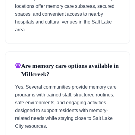
locations offer memory care subareas, secured
spaces, and convenient access to nearby
hospitals and cultural venues in the Salt Lake
area.
Are memory care options available in
Millcreek?
Yes. Several communities provide memory care
programs with trained staff, structured routines,
safe environments, and engaging activities
designed to support residents with memory-
related needs while staying close to Salt Lake
City resources.