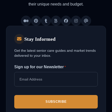
their unique needs and budget.
Medium
Pinterest
Tumblr
Blogger
Facebook
Instagram
Threads
Stay Informed
Get the latest senior care guides and market trends
delivered to your inbox.
Sign up for our Newsletter
*