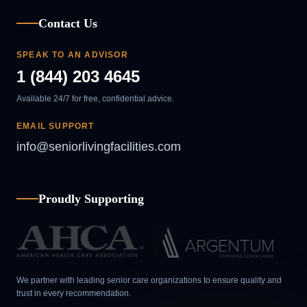
Contact Us
SPEAK TO AN ADVISOR
1 (844) 203 4645
Available 24/7 for free, confidential advice.
EMAIL SUPPORT
info@seniorlivingfacilities.com
Proudly Supporting
We partner with leading senior care organizations to ensure quality and
trust in every recommendation.