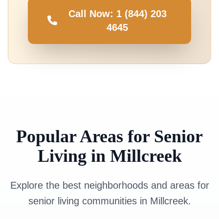
Call Now: 1 (844) 203
4645
Popular Areas for Senior
Living in Millcreek
Explore the best neighborhoods and areas for
senior living communities in Millcreek.