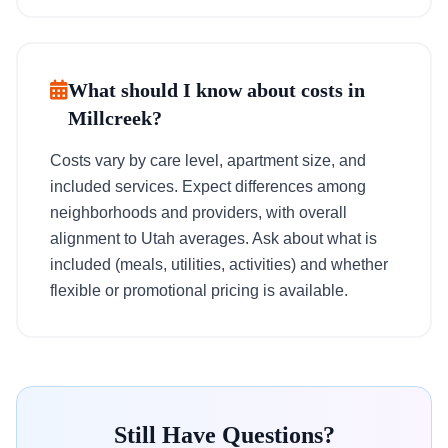
What should I know about costs in
Millcreek?
Costs vary by care level, apartment size, and
included services. Expect differences among
neighborhoods and providers, with overall
alignment to Utah averages. Ask about what is
included (meals, utilities, activities) and whether
flexible or promotional pricing is available.
Still Have Questions?