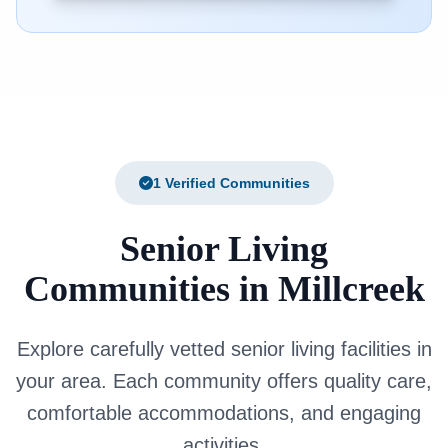
1 Verified Communities
Senior Living
Communities in Millcreek
Explore carefully vetted senior living facilities in
your area. Each community offers quality care,
comfortable accommodations, and engaging
activities.