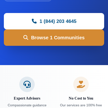
1 (844) 203 4645
Browse 1 Communities
Expert Advisors
No Cost to You
Compassionate guidance
Our services are 100% free