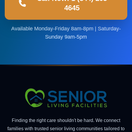
4645
Available Monday-Friday 8am-8pm | Saturday-
Sunday 9am-5pm
Finding the right care shouldn't be hard. We connect
families with trusted senior living communities tailored to