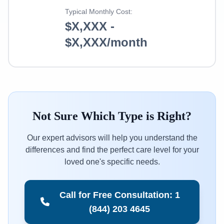
Typical Monthly Cost:
$X,XXX -
$X,XXX/month
Not Sure Which Type is Right?
Our expert advisors will help you understand the
differences and find the perfect care level for your
loved one's specific needs.
Call for Free Consultation: 1
(844) 203 4645