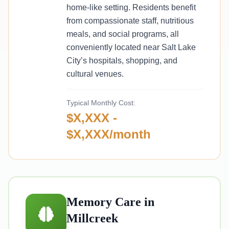
home-like setting. Residents benefit
from compassionate staff, nutritious
meals, and social programs, all
conveniently located near Salt Lake
City’s hospitals, shopping, and
cultural venues.
Typical Monthly Cost:
$X,XXX -
$X,XXX/month
Memory Care in
Millcreek