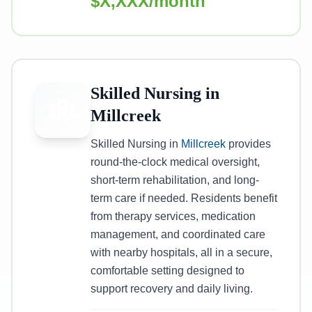
$X,XXX/month
Skilled Nursing in
Millcreek
Skilled Nursing in
Millcreek
provides
round-the-clock medical oversight,
short-term rehabilitation, and long-
term care if needed. Residents benefit
from therapy services, medication
management, and coordinated care
with nearby hospitals, all in a secure,
comfortable setting designed to
support recovery and daily living.