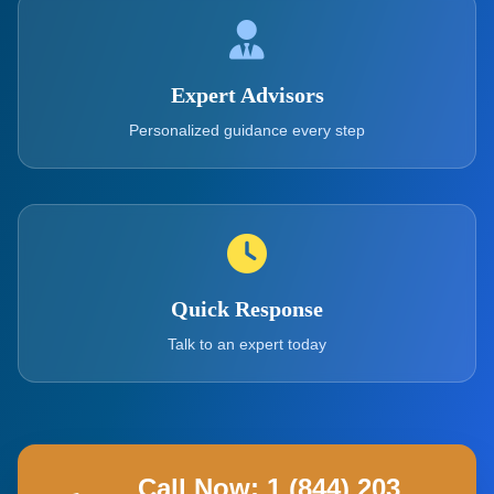
Expert Advisors
Personalized guidance every step
Quick Response
Talk to an expert today
Call Now: 1 (844) 203