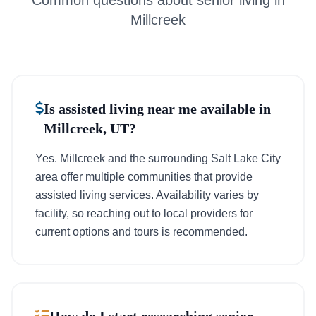
Common questions about senior living in
Millcreek
Is assisted living near me available in
Millcreek, UT?
Yes. Millcreek and the surrounding Salt Lake City
area offer multiple communities that provide
assisted living services. Availability varies by
facility, so reaching out to local providers for
current options and tours is recommended.