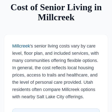
Cost of Senior Living in
Millcreek
Millcreek
's senior living costs vary by care
level, floor plan, and included services, with
many communities offering flexible options.
In general, the cost reflects local housing
prices, access to trails and healthcare, and
the level of personal care provided. Utah
residents often compare Millcreek options
with nearby Salt Lake City offerings.