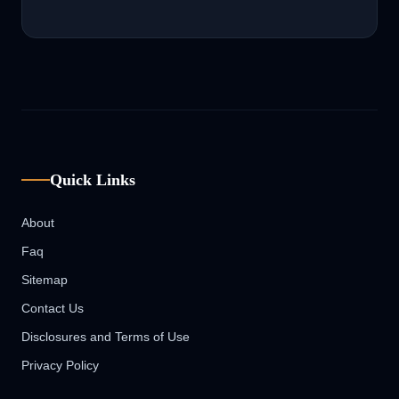
Quick Links
About
Faq
Sitemap
Contact Us
Disclosures and Terms of Use
Privacy Policy