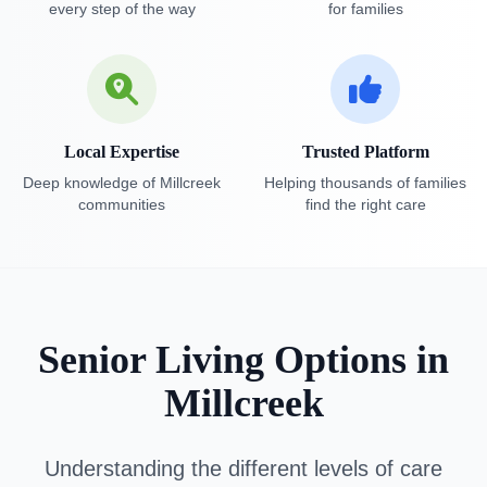
every step of the way
for families
Local Expertise
Trusted Platform
Deep knowledge of Millcreek
Helping thousands of families
communities
find the right care
Senior Living Options in
Millcreek
Understanding the different levels of care