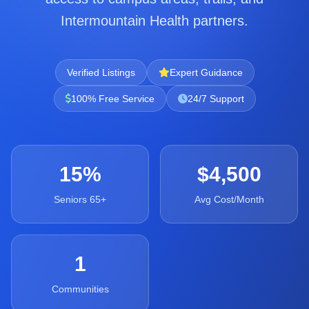
Intermountain Health partners.
Verified Listings
Expert Guidance
100% Free Service
24/7 Support
15%
$4,500
Seniors 65+
Avg Cost/Month
1
Communities