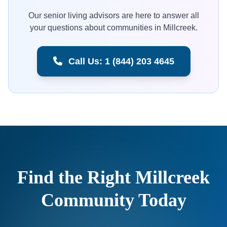
Our senior living advisors are here to answer all
your questions about communities in Millcreek.
Call Us: 1 (844) 203 4645
Find the Right Millcreek
Community Today