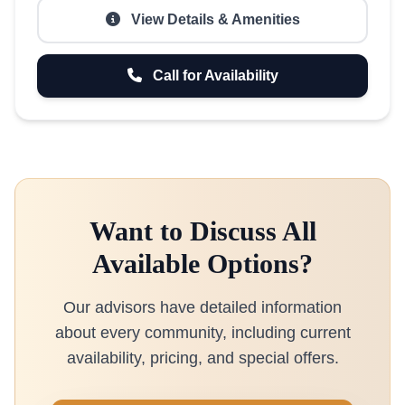
View Details & Amenities
Call for Availability
Want to Discuss All
Available Options?
Our advisors have detailed information
about every community, including current
availability, pricing, and special offers.