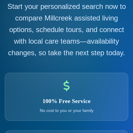
Start your personalized search now to
compare Millcreek assisted living
options, schedule tours, and connect
with local care teams—availability
changes, so take the next step today.
100% Free Service
No cost to you or your family