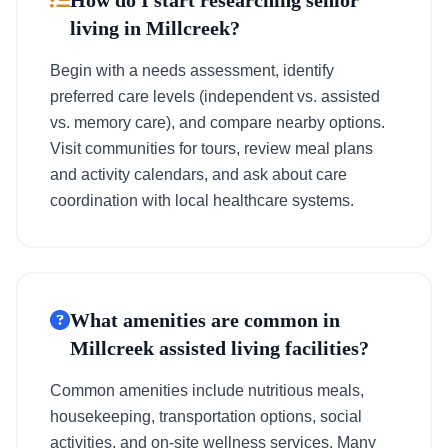
How do I start researching senior
living in Millcreek?
Begin with a needs assessment, identify
preferred care levels (independent vs. assisted
vs. memory care), and compare nearby options.
Visit communities for tours, review meal plans
and activity calendars, and ask about care
coordination with local healthcare systems.
What amenities are common in
Millcreek assisted living facilities?
Common amenities include nutritious meals,
housekeeping, transportation options, social
activities, and on-site wellness services. Many