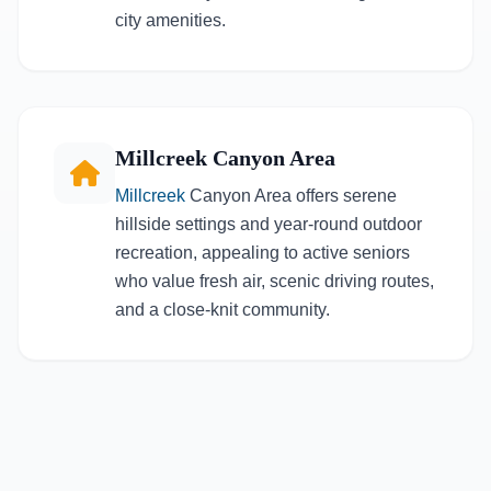
city amenities.
Millcreek Canyon Area
Millcreek
Canyon Area offers serene
hillside settings and year-round outdoor
recreation, appealing to active seniors
who value fresh air, scenic driving routes,
and a close-knit community.