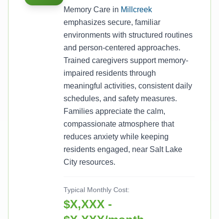
Memory Care in
Millcreek
emphasizes secure, familiar
environments with structured routines
and person-centered approaches.
Trained caregivers support memory-
impaired residents through
meaningful activities, consistent daily
schedules, and safety measures.
Families appreciate the calm,
compassionate atmosphere that
reduces anxiety while keeping
residents engaged, near Salt Lake
City resources.
Typical Monthly Cost:
$X,XXX -