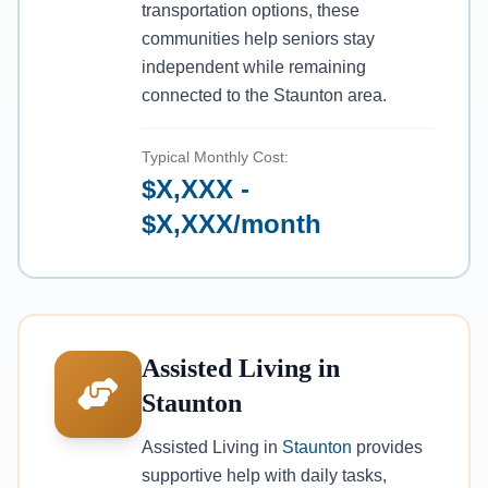
transportation options, these
communities help seniors stay
independent while remaining
connected to the Staunton area.
Typical Monthly Cost:
$X,XXX -
$X,XXX/month
Assisted Living in
Staunton
Assisted Living in
Staunton
provides
supportive help with daily tasks,