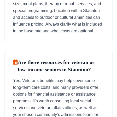
size, meal plans, therapy or rehab services, and
special programming. Location within Staunton
and access to outdoor or cultural amenities can
influence pricing. Always clarify what is included
in the base rate and what costs are optional.
Are there resources for veteran or
low-income seniors in Staunton?
Yes. Veterans benefits may help cover some
long-term care costs, and many providers offer
options for financial assistance or assistance
programs. It’s worth consulting local social
services and veteran affairs offices, as well as
your chosen community’s admissions team for