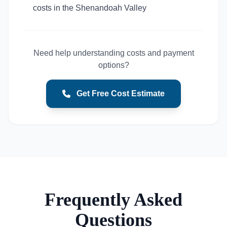
costs in the Shenandoah Valley
Need help understanding costs and payment
options?
Get Free Cost Estimate
Frequently Asked
Questions