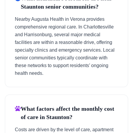
Staunton senior communities?
Nearby Augusta Health in Verona provides
comprehensive regional care. In Charlottesville
and Harrisonburg, several major medical
facilities are within a reasonable drive, offering
specialty clinics and emergency services. Local
senior communities typically coordinate with
these networks to support residents’ ongoing
health needs.
What factors affect the monthly cost
of care in Staunton?
Costs are driven by the level of care, apartment