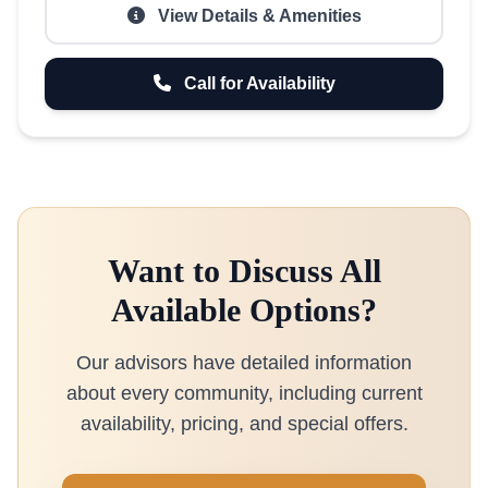
View Details & Amenities
Call for Availability
Want to Discuss All
Available Options?
Our advisors have detailed information
about every community, including current
availability, pricing, and special offers.