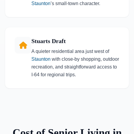
Staunton
’s small-town character.
Stuarts Draft
A quieter residential area just west of
Staunton
with close-by shopping, outdoor
recreation, and straightforward access to
I-64 for regional trips.
Cost of Senior Living in