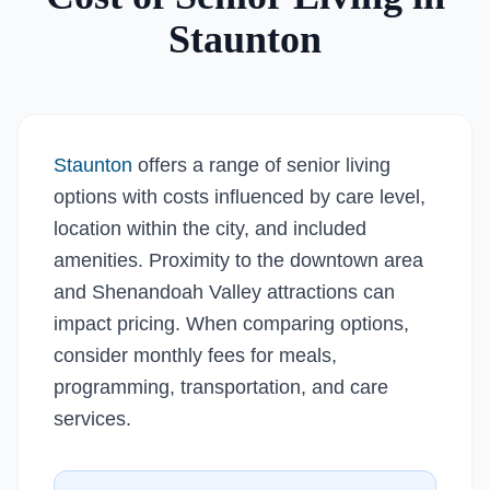
Staunton
Staunton
offers a range of senior living
options with costs influenced by care level,
location within the city, and included
amenities. Proximity to the downtown area
and Shenandoah Valley attractions can
impact pricing. When comparing options,
consider monthly fees for meals,
programming, transportation, and care
services.