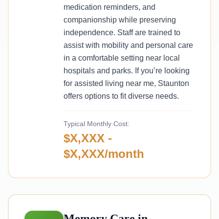
medication reminders, and
companionship while preserving
independence. Staff are trained to
assist with mobility and personal care
in a comfortable setting near local
hospitals and parks. If you’re looking
for assisted living near me, Staunton
offers options to fit diverse needs.
Typical Monthly Cost:
$X,XXX -
$X,XXX/month
Memory Care in