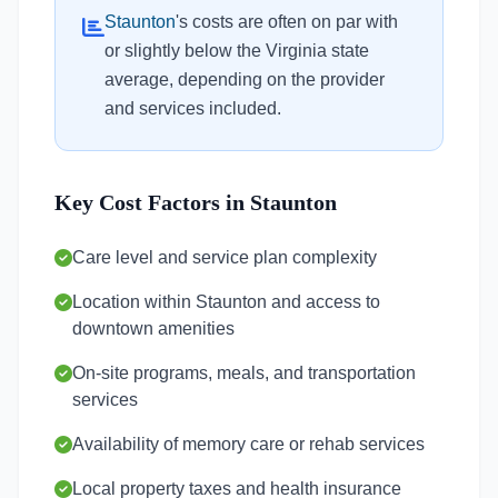
Staunton
's costs are often on par with
or slightly below the Virginia state
average, depending on the provider
and services included.
Key Cost Factors in Staunton
Care level and service plan complexity
Location within Staunton and access to
downtown amenities
On-site programs, meals, and transportation
services
Availability of memory care or rehab services
Local property taxes and health insurance