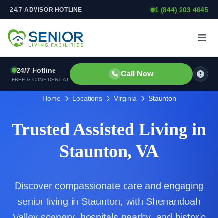
1 (844) 203 4645
24/7 ADVISOR HOTLINE
Skip to content
24/7 Hotline
Call Now
FREE & CONFIDENTIAL
Home
Locations
Virginia
Staunton
Trusted Assisted Living in
Staunton, VA
Discover compassionate care and engaging
senior living in Staunton, with Shenandoah
Valley scenery, hospitals nearby, and historic