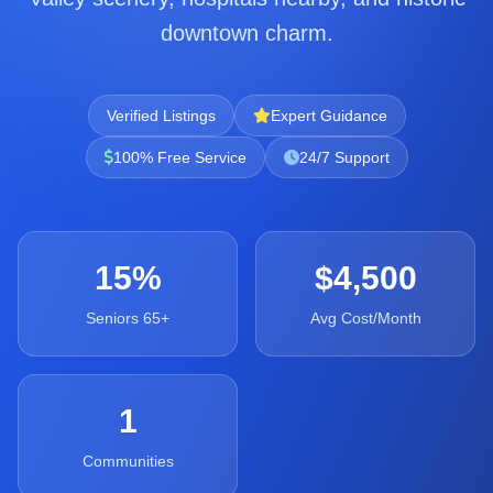
downtown charm.
Verified Listings
Expert Guidance
100% Free Service
24/7 Support
15%
$4,500
Seniors 65+
Avg Cost/Month
1
Communities