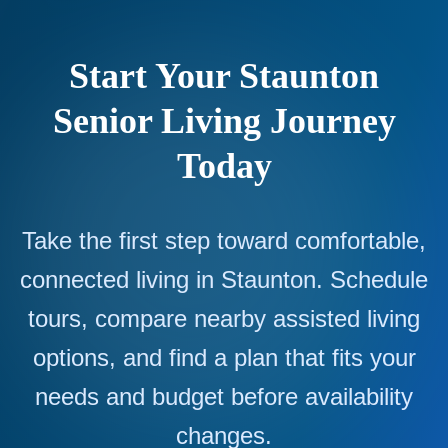
Start Your Staunton
Senior Living Journey
Today
Take the first step toward comfortable,
connected living in Staunton. Schedule
tours, compare nearby assisted living
options, and find a plan that fits your
needs and budget before availability
changes.