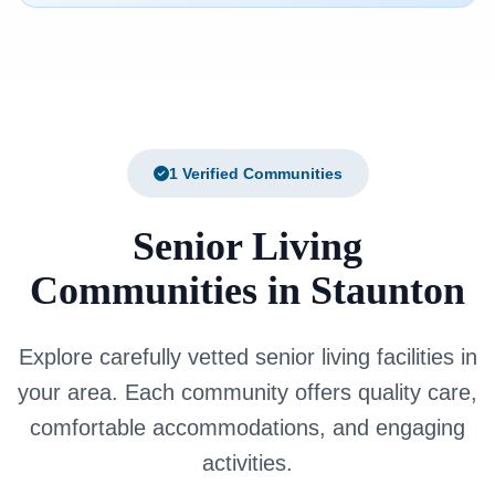
1 Verified Communities
Senior Living
Communities in Staunton
Explore carefully vetted senior living facilities in
your area. Each community offers quality care,
comfortable accommodations, and engaging
activities.