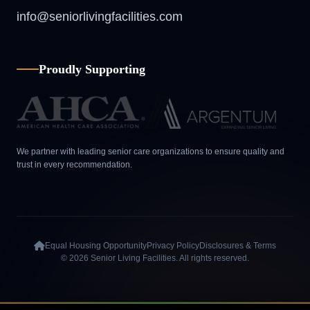
info@seniorlivingfacilities.com
Proudly Supporting
We partner with leading senior care organizations to ensure quality and
trust in every recommendation.
Equal Housing Opportunity
Privacy Policy
Disclosures & Terms
© 2026 Senior Living Facilities. All rights reserved.