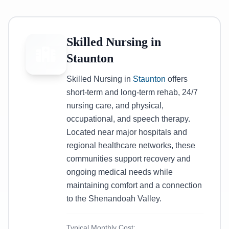
Skilled Nursing in
Staunton
Skilled Nursing in
Staunton
offers
short-term and long-term rehab, 24/7
nursing care, and physical,
occupational, and speech therapy.
Located near major hospitals and
regional healthcare networks, these
communities support recovery and
ongoing medical needs while
maintaining comfort and a connection
to the Shenandoah Valley.
Typical Monthly Cost: