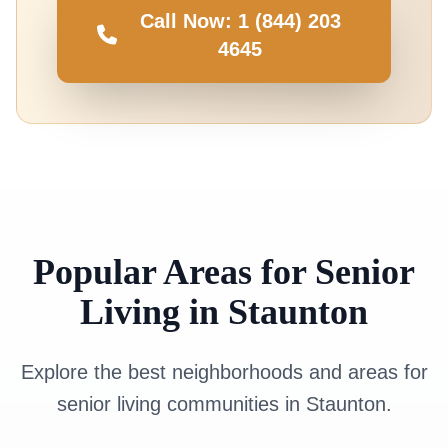
Call Now: 1 (844) 203
4645
Popular Areas for Senior
Living in Staunton
Explore the best neighborhoods and areas for
senior living communities in Staunton.