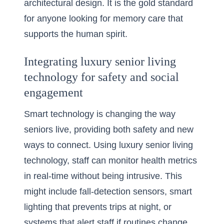
architectural design. It is the gold standard
for anyone looking for memory care that
supports the human spirit.
Integrating luxury senior living
technology for safety and social
engagement
Smart technology is changing the way
seniors live, providing both safety and new
ways to connect. Using
luxury senior living
technology
, staff can monitor health metrics
in real-time without being intrusive. This
might include fall-detection sensors, smart
lighting that prevents trips at night, or
systems that alert staff if routines change