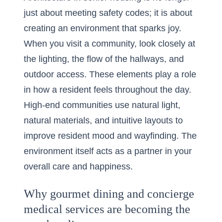
just about meeting safety codes; it is about
creating an environment that sparks joy.
When you visit a community, look closely at
the lighting, the flow of the hallways, and
outdoor access. These elements play a role
in how a resident feels throughout the day.
High-end communities use natural light,
natural materials, and intuitive layouts to
improve resident mood and wayfinding. The
environment itself acts as a partner in your
overall care and happiness.
Why gourmet dining and concierge
medical services are becoming the