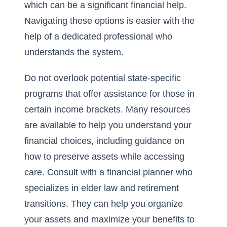
which can be a significant financial help.
Navigating these options is easier with the
help of a dedicated professional who
understands the system.
Do not overlook potential state-specific
programs that offer assistance for those in
certain income brackets. Many resources
are available to help you understand your
financial choices, including guidance on
how to preserve assets while accessing
care. Consult with a financial planner who
specializes in elder law and retirement
transitions. They can help you organize
your assets and maximize your benefits to