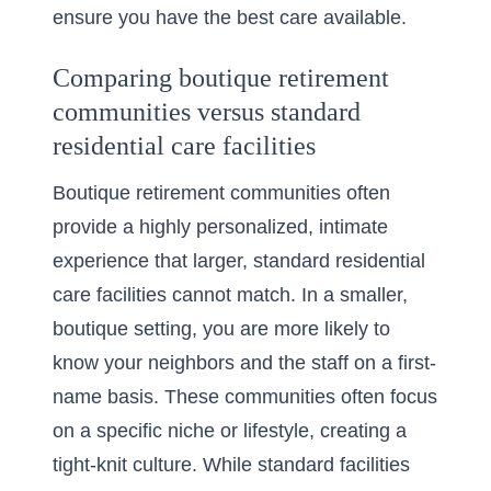
ensure you have the best care available.
Comparing boutique retirement
communities versus standard
residential care facilities
Boutique retirement communities often
provide a highly personalized, intimate
experience that larger, standard residential
care facilities cannot match. In a smaller,
boutique setting, you are more likely to
know your neighbors and the staff on a first-
name basis. These communities often focus
on a specific niche or lifestyle, creating a
tight-knit culture. While standard facilities