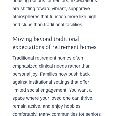
housing options for seniors, expectations
are shifting toward vibrant, supportive
atmospheres that function more like high-
end clubs than traditional facilities.
Moving beyond traditional
expectations of retirement homes
Traditional
retirement homes
often
emphasized clinical needs rather than
personal joy. Families now push back
against institutional settings that offer
limited social engagement. You want a
space where your loved one can thrive,
remain active, and enjoy hobbies
comfortably. Many
communities for seniors