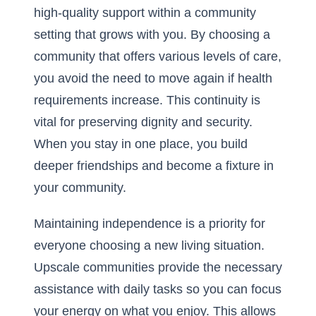
high-quality support within a community
setting that grows with you. By choosing a
community that offers various levels of care,
you avoid the need to move again if health
requirements increase. This continuity is
vital for preserving dignity and security.
When you stay in one place, you build
deeper friendships and become a fixture in
your community.
Maintaining independence is a priority for
everyone choosing a new living situation.
Upscale communities provide the necessary
assistance with daily tasks so you can focus
your energy on what you enjoy. This allows