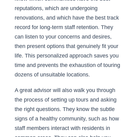
reputations, which are undergoing
renovations, and which have the best track
record for long-term staff retention. They
can listen to your concerns and desires,
then present options that genuinely fit your
life. This personalized approach saves you
time and prevents the exhaustion of touring
dozens of unsuitable locations.
A great advisor will also walk you through
the process of setting up tours and asking
the right questions. They know the subtle
signs of a healthy community, such as how
staff members interact with residents in