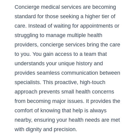
Concierge medical services are becoming
standard for those seeking a higher tier of
care. Instead of waiting for appointments or
struggling to manage multiple health
providers, concierge services bring the care
to you. You gain access to a team that
understands your unique history and
provides seamless communication between
specialists. This proactive, high-touch
approach prevents small health concerns
from becoming major issues. It provides the
comfort of knowing that help is always
nearby, ensuring your health needs are met
with dignity and precision.