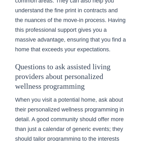
common areas. They can also help you
understand the fine print in contracts and
the nuances of the move-in process. Having
this professional support gives you a
massive advantage, ensuring that you find a
home that exceeds your expectations.
Questions to ask assisted living
providers about personalized
wellness programming
When you visit a potential home, ask about
their
personalized wellness programming
in
detail. A good community should offer more
than just a calendar of generic events; they
should tailor programming to the interests