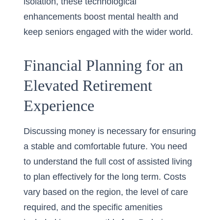
isolation, these technological
enhancements boost mental health and
keep seniors engaged with the wider world.
Financial Planning for an
Elevated Retirement
Experience
Discussing money is necessary for ensuring
a stable and comfortable future. You need
to understand the full cost of assisted living
to plan effectively for the long term. Costs
vary based on the region, the level of care
required, and the specific amenities