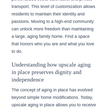
transport. This level of customization allows
residents to maintain their identity and
passions. Moving to a high-end community
can unlock more freedom than maintaining
a large, aging family home. Find a space
that honors who you are and what you love
to do.
Understanding how upscale aging
in place preserves dignity and
independence
The concept of aging in place has evolved
beyond simple home modifications. Today,
upscale aging in place
allows you to receive