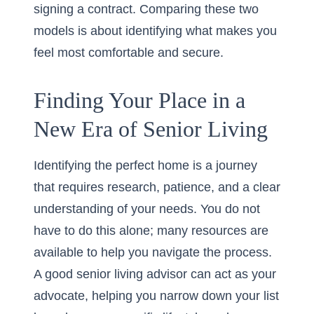
signing a contract. Comparing these two
models is about identifying what makes you
feel most comfortable and secure.
Finding Your Place in a
New Era of Senior Living
Identifying the perfect home is a journey
that requires research, patience, and a clear
understanding of your needs. You do not
have to do this alone; many resources are
available to help you navigate the process.
A good senior living advisor can act as your
advocate, helping you narrow down your list