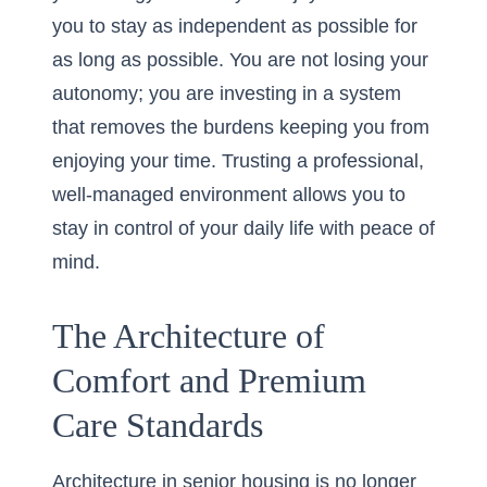
you to stay as independent as possible for
as long as possible. You are not losing your
autonomy; you are investing in a system
that removes the burdens keeping you from
enjoying your time. Trusting a professional,
well-managed environment allows you to
stay in control of your daily life with peace of
mind.
The Architecture of
Comfort and Premium
Care Standards
Architecture in senior housing is no longer