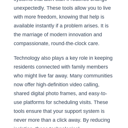
unexpectedly. These tools allow you to live
with more freedom, knowing that help is
available instantly if a problem arises. It is
the marriage of modern innovation and
compassionate, round-the-clock care.
Technology also plays a key role in keeping
residents connected with family members
who might live far away. Many communities
now offer high-definition video calling,
shared digital photo frames, and easy-to-
use platforms for scheduling visits. These
tools ensure that your support system is
never more than a click away. By reducing