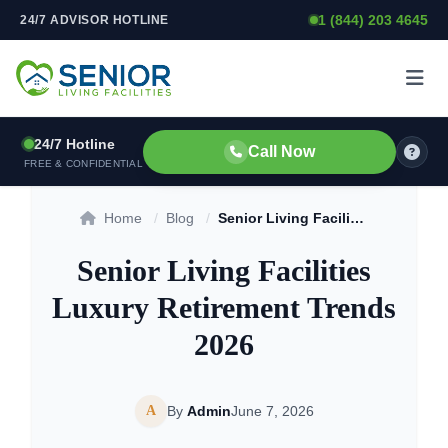
1 (844) 203 4645
24/7 ADVISOR HOTLINE
Skip to content
24/7 Hotline
Call Now
FREE & CONFIDENTIAL
Home
/
Blog
/
Senior Living Facilities Luxury Retirement Trends 2026
Senior Living Facilities
Luxury Retirement Trends
2026
A
By
Admin
June 7, 2026