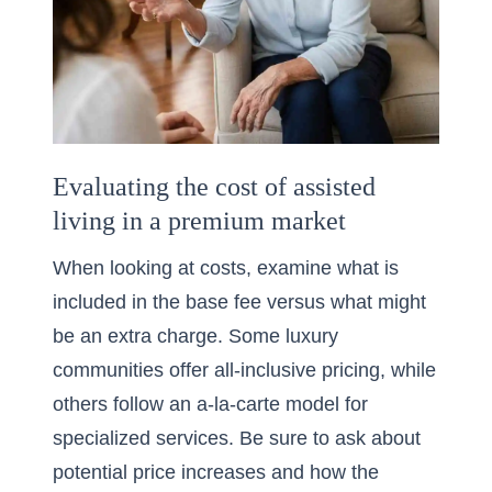
Evaluating the cost of assisted
living in a premium market
When looking at costs, examine what is
included in the base fee versus what might
be an extra charge. Some luxury
communities offer all-inclusive pricing, while
others follow an a-la-carte model for
specialized services. Be sure to ask about
potential price increases and how the