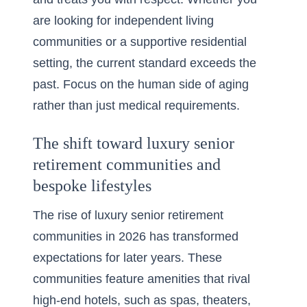
are looking for independent living
communities or a supportive residential
setting, the current standard exceeds the
past. Focus on the human side of aging
rather than just medical requirements.
The shift toward luxury senior
retirement communities and
bespoke lifestyles
The rise of
luxury senior retirement
communities in 2026
has transformed
expectations for later years. These
communities feature amenities that rival
high-end hotels, such as spas, theaters,