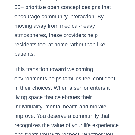
55+
prioritize open-concept designs that
encourage community interaction. By
moving away from medical-heavy
atmospheres, these providers help
residents feel at home rather than like
patients.
This transition toward welcoming
environments helps families feel confident
in their choices. When a senior enters a
living space that celebrates their
individuality, mental health and morale
improve. You deserve a community that
recognizes the value of your life experience
and treats you with respect. Whether you