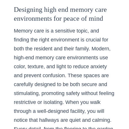
Designing high end memory care
environments for peace of mind
Memory care is a sensitive topic, and
finding the right environment is crucial for
both the resident and their family. Modern,
high-end memory care environments
use
color, texture, and light to reduce anxiety
and prevent confusion. These spaces are
carefully designed to be both secure and
stimulating, promoting safety without feeling
restrictive or isolating. When you walk
through a well-designed facility, you will
notice that hallways are quiet and calming.