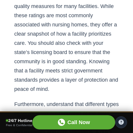
quality measures for many facilities. While
these ratings are most commonly
associated with nursing homes, they offer a
clear snapshot of how a facility prioritizes
care. You should also check with your
state’s licensing board to ensure that the
community is in good standing. Knowing
that a facility meets strict government
standards provides a layer of protection and
peace of mind.
Furthermore, understand that different types
of senior living are regulated at the state
24/7 Hotline
Call Now
level, which can impact staffing
Free & Confidential
requirements and care standards. A quick