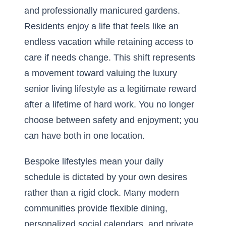
and professionally manicured gardens.
Residents enjoy a life that feels like an
endless vacation while retaining access to
care if needs change. This shift represents
a movement toward valuing the
luxury
senior living lifestyle
as a legitimate reward
after a lifetime of hard work. You no longer
choose between safety and enjoyment; you
can have both in one location.
Bespoke lifestyles mean your daily
schedule is dictated by your own desires
rather than a rigid clock. Many modern
communities provide flexible dining,
personalized social calendars, and private