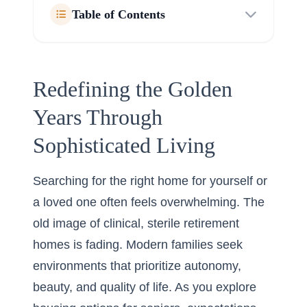
Table of Contents
Redefining the Golden
Years Through
Sophisticated Living
Searching for the right home for yourself or
a loved one often feels overwhelming. The
old image of clinical, sterile retirement
homes is fading. Modern families seek
environments that prioritize autonomy,
beauty, and quality of life. As you explore