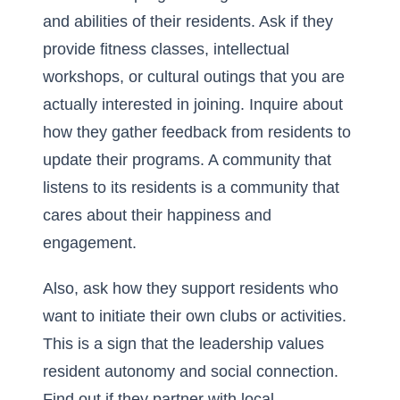
and abilities of their residents. Ask if they
provide fitness classes, intellectual
workshops, or cultural outings that you are
actually interested in joining. Inquire about
how they gather feedback from residents to
update their programs. A community that
listens to its residents is a community that
cares about their happiness and
engagement.
Also, ask how they support residents who
want to initiate their own clubs or activities.
This is a sign that the leadership values
resident autonomy and social connection.
Find out if they partner with local