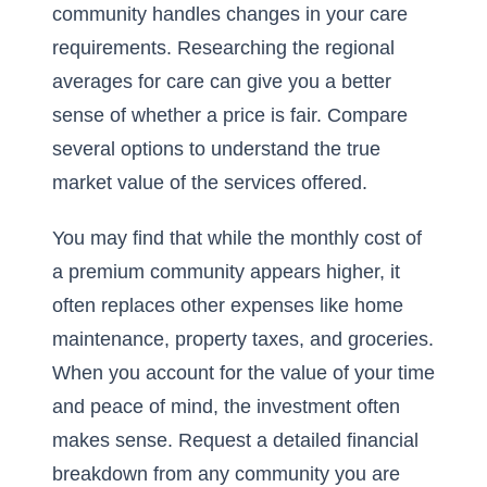
community handles changes in your care
requirements. Researching the
regional
averages for care
can give you a better
sense of whether a price is fair. Compare
several options to understand the true
market value of the services offered.
You may find that while the monthly cost of
a premium community appears higher, it
often replaces other expenses like home
maintenance, property taxes, and groceries.
When you account for the value of your time
and peace of mind, the investment often
makes sense. Request a detailed financial
breakdown from any community you are