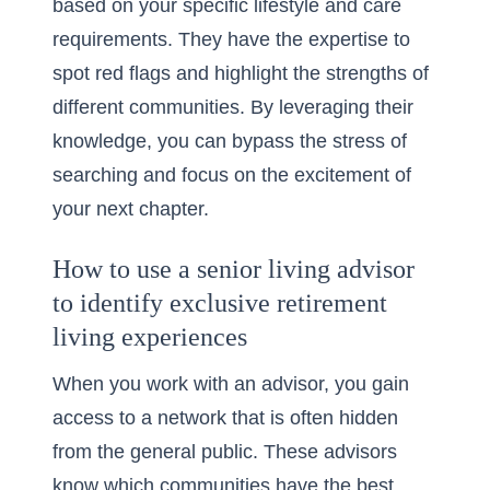
based on your specific lifestyle and care
requirements. They have the expertise to
spot red flags and highlight the strengths of
different communities. By leveraging their
knowledge, you can bypass the stress of
searching and focus on the excitement of
your next chapter.
How to use a senior living advisor
to identify exclusive retirement
living experiences
When you work with an advisor, you gain
access to a network that is often hidden
from the general public. These advisors
know which communities have the best