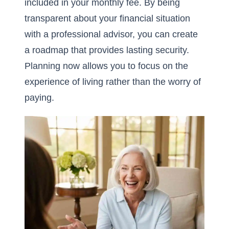
included in your monthly fee. By being
transparent about your financial situation
with a professional advisor, you can create
a roadmap that provides lasting security.
Planning now allows you to focus on the
experience of living rather than the worry of
paying.