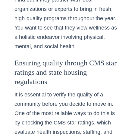
organizations or experts to bring in fresh,
high-quality programs throughout the year.
You want to see that they view wellness as
a holistic endeavor involving physical,
mental, and social health.
Ensuring quality through CMS star
ratings and state housing
regulations
It is essential to verify the quality of a
community before you decide to move in.
One of the most reliable ways to do this is
by checking the
CMS star ratings
, which
evaluate health inspections, staffing, and