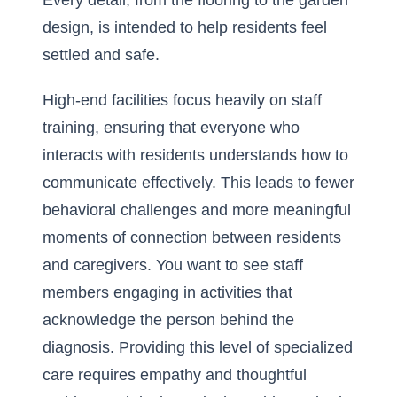
Every detail, from the flooring to the garden
design, is intended to help residents feel
settled and safe.
High-end facilities focus heavily on staff
training, ensuring that everyone who
interacts with residents understands how to
communicate effectively. This leads to fewer
behavioral challenges and more meaningful
moments of connection between residents
and caregivers. You want to see staff
members engaging in activities that
acknowledge the person behind the
diagnosis. Providing this level of specialized
care requires empathy and thoughtful