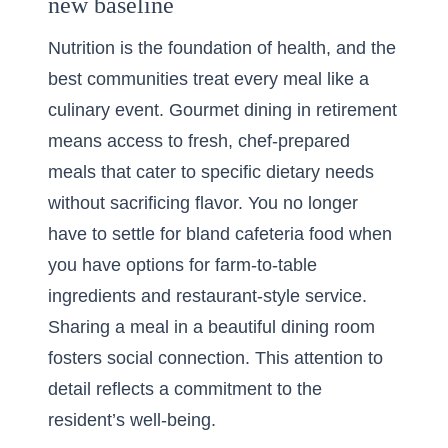
new baseline
Nutrition is the foundation of health, and the
best communities treat every meal like a
culinary event.
Gourmet dining in retirement
means access to fresh, chef-prepared
meals that cater to specific dietary needs
without sacrificing flavor. You no longer
have to settle for bland cafeteria food when
you have options for farm-to-table
ingredients and restaurant-style service.
Sharing a meal in a beautiful dining room
fosters social connection. This attention to
detail reflects a commitment to the
resident’s well-being.