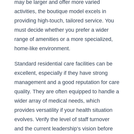
may be larger and offer more varied
activities, the boutique model excels in
providing high-touch, tailored service. You
must decide whether you prefer a wider
range of amenities or a more specialized,
home-like environment.
Standard residential care facilities can be
excellent, especially if they have strong
management and a good reputation for care
quality. They are often equipped to handle a
wider array of medical needs, which
provides versatility if your health situation
evolves. Verify the level of staff turnover
and the current leadership’s vision before