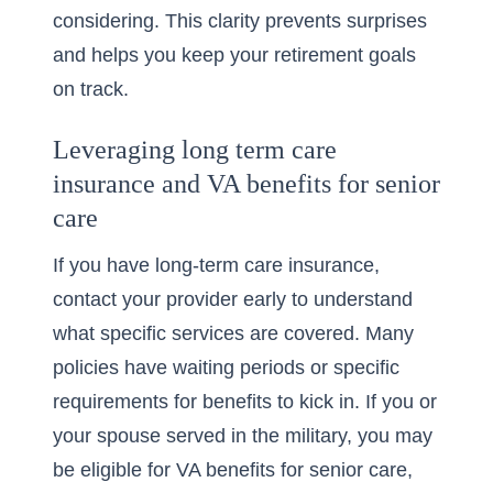
considering. This clarity prevents surprises
and helps you keep your retirement goals
on track.
Leveraging long term care
insurance and VA benefits for senior
care
If you have long-term care insurance,
contact your provider early to understand
what specific services are covered. Many
policies have waiting periods or specific
requirements for benefits to kick in. If you or
your spouse served in the military, you may
be eligible for
VA benefits for senior care
,