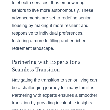
telehealth services, thus empowering
seniors to live more autonomously. These
advancements are set to redefine senior
housing by making it more resilient and
responsive to individual preferences,
fostering a more fulfilling and enriched
retirement landscape.
Partnering with Experts for a
Seamless Transition
Navigating the transition to senior living can
be a challenging journey for many families.
Partnering with experts ensures a smoother
transition by providing invaluable insights