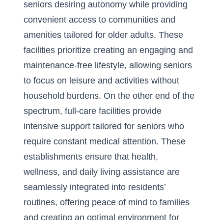
seniors desiring autonomy while providing
convenient access to communities and
amenities tailored for older adults. These
facilities prioritize creating an engaging and
maintenance-free lifestyle, allowing seniors
to focus on leisure and activities without
household burdens. On the other end of the
spectrum, full-care facilities provide
intensive support tailored for seniors who
require constant medical attention. These
establishments ensure that health,
wellness, and daily living assistance are
seamlessly integrated into residents’
routines, offering peace of mind to families
and creating an optimal environment for