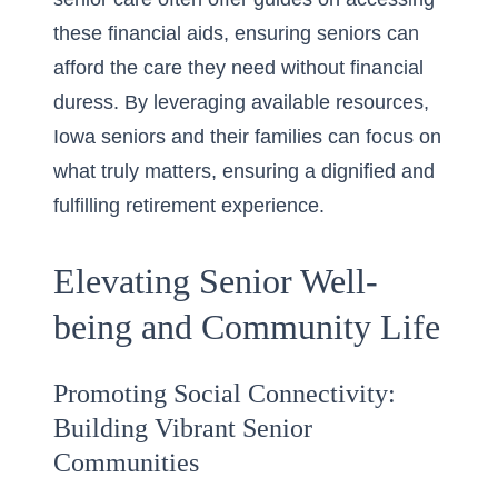
these financial aids, ensuring seniors can
afford the care they need without financial
duress. By leveraging available resources,
Iowa seniors and their families can focus on
what truly matters, ensuring a dignified and
fulfilling retirement experience.
Elevating Senior Well-
being and Community Life
Promoting Social Connectivity:
Building Vibrant Senior
Communities