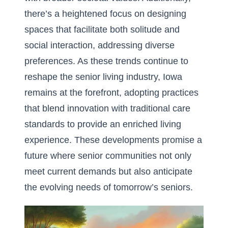
there’s a heightened focus on designing
spaces that facilitate both solitude and
social interaction, addressing diverse
preferences. As these trends continue to
reshape the senior living industry, Iowa
remains at the forefront, adopting practices
that blend innovation with traditional care
standards to provide an enriched living
experience. These developments promise a
future where senior communities not only
meet current demands but also anticipate
the evolving needs of tomorrow’s seniors.