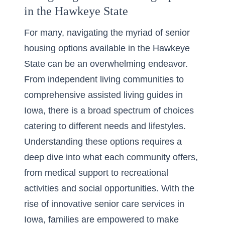
in the Hawkeye State
For many, navigating the myriad of senior
housing options available in the Hawkeye
State can be an overwhelming endeavor.
From independent living communities to
comprehensive assisted living guides in
Iowa, there is a broad spectrum of choices
catering to different needs and lifestyles.
Understanding these options requires a
deep dive into what each community offers,
from medical support to recreational
activities and social opportunities. With the
rise of innovative senior care services in
Iowa, families are empowered to make