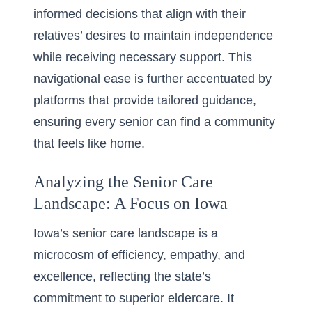
informed decisions that align with their
relatives’ desires to maintain independence
while receiving necessary support. This
navigational ease is further accentuated by
platforms that provide tailored guidance,
ensuring every senior can find a community
that feels like home.
Analyzing the Senior Care
Landscape: A Focus on Iowa
Iowa’s senior care landscape is a
microcosm of efficiency, empathy, and
excellence, reflecting the state’s
commitment to superior eldercare. It