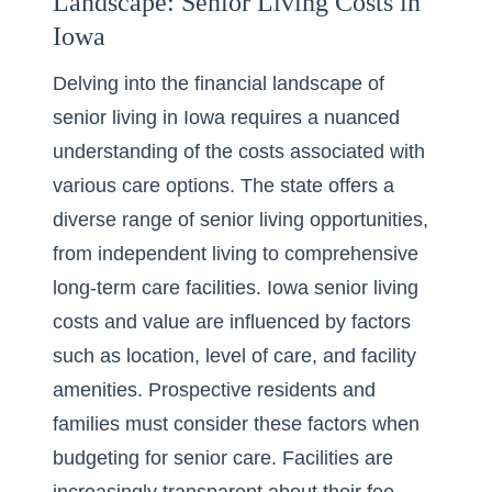
Landscape: Senior Living Costs in
Iowa
Delving into the financial landscape of
senior living in Iowa requires a nuanced
understanding of the costs associated with
various care options. The state offers a
diverse range of senior living opportunities,
from independent living to
comprehensive
long-term care facilities
. Iowa senior living
costs and value are influenced by factors
such as location, level of care, and facility
amenities. Prospective residents and
families must consider these factors when
budgeting for senior care. Facilities are