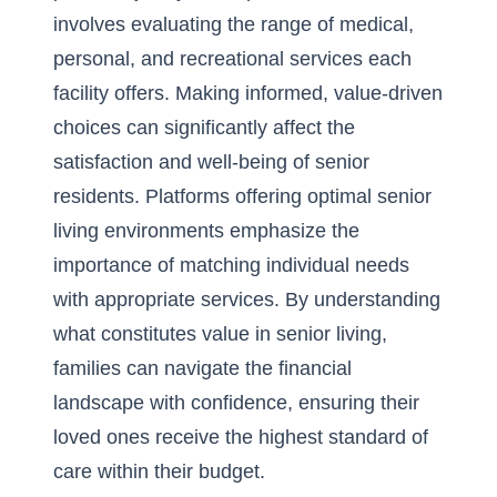
involves evaluating the range of medical,
personal, and recreational services each
facility offers. Making informed, value-driven
choices can significantly affect the
satisfaction and well-being of senior
residents. Platforms offering optimal senior
living environments emphasize the
importance of matching individual needs
with appropriate services. By understanding
what constitutes value in senior living,
families can navigate the financial
landscape with confidence, ensuring their
loved ones receive the highest standard of
care within their budget.