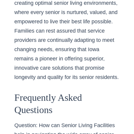
creating optimal senior living environments,
where every senior is nurtured, valued, and
empowered to live their best life possible.
Families can rest assured that service
providers are continually adapting to meet
changing needs, ensuring that Iowa
remains a pioneer in offering superior,
innovative care solutions that promise
longevity and quality for its senior residents.
Frequently Asked
Questions
Question: How can Senior Living Facilities