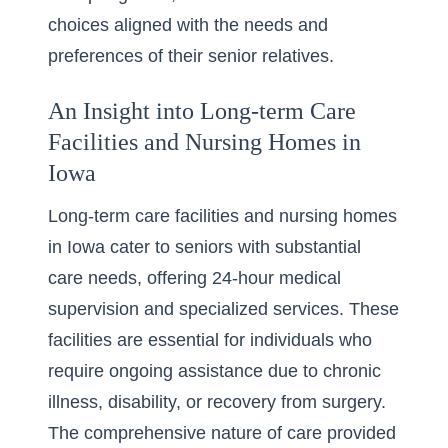
choices aligned with the needs and
preferences of their senior relatives.
An Insight into Long-term Care
Facilities and Nursing Homes in
Iowa
Long-term care facilities and nursing homes
in Iowa cater to seniors with substantial
care needs, offering 24-hour medical
supervision and specialized services. These
facilities are essential for individuals who
require ongoing assistance due to chronic
illness, disability, or recovery from surgery.
The comprehensive nature of care provided