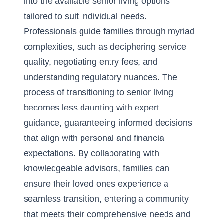
into the available senior living options
tailored to suit individual needs.
Professionals guide families through myriad
complexities, such as deciphering service
quality, negotiating entry fees, and
understanding regulatory nuances. The
process of transitioning to senior living
becomes less daunting with expert
guidance, guaranteeing informed decisions
that align with personal and financial
expectations. By collaborating with
knowledgeable advisors, families can
ensure their loved ones experience a
seamless transition, entering a community
that meets their comprehensive needs and