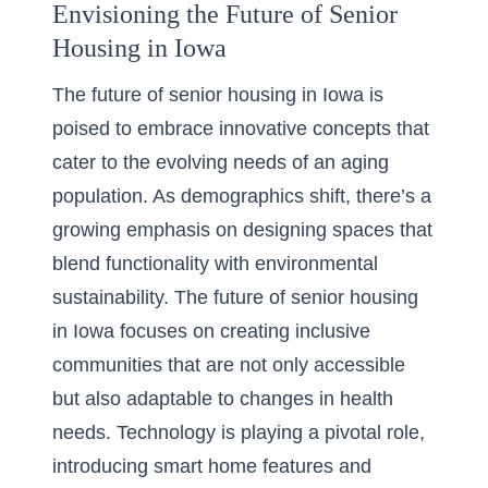
Envisioning the Future of Senior
Housing in Iowa
The future of senior housing in Iowa is
poised to embrace innovative concepts that
cater to the evolving needs of an aging
population. As demographics shift, there’s a
growing emphasis on
designing spaces that
blend functionality
with environmental
sustainability. The future of senior housing
in Iowa focuses on creating inclusive
communities that are not only accessible
but also adaptable to changes in health
needs. Technology is playing a pivotal role,
introducing smart home features and