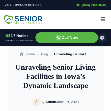
1 (844) 203 4645
24/7 ADVISOR HOTLINE
Skip to content
24/7 Hotline
Call Now
FREE & CONFIDENTIAL
Home
/
Blog
/
Unraveling Senior Living Facilities in Iowa’s Dynamic Landscape
Unraveling Senior Living
Facilities in Iowa’s
Dynamic Landscape
A
By
Admin
June 19, 2025