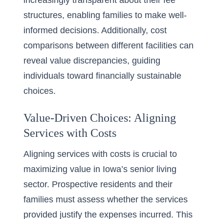
increasingly transparent about their fee
structures, enabling families to make well-
informed decisions. Additionally, cost
comparisons between different facilities can
reveal value discrepancies, guiding
individuals toward financially sustainable
choices.
Value-Driven Choices: Aligning
Services with Costs
Aligning services with costs is crucial to
maximizing value in Iowa’s senior living
sector. Prospective residents and their
families must assess whether the services
provided justify the expenses incurred. This