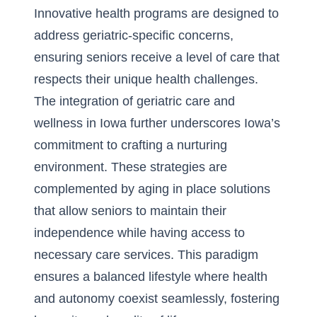
Innovative health programs are designed to
address geriatric-specific concerns,
ensuring seniors receive a level of care that
respects their unique health challenges.
The integration of geriatric care and
wellness in Iowa further underscores Iowa’s
commitment to crafting a nurturing
environment. These strategies are
complemented by aging in place solutions
that allow seniors to maintain their
independence while having access to
necessary care services. This paradigm
ensures a balanced lifestyle where health
and autonomy coexist seamlessly, fostering