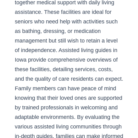
together medical support with daily living
assistance. These facilities are ideal for
seniors who need help with activities such
as bathing, dressing, or medication
management but still wish to retain a level
of independence. Assisted living guides in
Iowa provide comprehensive overviews of
these facilities, detailing services, costs,
and the quality of care residents can expect.
Family members can have peace of mind
knowing that their loved ones are supported
by trained professionals in welcoming and
adaptable environments. By evaluating the
various assisted living communities through
in-depth guides, families can make informed