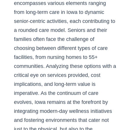
encompasses various elements ranging
from
long-term care in Iowa
to dynamic
senior-centric activities, each contributing to
a rounded care model. Seniors and their
families often face the challenge of
choosing between different types of care
facilities, from nursing homes to 55+
communities. Analyzing these options with a
critical eye on services provided, cost
implications, and long-term value is
imperative. As the continuum of care
evolves, Iowa remains at the forefront by
integrating modern-day wellness initiatives
and fostering environments that cater not
just to the physical, but also to the