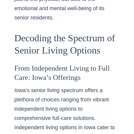
emotional and mental well-being of its
senior residents.
Decoding the Spectrum of
Senior Living Options
From Independent Living to Full
Care: Iowa’s Offerings
Iowa’s senior living spectrum offers a
plethora of choices ranging from vibrant
independent living options to
comprehensive full-care solutions.
Independent living options in Iowa cater to