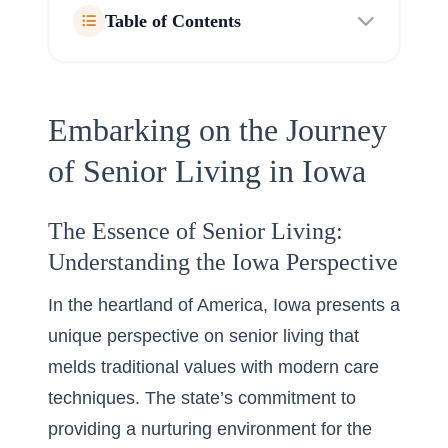
Table of Contents
Embarking on the Journey
of Senior Living in Iowa
The Essence of Senior Living:
Understanding the Iowa Perspective
In the heartland of America, Iowa presents a
unique perspective on senior living that
melds traditional values with modern care
techniques. The state’s commitment to
providing a nurturing environment for the