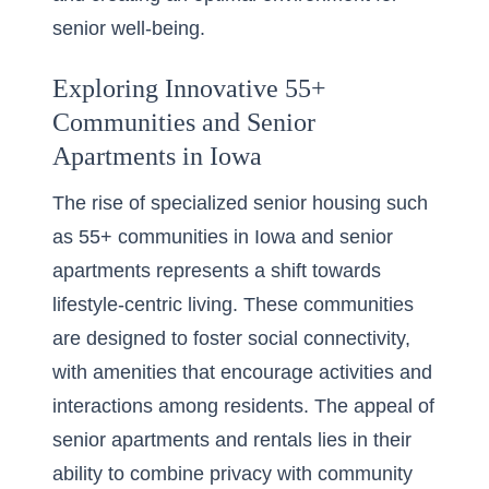
senior well-being.
Exploring Innovative 55+
Communities and Senior
Apartments in Iowa
The rise of specialized senior housing such
as 55+ communities in Iowa and senior
apartments represents a shift towards
lifestyle-centric living. These communities
are designed to foster social connectivity,
with amenities that encourage activities and
interactions among residents. The appeal of
senior apartments and rentals lies in their
ability to combine privacy with community