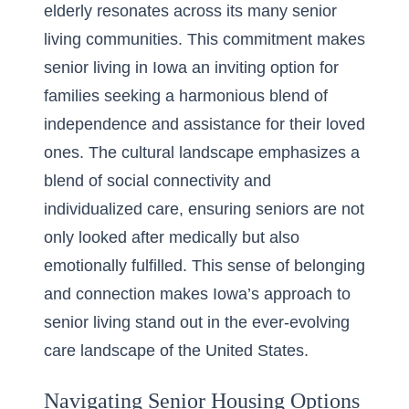
elderly resonates across its many senior
living communities. This commitment makes
senior living in Iowa
an inviting option for
families seeking a harmonious blend of
independence and assistance for their loved
ones. The cultural landscape emphasizes a
blend of social connectivity and
individualized care, ensuring seniors are not
only looked after medically but also
emotionally fulfilled. This sense of belonging
and connection makes Iowa’s approach to
senior living stand out in the ever-evolving
care landscape of the United States.
Navigating Senior Housing Options