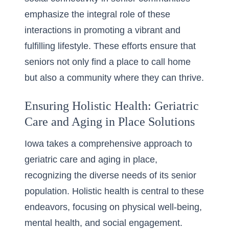
emphasize the integral role of these
interactions in promoting a vibrant and
fulfilling lifestyle. These efforts ensure that
seniors not only find a place to call home
but also a community where they can thrive.
Ensuring Holistic Health: Geriatric
Care and Aging in Place Solutions
Iowa takes a comprehensive approach to
geriatric care and aging in place,
recognizing the diverse needs of its senior
population. Holistic health is central to these
endeavors, focusing on physical well-being,
mental health, and social engagement.