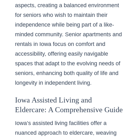
aspects, creating a balanced environment
for seniors who wish to maintain their
independence while being part of a like-
minded community.
Senior apartments and
rentals in Iowa
focus on comfort and
accessibility, offering easily navigable
spaces that adapt to the evolving needs of
seniors, enhancing both quality of life and
longevity in independent living.
Iowa Assisted Living and
Eldercare: A Comprehensive Guide
Iowa’s assisted living facilities offer a
nuanced approach to eldercare, weaving