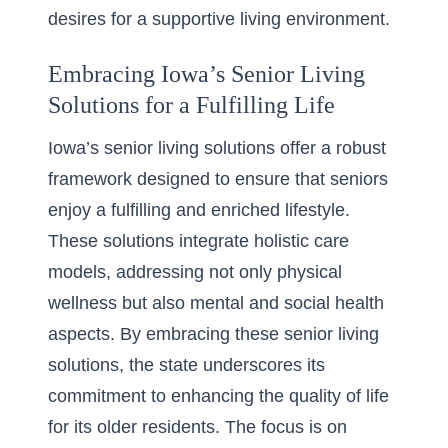
desires for a supportive living environment.
Embracing Iowa’s Senior Living
Solutions for a Fulfilling Life
Iowa’s senior living solutions offer a robust
framework designed to ensure that seniors
enjoy a fulfilling and enriched lifestyle.
These solutions
integrate holistic care
models
, addressing not only physical
wellness but also mental and social health
aspects. By embracing these senior living
solutions, the state underscores its
commitment to enhancing the quality of life
for its older residents. The focus is on