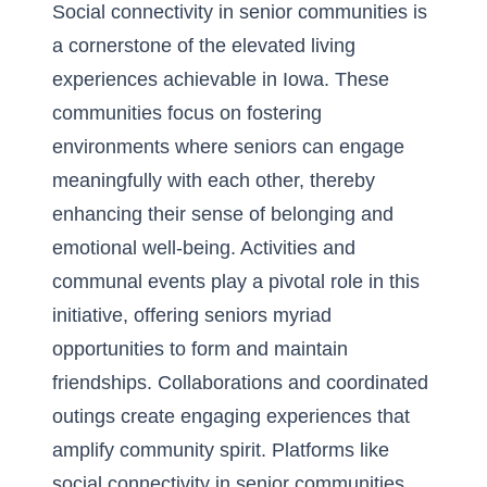
Social connectivity in senior communities is
a cornerstone of the elevated living
experiences achievable in Iowa. These
communities focus on fostering
environments where seniors can engage
meaningfully with each other, thereby
enhancing their sense of belonging and
emotional well-being. Activities and
communal events play a pivotal role in this
initiative, offering seniors myriad
opportunities to form and maintain
friendships. Collaborations and coordinated
outings create engaging experiences that
amplify community spirit. Platforms like
social connectivity in senior communities