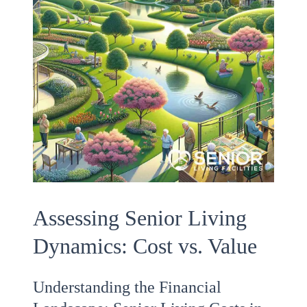
Assessing Senior Living
Dynamics: Cost vs. Value
Understanding the Financial