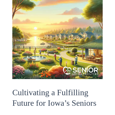
Cultivating a Fulfilling
Future for Iowa’s Seniors