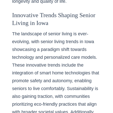
longevity and quality of life.
Innovative Trends Shaping Senior
Living in Iowa
The landscape of senior living is ever-
evolving, with
senior living trends in Iowa
showcasing a paradigm shift towards
technology and personalized care models.
These innovative trends include the
integration of smart home technologies that
promote safety and autonomy, enabling
seniors to live comfortably. Sustainability is
also gaining traction, with communities
prioritizing eco-friendly practices that align
with broader societal values. Additionally,