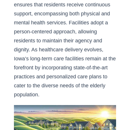
ensures that residents receive continuous
support, encompassing both physical and
mental health services. Facilities adopt a
person-centered approach, allowing
residents to maintain their agency and
dignity. As healthcare delivery evolves,
Iowa’s long-term care facilities remain at the
forefront by incorporating state-of-the-art
practices and personalized care plans to
cater to the diverse needs of the elderly
population.