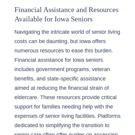
Financial Assistance and Resources
Available for Iowa Seniors
Navigating the intricate world of senior living
costs can be daunting, but Iowa offers
numerous resources to ease this burden.
Financial assistance for Iowa seniors
includes government programs, veteran
benefits, and state-specific assistance
aimed at reducing the financial strain of
eldercare. These resources provide critical
support for families needing help with the
expenses of senior living facilities. Platforms
dedicated to simplifying the transition to
senior care often offer guides on accessing