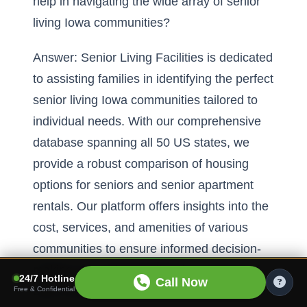
help in navigating the wide array of senior
living Iowa communities?
Answer: Senior Living Facilities is dedicated
to assisting families in identifying the perfect
senior living Iowa communities tailored to
individual needs. With our comprehensive
database spanning all 50 US states, we
provide a robust comparison of housing
options for seniors and senior apartment
rentals. Our platform offers insights into the
cost, services, and amenities of various
communities to ensure informed decision-
making. By understanding the nuances of
24/7 Hotline
Call Now
each community, from senior apartments in
Free & Confidential