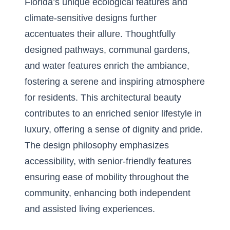
Florida’s unique ecological features and
climate-sensitive designs further
accentuates their allure. Thoughtfully
designed pathways, communal gardens,
and water features enrich the ambiance,
fostering a serene and inspiring atmosphere
for residents. This architectural beauty
contributes to an enriched senior lifestyle in
luxury, offering a sense of dignity and pride.
The design philosophy emphasizes
accessibility, with senior-friendly features
ensuring ease of mobility throughout the
community, enhancing both independent
and assisted living experiences.