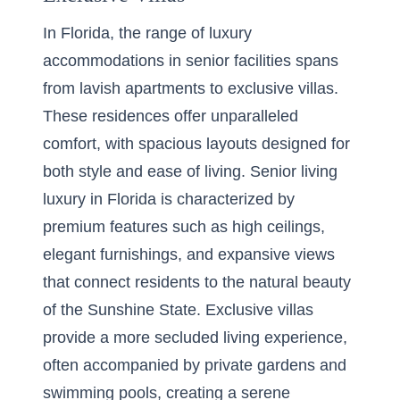
In Florida, the range of luxury
accommodations in senior facilities spans
from lavish apartments to exclusive villas.
These residences offer unparalleled
comfort, with spacious layouts designed for
both style and ease of living. Senior living
luxury in Florida is characterized by
premium features such as high ceilings,
elegant furnishings, and expansive views
that connect residents to the natural beauty
of the Sunshine State. Exclusive villas
provide a more secluded living experience,
often accompanied by private gardens and
swimming pools, creating a serene