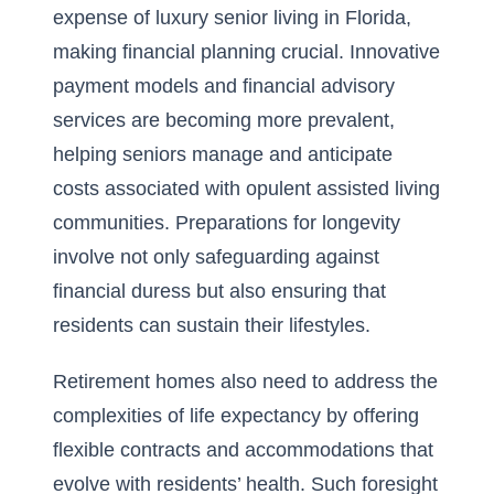
expense of luxury senior living in Florida,
making financial planning crucial. Innovative
payment models and financial advisory
services are becoming more prevalent,
helping seniors manage and anticipate
costs associated with opulent assisted living
communities. Preparations for longevity
involve not only safeguarding against
financial duress but also ensuring that
residents can sustain their lifestyles.
Retirement homes also need to address the
complexities of life expectancy by offering
flexible contracts and accommodations that
evolve with residents’ health. Such foresight