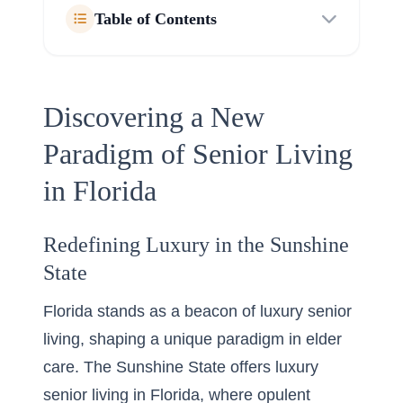
Table of Contents
Discovering a New
Paradigm of Senior Living
in Florida
Redefining Luxury in the Sunshine
State
Florida stands as a beacon of luxury senior
living, shaping a unique paradigm in elder
care. The Sunshine State offers
luxury
senior living in Florida
, where opulent