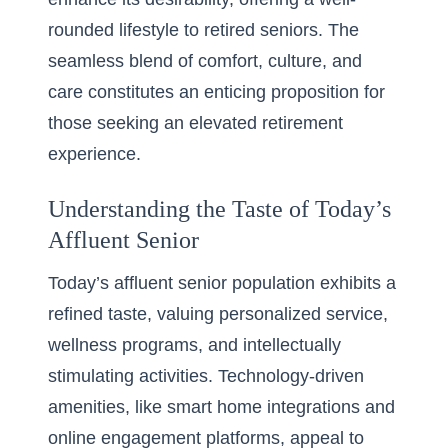
rounded lifestyle to retired seniors. The
seamless blend of comfort, culture, and
care constitutes an enticing proposition for
those seeking an elevated retirement
experience.
Understanding the Taste of Today’s
Affluent Senior
Today’s affluent senior population exhibits a
refined taste, valuing personalized service,
wellness programs, and intellectually
stimulating activities. Technology-driven
amenities, like smart home integrations and
online engagement platforms, appeal to