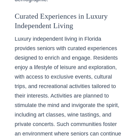
Curated Experiences in Luxury
Independent Living
Luxury independent living in Florida
provides seniors with curated experiences
designed to enrich and engage. Residents
enjoy a lifestyle of leisure and exploration,
with access to exclusive events, cultural
trips, and recreational activities tailored to
their interests. Activities are planned to
stimulate the mind and invigorate the spirit,
including art classes, wine tastings, and
private concerts. Such communities foster
an environment where seniors can continue