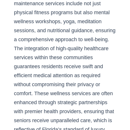
maintenance services include not just
physical fitness programs but also mental
wellness workshops, yoga, meditation
sessions, and nutritional guidance, ensuring
a comprehensive approach to well-being.
The integration of high-quality healthcare
services within these communities
guarantees residents receive swift and
efficient medical attention as required
without compromising their privacy or
comfort. These wellness services are often
enhanced through strategic partnerships
with premier health providers, ensuring that
seniors receive unparalleled care, which is
reflective of Florida’s standard of luxury