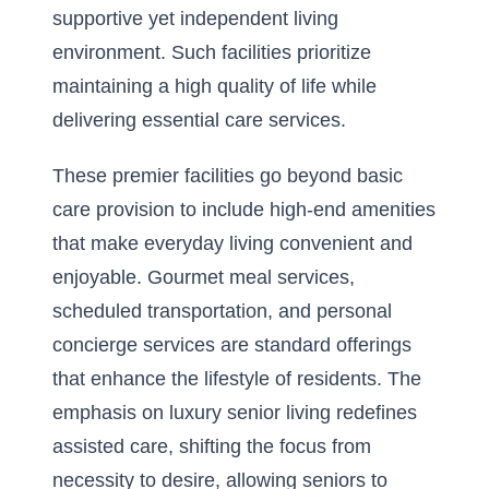
supportive yet independent living
environment. Such facilities prioritize
maintaining a high quality of life while
delivering essential care services.
These premier facilities go beyond basic
care provision to include high-end amenities
that make everyday living convenient and
enjoyable. Gourmet meal services,
scheduled transportation, and personal
concierge services are standard offerings
that enhance the lifestyle of residents. The
emphasis on luxury senior living redefines
assisted care, shifting the focus from
necessity to desire, allowing seniors to