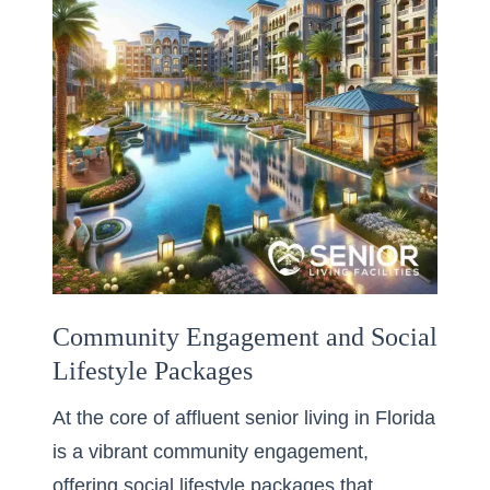
Community Engagement and Social
Lifestyle Packages
At the core of affluent senior living in Florida
is a vibrant community engagement,
offering social lifestyle packages that