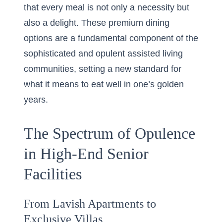
that every meal is not only a necessity but
also a delight. These premium dining
options are a fundamental component of the
sophisticated and opulent assisted living
communities, setting a new standard for
what it means to eat well in one’s golden
years.
The Spectrum of Opulence
in High-End Senior
Facilities
From Lavish Apartments to
Exclusive Villas