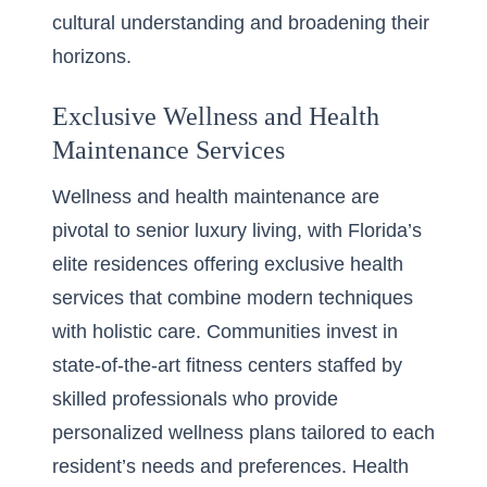
cultural understanding and broadening their
horizons.
Exclusive Wellness and Health
Maintenance Services
Wellness and health maintenance are
pivotal to senior luxury living, with Florida’s
elite residences offering exclusive health
services that combine modern techniques
with holistic care. Communities invest in
state-of-the-art fitness centers staffed by
skilled professionals who provide
personalized wellness plans tailored to each
resident’s needs and preferences. Health