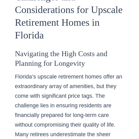
Considerations for Upscale
Retirement Homes in
Florida
Navigating the High Costs and
Planning for Longevity
Florida’s upscale retirement homes offer an
extraordinary array of amenities, but they
come with significant price tags. The
challenge lies in ensuring residents are
financially prepared for long-term care
without compromising their quality of life.
Many retirees underestimate the sheer