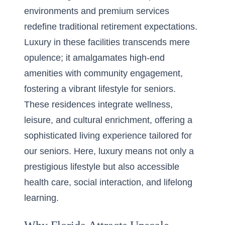
environments and premium services
redefine traditional retirement expectations.
Luxury in these facilities transcends mere
opulence; it amalgamates high-end
amenities with community engagement,
fostering a vibrant lifestyle for seniors.
These residences integrate wellness,
leisure, and cultural enrichment, offering a
sophisticated living experience tailored for
our seniors. Here, luxury means not only a
prestigious lifestyle but also accessible
health care, social interaction, and lifelong
learning.