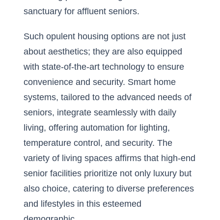
sanctuary for affluent seniors.
Such opulent housing options are not just
about aesthetics; they are also equipped
with state-of-the-art technology to ensure
convenience and security. Smart home
systems, tailored to the advanced needs of
seniors, integrate seamlessly with daily
living, offering automation for lighting,
temperature control, and security. The
variety of living spaces affirms that high-end
senior facilities prioritize not only luxury but
also choice, catering to diverse preferences
and lifestyles in this esteemed
demographic.