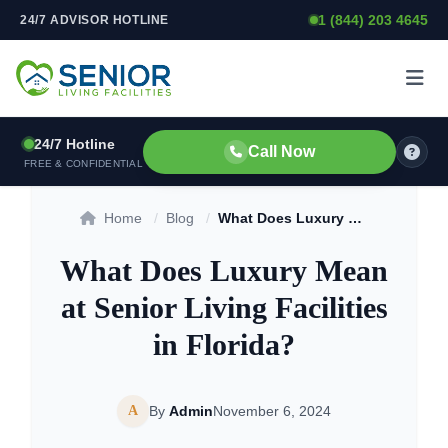
1 (844) 203 4645
24/7 ADVISOR HOTLINE
Skip to content
24/7 Hotline
Call Now
FREE & CONFIDENTIAL
Home
/
Blog
/
What Does Luxury Mean at Senior Living Facilities in Florida?
What Does Luxury Mean
at Senior Living Facilities
in Florida?
A
By
Admin
November 6, 2024