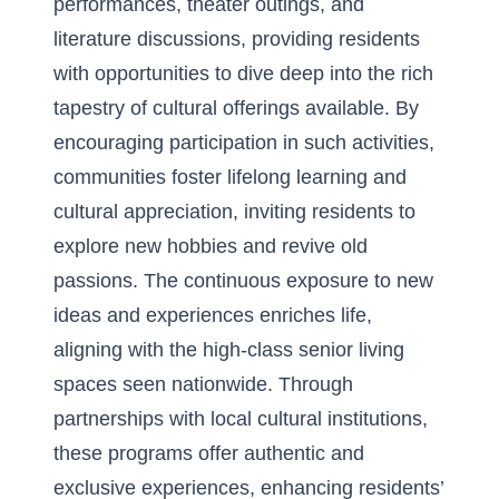
performances, theater outings, and
literature discussions, providing residents
with opportunities to dive deep into the rich
tapestry of cultural offerings available. By
encouraging participation in such activities,
communities foster lifelong learning and
cultural appreciation, inviting residents to
explore new hobbies and revive old
passions. The continuous exposure to new
ideas and experiences enriches life,
aligning with the high-class senior living
spaces seen nationwide. Through
partnerships with local cultural institutions,
these programs offer authentic and
exclusive experiences, enhancing residents’