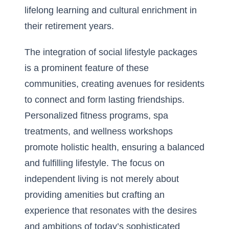
lifelong learning and cultural enrichment in
their retirement years.
The integration of social lifestyle packages
is a prominent feature of these
communities, creating avenues for residents
to connect and form lasting friendships.
Personalized fitness programs, spa
treatments, and wellness workshops
promote holistic health, ensuring a balanced
and fulfilling lifestyle. The focus on
independent living is not merely about
providing amenities but crafting an
experience that resonates with the desires
and ambitions of today’s sophisticated