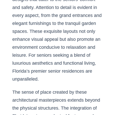
and safety. Attention to detail is evident in
every aspect, from the grand entrances and
elegant furnishings to the tranquil garden
spaces. These exquisite layouts not only
enhance visual appeal but also promote an
environment conducive to relaxation and
leisure. For seniors seeking a blend of
luxurious aesthetics and functional living,
Florida’s premier senior residences are
unparalleled.
The sense of place created by these
architectural masterpieces extends beyond
the physical structures. The integration of