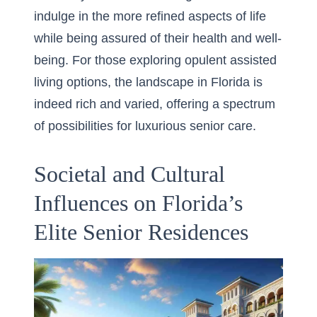
indulge in the more refined aspects of life
while being assured of their health and well-
being. For those exploring opulent assisted
living options, the landscape in Florida is
indeed rich and varied, offering a spectrum
of possibilities for luxurious senior care.
Societal and Cultural
Influences on Florida’s
Elite Senior Residences