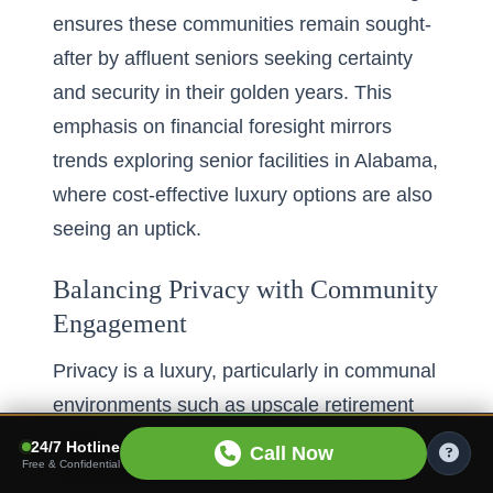
ensures these communities remain sought-
after by affluent seniors seeking certainty
and security in their golden years. This
emphasis on financial foresight mirrors
trends
exploring senior facilities in Alabama
,
where cost-effective luxury options are also
seeing an uptick.
Balancing Privacy with Community
Engagement
Privacy is a luxury, particularly in communal
environments such as upscale retirement
homes. Florida’s elite senior residences
24/7 Hotline
Call Now
Free & Confidential
expertly blend privacy with the thrill of