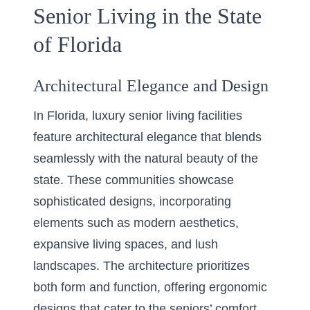
Senior Living in the State
of Florida
Architectural Elegance and Design
In Florida, luxury senior living facilities
feature architectural elegance that blends
seamlessly with the natural beauty of the
state. These communities showcase
sophisticated designs, incorporating
elements such as modern aesthetics,
expansive living spaces, and lush
landscapes. The architecture prioritizes
both form and function, offering ergonomic
designs that cater to the seniors’ comfort