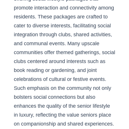
promote interaction and connectivity among
residents. These packages are crafted to
cater to diverse interests, facilitating social
integration through clubs, shared activities,
and communal events. Many upscale
communities offer themed gatherings, social
clubs centered around interests such as
book reading or gardening, and joint
celebrations of cultural or festive events.
Such emphasis on the community not only
bolsters social connections but also
enhances the quality of the senior lifestyle
in luxury, reflecting the value seniors place
on companionship and shared experiences.