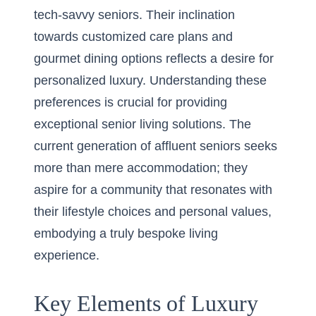
tech-savvy seniors. Their inclination
towards customized care plans and
gourmet dining options reflects a desire for
personalized luxury. Understanding these
preferences is crucial for providing
exceptional senior living solutions. The
current generation of affluent seniors seeks
more than mere accommodation; they
aspire for a community that resonates with
their lifestyle choices and personal values,
embodying a truly bespoke living
experience.
Key Elements of Luxury