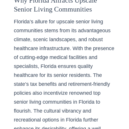
Why Florida Attracts Upscale
Senior Living Communities
Florida’s allure for upscale senior living
communities stems from its advantageous
climate, scenic landscapes, and robust
healthcare infrastructure. With the presence
of cutting-edge medical facilities and
specialists, Florida ensures quality
healthcare for its senior residents. The
state’s tax benefits and retirement-friendly
policies also incentivize renowned
top
senior living communities in Florida
to
flourish. The cultural vibrancy and
recreational options in Florida further
enhance its desirability, offering a well-