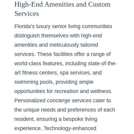
High-End Amenities and Custom
Services
Florida’s luxury senior living communities
distinguish themselves with high-end
amenities and meticulously tailored
services. These facilities offer a range of
world-class features, including state-of-the-
art fitness centers, spa services, and
swimming pools, providing ample
opportunities for recreation and wellness.
Personalized concierge services cater to
the unique needs and preferences of each
resident, ensuring a bespoke living
experience. Technology-enhanced