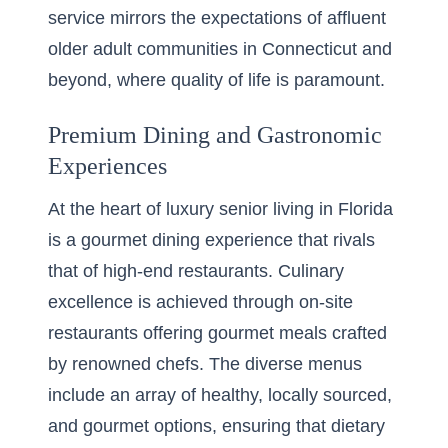
service mirrors the expectations of affluent
older adult communities in Connecticut and
beyond, where quality of life is paramount.
Premium Dining and Gastronomic
Experiences
At the heart of luxury senior living in Florida
is a gourmet dining experience that rivals
that of high-end restaurants. Culinary
excellence is achieved through on-site
restaurants offering gourmet meals crafted
by renowned chefs. The diverse menus
include an array of healthy, locally sourced,
and gourmet options, ensuring that dietary