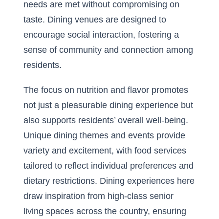
needs are met without compromising on
taste. Dining venues are designed to
encourage social interaction, fostering a
sense of community and connection among
residents.
The focus on nutrition and flavor promotes
not just a pleasurable dining experience but
also supports residents’ overall well-being.
Unique dining themes and events provide
variety and excitement, with food services
tailored to reflect individual preferences and
dietary restrictions. Dining experiences here
draw inspiration from high-class senior
living spaces across the country, ensuring