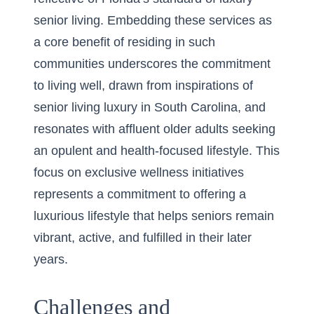
senior living. Embedding these services as
a core benefit of residing in such
communities underscores the commitment
to living well, drawn from inspirations of
senior living luxury in South Carolina
, and
resonates with affluent older adults seeking
an opulent and health-focused lifestyle. This
focus on exclusive wellness initiatives
represents a commitment to offering a
luxurious lifestyle that helps seniors remain
vibrant, active, and fulfilled in their later
years.
Challenges and