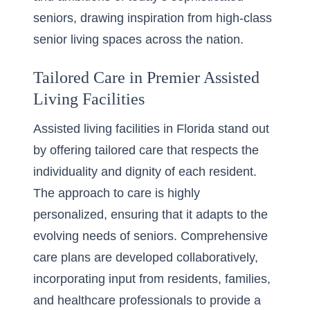
seniors, drawing inspiration from high-class
senior living spaces across the nation.
Tailored Care in Premier Assisted
Living Facilities
Assisted living facilities in Florida stand out
by offering tailored care that respects the
individuality and dignity of each resident.
The approach to care is highly
personalized, ensuring that it adapts to the
evolving needs of seniors. Comprehensive
care plans are developed collaboratively,
incorporating input from residents, families,
and healthcare professionals to provide a