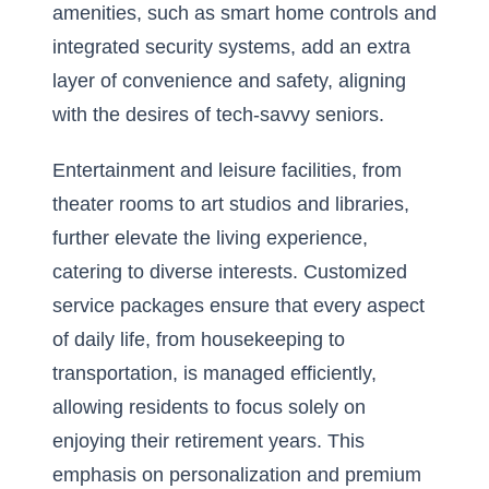
amenities, such as smart home controls and
integrated security systems, add an extra
layer of convenience and safety, aligning
with the desires of tech-savvy seniors.
Entertainment and leisure facilities, from
theater rooms to art studios and libraries,
further elevate the living experience,
catering to diverse interests. Customized
service packages ensure that every aspect
of daily life, from housekeeping to
transportation, is managed efficiently,
allowing residents to focus solely on
enjoying their retirement years. This
emphasis on personalization and premium