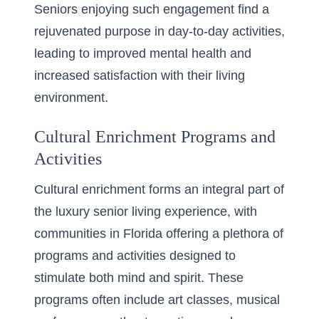
Seniors enjoying such engagement find a
rejuvenated purpose in day-to-day activities,
leading to improved mental health and
increased satisfaction with their living
environment.
Cultural Enrichment Programs and
Activities
Cultural enrichment forms an integral part of
the luxury senior living experience, with
communities in Florida offering a plethora of
programs and activities designed to
stimulate both mind and spirit. These
programs often include art classes, musical