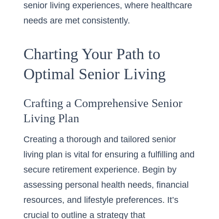
senior living experiences, where healthcare
needs are met consistently.
Charting Your Path to
Optimal Senior Living
Crafting a Comprehensive Senior
Living Plan
Creating a thorough and tailored senior
living plan is vital for ensuring a fulfilling and
secure retirement experience. Begin by
assessing personal health needs, financial
resources, and lifestyle preferences. It’s
crucial to outline a strategy that