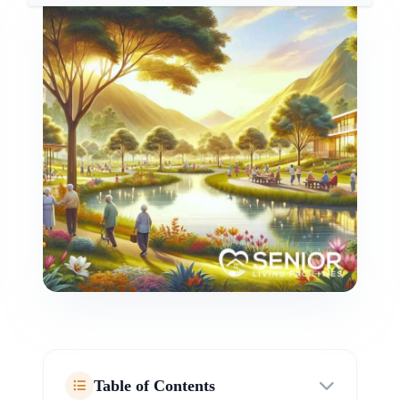
Table of Contents