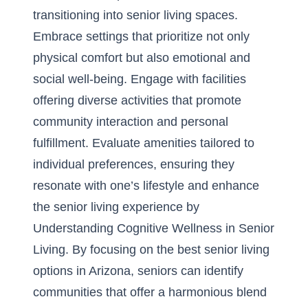
transitioning into senior living spaces.
Embrace settings that prioritize not only
physical comfort but also emotional and
social well-being. Engage with facilities
offering diverse activities that promote
community interaction and personal
fulfillment. Evaluate amenities tailored to
individual preferences, ensuring they
resonate with one’s lifestyle and enhance
the senior living experience by
Understanding Cognitive Wellness in Senior
Living
. By focusing on the best
senior living
options in Arizona
, seniors can identify
communities that offer a harmonious blend