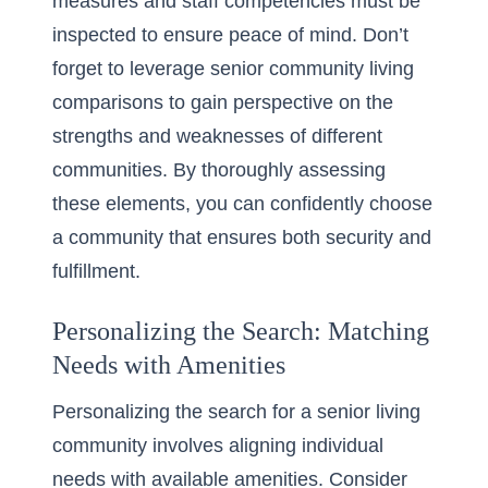
measures and staff competencies must be
inspected to ensure peace of mind. Don’t
forget to leverage
senior community living
comparisons
to gain perspective on the
strengths and weaknesses of different
communities. By thoroughly assessing
these elements, you can confidently choose
a community that ensures both security and
fulfillment.
Personalizing the Search: Matching
Needs with Amenities
Personalizing the search for a senior living
community involves aligning individual
needs with available amenities. Consider