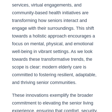
services, virtual engagements, and
community-based health initiatives are
transforming how seniors interact and
engage with their surroundings. This shift
towards a holistic approach encourages a
focus on mental, physical, and emotional
well-being in vibrant settings. As we look
towards these transformative trends, the
scope is clear: modern elderly care is
committed to fostering resilient, adaptable,
and thriving senior communities.
These innovations exemplify the broader
commitment to elevating the senior living
experience, ensuring that comfort, security,