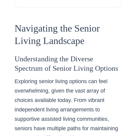
Navigating the Senior
Living Landscape
Understanding the Diverse
Spectrum of Senior Living Options
Exploring senior living options can feel
overwhelming, given the vast array of
choices available today. From vibrant
independent living arrangements to
supportive assisted living communities,
seniors have multiple paths for maintaining