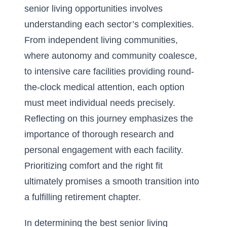
senior living opportunities involves
understanding each sector’s complexities.
From independent living communities,
where autonomy and community coalesce,
to intensive care facilities providing round-
the-clock medical attention, each option
must meet individual needs precisely.
Reflecting on this journey emphasizes the
importance of thorough research and
personal engagement with each facility.
Prioritizing comfort and the right fit
ultimately promises a smooth transition into
a fulfilling retirement chapter.
In determining the best senior living