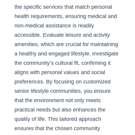
the specific services that match personal
health requirements, ensuring medical and
non-medical assistance is readily
accessible. Evaluate leisure and activity
amenities, which are crucial for maintaining
a healthy and engaged lifestyle. Investigate
the community’s cultural fit, confirming it
aligns with personal values and social
preferences. By focusing on
customized
senior lifestyle communities
, you ensure
that the environment not only meets
practical needs but also enhances the
quality of life. This tailored approach
ensures that the chosen community