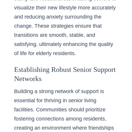
visualize their new lifestyle more accurately
and reducing anxiety surrounding the
change. These strategies ensure that
transitions are smooth, stable, and
satisfying, ultimately enhancing the quality
of life for elderly residents.
Establishing Robust Senior Support
Networks
Building a strong network of support is
essential for thriving in senior living
facilities. Communities should prioritize
fostering connections among residents,
creating an environment where friendships