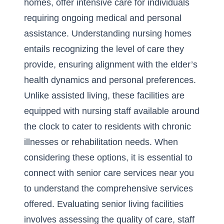
homes, offer intensive care for individuals
requiring ongoing medical and personal
assistance. Understanding nursing homes
entails recognizing the level of care they
provide, ensuring alignment with the elder’s
health dynamics and personal preferences.
Unlike assisted living, these facilities are
equipped with nursing staff available around
the clock to cater to residents with chronic
illnesses or rehabilitation needs. When
considering these options, it is essential to
connect with senior care services near you
to understand the comprehensive services
offered. Evaluating senior living facilities
involves assessing the quality of care, staff