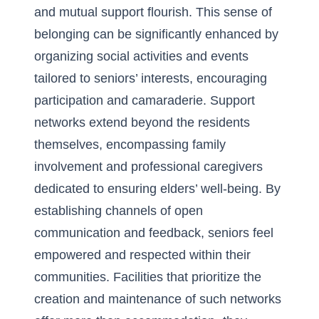
and mutual support flourish. This sense of
belonging can be significantly enhanced by
organizing social activities and events
tailored to seniors’ interests, encouraging
participation and camaraderie. Support
networks extend beyond the residents
themselves, encompassing family
involvement and professional caregivers
dedicated to ensuring elders’ well-being. By
establishing channels of open
communication and feedback, seniors feel
empowered and respected within their
communities. Facilities that prioritize the
creation and maintenance of such networks