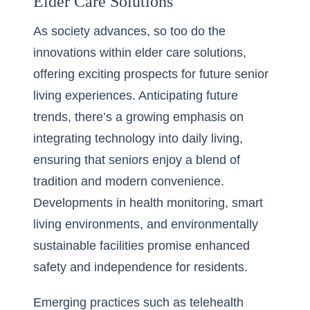
Elder Care Solutions
As society advances, so too do the
innovations within elder care solutions,
offering exciting prospects for future senior
living experiences. Anticipating future
trends, there’s a growing emphasis on
integrating technology into daily living,
ensuring that seniors enjoy a blend of
tradition and modern convenience.
Developments in health monitoring, smart
living environments, and environmentally
sustainable facilities promise enhanced
safety and independence for residents.
Emerging practices such as telehealth