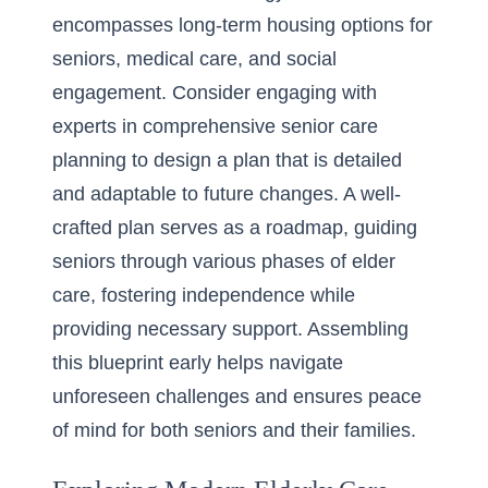
encompasses long-term housing options for
seniors, medical care, and social
engagement. Consider engaging with
experts in
comprehensive senior care
planning
to design a plan that is detailed
and adaptable to future changes. A well-
crafted plan serves as a roadmap, guiding
seniors through various phases of elder
care, fostering independence while
providing necessary support. Assembling
this blueprint early helps navigate
unforeseen challenges and ensures peace
of mind for both seniors and their families.