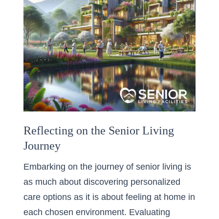
Reflecting on the Senior Living
Journey
Embarking on the journey of senior living is
as much about discovering personalized
care options as it is about feeling at home in
each chosen environment. Evaluating