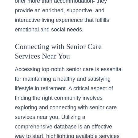
offer more than accommodation- they
provide an enriched, supportive, and
interactive living experience that fulfills
emotional and social needs.
Connecting with Senior Care
Services Near You
Accessing top-notch senior care is essential
for maintaining a healthy and satisfying
lifestyle in retirement. A critical aspect of
finding the right community involves
exploring and connecting with senior care
services near you. Utilizing a
comprehensive database is an effective
way to start, highlighting available services