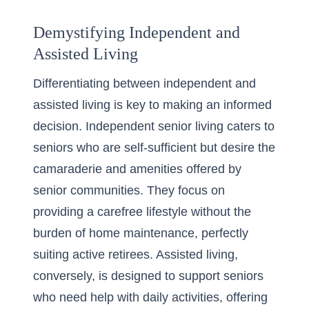
Demystifying Independent and
Assisted Living
Differentiating between independent and
assisted living is key to making an informed
decision. Independent senior living caters to
seniors who are self-sufficient but desire the
camaraderie and amenities offered by
senior communities. They focus on
providing a carefree lifestyle without the
burden of home maintenance, perfectly
suiting active retirees. Assisted living,
conversely, is designed to support seniors
who need help with daily activities, offering