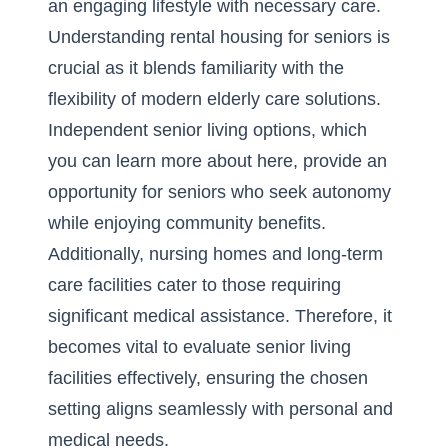
an engaging lifestyle with necessary care.
Understanding rental housing for seniors is
crucial as it blends familiarity with the
flexibility of modern elderly care solutions.
Independent senior living options, which
you can
learn more about here
, provide an
opportunity for seniors who seek autonomy
while enjoying community benefits.
Additionally, nursing homes and long-term
care facilities cater to those requiring
significant medical assistance. Therefore, it
becomes vital to evaluate senior living
facilities effectively, ensuring the chosen
setting aligns seamlessly with personal and
medical needs.