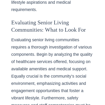
lifestyle aspirations and medical
requirements.
Evaluating Senior Living
Communities: What to Look For
Evaluating senior living communities
requires a thorough investigation of various
components. Begin by analyzing the quality
of healthcare services offered, focusing on
available amenities and medical support.
Equally crucial is the community’s social
environment, emphasizing activities and
engagement opportunities that foster a
vibrant lifestyle. Furthermore, safety