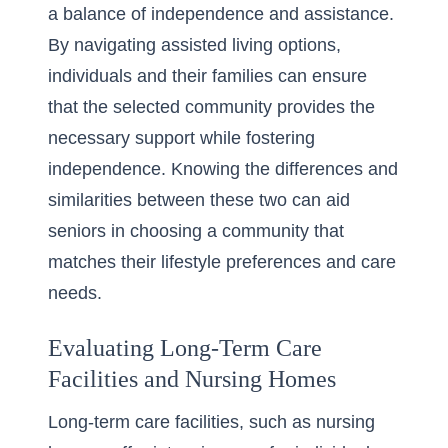
a balance of independence and assistance.
By
navigating assisted living options
,
individuals and their families can ensure
that the selected community provides the
necessary support while fostering
independence. Knowing the differences and
similarities between these two can aid
seniors in choosing a community that
matches their lifestyle preferences and care
needs.
Evaluating Long-Term Care
Facilities and Nursing Homes
Long-term care facilities, such as nursing