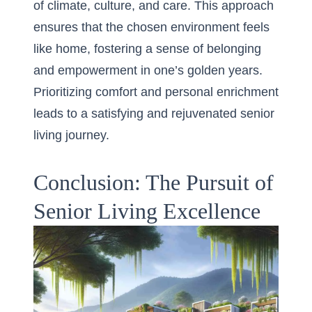
of climate, culture, and care. This approach
ensures that the chosen environment feels
like home, fostering a sense of belonging
and empowerment in one’s golden years.
Prioritizing comfort and personal enrichment
leads to a satisfying and rejuvenated senior
living journey.
Conclusion: The Pursuit of
Senior Living Excellence