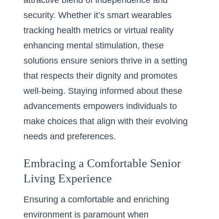
attractive blend of independence and
security. Whether it’s smart wearables
tracking health metrics or virtual reality
enhancing mental stimulation, these
solutions ensure seniors thrive in a setting
that respects their dignity and promotes
well-being. Staying informed about these
advancements empowers individuals to
make choices that align with their evolving
needs and preferences.
Embracing a Comfortable Senior
Living Experience
Ensuring a comfortable and enriching
environment is paramount when