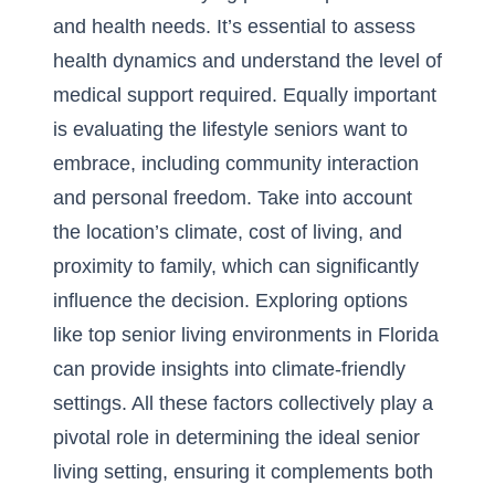
and health needs. It’s essential to assess
health dynamics and understand the level of
medical support required. Equally important
is evaluating the lifestyle seniors want to
embrace, including community interaction
and personal freedom. Take into account
the location’s climate, cost of living, and
proximity to family, which can significantly
influence the decision. Exploring options
like
top senior living environments in Florida
can provide insights into climate-friendly
settings. All these factors collectively play a
pivotal role in determining the ideal senior
living setting, ensuring it complements both