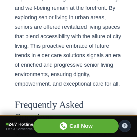
and well-being remain at the forefront. By
exploring senior living in urban areas
,
seniors are offered revitalized living spaces
that blend accessibility with the allure of city
living. This proactive embrace of future
trends in elder care solutions signals an era
of enriched and progressive senior living
environments, ensuring dignity,
empowerment, and exceptional care for all.
Frequently Asked
Questions
24/7 Hotline
Call Now
Free & Confidential
Question: How do Senior Living Facilities