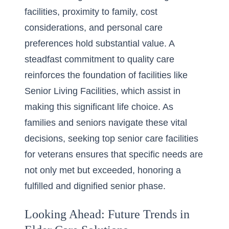
facilities, proximity to family, cost
considerations, and personal care
preferences hold substantial value. A
steadfast commitment to quality care
reinforces the foundation of facilities like
Senior Living Facilities, which assist in
making this significant life choice. As
families and seniors navigate these vital
decisions, seeking
top senior care facilities
for veterans
ensures that specific needs are
not only met but exceeded, honoring a
fulfilled and dignified senior phase.
Looking Ahead: Future Trends in