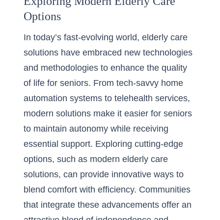
Exploring Modern Elderly Care
Options
In today’s fast-evolving world, elderly care
solutions have embraced new technologies
and methodologies to enhance the quality
of life for seniors. From tech-savvy home
automation systems to telehealth services,
modern solutions make it easier for seniors
to maintain autonomy while receiving
essential support. Exploring cutting-edge
options, such as modern elderly care
solutions, can provide innovative ways to
blend comfort with efficiency. Communities
that integrate these advancements offer an