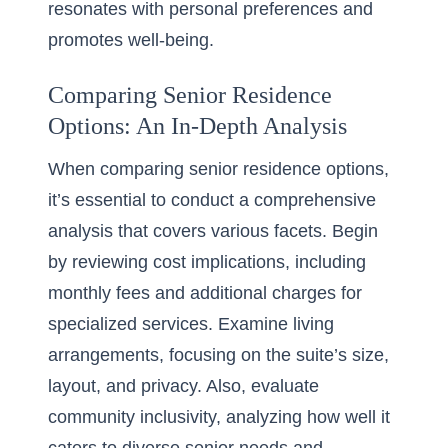
resonates with personal preferences and
promotes well-being.
Comparing Senior Residence
Options: An In-Depth Analysis
When comparing senior residence options,
it’s essential to conduct a comprehensive
analysis that covers various facets. Begin
by reviewing cost implications, including
monthly fees and additional charges for
specialized services. Examine living
arrangements, focusing on the suite’s size,
layout, and privacy. Also, evaluate
community inclusivity, analyzing how well it