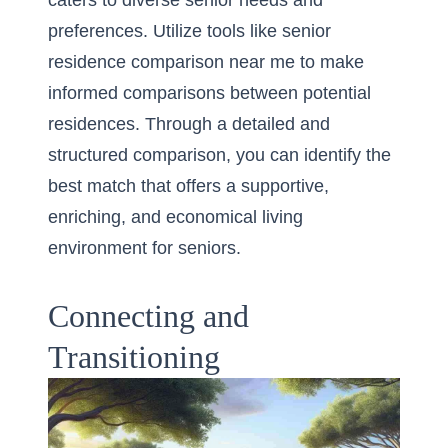
caters to diverse senior needs and
preferences. Utilize tools like
senior
residence comparison near me
to make
informed comparisons between potential
residences. Through a detailed and
structured comparison, you can identify the
best match that offers a supportive,
enriching, and economical living
environment for seniors.
Connecting and
Transitioning