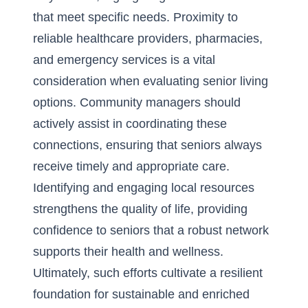
that meet specific needs. Proximity to
reliable healthcare providers, pharmacies,
and emergency services is a vital
consideration when evaluating senior living
options. Community managers should
actively assist in coordinating these
connections, ensuring that seniors always
receive timely and appropriate care.
Identifying and engaging local resources
strengthens the quality of life, providing
confidence to seniors that a robust network
supports their health and wellness.
Ultimately, such efforts cultivate a resilient
foundation for sustainable and enriched