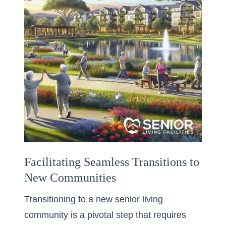
Facilitating Seamless Transitions to
New Communities
Transitioning to a new senior living
community is a pivotal step that requires