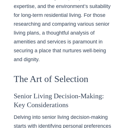
expertise, and the environment’s suitability
for long-term residential living. For those
researching and comparing various senior
living plans, a thoughtful analysis of
amenities and services is paramount in
securing a place that nurtures well-being
and dignity.
The Art of Selection
Senior Living Decision-Making:
Key Considerations
Delving into senior living decision-making
starts with identifying personal preferences