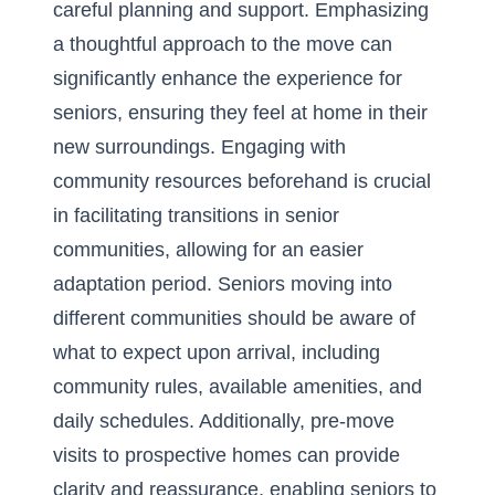
careful planning and support. Emphasizing
a thoughtful approach to the move can
significantly enhance the experience for
seniors, ensuring they feel at home in their
new surroundings. Engaging with
community resources beforehand is crucial
in
facilitating transitions in senior
communities
, allowing for an easier
adaptation period. Seniors moving into
different communities should be aware of
what to expect upon arrival, including
community rules, available amenities, and
daily schedules. Additionally, pre-move
visits to prospective homes can provide
clarity and reassurance, enabling seniors to