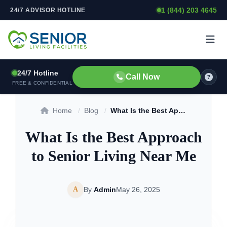
1 (844) 203 4645
24/7 ADVISOR HOTLINE
Skip to content
24/7 Hotline
Call Now
FREE & CONFIDENTIAL
Home
/
Blog
/
What Is the Best Approach to Senior Living Near Me
What Is the Best Approach
to Senior Living Near Me
A
By
Admin
May 26, 2025