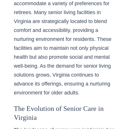
accommodate a variety of preferences for
retirees. Many
senior living facilities in
Virginia
are strategically located to blend
comfort and accessibility, providing a
nurturing environment for residents. These
facilities aim to maintain not only physical
health but also promote social and mental
well-being. As the demand for senior living
solutions grows, Virginia continues to
advance its offerings, ensuring a nurturing
environment for older adults.
The Evolution of Senior Care in
Virginia