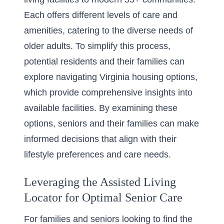
Each offers different levels of care and
amenities, catering to the diverse needs of
older adults. To simplify this process,
potential residents and their families can
explore
navigating Virginia housing options
,
which provide comprehensive insights into
available facilities. By examining these
options, seniors and their families can make
informed decisions that align with their
lifestyle preferences and care needs.
Leveraging the Assisted Living
Locator for Optimal Senior Care
For families and seniors looking to find the