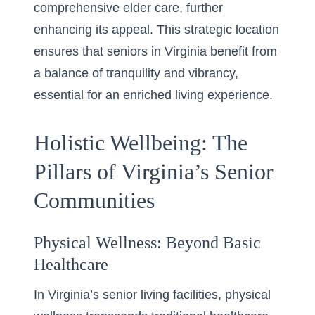
comprehensive elder care, further
enhancing its appeal. This strategic location
ensures that seniors in Virginia benefit from
a balance of tranquility and vibrancy,
essential for an enriched living experience.
Holistic Wellbeing: The
Pillars of Virginia’s Senior
Communities
Physical Wellness: Beyond Basic
Healthcare
In Virginia’s senior living facilities, physical