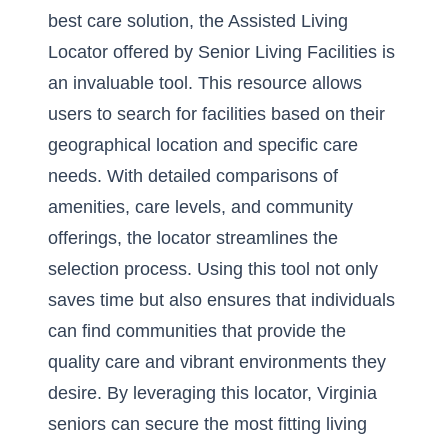
best care solution, the Assisted Living
Locator offered by Senior Living Facilities is
an invaluable tool. This resource allows
users to search for facilities based on their
geographical location and specific care
needs. With detailed comparisons of
amenities, care levels, and community
offerings, the locator streamlines the
selection process. Using this tool not only
saves time but also ensures that individuals
can find communities that provide the
quality care and vibrant environments they
desire. By leveraging this locator, Virginia
seniors can secure the most fitting living