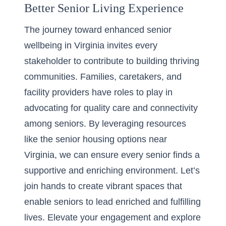
Better Senior Living Experience
The journey toward enhanced senior
wellbeing in Virginia invites every
stakeholder to contribute to building thriving
communities. Families, caretakers, and
facility providers have roles to play in
advocating for quality care and connectivity
among seniors. By leveraging resources
like the
senior housing options near
Virginia
, we can ensure every senior finds a
supportive and enriching environment. Let’s
join hands to create vibrant spaces that
enable seniors to lead enriched and fulfilling
lives. Elevate your engagement and explore