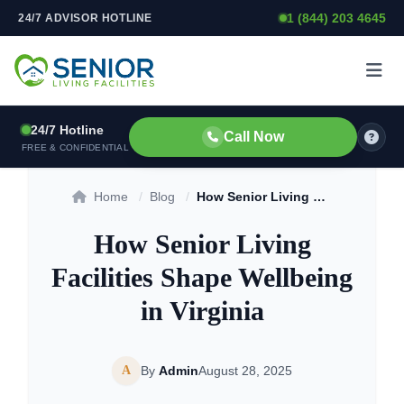
1 (844) 203 4645
24/7 ADVISOR HOTLINE
Skip to content
24/7 Hotline
Call Now
FREE & CONFIDENTIAL
Home
/
Blog
/
How Senior Living Facilities Shape Wellbeing in Virginia
How Senior Living
Facilities Shape Wellbeing
in Virginia
A
By
Admin
August 28, 2025