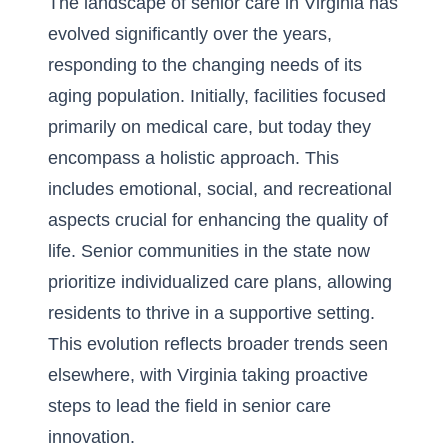
The landscape of senior care in Virginia has
evolved significantly over the years,
responding to the changing needs of its
aging population. Initially, facilities focused
primarily on medical care, but today they
encompass a holistic approach. This
includes emotional, social, and recreational
aspects crucial for enhancing the quality of
life. Senior communities in the state now
prioritize individualized care plans, allowing
residents to thrive in a supportive setting.
This evolution reflects broader trends seen
elsewhere, with Virginia taking proactive
steps to lead the field in senior care
innovation.