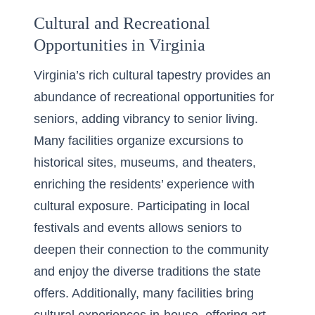
Cultural and Recreational
Opportunities in Virginia
Virginia’s rich cultural tapestry provides an
abundance of recreational opportunities for
seniors, adding vibrancy to senior living.
Many facilities organize excursions to
historical sites, museums, and theaters,
enriching the residents’ experience with
cultural exposure. Participating in local
festivals and events allows seniors to
deepen their connection to the community
and enjoy the diverse traditions the state
offers. Additionally, many facilities bring