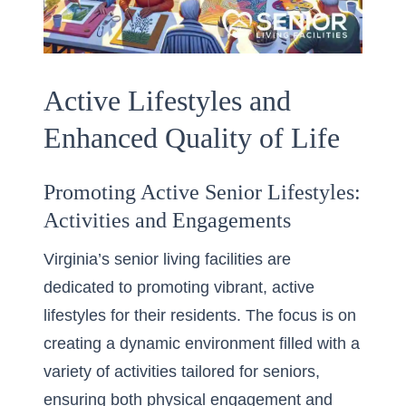
Active Lifestyles and
Enhanced Quality of Life
Promoting Active Senior Lifestyles:
Activities and Engagements
Virginia’s senior living facilities are
dedicated to promoting vibrant, active
lifestyles for their residents. The focus is on
creating a dynamic environment filled with a
variety of activities tailored for seniors,
ensuring both physical engagement and