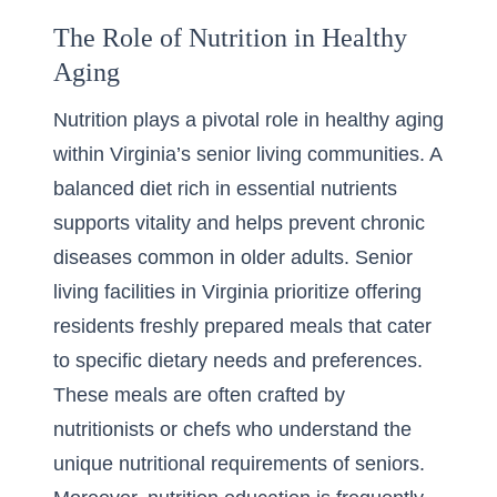
The Role of Nutrition in Healthy
Aging
Nutrition plays a pivotal role in healthy aging
within Virginia’s senior living communities. A
balanced diet rich in essential nutrients
supports vitality and helps prevent chronic
diseases common in older adults. Senior
living facilities in Virginia prioritize offering
residents freshly prepared meals that cater
to specific dietary needs and preferences.
These meals are often crafted by
nutritionists or chefs who understand the
unique nutritional requirements of seniors.