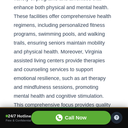
enhance both physical and mental health.
These facilities offer comprehensive health
regimens, including personalized fitness
programs, swimming pools, and walking
trails, ensuring seniors maintain mobility
and physical health. Moreover, Virginia
assisted living centers provide therapies
and counseling services to support
emotional resilience, such as art therapy
and mindfulness sessions, promoting
mental health and cognitive stimulation.
This comprehensive focus provides quality
care for seniors, elevating their overall well-
24/7 Hotline
Call Now
Free & Confidential
being in a nurturing environment.