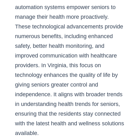
automation systems empower seniors to
manage their health more proactively.
These technological advancements provide
numerous benefits, including enhanced
safety, better health monitoring, and
improved communication with healthcare
providers. In Virginia, this focus on
technology enhances the quality of life by
giving seniors greater control and
independence. It aligns with broader trends
in
understanding health trends for seniors
,
ensuring that the residents stay connected
with the latest health and wellness solutions
available.