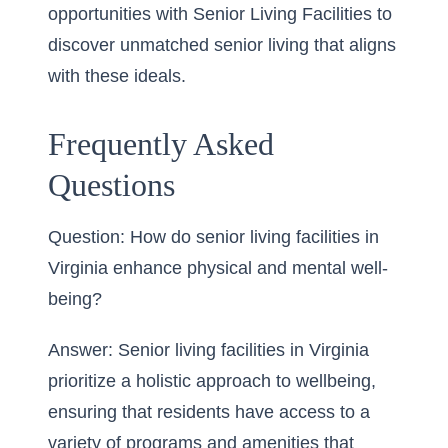
opportunities with Senior Living Facilities to
discover unmatched senior living that aligns
with these ideals.
Frequently Asked
Questions
Question: How do senior living facilities in
Virginia enhance physical and mental well-
being?
Answer: Senior living facilities in Virginia
prioritize a holistic approach to wellbeing,
ensuring that residents have access to a
variety of programs and amenities that