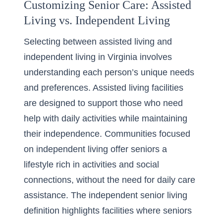
Customizing Senior Care: Assisted
Living vs. Independent Living
Selecting between assisted living and
independent living in Virginia involves
understanding each person’s unique needs
and preferences. Assisted living facilities
are designed to support those who need
help with daily activities while maintaining
their independence. Communities focused
on independent living offer seniors a
lifestyle rich in activities and social
connections, without the need for daily care
assistance. The
independent senior living
definition
highlights facilities where seniors