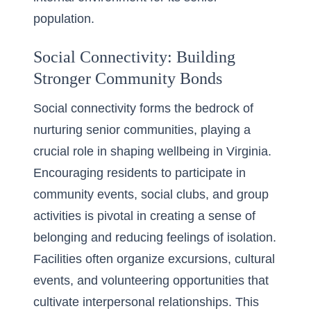
population.
Social Connectivity: Building
Stronger Community Bonds
Social connectivity forms the bedrock of
nurturing senior communities, playing a
crucial role in shaping wellbeing in Virginia.
Encouraging residents to participate in
community events, social clubs, and group
activities is pivotal in creating a sense of
belonging and reducing feelings of isolation.
Facilities often organize excursions, cultural
events, and volunteering opportunities that
cultivate interpersonal relationships. This