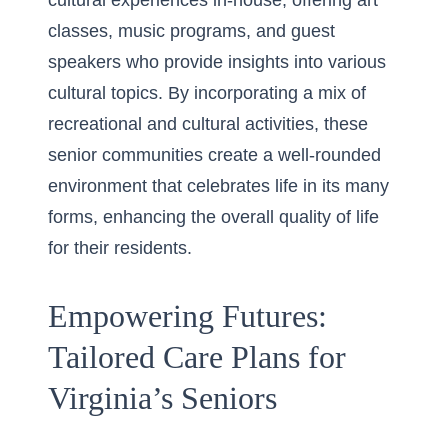
cultural experiences in-house, offering art
classes, music programs, and guest
speakers who provide insights into various
cultural topics. By incorporating a mix of
recreational and cultural activities, these
senior communities create a well-rounded
environment that celebrates life in its many
forms, enhancing the overall quality of life
for their residents.
Empowering Futures:
Tailored Care Plans for
Virginia’s Seniors