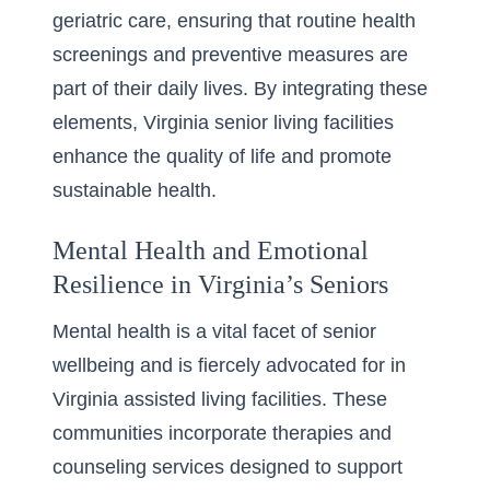
geriatric care, ensuring that routine health
screenings and preventive measures are
part of their daily lives. By integrating these
elements, Virginia senior living facilities
enhance the quality of life and promote
sustainable health.
Mental Health and Emotional
Resilience in Virginia’s Seniors
Mental health is a vital facet of senior
wellbeing and is fiercely advocated for in
Virginia assisted living facilities
. These
communities incorporate therapies and
counseling services designed to support