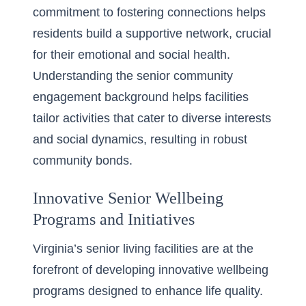
commitment to fostering connections helps
residents build a supportive network, crucial
for their emotional and social health.
Understanding the
senior community
engagement background
helps facilities
tailor activities that cater to diverse interests
and social dynamics, resulting in robust
community bonds.
Innovative Senior Wellbeing
Programs and Initiatives
Virginia’s senior living facilities are at the
forefront of developing innovative wellbeing
programs designed to enhance life quality.