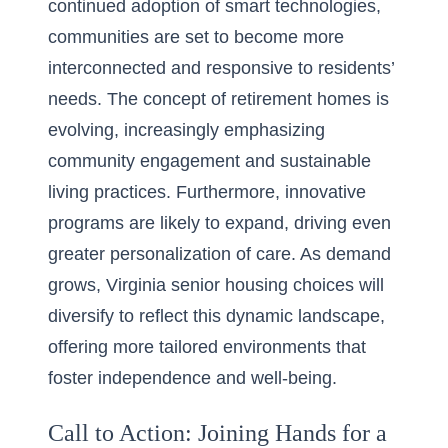
continued adoption of smart technologies,
communities are set to become more
interconnected and responsive to residents’
needs. The concept of retirement homes is
evolving, increasingly emphasizing
community engagement and sustainable
living practices. Furthermore, innovative
programs are likely to expand, driving even
greater personalization of care. As demand
grows, Virginia senior housing choices will
diversify to reflect this dynamic landscape,
offering more tailored environments that
foster independence and well-being.
Call to Action: Joining Hands for a