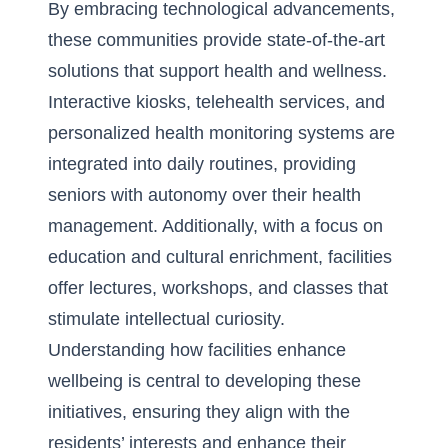
By embracing technological advancements,
these communities provide state-of-the-art
solutions that support health and wellness.
Interactive kiosks, telehealth services, and
personalized health monitoring systems are
integrated into daily routines, providing
seniors with autonomy over their health
management. Additionally, with a focus on
education and cultural enrichment, facilities
offer lectures, workshops, and classes that
stimulate intellectual curiosity.
Understanding
how facilities enhance
wellbeing
is central to developing these
initiatives, ensuring they align with the
residents’ interests and enhance their