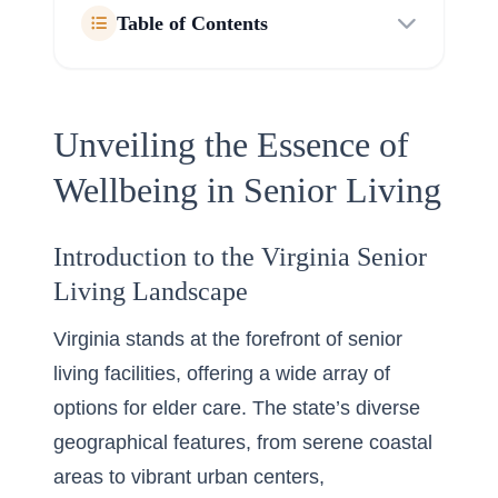
Table of Contents
Unveiling the Essence of
Wellbeing in Senior Living
Introduction to the Virginia Senior
Living Landscape
Virginia stands at the forefront of senior
living facilities, offering a wide array of
options for elder care. The state’s diverse
geographical features, from serene coastal
areas to vibrant urban centers,