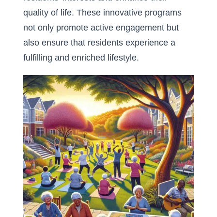
quality of life. These innovative programs
not only promote active engagement but
also ensure that residents experience a
fulfilling and enriched lifestyle.