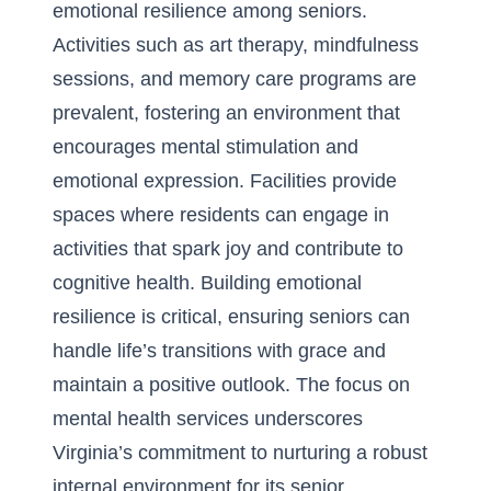
emotional resilience among seniors.
Activities such as art therapy, mindfulness
sessions, and memory care programs are
prevalent, fostering an environment that
encourages mental stimulation and
emotional expression. Facilities provide
spaces where residents can engage in
activities that spark joy and contribute to
cognitive health. Building emotional
resilience is critical, ensuring seniors can
handle life’s transitions with grace and
maintain a positive outlook. The focus on
mental health services underscores
Virginia’s commitment to nurturing a robust
internal environment for its senior