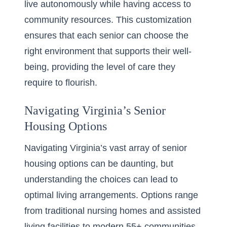
live autonomously while having access to
community resources. This customization
ensures that each senior can choose the
right environment that supports their well-
being, providing the level of care they
require to flourish.
Navigating Virginia’s Senior
Housing Options
Navigating Virginia’s vast array of senior
housing options can be daunting, but
understanding the choices can lead to
optimal living arrangements. Options range
from traditional nursing homes and assisted
living facilities to modern 55+ communities.