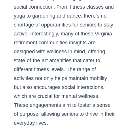
social connection. From fitness classes and
yoga to gardening and dance, there’s no
shortage of opportunities for seniors to stay
active. Interestingly, many of these
Virginia
retirement communities insights
are
designed with wellness in mind, offering
state-of-the-art amenities that cater to
different fitness levels. The range of
activities not only helps maintain mobility
but also encourages social interactions,
which are crucial for mental wellness.
These engagements aim to foster a sense
of purpose, allowing seniors to thrive in their
everyday lives.