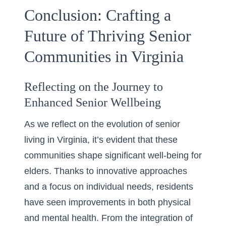
Conclusion: Crafting a
Future of Thriving Senior
Communities in Virginia
Reflecting on the Journey to
Enhanced Senior Wellbeing
As we reflect on the evolution of senior
living in Virginia, it’s evident that these
communities shape significant well-being for
elders. Thanks to innovative approaches
and a focus on individual needs,
residents
have seen improvements
in both physical
and mental health. From the integration of