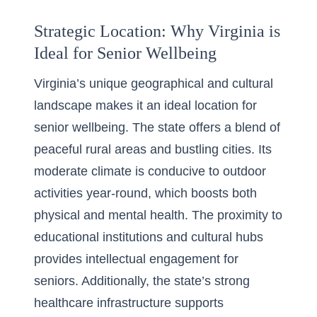
Strategic Location: Why Virginia is
Ideal for Senior Wellbeing
Virginia’s unique geographical and cultural
landscape makes it an ideal location for
senior wellbeing. The state offers a
blend of
peaceful rural areas
and bustling cities. Its
moderate climate is conducive to outdoor
activities year-round, which boosts both
physical and mental health. The proximity to
educational institutions and cultural hubs
provides intellectual engagement for
seniors. Additionally, the state’s strong
healthcare infrastructure supports