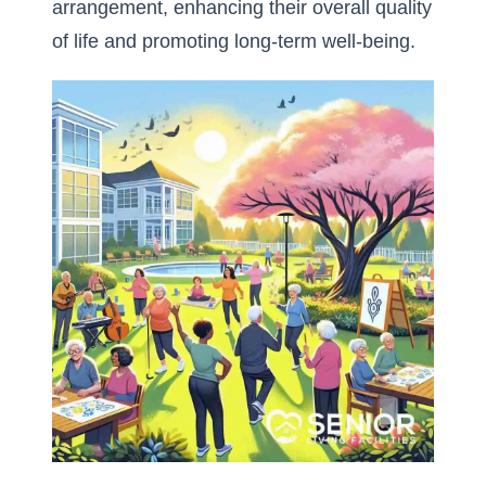
arrangement, enhancing their overall quality
of life and promoting long-term well-being.