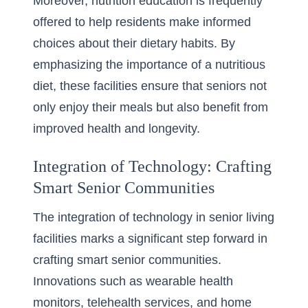
Moreover, nutrition education is frequently
offered to help residents make informed
choices about their dietary habits. By
emphasizing the importance of a nutritious
diet, these facilities ensure that seniors not
only enjoy their meals but also benefit from
improved health and longevity.
Integration of Technology: Crafting
Smart Senior Communities
The integration of technology in senior living
facilities marks a significant step forward in
crafting smart senior communities.
Innovations such as wearable health
monitors, telehealth services, and home