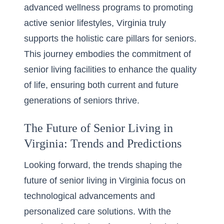
advanced wellness programs to promoting
active senior lifestyles, Virginia truly
supports the holistic care pillars for seniors.
This journey embodies the commitment of
senior living facilities to enhance the quality
of life, ensuring both current and future
generations of seniors thrive.
The Future of Senior Living in
Virginia: Trends and Predictions
Looking forward, the trends shaping the
future of senior living in Virginia focus on
technological advancements and
personalized care solutions. With the