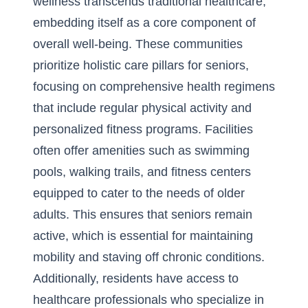
wellness transcends traditional healthcare,
embedding itself as a core component of
overall well-being. These communities
prioritize holistic care pillars for seniors,
focusing on comprehensive health regimens
that include regular physical activity and
personalized fitness programs. Facilities
often offer amenities such as swimming
pools, walking trails, and fitness centers
equipped to cater to the needs of older
adults. This ensures that seniors remain
active, which is essential for maintaining
mobility and staving off chronic conditions.
Additionally, residents have access to
healthcare professionals who specialize in