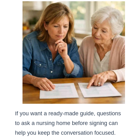
If you want a ready-made guide,
questions
to ask a nursing home before signing
can
help you keep the conversation focused.