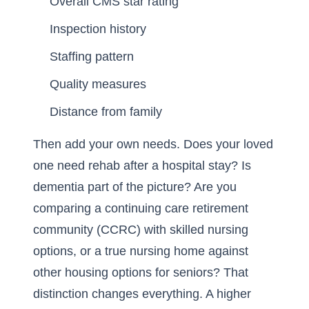
Overall CMS star rating
Inspection history
Staffing pattern
Quality measures
Distance from family
Then add your own needs. Does your loved
one need rehab after a hospital stay? Is
dementia part of the picture? Are you
comparing a continuing care retirement
community (CCRC) with skilled nursing
options, or a true nursing home against
other housing options for seniors? That
distinction changes everything. A higher