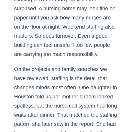
surprised. A nursing home may look fine on
paper until you ask how many nurses are
on the floor at night. Weekend staffing also
matters. So does turnover. Even a good
building can feel unsafe if too few people
are carrying too much responsibility.
On the projects and family searches we
have reviewed, staffing is the detail that
changes minds most often. One daughter in
Houston told us her mother’s room looked
spotless, but the nurse call system had long
waits after dinner. That matched the staffing
pattern she later saw in the report. She had