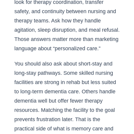
look for therapy coordination, transfer
safety, and continuity between nursing and
therapy teams. Ask how they handle
agitation, sleep disruption, and meal refusal.
Those answers matter more than marketing
language about “personalized care.”
You should also ask about short-stay and
long-stay pathways. Some skilled nursing
facilities are strong in rehab but less suited
to long-term dementia care. Others handle
dementia well but offer fewer therapy
resources. Matching the facility to the goal
prevents frustration later. That is the
practical side of
what is memory care and