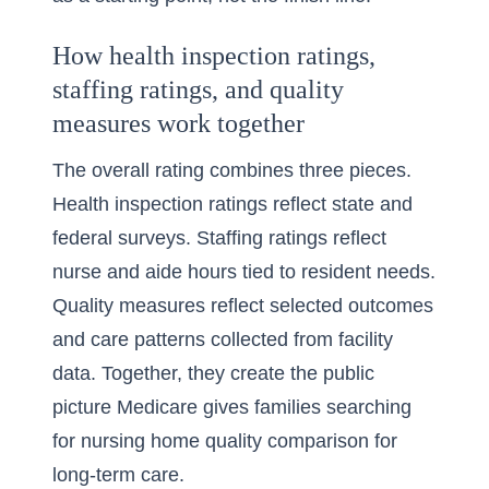
How health inspection ratings,
staffing ratings, and quality
measures work together
The overall rating combines three pieces.
Health inspection ratings reflect state and
federal surveys. Staffing ratings reflect
nurse and aide hours tied to resident needs.
Quality measures reflect selected outcomes
and care patterns collected from facility
data. Together, they create the public
picture Medicare gives families searching
for
nursing home quality comparison for
long-term care
.