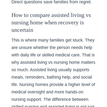
Direct questions save families from regret.
How to compare assisted living vs
nursing home when recovery is
uncertain
This is where many families get stuck. They
are unsure whether the person needs help
with daily life or skilled medical care. That is
why
assisted living vs nursing home
matters
so much. Assisted living usually supports
meals, reminders, bathing help, and social
life. Nursing homes provide a higher level of
medical oversight and more hands-on
nursing support. The difference between
skilled nursing and assisted living is not just