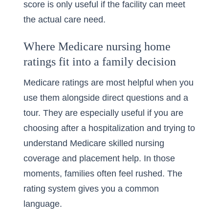
score is only useful if the facility can meet
the actual care need.
Where Medicare nursing home
ratings fit into a family decision
Medicare ratings are most helpful when you
use them alongside direct questions and a
tour. They are especially useful if you are
choosing after a hospitalization and trying to
understand
Medicare skilled nursing
coverage and placement help
. In those
moments, families often feel rushed. The
rating system gives you a common
language.