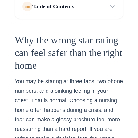
Table of Contents
Why the wrong star rating
can feel safer than the right
home
You may be staring at three tabs, two phone
numbers, and a sinking feeling in your
chest. That is normal. Choosing a nursing
home often happens during a crisis, and
fear can make a glossy brochure feel more
reassuring than a hard report. If you are