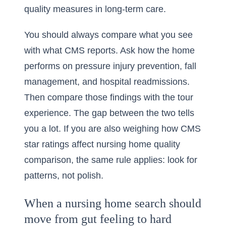
quality measures in long-term care.
You should always compare what you see
with what CMS reports. Ask how the home
performs on pressure injury prevention, fall
management, and hospital readmissions.
Then compare those findings with the tour
experience. The gap between the two tells
you a lot. If you are also weighing
how CMS
star ratings affect nursing home quality
comparison
, the same rule applies: look for
patterns, not polish.
When a nursing home search should
move from gut feeling to hard