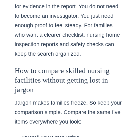
for evidence in the report. You do not need
to become an investigator. You just need
enough proof to feel steady. For families
who want a clearer checklist,
nursing home
inspection reports and safety checks
can
keep the search organized.
How to compare skilled nursing
facilities without getting lost in
jargon
Jargon makes families freeze. So keep your
comparison simple. Compare the same five
items everywhere you look: