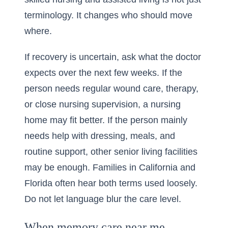
terminology. It changes who should move
where.
If recovery is uncertain, ask what the doctor
expects over the next few weeks. If the
person needs regular wound care, therapy,
or close nursing supervision, a nursing
home may fit better. If the person mainly
needs help with dressing, meals, and
routine support, other senior living facilities
may be enough. Families in California and
Florida often hear both terms used loosely.
Do not let language blur the care level.
When memory care near me