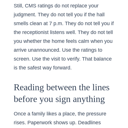
Still, CMS ratings do not replace your
judgment. They do not tell you if the hall
smells clean at 7 p.m. They do not tell you if
the receptionist listens well. They do not tell
you whether the home feels calm when you
arrive unannounced. Use the ratings to
screen. Use the visit to verify. That balance
is the safest way forward.
Reading between the lines
before you sign anything
Once a family likes a place, the pressure
rises. Paperwork shows up. Deadlines