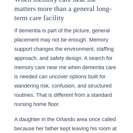
matters more than a general long-
term care facility
If dementia is part of the picture, general
placement may not be enough. Memory
support changes the environment, staffing
approach, and safety design. A search for
memory care near me when dementia care
is needed
can uncover options built for
wandering risk, confusion, and structured
routines. That is different from a standard
nursing home floor.
A daughter in the Orlando area once called
because her father kept leaving his room at