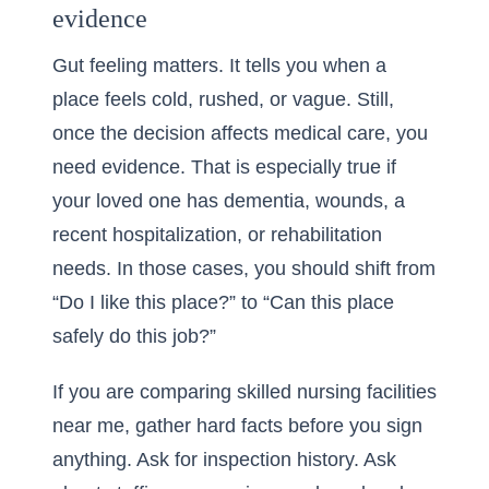
evidence
Gut feeling matters. It tells you when a
place feels cold, rushed, or vague. Still,
once the decision affects medical care, you
need evidence. That is especially true if
your loved one has dementia, wounds, a
recent hospitalization, or rehabilitation
needs. In those cases, you should shift from
“Do I like this place?” to “Can this place
safely do this job?”
If you are comparing skilled nursing facilities
near me, gather hard facts before you sign
anything. Ask for inspection history. Ask