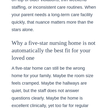
staffing, or inconsistent care routines. When
your parent needs a long-term care facility
quickly, that nuance matters more than the
stars alone.
Why a five-star nursing home is not
automatically the best fit for your
loved one
A five-star home can still be the wrong
home for your family. Maybe the room size
feels cramped. Maybe the hallways are
quiet, but the staff does not answer
questions clearly. Maybe the home is
excellent clinically, yet too far for regular