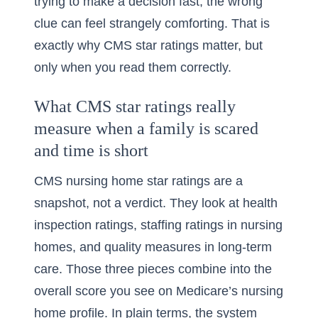
trying to make a decision fast, the wrong
clue can feel strangely comforting. That is
exactly why CMS star ratings matter, but
only when you read them correctly.
What CMS star ratings really
measure when a family is scared
and time is short
CMS nursing home star ratings are a
snapshot, not a verdict. They look at health
inspection ratings, staffing ratings in nursing
homes, and quality measures in long-term
care. Those three pieces combine into the
overall score you see on Medicare’s nursing
home profile. In plain terms, the system