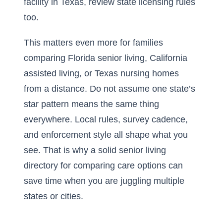
facility in Texas
, review state licensing rules
too.
This matters even more for families
comparing Florida senior living, California
assisted living, or Texas nursing homes
from a distance. Do not assume one state’s
star pattern means the same thing
everywhere. Local rules, survey cadence,
and enforcement style all shape what you
see. That is why a solid
senior living
directory
for comparing care options can
save time when you are juggling multiple
states or cities.