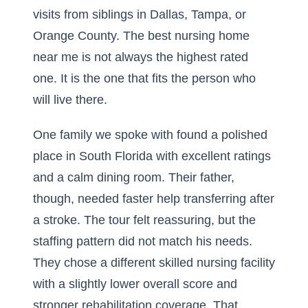
visits from siblings in Dallas, Tampa, or
Orange County. The best nursing home
near me is not always the highest rated
one. It is the one that fits the person who
will live there.
One family we spoke with found a polished
place in South Florida with excellent ratings
and a calm dining room. Their father,
though, needed faster help transferring after
a stroke. The tour felt reassuring, but the
staffing pattern did not match his needs.
They chose a different skilled nursing facility
with a slightly lower overall score and
stronger rehabilitation coverage. That