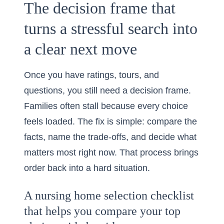
The decision frame that
turns a stressful search into
a clear next move
Once you have ratings, tours, and
questions, you still need a decision frame.
Families often stall because every choice
feels loaded. The fix is simple: compare the
facts, name the trade-offs, and decide what
matters most right now. That process brings
order back into a hard situation.
A nursing home selection checklist
that helps you compare your top