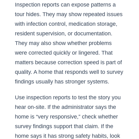
Inspection reports can expose patterns a
tour hides. They may show repeated issues
with infection control, medication storage,
resident supervision, or documentation.
They may also show whether problems
were corrected quickly or lingered. That
matters because correction speed is part of
quality. A home that responds well to survey
findings usually has stronger systems.
Use inspection reports to test the story you
hear on-site. If the administrator says the
home is “very responsive,” check whether
survey findings support that claim. If the
home says it has strong safety habits, look