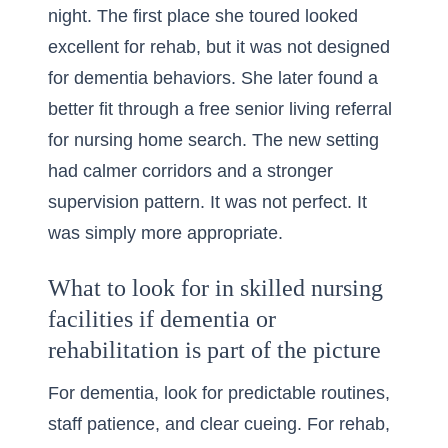
night. The first place she toured looked
excellent for rehab, but it was not designed
for dementia behaviors. She later found a
better fit through a
free senior living referral
for nursing home search
. The new setting
had calmer corridors and a stronger
supervision pattern. It was not perfect. It
was simply more appropriate.
What to look for in skilled nursing
facilities if dementia or
rehabilitation is part of the picture
For dementia, look for predictable routines,
staff patience, and clear cueing. For rehab,