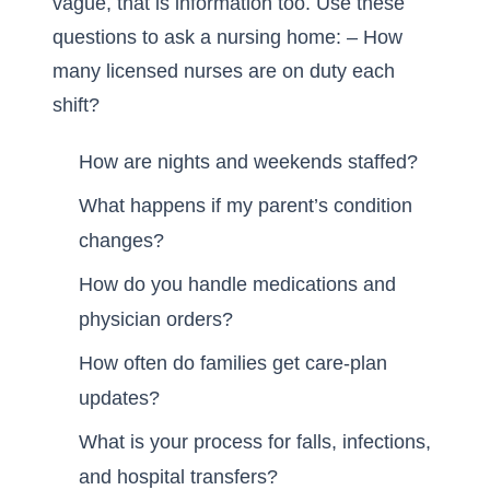
vague, that is information too. Use these
questions to ask a nursing home: – How
many licensed nurses are on duty each
shift?
How are nights and weekends staffed?
What happens if my parent’s condition
changes?
How do you handle medications and
physician orders?
How often do families get care-plan
updates?
What is your process for falls, infections,
and hospital transfers?