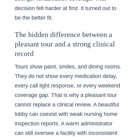
decision felt harder at first. It turned out to
be the better fit.
The hidden difference between a
pleasant tour and a strong clinical
record
Tours show paint, smiles, and dining rooms.
They do not show every medication delay,
every call light response, or every weekend
coverage gap. That is why a pleasant tour
cannot replace a clinical review. A beautiful
lobby can coexist with weak nursing home
inspection reports. A warm administrator
can still oversee a facility with inconsistent