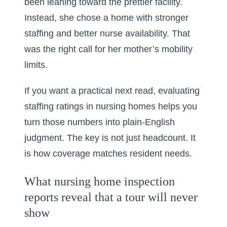
been leaning toward the prettier facility.
Instead, she chose a home with stronger
staffing and better nurse availability. That
was the right call for her mother’s mobility
limits.
If you want a practical next read,
evaluating
staffing ratings in nursing homes
helps you
turn those numbers into plain-English
judgment. The key is not just headcount. It
is how coverage matches resident needs.
What nursing home inspection
reports reveal that a tour will never
show