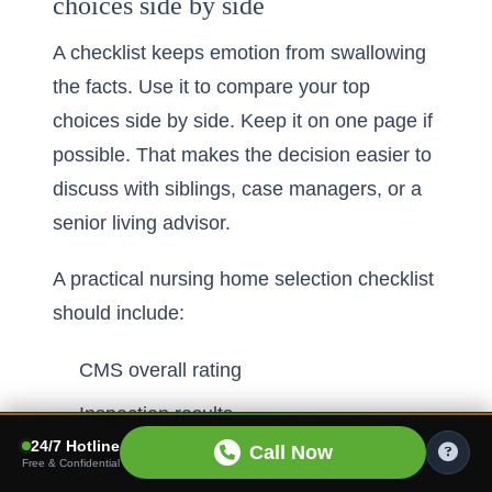
choices side by side
A checklist keeps emotion from swallowing
the facts. Use it to compare your top
choices side by side. Keep it on one page if
possible. That makes the decision easier to
discuss with siblings, case managers, or a
senior living advisor.
A practical nursing home selection checklist
should include:
CMS overall rating
Inspection results
24/7 Hotline
Call Now
Staffing pattern
Free & Confidential