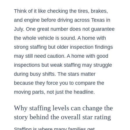
Think of it like checking the tires, brakes,
and engine before driving across Texas in
July. One great number does not guarantee
the whole vehicle is sound. A home with
strong staffing but older inspection findings
may still need caution. A home with good
inspections but weak staffing may struggle
during busy shifts. The stars matter
because they force you to compare the
moving parts, not just the headline.
Why staffing levels can change the
story behind the overall star rating
Staffing is where many families get