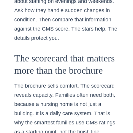
about staffing on evenings and weekends.
Ask how they handle sudden changes in
condition. Then compare that information
against the CMS score. The stars help. The
details protect you.
The scorecard that matters
more than the brochure
The brochure sells comfort. The scorecard
reveals capacity. Families often need both,
because a nursing home is not just a
building. It is a daily care system. That is
why the smartest families use CMS ratings
as a starting point, not the finish line.