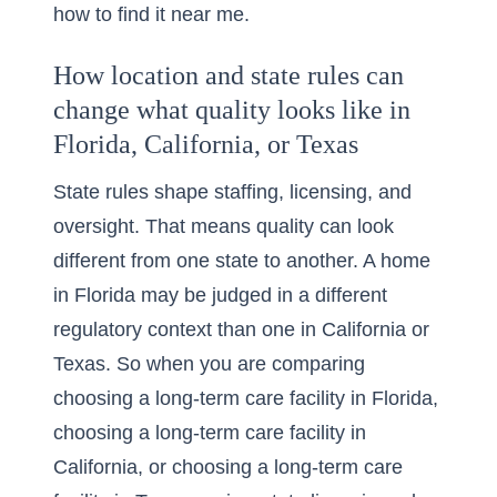
how to find it near me
.
How location and state rules can
change what quality looks like in
Florida, California, or Texas
State rules shape staffing, licensing, and
oversight. That means quality can look
different from one state to another. A home
in Florida may be judged in a different
regulatory context than one in California or
Texas. So when you are comparing
choosing a long-term care facility in Florida
,
choosing a long-term care facility in
California
, or
choosing a long-term care