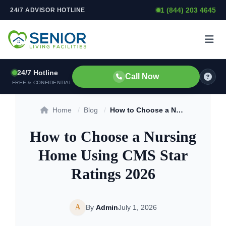
1 (844) 203 4645
24/7 ADVISOR HOTLINE
Skip to content
24/7 Hotline
Call Now
FREE & CONFIDENTIAL
Home
/
Blog
/
How to Choose a Nursing Home Using CMS Star Ratings 2026
How to Choose a Nursing
Home Using CMS Star
Ratings 2026
A
By
Admin
July 1, 2026