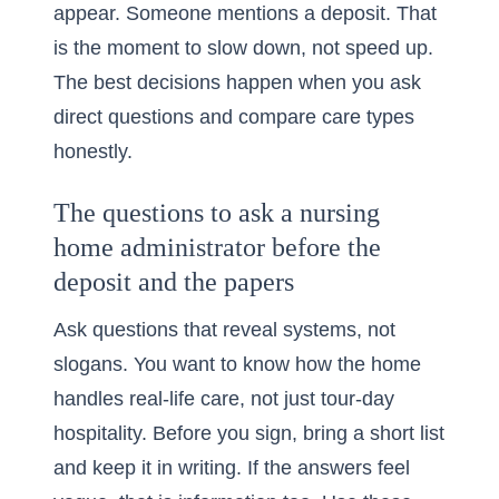
appear. Someone mentions a deposit. That
is the moment to slow down, not speed up.
The best decisions happen when you ask
direct questions and compare care types
honestly.
The questions to ask a nursing
home administrator before the
deposit and the papers
Ask questions that reveal systems, not
slogans. You want to know how the home
handles real-life care, not just tour-day
hospitality. Before you sign, bring a short list
and keep it in writing. If the answers feel