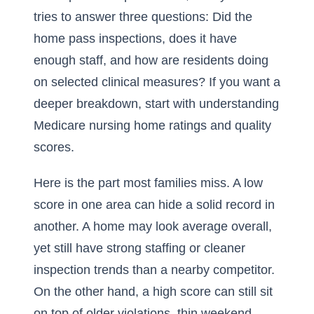
tries to answer three questions: Did the
home pass inspections, does it have
enough staff, and how are residents doing
on selected clinical measures? If you want a
deeper breakdown, start with
understanding
Medicare nursing home ratings and quality
scores
.
Here is the part most families miss. A low
score in one area can hide a solid record in
another. A home may look average overall,
yet still have strong staffing or cleaner
inspection trends than a nearby competitor.
On the other hand, a high score can still sit
on top of older violations, thin weekend