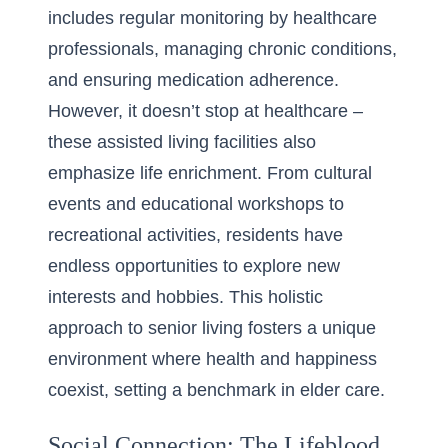
includes regular monitoring by healthcare
professionals, managing chronic conditions,
and ensuring medication adherence.
However, it doesn’t stop at healthcare –
these assisted living facilities also
emphasize life enrichment. From cultural
events and educational workshops to
recreational activities, residents have
endless opportunities to explore new
interests and hobbies. This holistic
approach to senior living fosters a unique
environment where health and happiness
coexist, setting a benchmark in elder care.
Social Connection: The Lifeblood