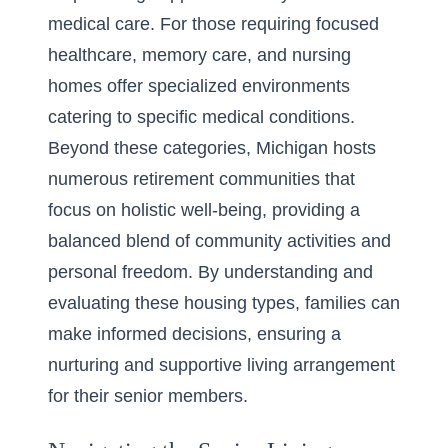
medical care. For those requiring focused
healthcare, memory care, and nursing
homes offer specialized environments
catering to specific medical conditions.
Beyond these categories, Michigan hosts
numerous retirement communities that
focus on holistic well-being, providing a
balanced blend of community activities and
personal freedom. By understanding and
evaluating these housing types, families can
make informed decisions, ensuring a
nurturing and supportive living arrangement
for their senior members.