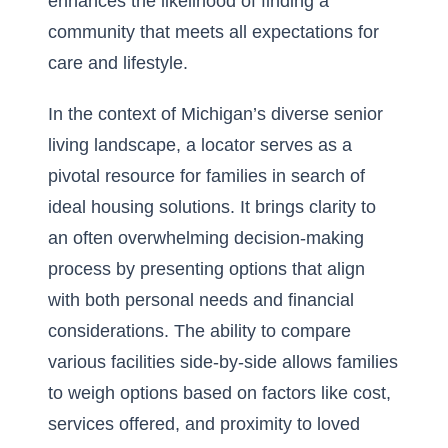
enhances the likelihood of finding a
community that meets all expectations for
care and lifestyle.
In the context of Michigan’s diverse senior
living landscape, a locator serves as a
pivotal resource for families in search of
ideal housing solutions. It brings clarity to
an often overwhelming decision-making
process by presenting options that align
with both personal needs and financial
considerations. The ability to compare
various facilities side-by-side allows families
to weigh options based on factors like cost,
services offered, and proximity to loved