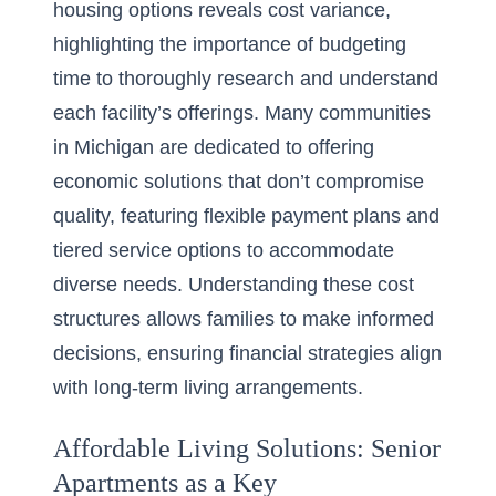
housing options reveals cost variance,
highlighting the importance of budgeting
time to thoroughly research and understand
each facility’s offerings. Many communities
in Michigan are dedicated to offering
economic solutions that don’t compromise
quality, featuring flexible payment plans and
tiered service options to accommodate
diverse needs. Understanding these cost
structures allows families to make informed
decisions, ensuring financial strategies align
with long-term living arrangements.
Affordable Living Solutions: Senior
Apartments as a Key