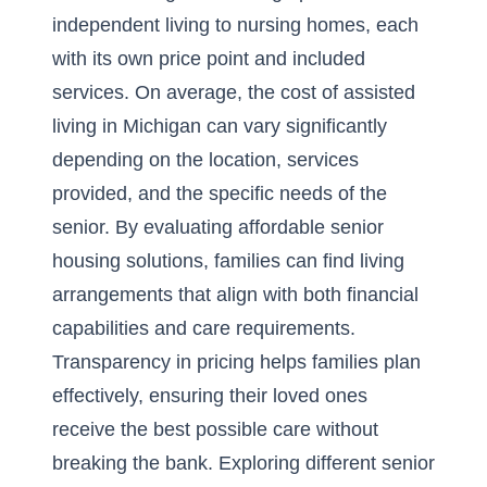
independent living to nursing homes, each
with its own price point and included
services. On average, the cost of assisted
living in Michigan can vary significantly
depending on the location, services
provided, and the specific needs of the
senior. By evaluating
affordable senior
housing solutions
, families can find living
arrangements that align with both financial
capabilities and care requirements.
Transparency in pricing helps families plan
effectively, ensuring their loved ones
receive the best possible care without
breaking the bank. Exploring different senior