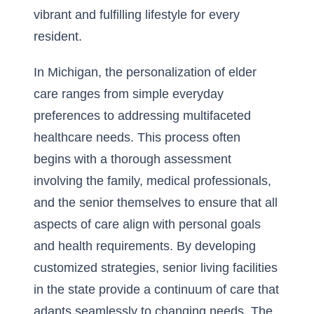
vibrant and fulfilling lifestyle for every
resident.
In Michigan, the personalization of elder
care ranges from simple everyday
preferences to addressing multifaceted
healthcare needs. This process often
begins with a thorough assessment
involving the family, medical professionals,
and the senior themselves to ensure that all
aspects of care align with personal goals
and health requirements. By developing
customized strategies, senior living facilities
in the state provide a continuum of care that
adapts seamlessly to changing needs. The