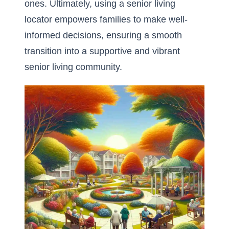
ones. Ultimately, using a senior living
locator empowers families to make well-
informed decisions, ensuring a smooth
transition into a supportive and vibrant
senior living community.