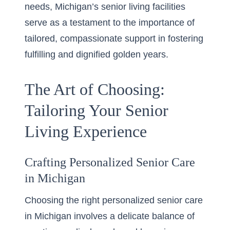
needs, Michigan’s senior living facilities
serve as a testament to the importance of
tailored, compassionate support in fostering
fulfilling and dignified golden years.
The Art of Choosing:
Tailoring Your Senior
Living Experience
Crafting Personalized Senior Care
in Michigan
Choosing the right
personalized senior care
in Michigan
involves a delicate balance of