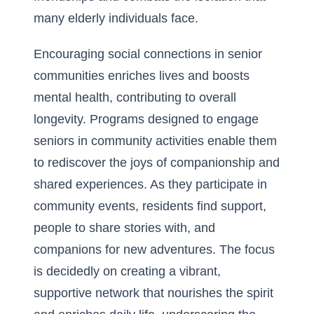
many elderly individuals face.
Encouraging
social connections in senior
communities
enriches lives and boosts
mental health, contributing to overall
longevity. Programs designed to engage
seniors in community activities enable them
to rediscover the joys of companionship and
shared experiences. As they participate in
community events, residents find support,
people to share stories with, and
companions for new adventures. The focus
is decidedly on creating a vibrant,
supportive network that nourishes the spirit