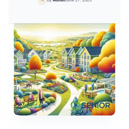
By
Admin
June 27, 2025