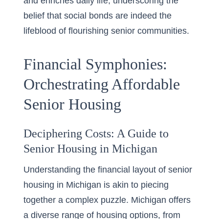
and enriches daily life, underscoring the
belief that social bonds are indeed the
lifeblood of flourishing senior communities.
Financial Symphonies:
Orchestrating Affordable
Senior Housing
Deciphering Costs: A Guide to
Senior Housing in Michigan
Understanding the financial layout of senior
housing in Michigan is akin to piecing
together a complex puzzle. Michigan offers
a diverse range of housing options, from