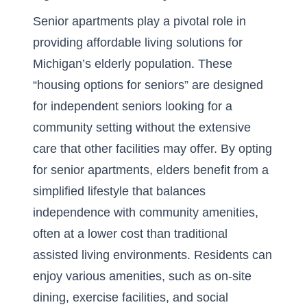
Senior apartments play a pivotal role in
providing affordable living solutions for
Michigan’s elderly population. These
“housing options for seniors” are designed
for independent seniors looking for a
community setting without the extensive
care that other facilities may offer. By opting
for senior apartments, elders benefit from a
simplified lifestyle that balances
independence with community amenities,
often at a lower cost than traditional
assisted living environments. Residents can
enjoy various amenities, such as on-site
dining, exercise facilities, and social