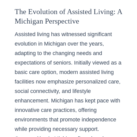
The Evolution of Assisted Living: A
Michigan Perspective
Assisted living has witnessed significant
evolution in Michigan over the years,
adapting to the changing needs and
expectations of seniors. Initially viewed as a
basic care option, modern assisted living
facilities now emphasize personalized care,
social connectivity, and lifestyle
enhancement. Michigan has kept pace with
innovative care practices, offering
environments that promote independence
while providing necessary support.