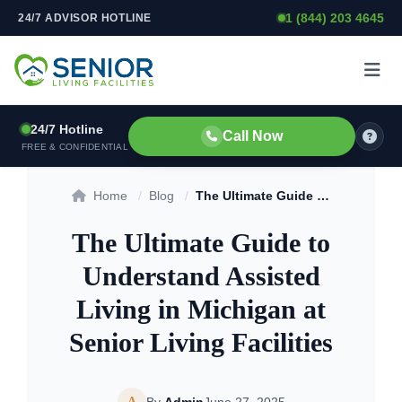
1 (844) 203 4645
24/7 ADVISOR HOTLINE
Skip to content
24/7 Hotline
Call Now
FREE & CONFIDENTIAL
Home
/
Blog
/
The Ultimate Guide to Understand Assisted Living in Michigan at Senior Living Facilities
The Ultimate Guide to
Understand Assisted
Living in Michigan at
Senior Living Facilities
A