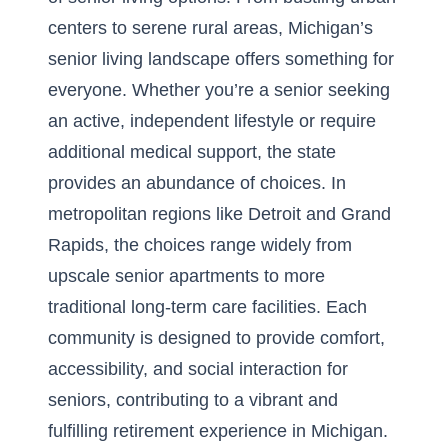
centers to serene rural areas, Michigan’s
senior living landscape offers something for
everyone. Whether you’re a senior seeking
an active, independent lifestyle or require
additional medical support, the state
provides an abundance of choices. In
metropolitan regions like Detroit and Grand
Rapids, the choices range widely from
upscale senior apartments to more
traditional long-term care facilities. Each
community is designed to provide comfort,
accessibility, and social interaction for
seniors, contributing to a vibrant and
fulfilling retirement experience in Michigan.