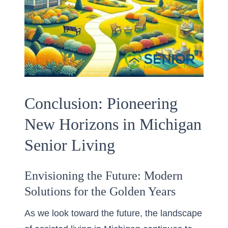
Conclusion: Pioneering
New Horizons in Michigan
Senior Living
Envisioning the Future: Modern
Solutions for the Golden Years
As we look toward the future, the landscape