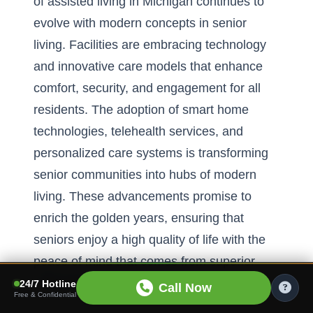
of assisted living in Michigan continues to
evolve with modern concepts in senior
living. Facilities are embracing technology
and innovative care models that enhance
comfort, security, and engagement for all
residents. The adoption of smart home
technologies, telehealth services, and
personalized care systems
is transforming
senior communities into hubs of modern
living. These advancements promise to
enrich the golden years, ensuring that
seniors enjoy a high quality of life with the
peace of mind that comes from superior
care and support.
24/7 Hotline
Call Now
Free & Confidential