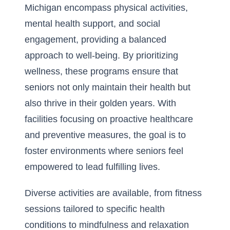
Michigan encompass physical activities,
mental health support, and social
engagement, providing a balanced
approach to well-being. By prioritizing
wellness, these programs ensure that
seniors not only maintain their health but
also thrive in their golden years. With
facilities focusing on proactive healthcare
and preventive measures, the goal is to
foster environments where
seniors feel
empowered to lead fulfilling lives
.
Diverse activities are available, from fitness
sessions tailored to specific health
conditions to mindfulness and relaxation