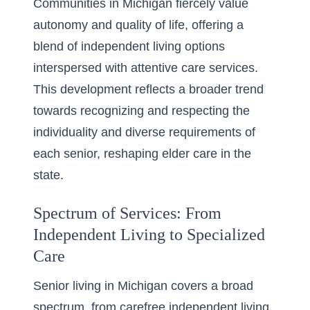
Communities in Michigan fiercely value
autonomy and quality of life, offering a
blend of independent living options
interspersed with attentive care services.
This development reflects a broader trend
towards recognizing and respecting the
individuality and diverse requirements of
each senior, reshaping elder care in the
state.
Spectrum of Services: From
Independent Living to Specialized
Care
Senior living in Michigan covers a broad
spectrum, from carefree independent living