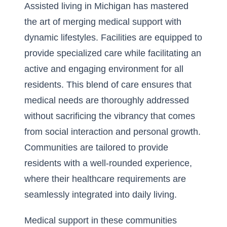
Assisted living in Michigan has mastered
the art of merging medical support with
dynamic lifestyles. Facilities are equipped to
provide specialized care while facilitating an
active and engaging environment for all
residents. This blend of care ensures that
medical needs are thoroughly addressed
without sacrificing the vibrancy that comes
from social interaction and personal growth.
Communities are tailored to provide
residents with a well-rounded experience,
where their healthcare requirements are
seamlessly integrated into daily living.
Medical support in these communities