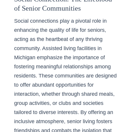
of Senior Communities
Social connections play a pivotal role in
enhancing the quality of life for seniors,
acting as the heartbeat of any thriving
community. Assisted living facilities in
Michigan emphasize the importance of
fostering meaningful relationships among
residents. These communities are designed
to offer abundant opportunities for
interaction, whether through shared meals,
group activities, or clubs and societies
tailored to diverse interests. By offering an
inclusive atmosphere, senior living fosters
friendships and combats the isolation that