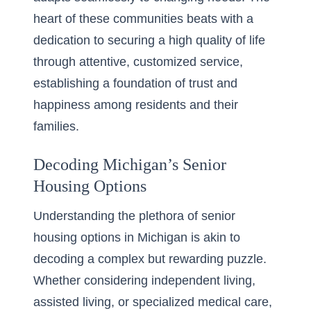
heart of these communities beats with a
dedication to securing a high quality of life
through attentive, customized service,
establishing a foundation of trust and
happiness among residents and their
families.
Decoding Michigan’s Senior
Housing Options
Understanding the plethora of senior
housing options in Michigan is akin to
decoding a complex but rewarding puzzle.
Whether considering independent living,
assisted living, or specialized medical care,