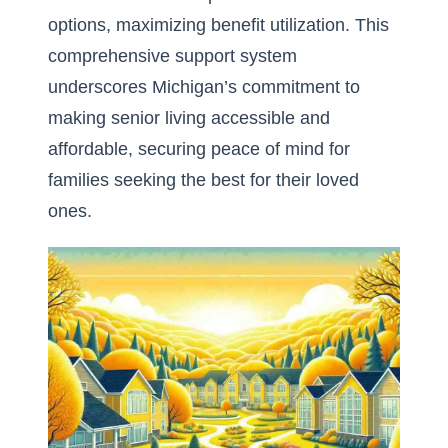
options, maximizing benefit utilization. This
comprehensive support system
underscores Michigan’s commitment to
making senior living accessible and
affordable, securing peace of mind for
families seeking the best for their loved
ones.