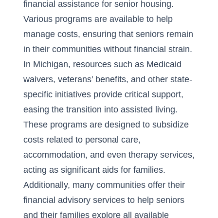
financial assistance for senior housing
.
Various programs are available to help
manage costs, ensuring that seniors remain
in their communities without financial strain.
In Michigan, resources such as Medicaid
waivers, veterans’ benefits, and other state-
specific initiatives provide critical support,
easing the transition into assisted living.
These programs are designed to subsidize
costs related to personal care,
accommodation, and even therapy services,
acting as significant aids for families.
Additionally, many communities offer their
financial advisory services to help seniors
and their families explore all available