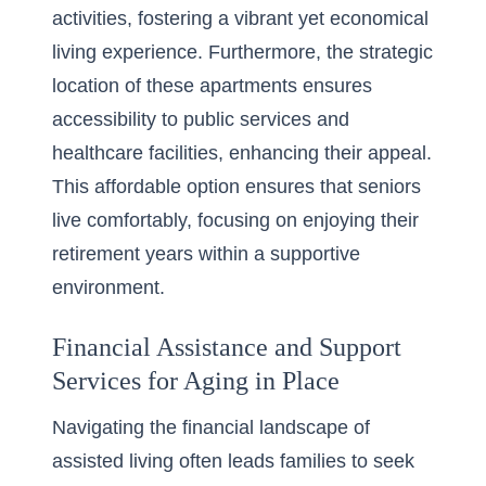
activities, fostering a vibrant yet economical
living experience. Furthermore, the strategic
location of these apartments ensures
accessibility to public services and
healthcare facilities, enhancing their appeal.
This affordable option ensures that seniors
live comfortably, focusing on enjoying their
retirement years within a supportive
environment.
Financial Assistance and Support
Services for Aging in Place
Navigating the financial landscape of
assisted living often leads families to seek