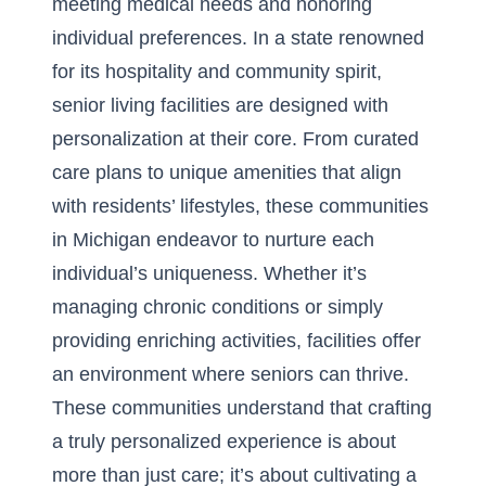
meeting medical needs and honoring
individual preferences. In a state renowned
for its hospitality and community spirit,
senior living facilities are designed with
personalization at their core. From curated
care plans to unique amenities that align
with residents’ lifestyles, these communities
in Michigan endeavor to nurture each
individual’s uniqueness. Whether it’s
managing chronic conditions or simply
providing enriching activities, facilities offer
an environment where seniors can thrive.
These communities understand that crafting
a truly personalized experience is about
more than just care; it’s about cultivating a