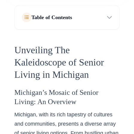
Table of Contents
Unveiling The
Kaleidoscope of Senior
Living in Michigan
Michigan’s Mosaic of Senior
Living: An Overview
Michigan, with its rich tapestry of cultures
and communities, presents a diverse array
of
senior living options
. From bustling urban