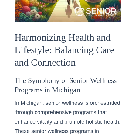
Harmonizing Health and
Lifestyle: Balancing Care
and Connection
The Symphony of Senior Wellness
Programs in Michigan
In Michigan, senior wellness is orchestrated
through comprehensive programs that
enhance vitality and promote holistic health.
These senior wellness programs in