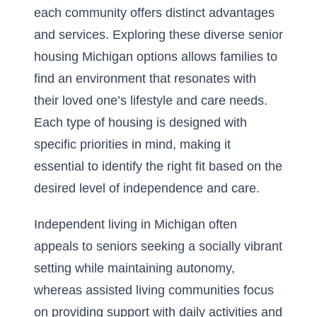
each community offers distinct advantages
and services. Exploring these diverse
senior
housing Michigan
options allows families to
find an environment that resonates with
their loved one’s lifestyle and care needs.
Each type of housing is designed with
specific priorities in mind, making it
essential to identify the right fit based on the
desired level of independence and care.
Independent living in Michigan often
appeals to seniors seeking a socially vibrant
setting while maintaining autonomy,
whereas assisted living communities focus
on providing support with daily activities and