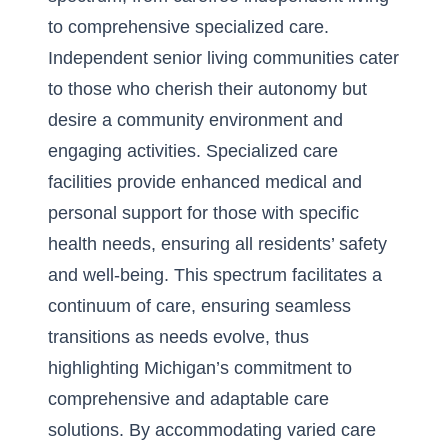
to comprehensive specialized care.
Independent senior living communities
cater
to those who cherish their autonomy but
desire a community environment and
engaging activities. Specialized care
facilities provide enhanced medical and
personal support for those with specific
health needs, ensuring all residents’ safety
and well-being. This spectrum facilitates a
continuum of care, ensuring seamless
transitions as needs evolve, thus
highlighting Michigan’s commitment to
comprehensive and adaptable care
solutions. By accommodating varied care