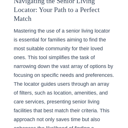
Navigating the Senior Living
Locator: Your Path to a Perfect
Match
Mastering the use of a
senior living locator
is essential for families aiming to find the
most suitable community for their loved
ones. This tool simplifies the task of
narrowing down the vast array of options by
focusing on specific needs and preferences.
The locator guides users through an array
of filters, such as location, amenities, and
care services, presenting senior living
facilities that best match their criteria. This
approach not only saves time but also