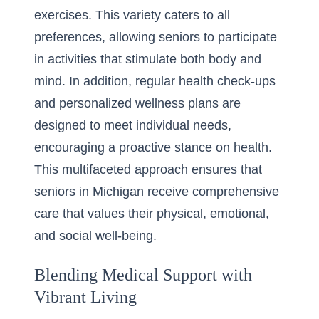
exercises. This variety caters to all
preferences, allowing seniors to participate
in activities that stimulate both body and
mind. In addition, regular health check-ups
and personalized wellness plans are
designed to meet individual needs,
encouraging a proactive stance on health.
This multifaceted approach ensures that
seniors in Michigan receive comprehensive
care that values their physical, emotional,
and social well-being.
Blending Medical Support with
Vibrant Living